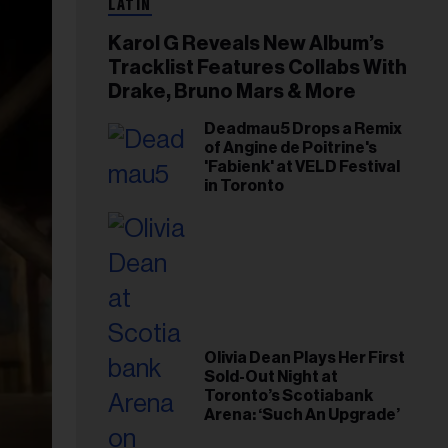
LATIN
Karol G Reveals New Album’s
Tracklist Features Collabs With
Drake, Bruno Mars & More
Deadmau5 Drops a Remix
of Angine de Poitrine's
'Fabienk' at VELD Festival
in Toronto
Olivia Dean Plays Her First
Sold-Out Night at
Toronto’s Scotiabank
Arena: ‘Such An Upgrade’