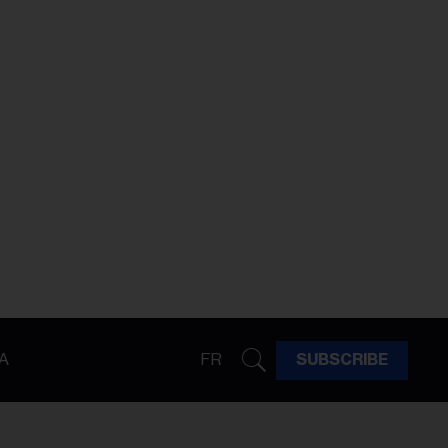
A
FR
SUBSCRIBE