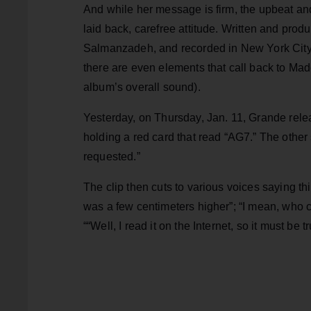
And while her message is firm, the upbeat and
laid back, carefree attitude. Written and pro
Salmanzadeh, and recorded in New York City, 
there are even elements that call back to Mad
album’s overall sound).
Yesterday, on Thursday, Jan. 11, Grande relea
holding a red card that read “AG7.” The other
requested.”
The clip then cuts to various voices saying thi
was a few centimeters higher”; “I mean, who ca
““Well, I read it on the Internet, so it must be tr