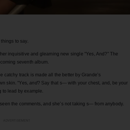
hings to say.
h her inquisitive and gleaming new single “Yes, And?” The
rthcoming seventh album.
e catchy track is made all the better by Grande’s
wn skin. “Yes,
and
? Say that s— with your chest, and, be your
g to lead by example.
s seen the comments, and she’s not taking s— from anybody.
ADVERTISEMENT