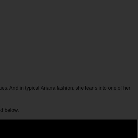
ues. And in typical Ariana fashion, she leans into one of her
nd below.