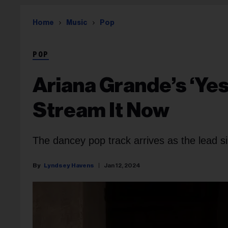
Home
Music
Pop
POP
Ariana Grande’s ‘Yes,
Stream It Now
The dancey pop track arrives as the lead si
Lyndsey Havens
Jan 12, 2024