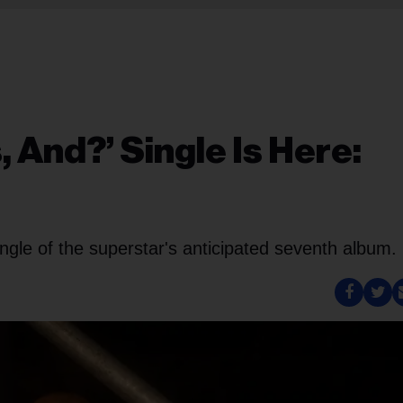
 And?’ Single Is Here:
ngle of the superstar's anticipated seventh album.