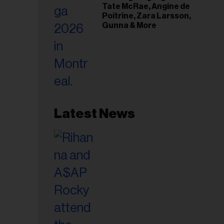
Tate McRae, Angine de
Poitrine, Zara Larsson,
Gunna & More
Latest News