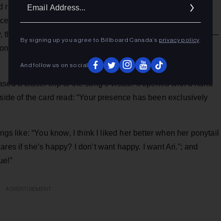
Ema
 retro production is less so, helping drive home Grande’s
Addr
duced by the pop star alongside Max Martin and Ilya
the thumping and rallying chorus is prime for a dancefloor —
By signing up you agree to Billboard Canada’s
privacy policy
.
onna’s “Vogue,” which could very well be a tease to the
And follow us on social
sed a teaser clip to the song’s visual. It opened with a hand
 side of the card read: “Your presence has been exclusively
ngs like: “You know, I think I liked her better when her ponytail
res if she’s happy? I don’t want happy. I want Ari.”; and
ue!”
ADVERTISEMENT