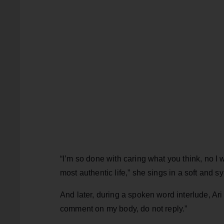
“I’m so done with caring what you think, no 
most authentic life,” she sings in a soft and s
And later, during a spoken word interlude, Ar
comment on my body, do not reply.”