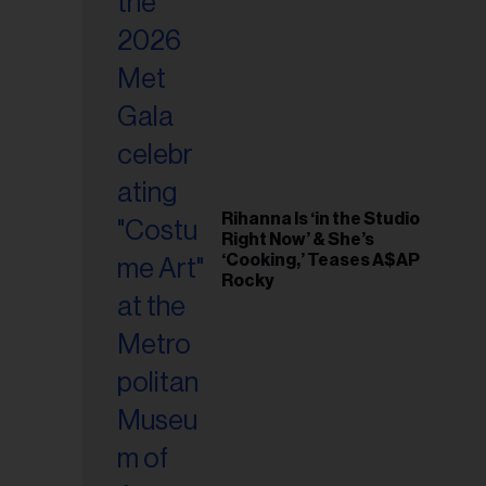
il
ess...
Rihanna Is ‘in the Studio
Right Now’ & She’s
‘Cooking,’ Teases A$AP
Rocky