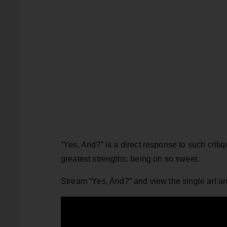
“Yes, And?” is a direct response to such critiq
greatest strengths: being oh so sweet.
Stream “Yes, And?” and view the single art a