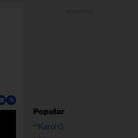
ADVERTISEMENT
Popular