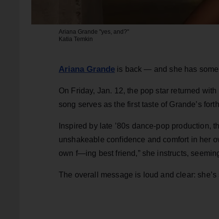
Ariana Grande "yes, and?"
Katia Temkin
Ariana Grande
is back — and she has some t
On Friday, Jan. 12, the pop star returned wit
song serves as the first taste of Grande’s fo
Inspired by late ’80s dance-pop production, th
unshakeable confidence and comfort in her o
own f—ing best friend,” she instructs, seemin
The overall message is loud and clear: she’