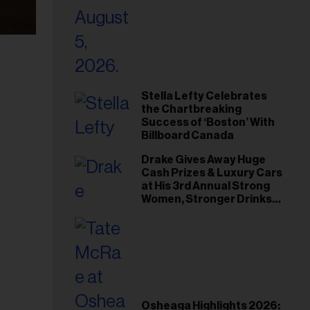
Stella Lefty Celebrates
the Chartbreaking
Success of ‘Boston’ With
Billboard Canada
Drake Gives Away Huge
Cash Prizes & Luxury Cars
at His 3rd Annual Strong
Women, Stronger Drinks
Event
Osheaga Highlights 2026: