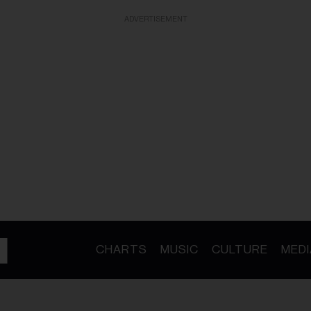
ADVERTISEMENT
CHARTS
MUSIC
CULTURE
MEDI