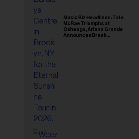
Music Biz Headlines: Tate
McRae Triumphs at
Osheaga, Ariana Grande
Announces Break
Following Montreal
Concert