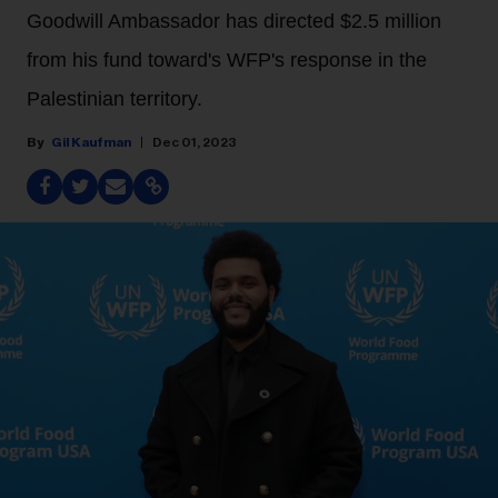
Goodwill Ambassador has directed $2.5 million
from his fund toward's WFP's response in the
Palestinian territory.
Gil Kaufman
Dec 01, 2023