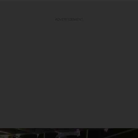
ADVERTISEMENT