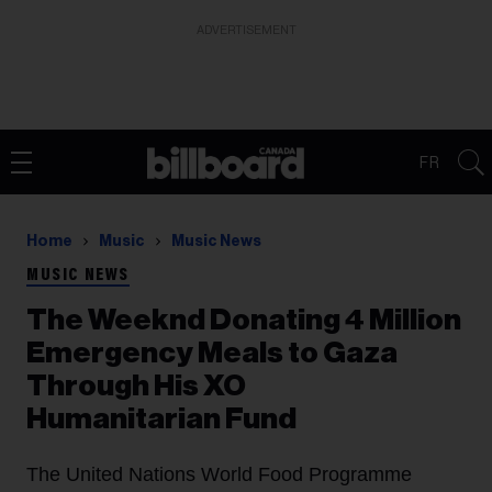
ADVERTISEMENT
FR
Home
Music
Music News
MUSIC NEWS
The Weeknd Donating 4 Million
Emergency Meals to Gaza
Through His XO
Humanitarian Fund
The United Nations World Food Programme