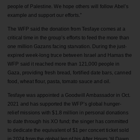
people of Palestine. We hope others will follow Abel’s
example and support our efforts.”
The WFP said the donation from Tesfaye comes at a
critical time in the group’s efforts to feed the more than
one million Gazans facing starvation. During the just-
expired week-long truce between Israel and Hamas the
WFP said it reached more than 121,000 people in
Gaza, providing fresh bread, fortified date bars, canned
food, wheat flour, pasta, tomato sauce and oil.
Tesfaye was appointed a Goodwill Ambassador in Oct.
2021 and has supported the WFP’s global hunger-
relief missions with $1.8 million in personal donations
to date through his XO fund; the singer has committed
to dedicate the equivalent of $1 per concert ticket sold
in 2024 from the global leg of his After Hours ’til Dawn