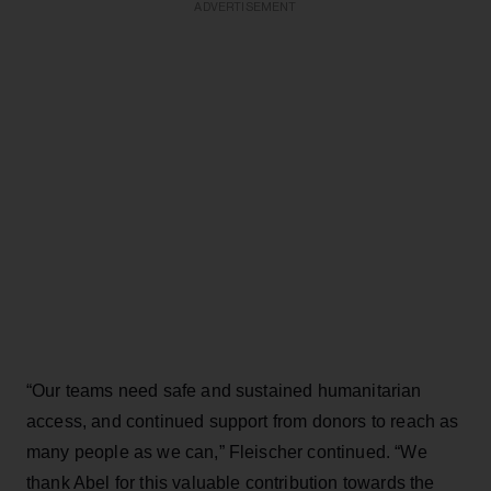
ADVERTISEMENT
“Our teams need safe and sustained humanitarian
access, and continued support from donors to reach as
many people as we can,” Fleischer continued. “We
thank Abel for this valuable contribution towards the