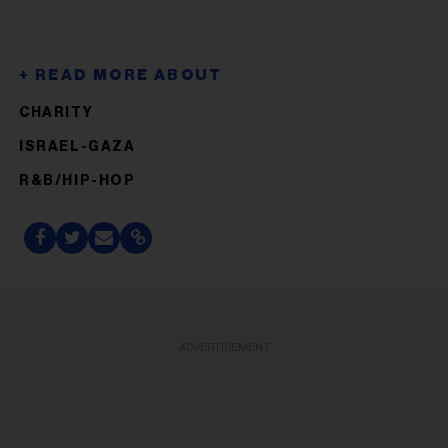
CHARITY
ISRAEL-GAZA
R&B/HIP-HOP
ADVERTISEMENT