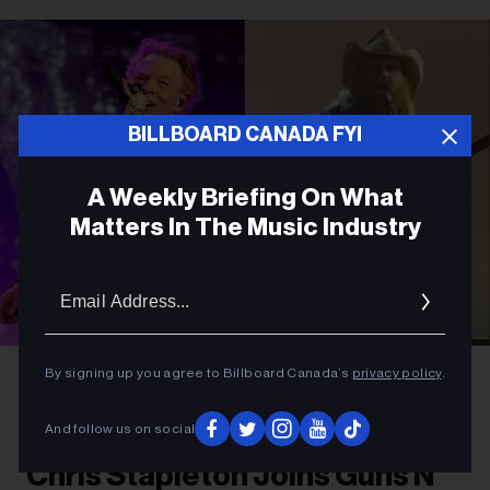
BILLBOARD CANADA FYI
A Weekly Briefing On What
Matters In The Music Industry
Email
Addres
Amy Sussman/Getty Images for Stagecoach; Jason Kempin/Getty Images
By signing up you agree to Billboard Canada’s
privacy policy
.
Axl Rose and Chris Stapleton
ROCK
And follow us on social
Chris Stapleton Joins Guns N’