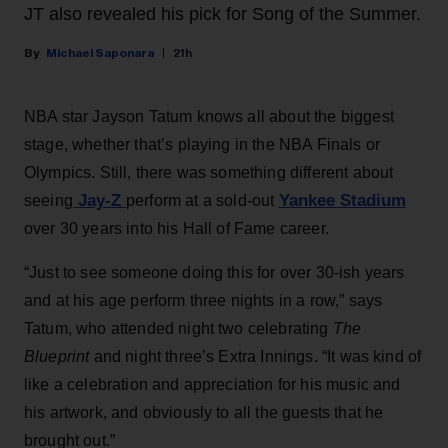
JT also revealed his pick for Song of the Summer.
Michael Saponara
21h
NBA star Jayson Tatum knows all about the biggest
stage, whether that’s playing in the NBA Finals or
Olympics. Still, there was something different about
Jay-Z
Yankee Stadium
seeing
perform at a sold-out
over 30 years into his Hall of Fame career.
“Just to see someone doing this for over 30-ish years
and at his age perform three nights in a row,” says
Tatum, who attended night two celebrating
The
Blueprint
and night three’s Extra Innings. “It was kind of
like a celebration and appreciation for his music and
his artwork, and obviously to all the guests that he
brought out.”