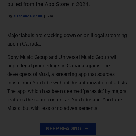
pulled from the App Store in 2024.
Stefano Rebuli
7m
Major labels are cracking down on an illegal streaming
app in Canada.
Sony Music Group and Universal Music Group will
begin legal proceedings in Canada against the
developers of Musi, a streaming app that sources
music from YouTube without the authorization of artists.
The app, which has been deemed 'parasitic' by majors,
features the same content as YouTube and YouTube
Music, but with less or no advertisements.
KEEP READING