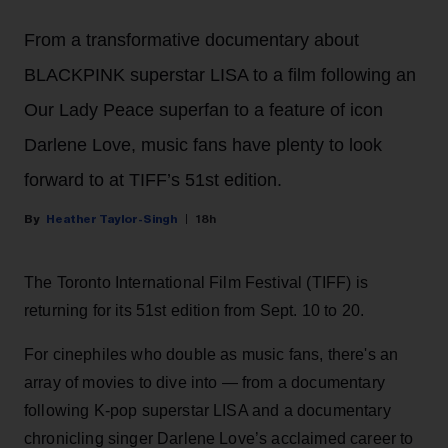
From a transformative documentary about
BLACKPINK superstar LISA to a film following an
Our Lady Peace superfan to a feature of icon
Darlene Love, music fans have plenty to look
forward to at TIFF’s 51st edition.
Heather Taylor-Singh
18h
The Toronto International Film Festival (TIFF) is
returning for its 51st edition from Sept. 10 to 20.
For cinephiles who double as music fans, there's an
array of movies to dive into — from a documentary
following K-pop superstar LISA and a documentary
chronicling singer Darlene Love’s acclaimed career to