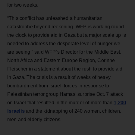
for two weeks.
“This conflict has unleashed a humanitarian
catastrophe beyond reckoning. WFP is working round
the clock to provide aid in Gaza but a major scale up is
needed to address the desperate level of hunger we
are seeing,” said WFP’s Director for the Middle East,
North Africa and Eastern Europe Region, Corinne
Fleischer in a statement about the rush to provide aid
in Gaza. The crisis is a result of weeks of heavy
bombardment from Israeli forces in response to
Palestinian terror group Hamas’ surprise Oct. 7 attack
1,200
on Israel that resulted in the murder of more than
Israelis
and the kidnapping of 240 women, children,
men and elderly citizens.