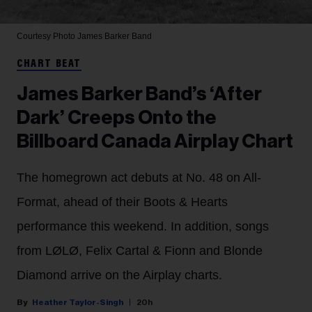
Courtesy Photo
James Barker Band
CHART BEAT
James Barker Band’s ‘After
Dark’ Creeps Onto the
Billboard Canada Airplay Chart
The homegrown act debuts at No. 48 on All-
Format, ahead of their Boots & Hearts
performance this weekend. In addition, songs
from LØLØ, Felix Cartal & Fionn and Blonde
Diamond arrive on the Airplay charts.
Heather Taylor-Singh
20h