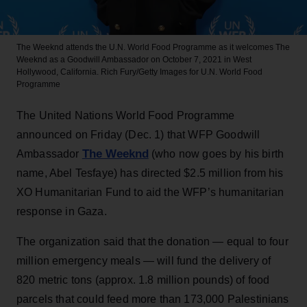
The Weeknd attends the U.N. World Food Programme as it welcomes The
Weeknd as a Goodwill Ambassador on October 7, 2021 in West
Hollywood, California.
Rich Fury/Getty Images for U.N. World Food
Programme
The United Nations World Food Programme
announced on Friday (Dec. 1) that WFP Goodwill
The Weeknd
Ambassador
(who now goes by his birth
name, Abel Tesfaye) has directed $2.5 million from his
XO Humanitarian Fund to aid the WFP’s humanitarian
response in Gaza.
The organization said that the donation — equal to four
million emergency meals — will fund the delivery of
820 metric tons (approx. 1.8 million pounds) of food
parcels that could feed more than 173,000 Palestinians