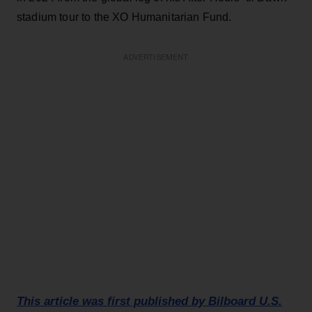
stadium tour to the XO Humanitarian Fund.
ADVERTISEMENT
This article was first published by Bilboard U.S.