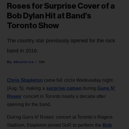
Roses for Surprise Cover of a
Bob Dylan Hit at Band’s
Toronto Show
The country star previously opened for the rock
band in 2016.
Alicia Urrea
18h
Chris Stapleton
came full circle Wednesday night
surprise cameo
Guns N’
(Aug. 5), making a
during
Roses
‘ concert in Toronto nearly a decade after
opening for the band.
During Guns N’ Roses’ concert at Toronto's Rogers
Bob
Stadium, Stapleton joined GnR to perform the