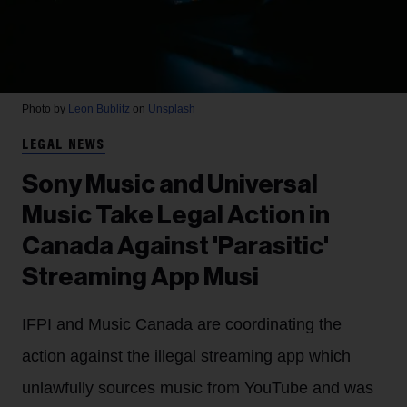
Photo by
Leon Bublitz
on
Unsplash
LEGAL NEWS
Sony Music and Universal
Music Take Legal Action in
Canada Against 'Parasitic'
Streaming App Musi
IFPI and Music Canada are coordinating the
action against the illegal streaming app which
unlawfully sources music from YouTube and was