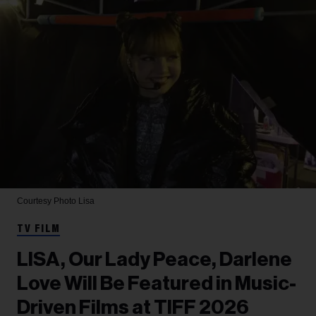
Courtesy Photo
Lisa
TV FILM
LISA, Our Lady Peace, Darlene
Love Will Be Featured in Music-
Driven Films at TIFF 2026