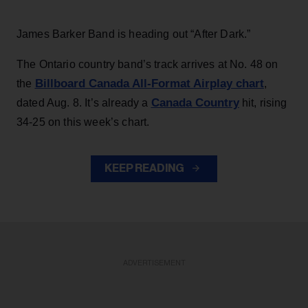
James Barker Band is heading out “After Dark.”
The Ontario country band’s track arrives at No. 48 on
Billboard Canada All-Format Airplay chart
the
,
Canada Country
dated Aug. 8. It’s already a
hit, rising
34-25 on this week’s chart.
KEEP READING
ADVERTISEMENT