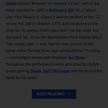
Dylan
classic “Knockin’ on Heaven’s Door,” which the
Billboard 200
band covered on 1991’s
No. 1 album
Use Your Illusion II
. (Dylan’s version peaked at No. 12
on the Hot 100 in October 1973, and remained on the
chart for 16 weeks; GnR’s take didn’t hit the chart, but
did reach No. 18 on the Mainstream Rock Airplay tally.)
The country star — who has his own concert at the
home of the Toronto Blue Jays scheduled for Thursday
Axl Rose
— exchanged verses with frontman
throughout the performance while also playing rhythm
Slash
Duff McKagan
guitar, joining
,
and the rest of the
band for the cover.
KEEP READING