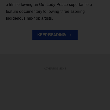
a film following an Our Lady Peace superfan to a
feature documentary following three aspiring
Indigenous hip-hop artists.
KEEP READING
ADVERTISEMENT