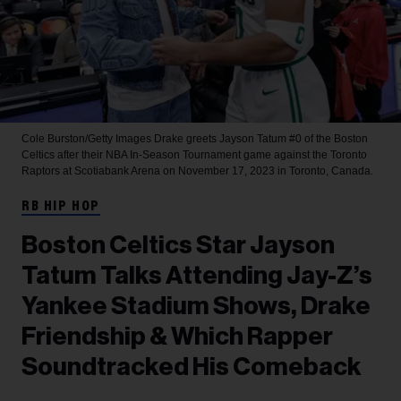
Cole Burston/Getty Images
Drake greets Jayson Tatum #0 of the Boston
Celtics after their NBA In-Season Tournament game against the Toronto
Raptors at Scotiabank Arena on November 17, 2023 in Toronto, Canada.
RB HIP HOP
Boston Celtics Star Jayson
Tatum Talks Attending Jay-Z’s
Yankee Stadium Shows, Drake
Friendship & Which Rapper
Soundtracked His Comeback