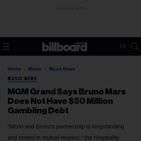
ADVERTISEMENT
FR
Home
Music
Music News
MUSIC NEWS
MGM Grand Says Bruno Mars
Does Not Have $50 Million
Gambling Debt
"MGM and Bruno's partnership is longstanding
and rooted in mutual respect," the hospitality