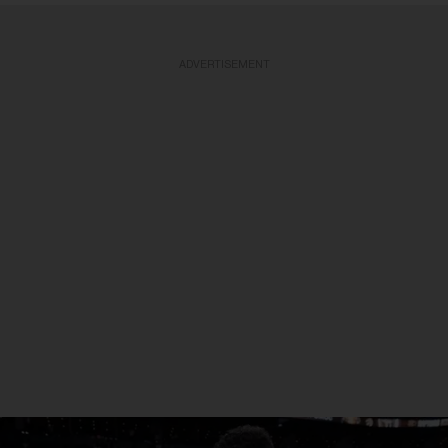
ADVERTISEMENT