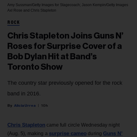
Amy Sussman/Getty Images for Stagecoach; Jason Kempin/Getty Images
Axl Rose and Chris Stapleton
ROCK
Chris Stapleton Joins Guns N’
Roses for Surprise Cover of a
Bob Dylan Hit at Band’s
Toronto Show
The country star previously opened for the rock
band in 2016.
Alicia Urrea
10h
Chris Stapleton
came full circle Wednesday night
surprise cameo
Guns N’
(Aug. 5), making a
during