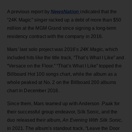
NewsNation
A previous report by
indicated that the
“24K Magic” singer racked up a debt of more than $50
million at the MGM Grand since signing a long-term
residency contract with the company in 2016.
Mars’ last solo project was 2016’s
24K Magic
, which
included hits like the title track, “That’s What I Like” and
“Versace on the Floor.” “That’s What I Like” topped the
Billboard Hot 100 songs chart, while the album as a
whole peaked at No. 2 on the Billboard 200 albums
chart in December 2016.
Since them, Mars teamed up with Anderson .Paak for
their successful group endeavor, Silk Sonic, and the
duo released their album,
An Evening With Silk Sonic
,
in 2021. The album’s standout track, “Leave the Door