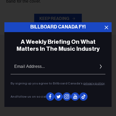
band for the cover.
KEEP READING
BILLBOARD CANADA FYI
A Weekly Briefing On What
Matters In The Music Industry
ADVERTISEMENT
Email
Addres
By signing up you agree to Billboard Canada’s
privacy policy
.
And follow us on social