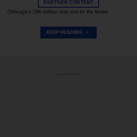
PARTNER CONTENT
Osheaga's 19th edition was one for the books.
KEEP READING
ADVERTISEMENT