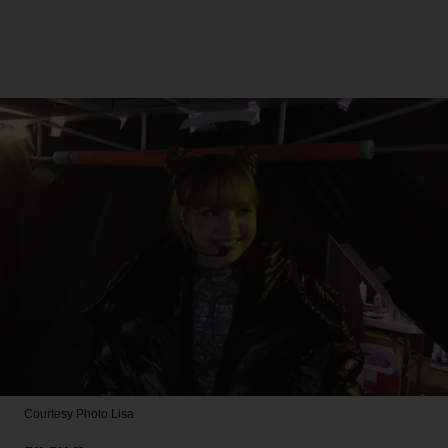
Courtesy Photo
Lisa