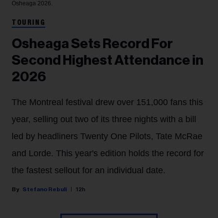
Osheaga 2026.
TOURING
Osheaga Sets Record For
Second Highest Attendance in
2026
The Montreal festival drew over 151,000 fans this
year, selling out two of its three nights with a bill
led by headliners Twenty One Pilots, Tate McRae
and Lorde. This year's edition holds the record for
the fastest sellout for an individual date.
Stefano Rebuli
12h