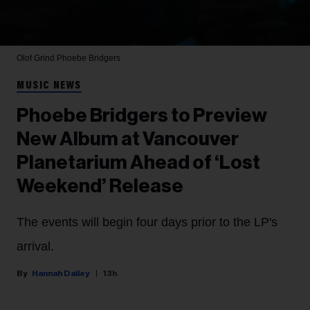
Olof Grind
Phoebe Bridgers
MUSIC NEWS
Phoebe Bridgers to Preview
New Album at Vancouver
Planetarium Ahead of ‘Lost
Weekend’ Release
The events will begin four days prior to the LP's
arrival.
Hannah Dailey
13h