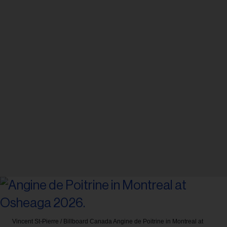
Vincent St-Pierre / Billboard Canada
Angine de Poitrine in Montreal at