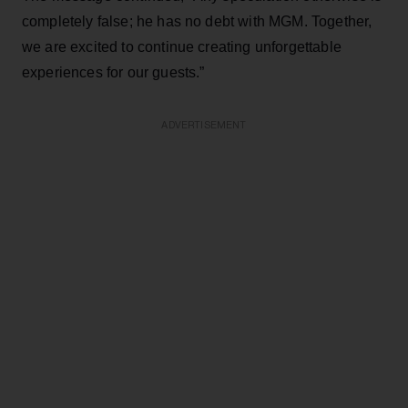
completely false; he has no debt with MGM. Together,
we are excited to continue creating unforgettable
experiences for our guests.”
ADVERTISEMENT