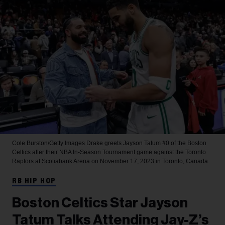
Cole Burston/Getty Images
Drake greets Jayson Tatum #0 of the Boston
Celtics after their NBA In-Season Tournament game against the Toronto
Raptors at Scotiabank Arena on November 17, 2023 in Toronto, Canada.
RB HIP HOP
Boston Celtics Star Jayson
Tatum Talks Attending Jay-Z’s