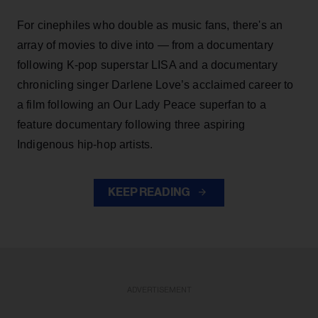
For cinephiles who double as music fans, there's an
array of movies to dive into — from a documentary
following K-pop superstar LISA and a documentary
chronicling singer Darlene Love’s acclaimed career to
a film following an Our Lady Peace superfan to a
feature documentary following three aspiring
Indigenous hip-hop artists.
KEEP READING
ADVERTISEMENT