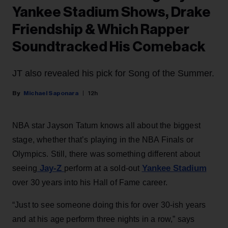
Yankee Stadium Shows, Drake
Friendship & Which Rapper
Soundtracked His Comeback
JT also revealed his pick for Song of the Summer.
Michael Saponara
12h
NBA star Jayson Tatum knows all about the biggest
stage, whether that’s playing in the NBA Finals or
Olympics. Still, there was something different about
Jay-Z
Yankee Stadium
seeing
perform at a sold-out
over 30 years into his Hall of Fame career.
“Just to see someone doing this for over 30-ish years
and at his age perform three nights in a row,” says