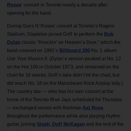
Roses
‘ concert in Toronto nearly a decade after
opening for the band.
During Guns N’ Roses’ concert at Toronto's Rogers
Bob
Stadium, Stapleton joined GnR to perform the
Dylan
classic “Knockin’ on Heaven’s Door,” which the
Billboard 200
band covered on 1991’s
No. 1 album
Use Your Illusion II
. (Dylan’s version peaked at No. 12
on the Hot 100 in October 1973, and remained on the
chart for 16 weeks; GnR’s take didn’t hit the chart, but
did reach No. 18 on the Mainstream Rock Airplay tally.)
The country star — who has his own concert at the
home of the Toronto Blue Jays scheduled for Thursday
Axl Rose
— exchanged verses with frontman
throughout the performance while also playing rhythm
Slash
Duff McKagan
guitar, joining
,
and the rest of the