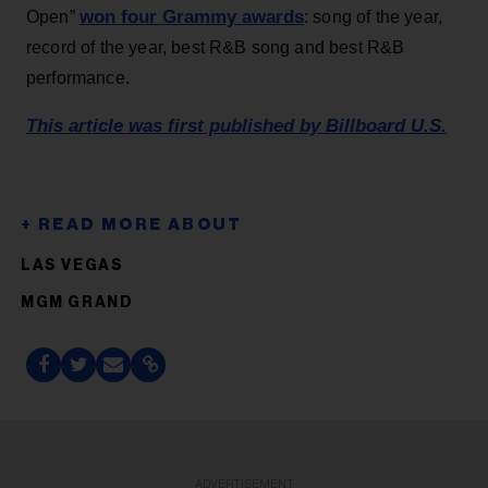
won four Grammy awards
Open”
: song of the year,
record of the year, best R&B song and best R&B
performance.
This article was first published by Billboard U.S.
LAS VEGAS
MGM GRAND
ADVERTISEMENT