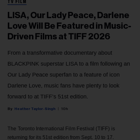
TV FILM
LISA, Our Lady Peace, Darlene
Love Will Be Featured in Music-
Driven Films at TIFF 2026
From a transformative documentary about
BLACKPINK superstar LISA to a film following an
Our Lady Peace superfan to a feature of icon
Darlene Love, music fans have plenty to look
forward to at TIFF’s 51st edition.
Heather Taylor-Singh
10h
The Toronto International Film Festival (TIFF) is
returning for its 51st edition from Sept. 10 to 17.