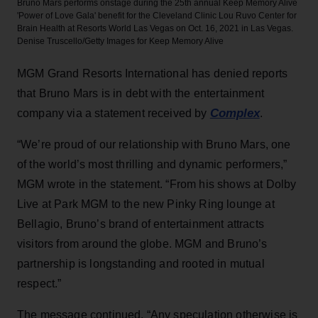
Bruno Mars performs onstage during the 25th annual Keep Memory Alive
'Power of Love Gala' benefit for the Cleveland Clinic Lou Ruvo Center for
Brain Health at Resorts World Las Vegas on Oct. 16, 2021 in Las Vegas.
Denise Truscello/Getty Images for Keep Memory Alive
MGM Grand Resorts International has denied reports
that Bruno Mars is in debt with the entertainment
Complex
company via a statement received by
.
“We’re proud of our relationship with Bruno Mars, one
of the world’s most thrilling and dynamic performers,”
MGM wrote in the statement. “From his shows at Dolby
Live at Park MGM to the new Pinky Ring lounge at
Bellagio, Bruno’s brand of entertainment attracts
visitors from around the globe. MGM and Bruno’s
partnership is longstanding and rooted in mutual
respect.”
The message continued, “Any speculation otherwise is