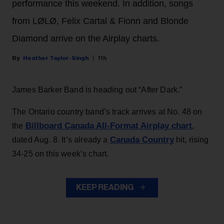
performance this weekend. In addition, songs
from LØLØ, Felix Cartal & Fionn and Blonde
Diamond arrive on the Airplay charts.
Heather Taylor-Singh
11h
James Barker Band is heading out “After Dark.”
The Ontario country band’s track arrives at No. 48 on
Billboard Canada All-Format Airplay chart
the
,
Canada Country
dated Aug. 8. It’s already a
hit, rising
34-25 on this week’s chart.
KEEP READING