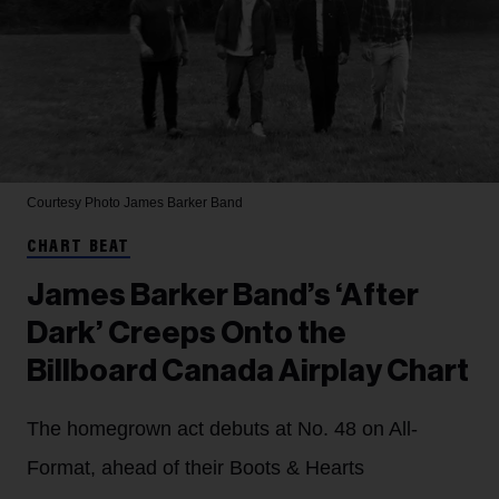
Courtesy Photo
James Barker Band
CHART BEAT
James Barker Band’s ‘After
Dark’ Creeps Onto the
Billboard Canada Airplay Chart
The homegrown act debuts at No. 48 on All-
Format, ahead of their Boots & Hearts