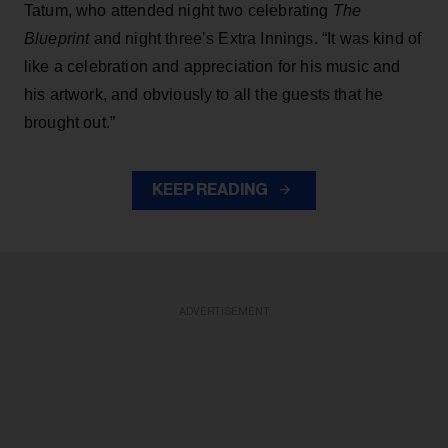
Tatum, who attended night two celebrating
The
Blueprint
and night three’s Extra Innings. “It was kind of
like a celebration and appreciation for his music and
his artwork, and obviously to all the guests that he
brought out.”
KEEP READING
ADVERTISEMENT