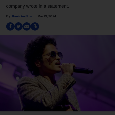
company wrote in a statement.
Rania Aniftos
Mar 19, 2024