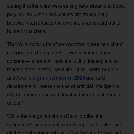
stating that the sites were selling fake streams to boost
play counts. When play counts are fraudulently
boosted, that reduces the revenue shares paid out to
human musicians.
There's already a lot of conversation about musicians'
compositions being used — with or without their
consent — to train AI tools that will ultimately aim to
replace them. Artists like Billie Eilish, Metro Boomin
signed a letter in 2024
and Arkells
urging AI
developers to "cease the use of artificial intelligence
(AI) to infringe upon and devalue the rights of human
artists."
While the songs remain on Ross’ profile, the
songwriter's actual most recent single is the title track
off their forthcoming album,
I Can See the Future
, out