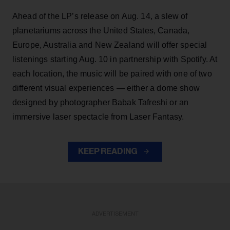
Ahead of the LP’s release on Aug. 14, a slew of
planetariums across the United States, Canada,
Europe, Australia and New Zealand will offer special
listenings starting Aug. 10 in partnership with Spotify. At
each location, the music will be paired with one of two
different visual experiences — either a dome show
designed by photographer Babak Tafreshi or an
immersive laser spectacle from Laser Fantasy.
KEEP READING
ADVERTISEMENT