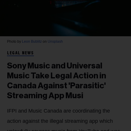
Photo by
Leon Bublitz
on
Unsplash
LEGAL NEWS
Sony Music and Universal
Music Take Legal Action in
Canada Against 'Parasitic'
Streaming App Musi
IFPI and Music Canada are coordinating the
action against the illegal streaming app which