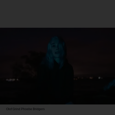
Olof Grind
Phoebe Bridgers