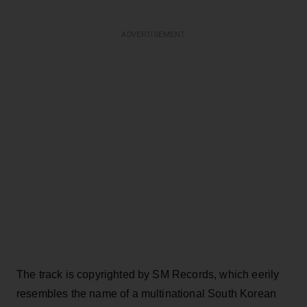
ADVERTISEMENT
The track is copyrighted by SM Records, which eerily
resembles the name of a multinational South Korean