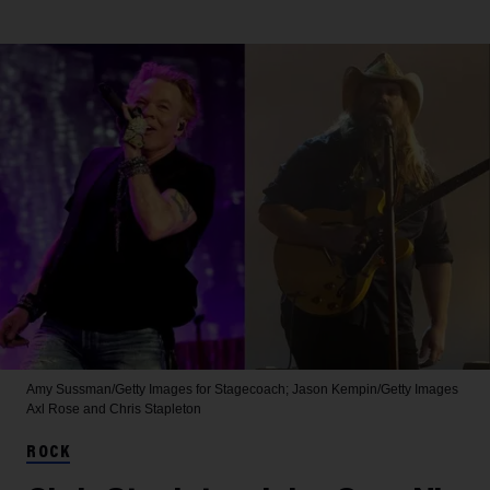
Amy Sussman/Getty Images for Stagecoach; Jason Kempin/Getty Images
Axl Rose and Chris Stapleton
ROCK