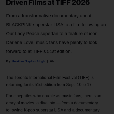
Driven Films at TIFF 2026
From a transformative documentary about
BLACKPINK superstar LISA to a film following an
Our Lady Peace superfan to a feature of icon
Darlene Love, music fans have plenty to look
forward to at TIFF’s 51st edition.
Heather Taylor-Singh
6h
The Toronto International Film Festival (TIFF) is
returning for its 51st edition from Sept. 10 to 17.
For cinephiles who double as music fans, there's an
array of movies to dive into — from a documentary
following K-pop superstar LISA and a documentary