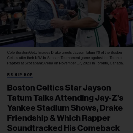
Cole Burston/Getty Images
Drake greets Jayson Tatum #0 of the Boston
Celtics after their NBA In-Season Tournament game against the Toronto
Raptors at Scotiabank Arena on November 17, 2023 in Toronto, Canada.
RB HIP HOP
Boston Celtics Star Jayson
Tatum Talks Attending Jay-Z’s
Yankee Stadium Shows, Drake
Friendship & Which Rapper
Soundtracked His Comeback