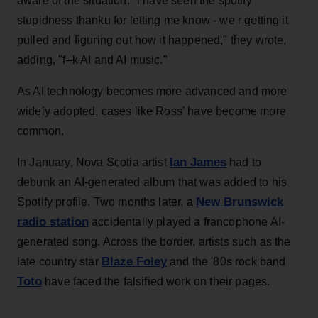
aware of the situation. "i have seen the spotify
stupidness thanku for letting me know - we r getting it
pulled and figuring out how it happened," they wrote,
adding, "f–k AI and AI music."
As AI technology becomes more advanced and more
widely adopted, cases like Ross’ have become more
common.
Ian James
In January, Nova Scotia artist
had to
debunk an AI-generated album that was added to his
New Brunswick
Spotify profile. Two months later, a
radio station
accidentally played a francophone AI-
generated song. Across the border, artists such as the
Blaze Foley
late country star
and the '80s rock band
Toto
have faced the falsified work on their pages.