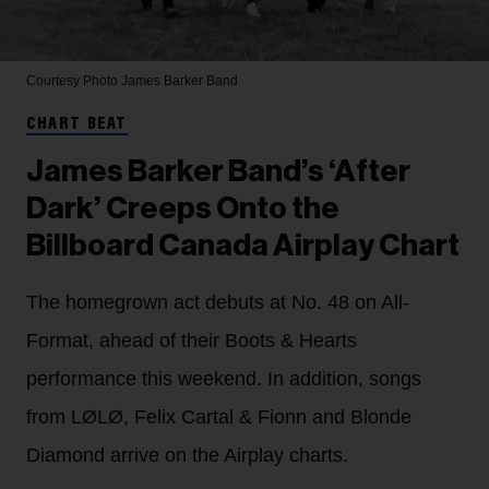
Courtesy Photo
James Barker Band
CHART BEAT
James Barker Band’s ‘After
Dark’ Creeps Onto the
Billboard Canada Airplay Chart
The homegrown act debuts at No. 48 on All-
Format, ahead of their Boots & Hearts
performance this weekend. In addition, songs
from LØLØ, Felix Cartal & Fionn and Blonde
Diamond arrive on the Airplay charts.