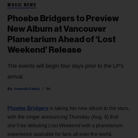
MUSIC NEWS
Phoebe Bridgers to Preview
New Album at Vancouver
Planetarium Ahead of ‘Lost
Weekend’ Release
The events will begin four days prior to the LP's
arrival.
Hannah Dailey
9h
Phoebe Bridgers
is taking her new album to the stars,
with the singer announcing Thursday (Aug. 6) that
she’ll be debuting
Lost Weekend
with a planetarium
experience available for fans all over the world.