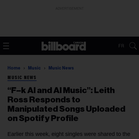
ADVERTISEMENT
FR
Home
Music
Music News
MUSIC NEWS
“F–k AI and AI Music”: Leith
Ross Responds to
Manipulated Songs Uploaded
on Spotify Profile
Earlier this week, eight singles were shared to the