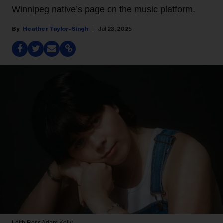
Winnipeg native’s page on the music platform.
Heather Taylor-Singh
Jul 23, 2025
Leith Ross
Adam Kelly