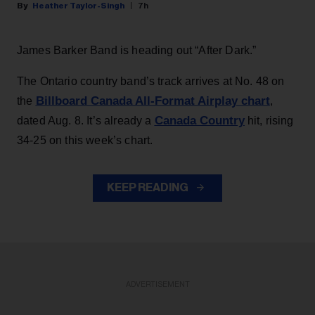
Heather Taylor-Singh
7h
James Barker Band is heading out “After Dark.”
The Ontario country band’s track arrives at No. 48 on
Billboard Canada All-Format Airplay chart
the
,
Canada Country
dated Aug. 8. It’s already a
hit, rising
34-25 on this week’s chart.
KEEP READING
ADVERTISEMENT