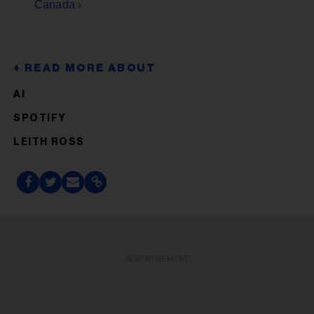
Canada ›
AI
SPOTIFY
LEITH ROSS
ADVERTISEMENT