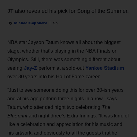
JT also revealed his pick for Song of the Summer.
Michael Saponara
9h
NBA star Jayson Tatum knows all about the biggest
stage, whether that’s playing in the NBA Finals or
Olympics. Still, there was something different about
Jay-Z
Yankee Stadium
seeing
perform at a sold-out
over 30 years into his Hall of Fame career.
“Just to see someone doing this for over 30-ish years
and at his age perform three nights in a row,” says
Tatum, who attended night two celebrating
The
Blueprint
and night three’s Extra Innings. “It was kind of
like a celebration and appreciation for his music and
his artwork, and obviously to all the guests that he