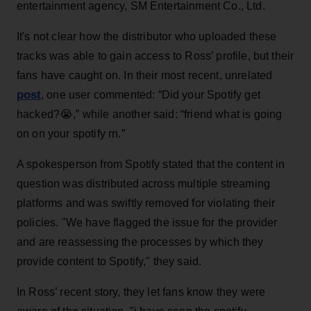
entertainment agency, SM Entertainment Co., Ltd.
It's not clear how the distributor who uploaded these
tracks was able to gain access to Ross’ profile, but their
fans have caught on. In their most recent, unrelated
post
, one user commented: “Did your Spotify get
hacked?😭,” while another said: “friend what is going
on on your spotify rn.”
A spokesperson from Spotify stated that the content in
question was distributed across multiple streaming
platforms and was swiftly removed for violating their
policies. "We have flagged the issue for the provider
and are reassessing the processes by which they
provide content to Spotify," they said.
In Ross’ recent story, they let fans know they were