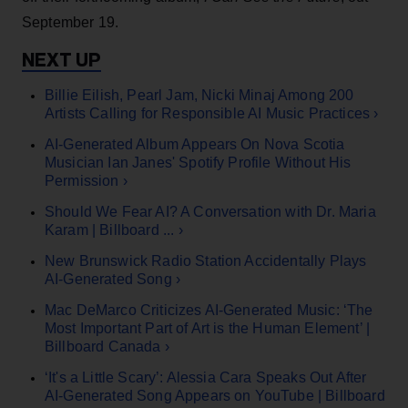
September 19.
Billie Eilish, Pearl Jam, Nicki Minaj Among 200
Artists Calling for Responsible AI Music Practices ›
AI-Generated Album Appears On Nova Scotia
Musician Ian Janes' Spotify Profile Without His
Permission ›
Should We Fear AI? A Conversation with Dr. Maria
Karam | Billboard ... ›
New Brunswick Radio Station Accidentally Plays
AI-Generated Song ›
Mac DeMarco Criticizes AI-Generated Music: ‘The
Most Important Part of Art is the Human Element’ |
Billboard Canada ›
‘It's a Little Scary’: Alessia Cara Speaks Out After
AI-Generated Song Appears on YouTube | Billboard