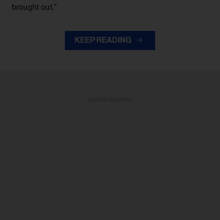
brought out.”
KEEP READING
ADVERTISEMENT