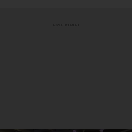
ADVERTISEMENT