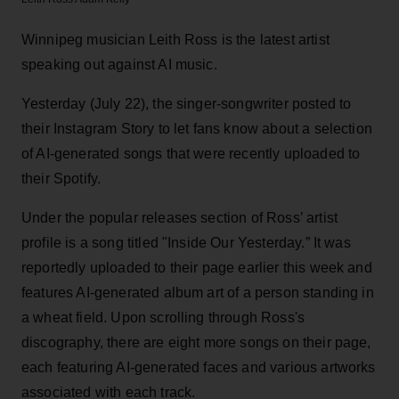
Winnipeg musician Leith Ross is the latest artist
speaking out against AI music.
Yesterday (July 22), the singer-songwriter posted to
their Instagram Story to let fans know about a selection
of AI-generated songs that were recently uploaded to
their Spotify.
Under the popular releases section of Ross’ artist
profile is a song titled "Inside Our Yesterday.” It was
reportedly uploaded to their page earlier this week and
features AI-generated album art of a person standing in
a wheat field. Upon scrolling through Ross's
discography, there are eight more songs on their page,
each featuring AI-generated faces and various artworks
associated with each track.