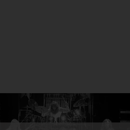
ADVERTISEMENT