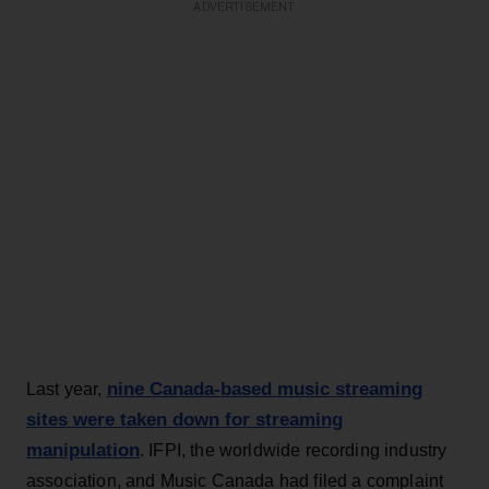
ADVERTISEMENT
nine Canada-based music streaming
Last year,
sites were taken down for streaming
manipulation
. IFPI, the worldwide recording industry
association, and Music Canada had filed a complaint