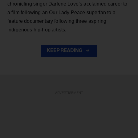
chronicling singer Darlene Love’s acclaimed career to
a film following an Our Lady Peace superfan to a
feature documentary following three aspiring
Indigenous hip-hop artists.
KEEP READING
ADVERTISEMENT