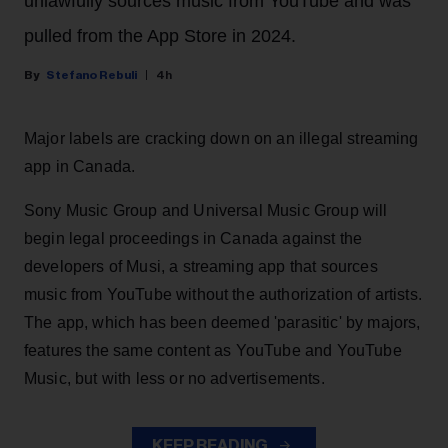
unlawfully sources music from YouTube and was
pulled from the App Store in 2024.
Stefano Rebuli
4h
Major labels are cracking down on an illegal streaming
app in Canada.
Sony Music Group and Universal Music Group will
begin legal proceedings in Canada against the
developers of Musi, a streaming app that sources
music from YouTube without the authorization of artists.
The app, which has been deemed 'parasitic' by majors,
features the same content as YouTube and YouTube
Music, but with less or no advertisements.
KEEP READING