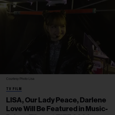
Courtesy Photo
Lisa
TV FILM
LISA, Our Lady Peace, Darlene
Love Will Be Featured in Music-