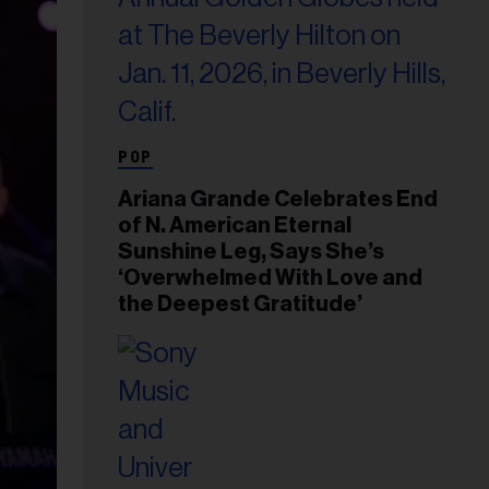
POP
Ariana Grande Celebrates End
of N. American Eternal
Sunshine Leg, Says She’s
‘Overwhelmed With Love and
the Deepest Gratitude’