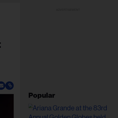
ADVERTISEMENT
t
Popular