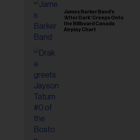
il
ess...
James Barker Band’s
‘After Dark’ Creeps Onto
the Billboard Canada
Airplay Chart