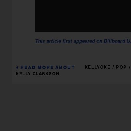
This article first appeared on Billboard U
KELLYOKE
POP
KELLY CLARKSON