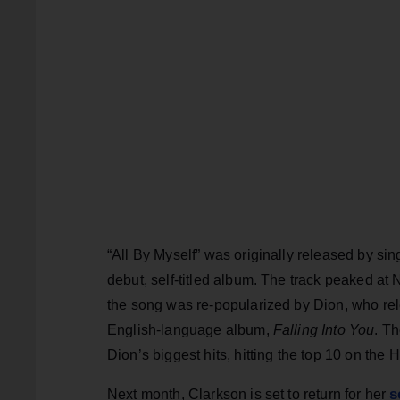
“All By Myself” was originally released by sin
debut, self-titled album. The track peaked at 
the song was re-popularized by Dion, who relea
English-language album,
Falling Into You
. T
Dion’s biggest hits, hitting the top 10 on the
s
Next month, Clarkson is set to return for her