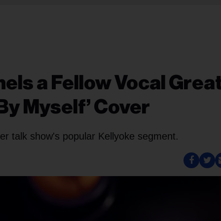
els a Fellow Vocal Grea
 By Myself’ Cover
er talk show's popular Kellyoke segment.