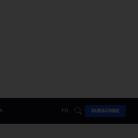
A
FR
SUBSCRIBE