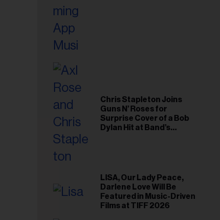
Chris Stapleton Joins
Guns N’ Roses for
Surprise Cover of a Bob
Dylan Hit at Band’s
Toronto Show
LISA, Our Lady Peace,
Darlene Love Will Be
Featured in Music-Driven
Films at TIFF 2026