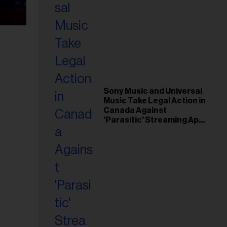
Sony Music and Universal
Music Take Legal Action in
Canada Against
'Parasitic' Streaming App
Musi