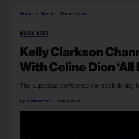
Home
Music
Music News
MUSIC NEWS
Kelly Clarkson Chann
With Celine Dion ‘All
The superstar performed the track during h
Rania Aniftos
Nov 21, 2024