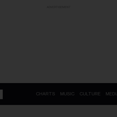
ADVERTISEMENT
CHARTS
MUSIC
CULTURE
MEDI