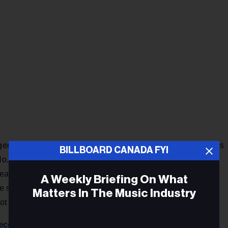
ger-songwriter Eric Carmen in 1975 as the first single from his
BILLBOARD CANADA FYI
No. 2 on the Billboard Hot 100. More than two decades later,
sed a cover of the track in 1996 as a single off her fourth
A Weekly Briefing On What
he song, produced by David Foster, quickly became one of
Matters In The Music Industry
 Hot 100, Hot 100 Airplay and Hot 100 Singles Sales charts.
econd year as host
of NBC’s annual
Christmas in