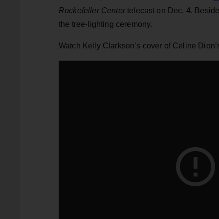
Rockefeller Center
telecast on Dec. 4. Besides
the tree-lighting ceremony.
Watch Kelly Clarkson’s cover of Celine Dion’s