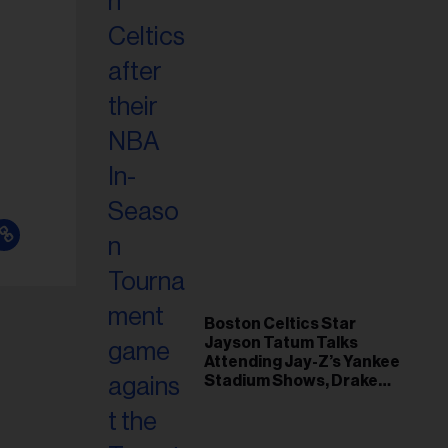
Boston Celtics Star
Jayson Tatum Talks
Attending Jay-Z’s Yankee
Stadium Shows, Drake
Friendship & Which
Rapper Soundtracked His
Comeback