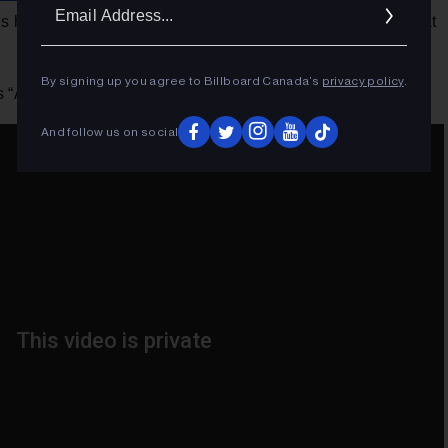
Ema
 hosting, Clarkson is also set to perform some festive hits at
Addr
By signing up you agree to Billboard Canada’s
privacy policy
.
 “All By Myself” below.
And follow us on social