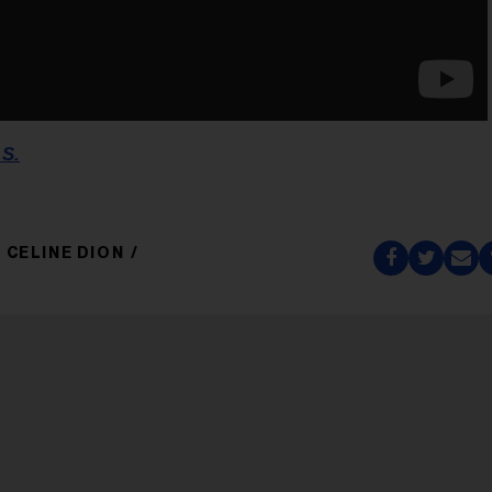
.S.
CELINE DION