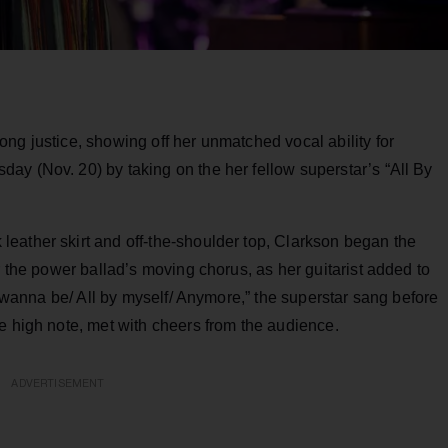
ng justice, showing off her unmatched vocal ability for
ay (Nov. 20) by taking on the her fellow superstar’s “All By
eather skirt and off-the-shoulder top, Clarkson began the
r the power ballad’s moving chorus, as her guitarist added to
’t wanna be/ All by myself/ Anymore,” the superstar sang before
e high note, met with cheers from the audience.
ADVERTISEMENT