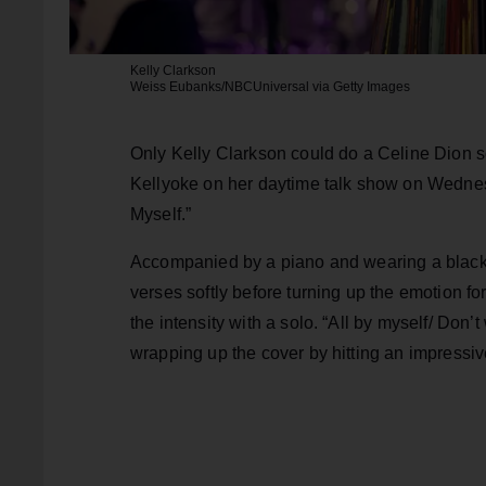
Kelly Clarkson
Weiss Eubanks/NBCUniversal via Getty Images
Only Kelly Clarkson could do a Celine Dion so
Kellyoke on her daytime talk show on Wednesd
Myself.”
Accompanied by a piano and wearing a black l
verses softly before turning up the emotion fo
the intensity with a solo. “All by myself/ Don
wrapping up the cover by hitting an impressiv