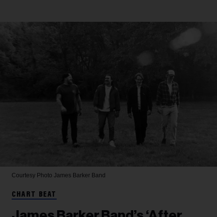
Courtesy Photo
James Barker Band
CHART BEAT
James Barker Band’s ‘After