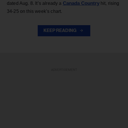
Canada Country
dated Aug. 8. It’s already a
hit, rising
34-25 on this week’s chart.
KEEP READING
ADVERTISEMENT