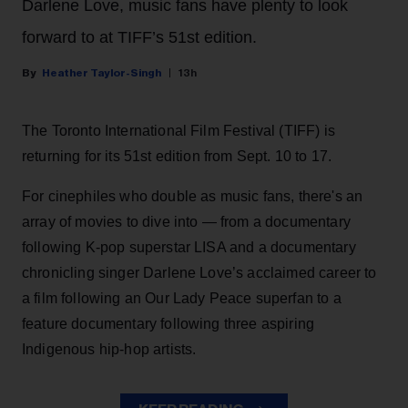
Darlene Love, music fans have plenty to look
forward to at TIFF’s 51st edition.
Heather Taylor-Singh
13h
The Toronto International Film Festival (TIFF) is
returning for its 51st edition from Sept. 10 to 17.
For cinephiles who double as music fans, there's an
array of movies to dive into — from a documentary
following K-pop superstar LISA and a documentary
chronicling singer Darlene Love’s acclaimed career to
a film following an Our Lady Peace superfan to a
feature documentary following three aspiring
Indigenous hip-hop artists.