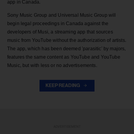
app in Canada.
Sony Music Group and Universal Music Group will
begin legal proceedings in Canada against the
developers of Musi, a streaming app that sources
music from YouTube without the authorization of artists.
The app, which has been deemed 'parasitic' by majors,
features the same content as YouTube and YouTube
Music, but with less or no advertisements.
KEEP READING
ADVERTISEMENT