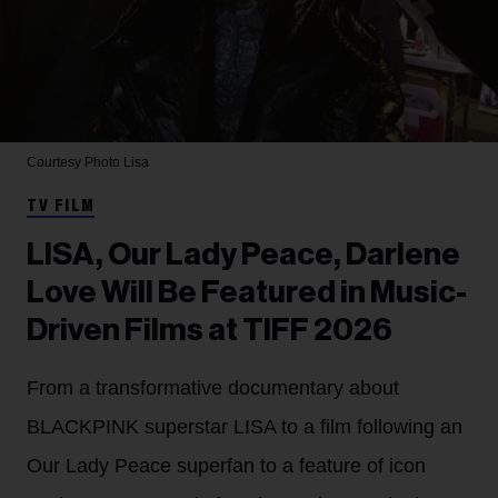
Courtesy Photo
Lisa
TV FILM
LISA, Our Lady Peace, Darlene
Love Will Be Featured in Music-
Driven Films at TIFF 2026
From a transformative documentary about
BLACKPINK superstar LISA to a film following an
Our Lady Peace superfan to a feature of icon