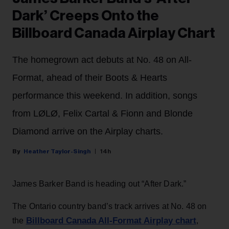
Dark’ Creeps Onto the
Billboard Canada Airplay Chart
The homegrown act debuts at No. 48 on All-
Format, ahead of their Boots & Hearts
performance this weekend. In addition, songs
from LØLØ, Felix Cartal & Fionn and Blonde
Diamond arrive on the Airplay charts.
Heather Taylor-Singh
14h
James Barker Band is heading out “After Dark.”
The Ontario country band’s track arrives at No. 48 on
Billboard Canada All-Format Airplay chart
the
,