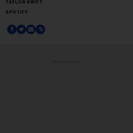
TAYLOR SWIFT
SPOTIFY
ADVERTISEMENT