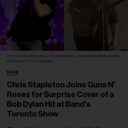
Amy Sussman/Getty Images for Stagecoach; Jason Kempin/Getty Images
Axl Rose and Chris Stapleton
ROCK
Chris Stapleton Joins Guns N’
Roses for Surprise Cover of a
Bob Dylan Hit at Band’s
Toronto Show