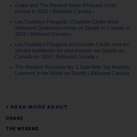
Drake and The Weeknd Made Billboard Chart
History In 2023 | Billboard Canada ›
Les Cowboys Fringants, Charlotte Cardin Most
Streamed Québécois Artists on Spotify in Canada in
2024 | Billboard Canada ›
Les Cowboys Fringants et Charlotte Cardin sont les
artistes québécois les plus écoutés sur Spotify au
Canada en 2024 | Billboard Canada ›
The Weeknd Reclaims No. 1 Spot With Top Monthly
Listeners in the World on Spotify | Billboard Canada
›
DRAKE
THE WEEKND