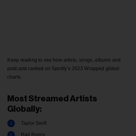
Keep reading to see how artists, songs, albums and
podcasts ranked on Spotify’s 2023 Wrapped global
charts.
Most Streamed Artists
Globally:
Taylor Swift
Bad Bunny