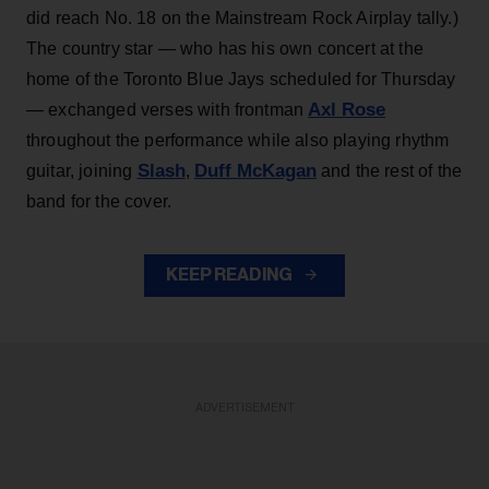
did reach No. 18 on the Mainstream Rock Airplay tally.)
The country star — who has his own concert at the
home of the Toronto Blue Jays scheduled for Thursday
Axl Rose
— exchanged verses with frontman
throughout the performance while also playing rhythm
Slash
Duff McKagan
guitar, joining
,
and the rest of the
band for the cover.
KEEP READING
ADVERTISEMENT