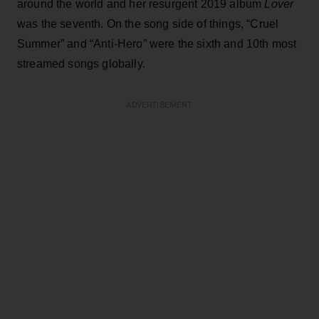
around the world and her resurgent 2019 album
Lover
was the seventh. On the song side of things, “Cruel
Summer” and “Anti-Hero” were the sixth and 10th most
streamed songs globally.
ADVERTISEMENT