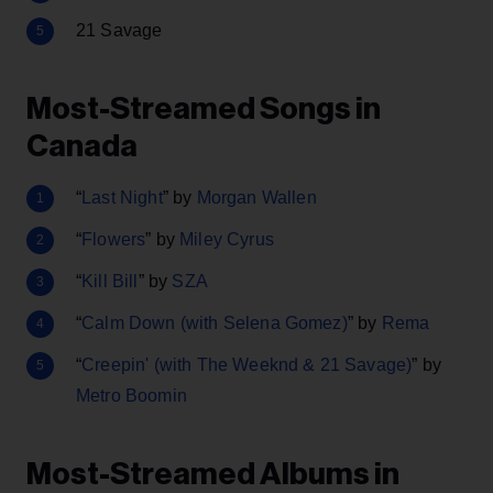
21 Savage
Most-Streamed Songs in
Canada
“
Last Night
” by
Morgan Wallen
“
Flowers
” by
Miley Cyrus
“
Kill Bill
” by
SZA
“
Calm Down (with Selena Gomez)
” by
Rema
“
Creepin' (with The Weeknd & 21 Savage)
” by
Metro Boomin
Most-Streamed Albums in