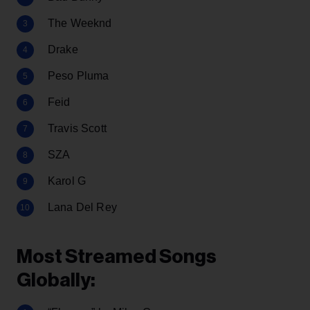
The Weeknd
Drake
Peso Pluma
Feid
Travis Scott
SZA
Karol G
Lana Del Rey
Most Streamed Songs
Globally: