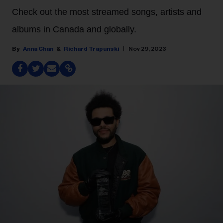
Check out the most streamed songs, artists and
albums in Canada and globally.
Anna Chan
Richard Trapunski
Nov 29, 2023