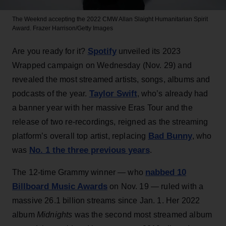
The Weeknd accepting the 2022 CMW Allan Slaight Humanitarian Spirit
Award.
Frazer Harrison/Getty Images
Spotify
Are you ready for it?
unveiled its 2023
Wrapped campaign on Wednesday (Nov. 29) and
revealed the most streamed artists, songs, albums and
Taylor Swift
podcasts of the year.
, who’s already had
a banner year with her massive Eras Tour and the
release of two re-recordings, reigned as the streaming
Bad Bunny
platform’s overall top artist, replacing
, who
No. 1 the three previous years
was
.
nabbed 10
The 12-time Grammy winner — who
Billboard Music Awards
on Nov. 19 — ruled with a
massive 26.1 billion streams since Jan. 1. Her 2022
album
Midnights
was the second most streamed album