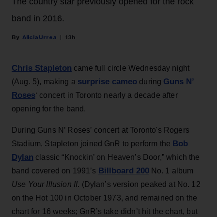
The country star previously opened for the rock
band in 2016.
Alicia Urrea
13h
Chris Stapleton
came full circle Wednesday night
surprise cameo
Guns N’
(Aug. 5), making a
during
Roses
‘ concert in Toronto nearly a decade after
opening for the band.
During Guns N’ Roses’ concert at Toronto's Rogers
Bob
Stadium, Stapleton joined GnR to perform the
Dylan
classic “Knockin’ on Heaven’s Door,” which the
Billboard 200
band covered on 1991’s
No. 1 album
Use Your Illusion II
. (Dylan’s version peaked at No. 12
on the Hot 100 in October 1973, and remained on the
chart for 16 weeks; GnR’s take didn’t hit the chart, but