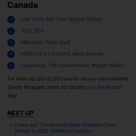
Canada
One Thing At A Time
,
Morgan Wallen
SOS
,
SZA
Midnights
,
Taylor Swift
HEROES & VILLAINS
,
Metro Boomin
Dangerous: The Double Album
,
Morgan Wallen
For more top lists of 2023 and to see your personalized
Spotify Wrapped, check out Spotify's
For the Record
blog.
Drake and The Weeknd Made Billboard Chart
History In 2023 | Billboard Canada ›