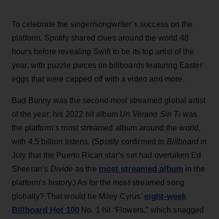
To celebrate the singer/songwriter’s success on the
platform, Spotify shared clues around the world 48
hours before revealing Swift to be its top artist of the
year, with puzzle pieces on billboards featuring Easter
eggs that were capped off with a video and more.
Bad Bunny was the second most streamed global artist
of the year; his 2022 hit album
Un Verano Sin Ti
was
the platform’s most streamed album around the world,
with 4.5 billion listens. (Spotify confirmed to
Billboard
in
July that the Puerto Rican star’s set had overtaken Ed
most streamed album
Sheeran’s
Divide
as the
in the
platform’s history.) As for the most streamed song
eight-week
globally? That would be Miley Cyrus’
Billboard Hot 100
No. 1 hit “Flowers,” which snagged