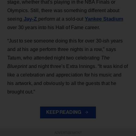
stage, whether that’s playing in the NBA Finals or
Olympics. Still, there was something different about
Jay-Z
Yankee Stadium
seeing
perform at a sold-out
over 30 years into his Hall of Fame career.
“Just to see someone doing this for over 30-ish years
and at his age perform three nights in a row,” says
Tatum, who attended night two celebrating
The
Blueprint
and night three’s Extra Innings. “It was kind of
like a celebration and appreciation for his music and
his artwork, and obviously to all the guests that he
brought out.”
KEEP READING
ADVERTISEMENT