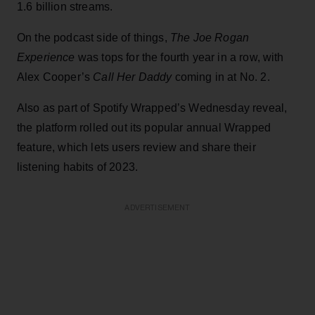
1.6 billion streams.
On the podcast side of things,
The Joe Rogan
Experience
was tops for the fourth year in a row, with
Alex Cooper’s
Call Her Daddy
coming in at No. 2.
Also as part of Spotify Wrapped’s Wednesday reveal,
the platform rolled out its popular annual Wrapped
feature, which lets users review and share their
listening habits of 2023.
ADVERTISEMENT