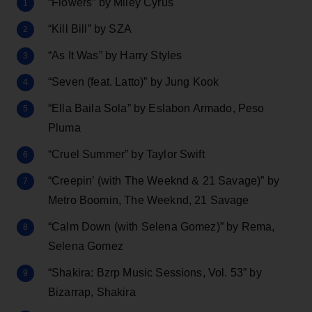
“Flowers” by Miley Cyrus
“Kill Bill” by SZA
“As It Was” by Harry Styles
“Seven (feat. Latto)” by Jung Kook
“Ella Baila Sola” by Eslabon Armado, Peso
Pluma
“Cruel Summer” by Taylor Swift
“Creepin’ (with The Weeknd & 21 Savage)” by
Metro Boomin, The Weeknd, 21 Savage
“Calm Down (with Selena Gomez)” by Rema,
Selena Gomez
“Shakira: Bzrp Music Sessions, Vol. 53” by
Bizarrap, Shakira