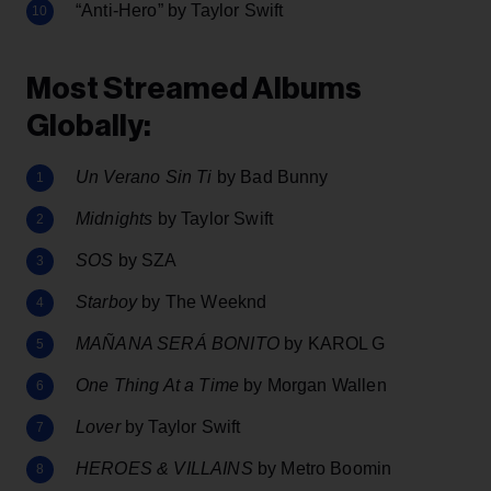
“Anti-Hero” by Taylor Swift
Most Streamed Albums
Globally:
Un Verano Sin Ti
by Bad Bunny
Midnights
by Taylor Swift
SOS
by SZA
Starboy
by The Weeknd
MAÑANA SERÁ BONITO
by KAROL G
One Thing At a Time
by Morgan Wallen
Lover
by Taylor Swift
HEROES & VILLAINS
by Metro Boomin