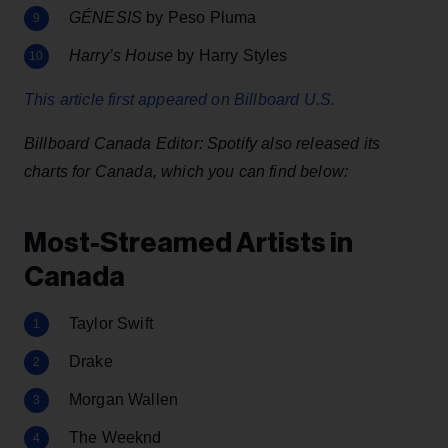
GÉNESIS
by Peso Pluma
Harry’s House
by Harry Styles
This article first appeared on Billboard U.S.
Billboard Canada Editor: Spotify also released its
charts for Canada, which you can find below:
Most-Streamed Artists in
Canada
Taylor Swift
Drake
Morgan Wallen
The Weeknd