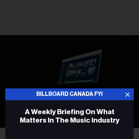
BILLBOARD CANADA FYI
A Weekly Briefing On What
Matters In The Music Industry
Photo by
Leon Bublitz
on
Unsplash
Email