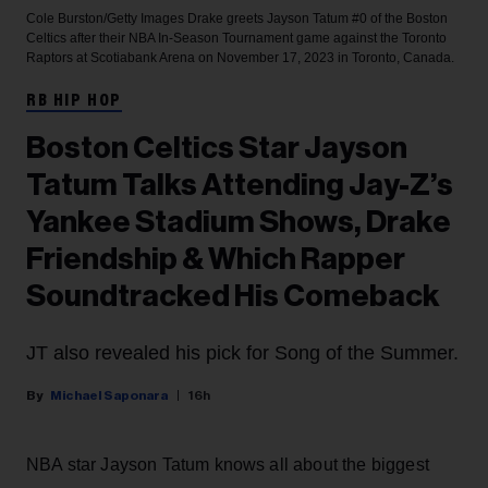
Cole Burston/Getty Images
Drake greets Jayson Tatum #0 of the Boston
Celtics after their NBA In-Season Tournament game against the Toronto
Raptors at Scotiabank Arena on November 17, 2023 in Toronto, Canada.
RB HIP HOP
Boston Celtics Star Jayson
Tatum Talks Attending Jay-Z’s
Yankee Stadium Shows, Drake
Friendship & Which Rapper
Soundtracked His Comeback
JT also revealed his pick for Song of the Summer.
Michael Saponara
16h
NBA star Jayson Tatum knows all about the biggest