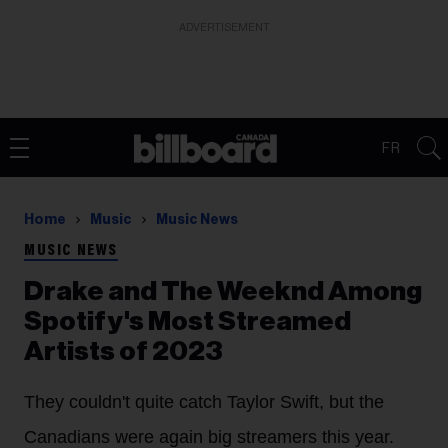
ADVERTISEMENT
FR
Home
Music
Music News
MUSIC NEWS
Drake and The Weeknd Among
Spotify's Most Streamed
Artists of 2023
They couldn't quite catch Taylor Swift, but the
Canadians were again big streamers this year.