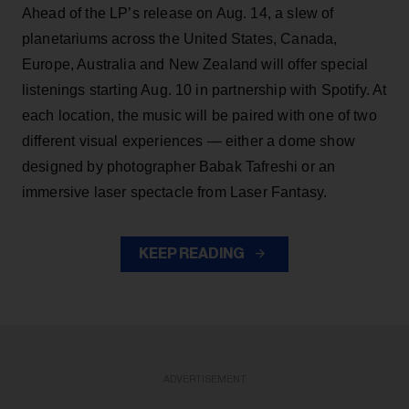
Ahead of the LP’s release on Aug. 14, a slew of
planetariums across the United States, Canada,
Europe, Australia and New Zealand will offer special
listenings starting Aug. 10 in partnership with Spotify. At
each location, the music will be paired with one of two
different visual experiences — either a dome show
designed by photographer Babak Tafreshi or an
immersive laser spectacle from Laser Fantasy.
KEEP READING
ADVERTISEMENT