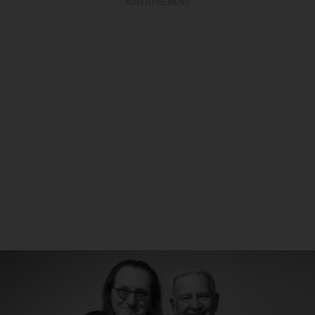
ADVERTISEMENT