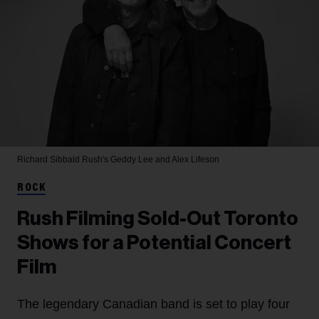
Richard Sibbald
Rush's Geddy Lee and Alex Lifeson
ROCK
Rush Filming Sold-Out Toronto
Shows for a Potential Concert
Film
The legendary Canadian band is set to play four