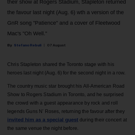
their show at Rogers Stadium, Stapleton returned
the favour last night (Aug. 6) wth a version of the
GnR song "Patience" and a cover of Fleetwood
Mac's "Oh Well."
Stefano Rebuli
07 August
Chris Stapleton shared the Toronto stage with his
heroes last night (Aug. 6) for the second night in a row.
The country music star brought his All-American Road
Show to Rogers Stadium in Toronto, and he surprised
the crowd with a guest appearance by rock and roll
legends Guns N' Roses, returning the favour after they
invited him as a special guest
during their concert at
the same venue the night before.