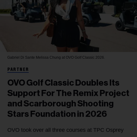
Gabriel Di Sante
Melissa Chung at OVO Golf Classic 2026.
PARTNER
OVO Golf Classic Doubles Its
Support For The Remix Project
and Scarborough Shooting
Stars Foundation in 2026
OVO took over all three courses at TPC Osprey