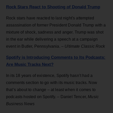
Rock Stars React to Shooting of Donald Trump
Rock stars have reacted to last night's attempted
assassination of former President Donald Trump with a
mixture of shock, sadness and anger. Trump was shot
in the ear while delivering a speech at a campaign
event in Butler, Pennsylvania. –
Ultimate Classic Rock
Spotify is Introducing Comments to Its Podcasts:
Are Music Tracks Next?
In its 18 years of existence, Spotify hasn’t had a
comments section to go with its music tracks. Now
that’s about to change – at least when it comes to
podcasts hosted on Spotify. – Daniel Tencer,
Music
Business News