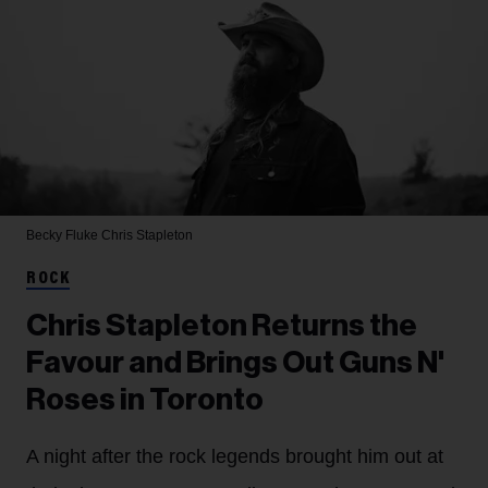
Becky Fluke
Chris Stapleton
ROCK
Chris Stapleton Returns the
Favour and Brings Out Guns N'
Roses in Toronto
A night after the rock legends brought him out at