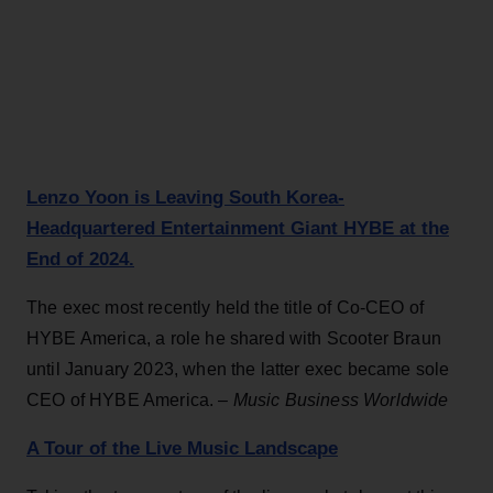
Lenzo Yoon is Leaving South Korea-
Headquartered Entertainment Giant HYBE at the
End of 2024.
The exec most recently held the title of Co-CEO of
HYBE America, a role he shared with Scooter Braun
until January 2023, when the latter exec became sole
CEO of HYBE America. –
Music Business Worldwide
A Tour of the Live Music Landscape