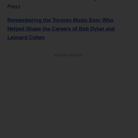
Press
Remembering the Toronto Music Exec Who
Helped Shape the Careers of Bob Dylan and
Leonard Cohen
ADVERTISEMENT