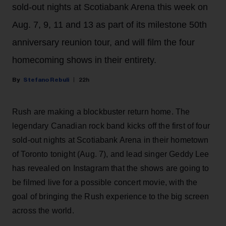
sold-out nights at Scotiabank Arena this week on
Aug. 7, 9, 11 and 13 as part of its milestone 50th
anniversary reunion tour, and will film the four
homecoming shows in their entirety.
Stefano Rebuli
22h
Rush are making a blockbuster return home. The
legendary Canadian rock band kicks off the first of four
sold-out nights at Scotiabank Arena in their hometown
of Toronto tonight (Aug. 7), and lead singer Geddy Lee
has revealed on Instagram that the shows are going to
be filmed live for a possible concert movie, with the
goal of bringing the Rush experience to the big screen
across the world.