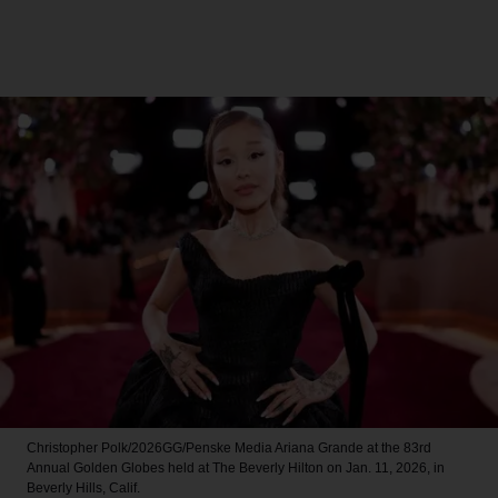
Christopher Polk/2026GG/Penske Media
Ariana Grande at the 83rd
Annual Golden Globes held at The Beverly Hilton on Jan. 11, 2026, in
Beverly Hills, Calif.