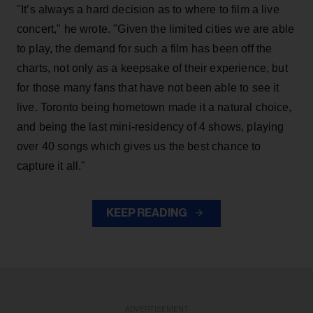
"It’s always a hard decision as to where to film a live
concert," he wrote. "Given the limited cities we are able
to play, the demand for such a film has been off the
charts, not only as a keepsake of their experience, but
for those many fans that have not been able to see it
live. Toronto being hometown made it a natural choice,
and being the last mini-residency of 4 shows, playing
over 40 songs which gives us the best chance to
capture it all."
KEEP READING
ADVERTISEMENT