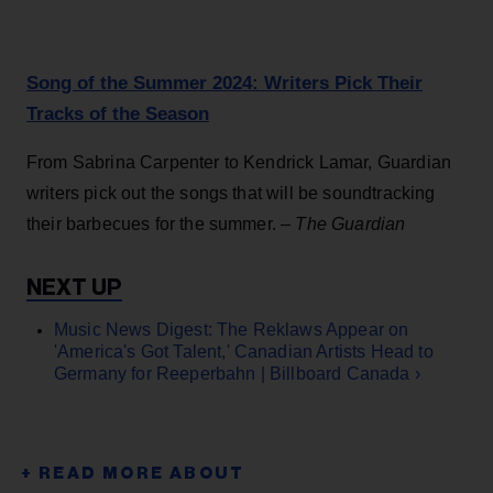
Song of the Summer 2024: Writers Pick Their
Tracks of the Season
From Sabrina Carpenter to Kendrick Lamar, Guardian
writers pick out the songs that will be soundtracking
their barbecues for the summer. –
The Guardian
Music News Digest: The Reklaws Appear on
'America's Got Talent,' Canadian Artists Head to
Germany for Reeperbahn | Billboard Canada ›