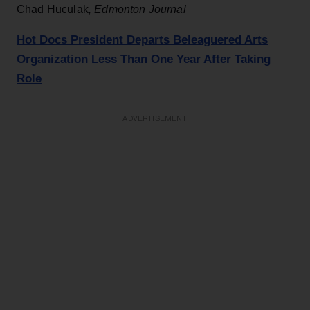
Chad Huculak
,
Edmonton Journal
Hot Docs President Departs Beleaguered Arts
Organization Less Than One Year After Taking
Role
ADVERTISEMENT