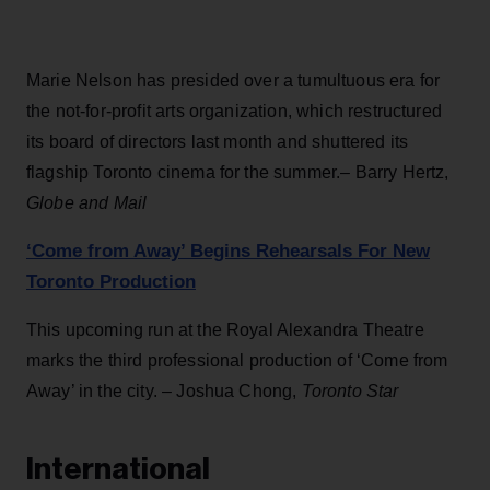
Marie Nelson has presided over a tumultuous era for
the not-for-profit arts organization, which restructured
its board of directors last month and shuttered its
flagship Toronto cinema for the summer.– Barry Hertz,
Globe and Mail
‘Come from Away’ Begins Rehearsals For New
Toronto Production
This upcoming run at the Royal Alexandra Theatre
marks the third professional production of ‘Come from
Away’ in the city. – Joshua Chong,
Toronto Star
International