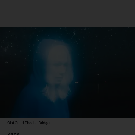
Olof Grind
Phoebe Bridgers
ROCK