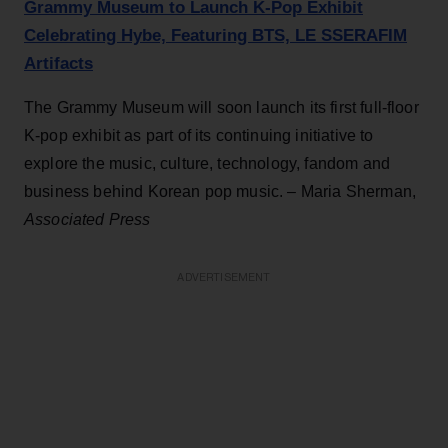
Grammy Museum to Launch K-Pop Exhibit
Celebrating Hybe, Featuring BTS, LE SSERAFIM
Artifacts
The Grammy Museum will soon launch its first full-floor
K-pop exhibit as part of its continuing initiative to
explore the music, culture, technology, fandom and
business behind Korean pop music. – Maria Sherman,
Associated Press
ADVERTISEMENT