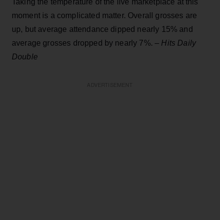
Taking the temperature of the live marketplace at this
moment is a complicated matter. Overall grosses are
up, but average attendance dipped nearly 15% and
average grosses dropped by nearly 7%. –
Hits Daily
Double
ADVERTISEMENT