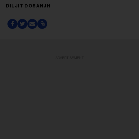
DILJIT DOSANJH
ADVERTISEMENT