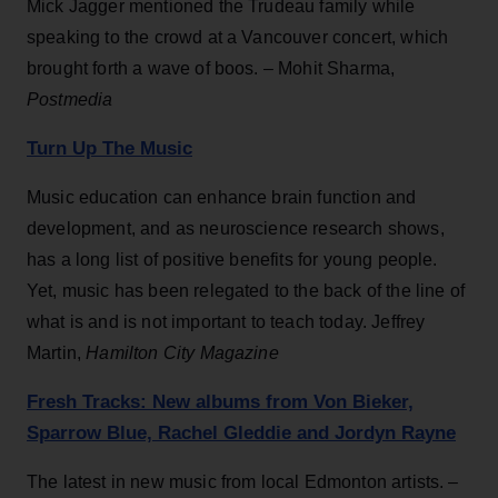
Mick Jagger mentioned the Trudeau family while
speaking to the crowd at a Vancouver concert, which
brought forth a wave of boos. – Mohit Sharma,
Postmedia
Turn Up The Music
Music education can enhance brain function and
development, and as neuroscience research shows,
has a long list of positive benefits for young people.
Yet, music has been relegated to the back of the line of
what is and is not important to teach today. Jeffrey
Martin,
Hamilton City Magazine
Fresh Tracks: New albums from Von Bieker,
Sparrow Blue, Rachel Gleddie and Jordyn Rayne
The latest in new music from local Edmonton artists. –