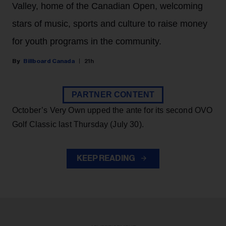
Valley, home of the Canadian Open, welcoming
stars of music, sports and culture to raise money
for youth programs in the community.
Billboard Canada
21h
PARTNER CONTENT
October’s Very Own upped the ante for its second OVO
Golf Classic last Thursday (July 30).
KEEP READING