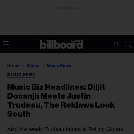
ADVERTISEMENT
FR
Home
Music
Music News
MUSIC NEWS
Music Biz Headlines: Diljit
Dosanjh Meets Justin
Trudeau, The Reklaws Look
South
Also this week: Trudeau booed at Rolling Stones