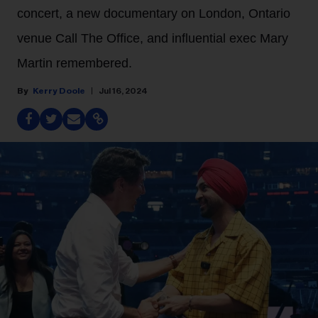
concert, a new documentary on London, Ontario
venue Call The Office, and influential exec Mary
Martin remembered.
Kerry Doole
Jul 16, 2024