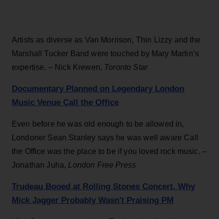
Artists as diverse as Van Morrison, Thin Lizzy and the
Marshall Tucker Band were touched by Mary Martin’s
expertise. – Nick Krewen,
Toronto Star
Documentary Planned on Legendary London
Music Venue Call the Office
Even before he was old enough to be allowed in,
Londoner Sean Stanley says he was well aware Call
the Office was the place to be if you loved rock music. –
Jonathan Juha,
London Free Press
Trudeau Booed at Rolling Stones Concert. Why
Mick Jagger Probably Wasn't Praising PM