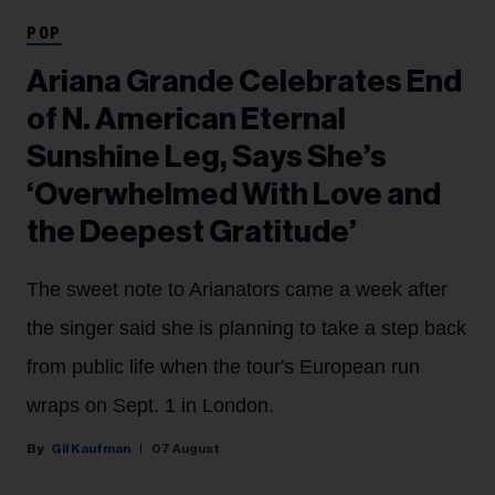
POP
Ariana Grande Celebrates End
of N. American Eternal
Sunshine Leg, Says She’s
‘Overwhelmed With Love and
the Deepest Gratitude’
The sweet note to Arianators came a week after
the singer said she is planning to take a step back
from public life when the tour's European run
wraps on Sept. 1 in London.
Gil Kaufman
07 August