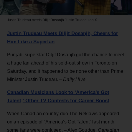
Justin Trudeau meets Diljit Dosanjh
Justin Trudeau on X
Justin Trudeau Meets Diljit Dosanjh, Cheers for
Him Like a Superfan
Punjabi superstar Diljit Dosanjh got the chance to meet
a huge fan ahead of his sold-out show in Toronto on
Saturday, and it happened to be none other than Prime
Minister Justin Trudeau. –
Daily Hive
Canadian Musicians Look to ‘America’s Got
Talent,’ Other TV Contests for Career Boost
When Canadian country duo The Reklaws appeared
on an episode of “America’s Got Talent” last month,
some fans were confused. – Alex Goudge,
Canadian