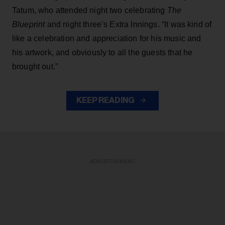
Tatum, who attended night two celebrating
The
Blueprint
and night three’s Extra Innings. “It was kind of
like a celebration and appreciation for his music and
his artwork, and obviously to all the guests that he
brought out.”
KEEP READING
ADVERTISEMENT