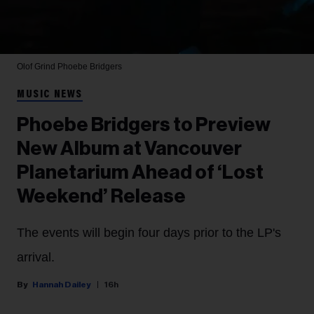
Olof Grind
Phoebe Bridgers
MUSIC NEWS
Phoebe Bridgers to Preview
New Album at Vancouver
Planetarium Ahead of ‘Lost
Weekend’ Release
The events will begin four days prior to the LP's
arrival.
Hannah Dailey
16h