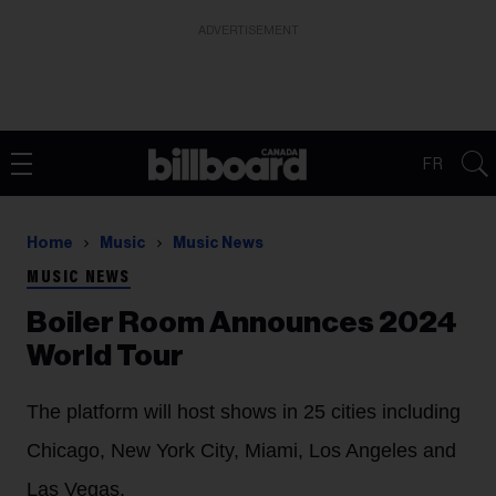
ADVERTISEMENT
FR
Home
Music
Music News
MUSIC NEWS
Boiler Room Announces 2024
World Tour
The platform will host shows in 25 cities including
Chicago, New York City, Miami, Los Angeles and
Las Vegas.