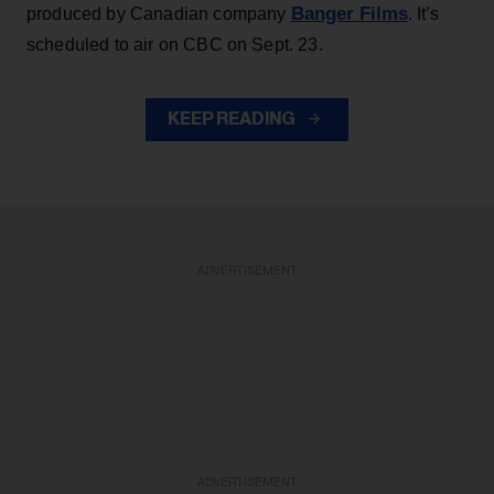
Banger Films
produced by Canadian company
. It’s
scheduled to air on CBC on Sept. 23.
KEEP READING
ADVERTISEMENT
ADVERTISEMENT