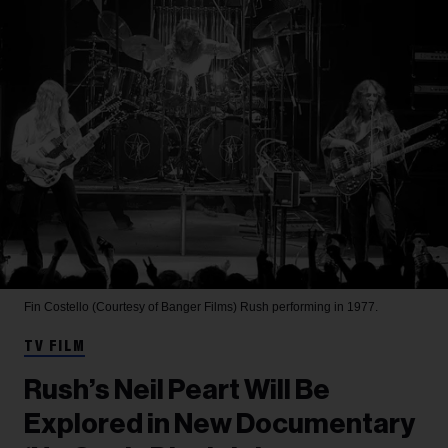
Fin Costello (Courtesy of Banger Films)
Rush performing in 1977.
TV FILM
Rush’s Neil Peart Will Be
Explored in New Documentary