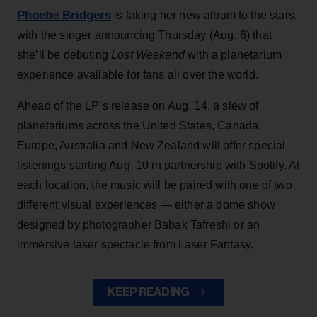
Phoebe Bridgers
is taking her new album to the stars,
with the singer announcing Thursday (Aug. 6) that
she’ll be debuting
Lost Weekend
with a planetarium
experience available for fans all over the world.
Ahead of the LP’s release on Aug. 14, a slew of
planetariums across the United States, Canada,
Europe, Australia and New Zealand will offer special
listenings starting Aug. 10 in partnership with Spotify. At
each location, the music will be paired with one of two
different visual experiences — either a dome show
designed by photographer Babak Tafreshi or an
immersive laser spectacle from Laser Fantasy.
KEEP READING