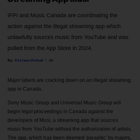
IFPI and Music Canada are coordinating the
action against the illegal streaming app which
unlawfully sources music from YouTube and was
pulled from the App Store in 2024.
Stefano Rebuli
2h
Major labels are cracking down on an illegal streaming
app in Canada.
Sony Music Group and Universal Music Group will
begin legal proceedings in Canada against the
developers of Musi, a streaming app that sources
music from YouTube without the authorization of artists.
The app, which has been deemed 'parasitic' by majors,