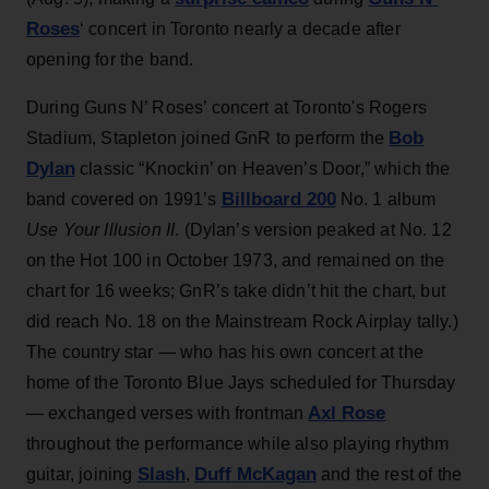
Roses
‘ concert in Toronto nearly a decade after
opening for the band.
During Guns N’ Roses’ concert at Toronto's Rogers
Bob
Stadium, Stapleton joined GnR to perform the
Dylan
classic “Knockin’ on Heaven’s Door,” which the
Billboard 200
band covered on 1991’s
No. 1 album
Use Your Illusion II
. (Dylan’s version peaked at No. 12
on the Hot 100 in October 1973, and remained on the
chart for 16 weeks; GnR’s take didn’t hit the chart, but
did reach No. 18 on the Mainstream Rock Airplay tally.)
The country star — who has his own concert at the
home of the Toronto Blue Jays scheduled for Thursday
Axl Rose
— exchanged verses with frontman
throughout the performance while also playing rhythm
Slash
Duff McKagan
guitar, joining
,
and the rest of the