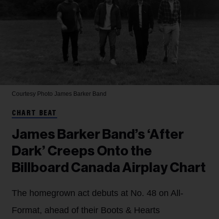
Courtesy Photo
James Barker Band
CHART BEAT
James Barker Band’s ‘After
Dark’ Creeps Onto the
Billboard Canada Airplay Chart
The homegrown act debuts at No. 48 on All-
Format, ahead of their Boots & Hearts