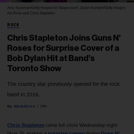
Amy Sussman/Getty Images for Stagecoach; Jason Kempin/Getty Images
Axl Rose and Chris Stapleton
ROCK
Chris Stapleton Joins Guns N’
Roses for Surprise Cover of a
Bob Dylan Hit at Band’s
Toronto Show
The country star previously opened for the rock
band in 2016.
Alicia Urrea
13h
Chris Stapleton
came full circle Wednesday night
surprise cameo
Guns N’
(Aug. 5), making a
during