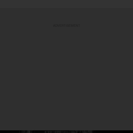
ADVERTISEMENT