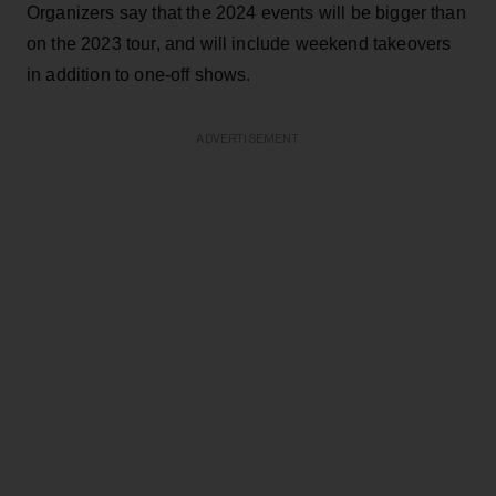
Organizers say that the 2024 events will be bigger than
on the 2023 tour, and will include weekend takeovers
in addition to one-off shows.
ADVERTISEMENT