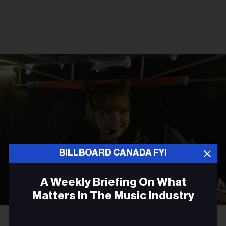
BILLBOARD CANADA FYI
A Weekly Briefing On What
Matters In The Music Industry
Courtesy Photo
Lisa
Email