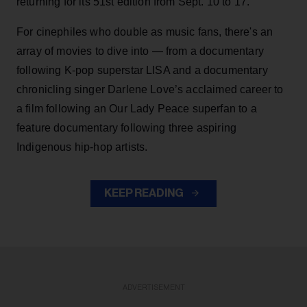
returning for its 51st edition from Sept. 10 to 17.
For cinephiles who double as music fans, there's an
array of movies to dive into — from a documentary
following K-pop superstar LISA and a documentary
chronicling singer Darlene Love’s acclaimed career to
a film following an Our Lady Peace superfan to a
feature documentary following three aspiring
Indigenous hip-hop artists.
KEEP READING
ADVERTISEMENT