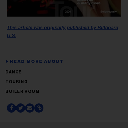
This article was originally published by Billboard
U.S.
DANCE
TOURING
BOILER ROOM