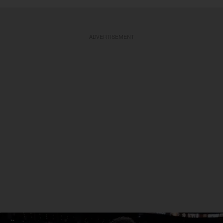
ADVERTISEMENT