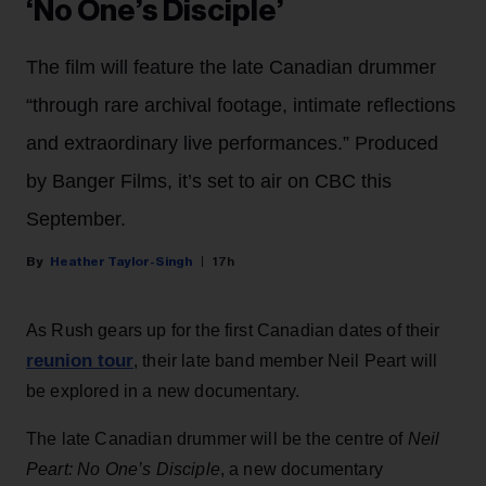
‘No One’s Disciple’
The film will feature the late Canadian drummer
“through rare archival footage, intimate reflections
and extraordinary live performances.” Produced
by Banger Films, it’s set to air on CBC this
September.
Heather Taylor-Singh
17h
As Rush gears up for the first Canadian dates of their
reunion tour
, their late band member Neil Peart will
be explored in a new documentary.
The late Canadian drummer will be the centre of
Neil
Peart: No One’s Disciple
, a new documentary