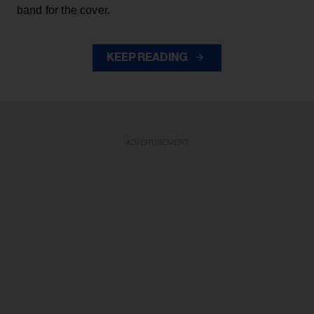
band for the cover.
KEEP READING
ADVERTISEMENT