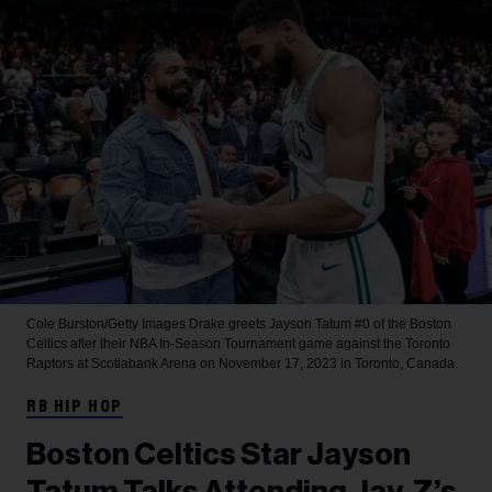
Cole Burston/Getty Images
Drake greets Jayson Tatum #0 of the Boston
Celtics after their NBA In-Season Tournament game against the Toronto
Raptors at Scotiabank Arena on November 17, 2023 in Toronto, Canada.
RB HIP HOP
Boston Celtics Star Jayson