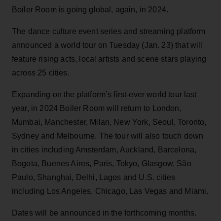
Boiler Room is going global, again, in 2024.
The dance culture event series and streaming platform
announced a world tour on Tuesday (Jan. 23) that will
feature rising acts, local artists and scene stars playing
across 25 cities.
Expanding on the platform’s first-ever world tour last
year, in 2024 Boiler Room will return to London,
Mumbai, Manchester, Milan, New York, Seoul, Toronto,
Sydney and Melbourne. The tour will also touch down
in cities including Amsterdam, Auckland, Barcelona,
Bogota, Buenes Aires, Paris, Tokyo, Glasgow, São
Paulo, Shanghai, Delhi, Lagos and U.S. cities
including Los Angeles, Chicago, Las Vegas and Miami.
Dates will be announced in the forthcoming months.