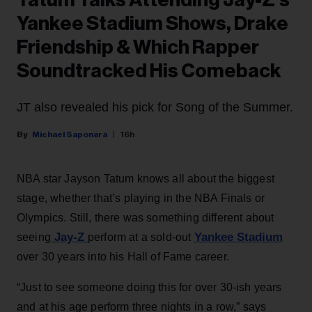
Tatum Talks Attending Jay-Z’s
Yankee Stadium Shows, Drake
Friendship & Which Rapper
Soundtracked His Comeback
JT also revealed his pick for Song of the Summer.
Michael Saponara
16h
NBA star Jayson Tatum knows all about the biggest
stage, whether that’s playing in the NBA Finals or
Olympics. Still, there was something different about
Jay-Z
Yankee Stadium
seeing
perform at a sold-out
over 30 years into his Hall of Fame career.
“Just to see someone doing this for over 30-ish years
and at his age perform three nights in a row,” says