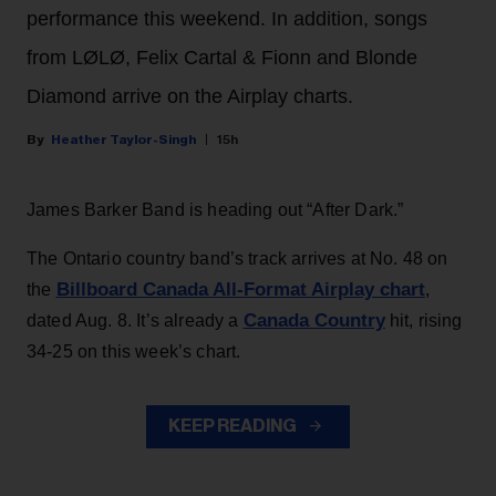
performance this weekend. In addition, songs
from LØLØ, Felix Cartal & Fionn and Blonde
Diamond arrive on the Airplay charts.
Heather Taylor-Singh
15h
James Barker Band is heading out “After Dark.”
The Ontario country band’s track arrives at No. 48 on
Billboard Canada All-Format Airplay chart
the
,
Canada Country
dated Aug. 8. It’s already a
hit, rising
34-25 on this week’s chart.
KEEP READING