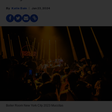
Katie Bain
Jan 23, 2024
Boiler Room New York City 2023
Muccitas