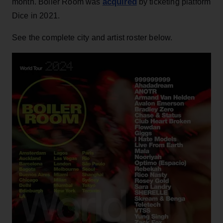
acquired
month. Boiler Room was
by ticketing platform
Dice in 2021.
See the complete city and artist roster below.