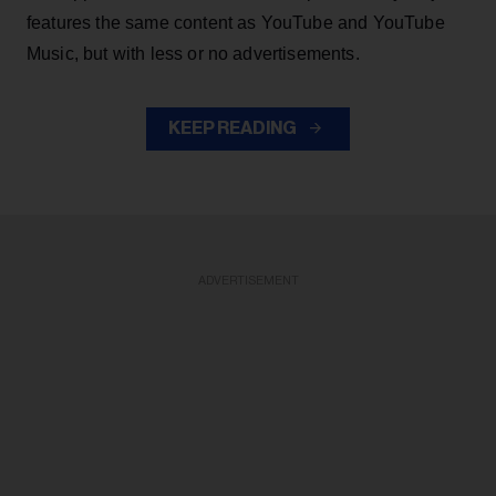
features the same content as YouTube and YouTube
Music, but with less or no advertisements.
KEEP READING
ADVERTISEMENT