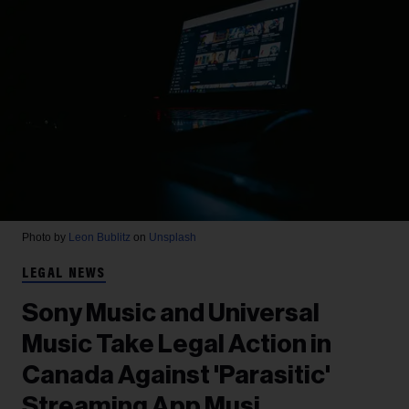
Photo by
Leon Bublitz
on
Unsplash
LEGAL NEWS
Sony Music and Universal
Music Take Legal Action in
Canada Against 'Parasitic'
Streaming App Musi