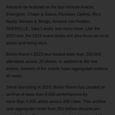
Artists to be featured on the tour include Avalon
Emergson, Chase & Status, Flowdan, Optimo, Rico
Nasty, Skream & Benga, Armand van Helden,
SHERELLE, Sara Landry and many more. Like the
2023 tour, the 2024 event series will also focus on local
artists and rising stars.
Boiler Room’s 2023 tour hosted more than 200,000
attendees across 20 shows. In addition to the live
events, streams of the events have aggregated millions
of views.
Since launching in 2010, Boiler Room has created an
archive of more than 8,000 performances by
more than 5,000 artists across 200 cities. This archive
now aggregates more than 283 million streams per