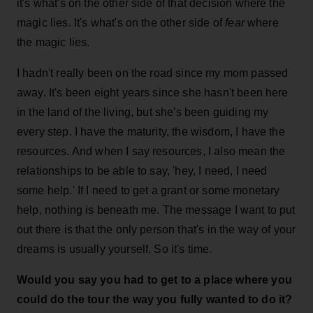
it's what's on the other side of that decision where the
magic lies. It's what's on the other side of
fear
where
the magic lies.
I hadn't really been on the road since my mom passed
away. It's been eight years since she hasn't been here
in the land of the living, but she's been guiding my
every step. I have the maturity, the wisdom, I have the
resources. And when I say resources, I also mean the
relationships to be able to say, 'hey, I need, I need
some help.' If I need to get a grant or some monetary
help, nothing is beneath me. The message I want to put
out there is that the only person that's in the way of your
dreams is usually yourself. So it's time.
Would you say you had to get to a place where you
could do the tour the way you fully wanted to do it?