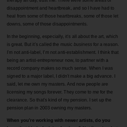
therapy all day, trust me. There were some areas of
disappointment and heartbreak, and so I have had to
heal from some of those heartbreaks, some of those let
downs, some of those disappointments.
In the beginning, especially, it's all about the art, which
is great. But it's called the music
business
for a reason.
I'm not anti-label, I’m not anti-establishment. I think that
being an artist-entrepreneur now, to partner with a
record company makes so much sense. When I was
signed to a major label, I didn't make a big advance. I
said, let me own my masters. And now people are
licensing my songs forever. They come to me for the
clearance. So that's kind of my pension. I set up the
pension plan in 2003 owning my masters.
When you're working with newer artists, do you