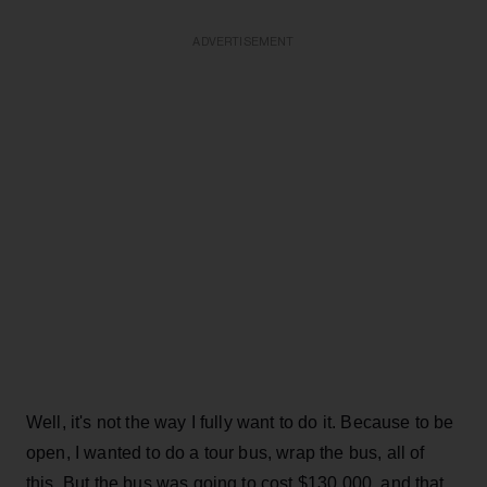
ADVERTISEMENT
Well, it's not the way I fully want to do it. Because to be
open, I wanted to do a tour bus, wrap the bus, all of
this. But the bus was going to cost $130,000, and that