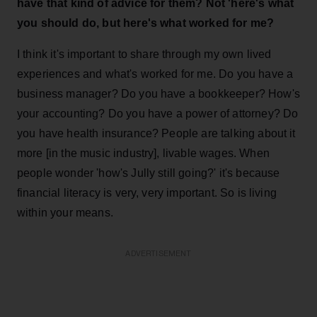
have that kind of advice for them? Not 'here's what
you
should do, but here's what worked for me?
I think it's important to share through my own lived
experiences and what's worked for me. Do you have a
business manager? Do you have a bookkeeper? How's
your accounting? Do you have a power of attorney? Do
you have health insurance? People are talking about it
more [in the music industry], livable wages. When
people wonder 'how's Jully still going?' it's because
financial literacy is very, very important. So is living
within your means.
ADVERTISEMENT