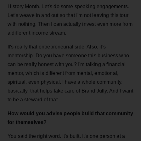
History Month. Let's do some speaking engagements.
Let's weave in and out so that I'm not leaving this tour
with nothing. Then I can actually invest even more from
a different income stream.
It's really that entrepreneurial side. Also, it's
mentorship. Do you have someone this business who
can be really honest with you? I'm talking a financial
mentor, which is different from mental, emotional,
spiritual, even physical. I have a whole community,
basically, that helps take care of Brand Jully. And I want
to be a steward of that.
How would you advise people build that community
for themselves?
You said the right word. It's built. It's one person at a