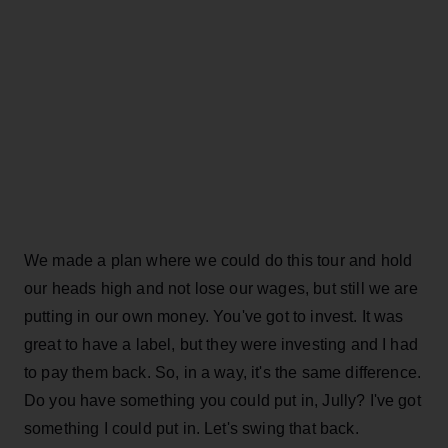
We made a plan where we could do this tour and hold
our heads high and not lose our wages, but still we are
putting in our own money. You've got to invest. It was
great to have a label, but they were investing and I had
to pay them back. So, in a way, it's the same difference.
Do you have something you could put in, Jully? I've got
something I could put in. Let's swing that back.