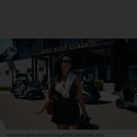
Gabriel Di Sante
Melissa Chung at OVO Golf Classic 2026.