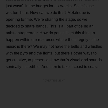
just wasn’t in the budget for six weeks. So let's use
wisdom here. How can we do this? Melafrique is
opening for me. We're sharing the stage, so we
decided to share bands. This is all part of being an
artist-entrepreneur. How do you still get this thing to
happen within our resources where the integrity of the
music is there? We may not have the bells and whistles
with the pyro and the lights, but there's other ways to
get creative, to present a show that's visual and sounds
sonically incredible. And then to take it coast to coast.
ADVERTISEMENT