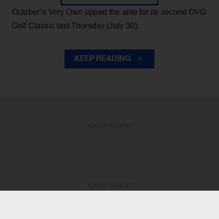
October’s Very Own upped the ante for its second OVO
Golf Classic last Thursday (July 30).
KEEP READING
ADVERTISEMENT
ADVERTISEMENT