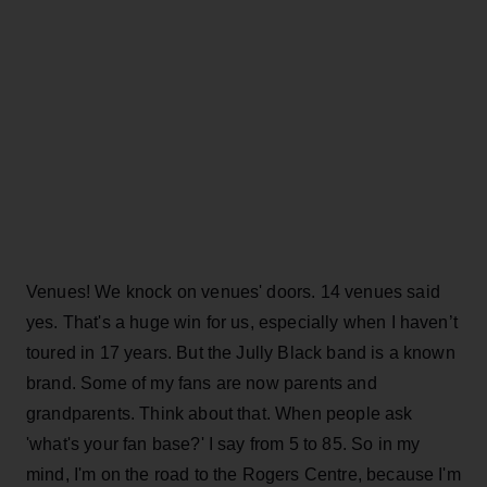
Venues! We knock on venues' doors. 14 venues said
yes. That's a huge win for us, especially when I haven’t
toured in 17 years. But the Jully Black band is a known
brand. Some of my fans are now parents and
grandparents. Think about that. When people ask
'what's your fan base?' I say from 5 to 85. So in my
mind, I'm on the road to the Rogers Centre, because I'm