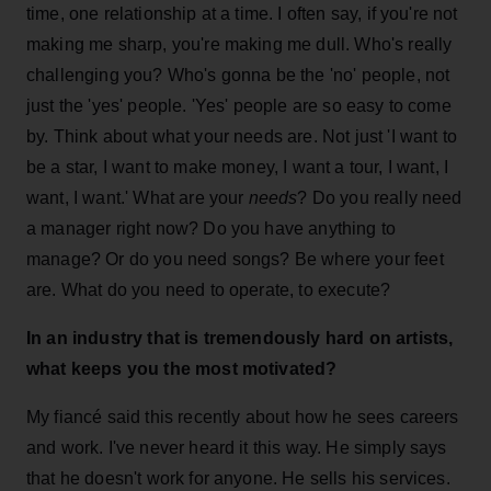
time, one relationship at a time. I often say, if you're not
making me sharp, you're making me dull. Who's really
challenging you? Who's gonna be the 'no' people, not
just the 'yes' people. 'Yes' people are so easy to come
by. Think about what your needs are. Not just 'I want to
be a star, I want to make money, I want a tour, I want, I
want, I want.' What are your
needs
? Do you really need
a manager right now? Do you have anything to
manage? Or do you need songs? Be where your feet
are. What do you need to operate, to execute?
In an industry that is tremendously hard on artists,
what keeps you the most motivated?
My fiancé said this recently about how he sees careers
and work. I've never heard it this way. He simply says
that he doesn't work for anyone. He sells his services.