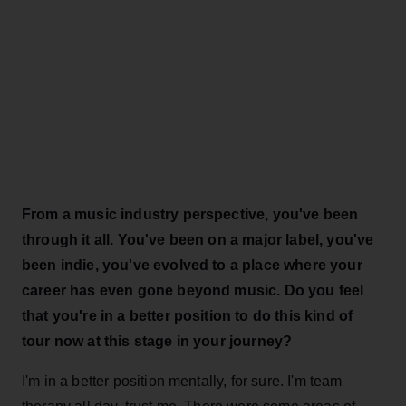
From a music industry perspective, you've been
through it all. You've been on a major label, you've
been indie, you've evolved to a place where your
career has even gone beyond music. Do you feel
that you're in a better position to do this kind of
tour now at this stage in your journey?
I'm in a better position mentally, for sure. I'm team