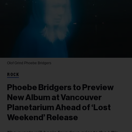
Olof Grind
Phoebe Bridgers
ROCK
Phoebe Bridgers to Preview
New Album at Vancouver
Planetarium Ahead of ‘Lost
Weekend’ Release