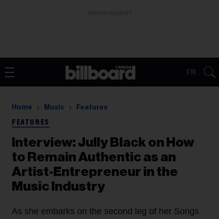
ADVERTISEMENT
FR
Home
Music
Features
FEATURES
Interview: Jully Black on How
to Remain Authentic as an
Artist-Entrepreneur in the
Music Industry
As she embarks on the second leg of her Songs