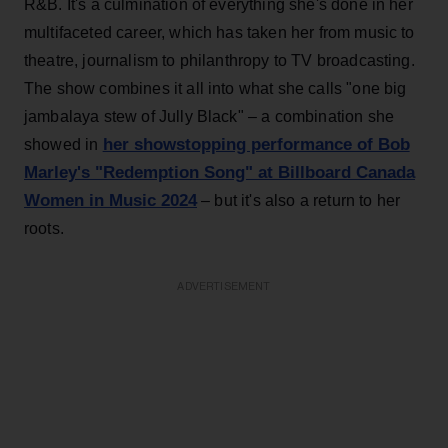
R&B. It's a culmination of everything she's done in her
multifaceted career, which has taken her from music to
theatre, journalism to philanthropy to TV broadcasting.
The show combines it all into what she calls "one big
jambalaya stew of Jully Black" – a combination she
her showstopping performance of Bob
showed in
Marley's "Redemption Song" at Billboard Canada
Women in Music 2024
– but it's also a return to her
roots.
ADVERTISEMENT