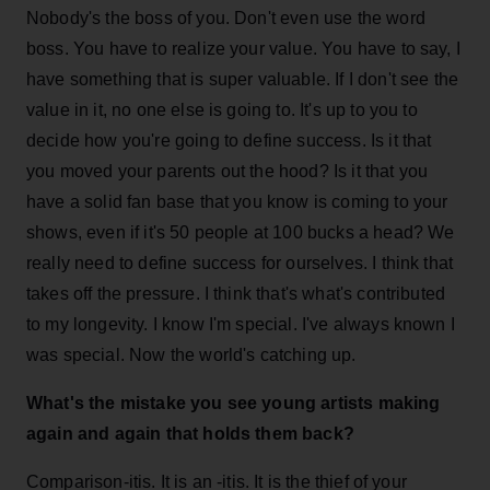
Nobody's the boss of you. Don't even use the word
boss. You have to realize your value. You have to say, I
have something that is super valuable. If I don't see the
value in it, no one else is going to. It's up to you to
decide how you're going to define success. Is it that
you moved your parents out the hood? Is it that you
have a solid fan base that you know is coming to your
shows, even if it's 50 people at 100 bucks a head? We
really need to define success for ourselves. I think that
takes off the pressure. I think that's what's contributed
to my longevity. I know I'm special. I've always known I
was special. Now the world's catching up.
What's the mistake you see young artists making
again and again that holds them back?
Comparison-itis. It is an -itis. It is the thief of your