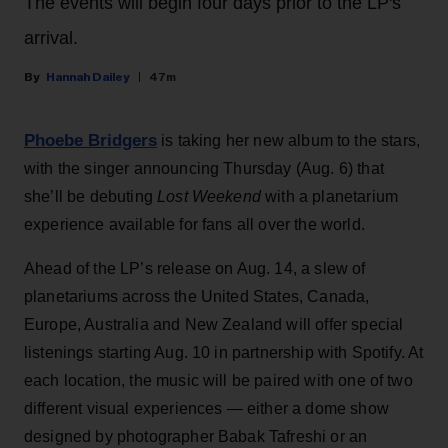
The events will begin four days prior to the LP's
arrival.
Hannah Dailey
47m
Phoebe Bridgers
is taking her new album to the stars,
with the singer announcing Thursday (Aug. 6) that
she’ll be debuting
Lost Weekend
with a planetarium
experience available for fans all over the world.
Ahead of the LP’s release on Aug. 14, a slew of
planetariums across the United States, Canada,
Europe, Australia and New Zealand will offer special
listenings starting Aug. 10 in partnership with Spotify. At
each location, the music will be paired with one of two
different visual experiences — either a dome show
designed by photographer Babak Tafreshi or an