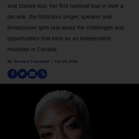
and Stories tour, her first national tour in over a
decade, the R&B/soul singer, speaker and
broadcaster gets real about the challenges and
opportunities that exist as an independent
musician in Canada.
Richard Trapunski
Feb 28, 2025