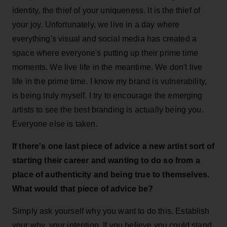
identity, the thief of your uniqueness. It is the thief of
your joy. Unfortunately, we live in a day where
everything's visual and social media has created a
space where everyone's putting up their prime time
moments. We live life in the meantime. We don't live
life in the prime time. I know my brand is vulnerability,
is being truly myself. I try to encourage the emerging
artists to see the best branding is actually being you.
Everyone else is taken.
If there's one last piece of advice a new artist sort of
starting their career and wanting to do so from a
place of authenticity and being true to themselves.
What would that piece of advice be?
Simply ask yourself why you want to do this. Establish
your why, your intention. If you believe you could stand