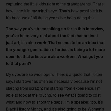
capturing the little kids right to the grandparents. That's
how I see it in my mind's eye. That's how possible it is.
It's because of all these years I've been doing this.
The way you've been talking so far in this interview,
you've been very real about the fact that art isn't
just art, it's also work. That seems to be an idea that
the younger generation of artists is being a lot more
open to, that artists are also workers. What got you
to that point?
My eyes are so wide open. There's a quote that I often
say. I start over as often as necessary because I'm not
starting from scratch; I'm starting from experience. I'm
able to look at the routing, to see what's going to cost
what and how to shoot the gaps. I'm a speaker, too. It's
Black History Month, and it’s also going to be Women's