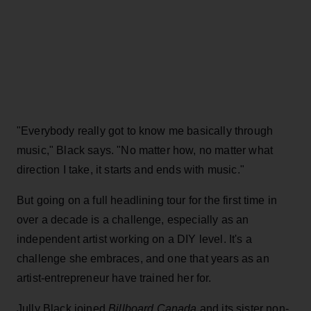
"Everybody really got to know me basically through
music," Black says. "No matter how, no matter what
direction I take, it starts and ends with music."
But going on a full headlining tour for the first time in
over a decade is a challenge, especially as an
independent artist working on a DIY level. It's a
challenge she embraces, and one that years as an
artist-entrepreneur have trained her for.
Jully Black joined
Billboard Canada
and its sister non-