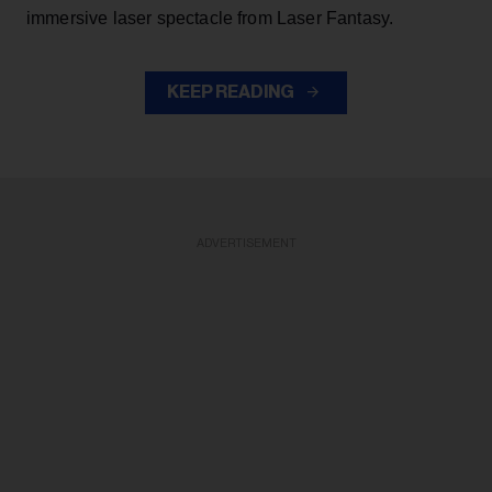
immersive laser spectacle from Laser Fantasy.
KEEP READING
ADVERTISEMENT