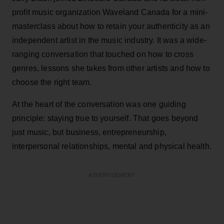
profit music organization Waveland Canada for a mini-
masterclass about how to retain your authenticity as an
independent artist in the music industry. It was a wide-
ranging conversation that touched on how to cross
genres, lessons she takes from other artists and how to
choose the right team.
At the heart of the conversation was one guiding
principle: staying true to yourself. That goes beyond
just music, but business, entrepreneurship,
interpersonal relationships, mental and physical health.
ADVERTISEMENT