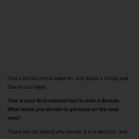
Find a full list of tour dates for Jully Black's Songs and
here
Stories tour
.
This is your first national tour in over a decade.
What made you decide to get back on the road
now?
Thank you for asking why
decide
. It is a decision, and