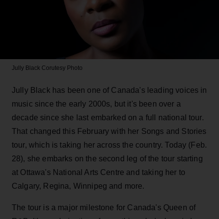
Jully Black
Corutesy Photo
Jully Black has been one of Canada's leading voices in
music since the early 2000s, but it's been over a
decade since she last embarked on a full national tour.
That changed this February with her Songs and Stories
tour, which is taking her across the country. Today (Feb.
28), she embarks on the second leg of the tour starting
at Ottawa's National Arts Centre and taking her to
Calgary, Regina, Winnipeg and more.
The tour is a major milestone for Canada's Queen of