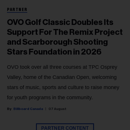
PARTNER
OVO Golf Classic Doubles Its
Support For The Remix Project
and Scarborough Shooting
Stars Foundation in 2026
OVO took over all three courses at TPC Osprey
Valley, home of the Canadian Open, welcoming
stars of music, sports and culture to raise money
for youth programs in the community.
Billboard Canada
07 August
PARTNER CONTENT