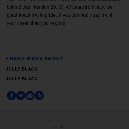
behind that intention 20, 30, 40 years from now, feel
good about it with pride,. If you can really say it with
your chest, then you're good.
JULLY BLACK
JULLY BLACK
ADVERTISEMENT