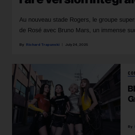
Au nouveau stade Rogers, le groupe supersta
de Rosé avec Bruno Mars, un immense su
Richard Trapunski
July 24, 2025
CO
B
G