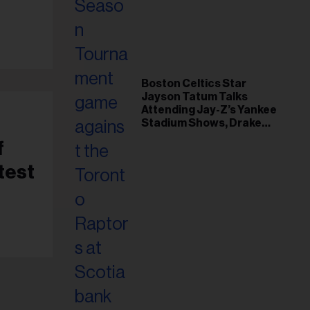
il
ess...
Boston Celtics Star
Jayson Tatum Talks
Attending Jay-Z’s Yankee
Stadium Shows, Drake
Friendship & Which
f
Rapper Soundtracked His
Comeback
test