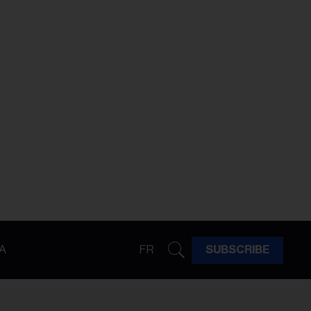
A
FR
SUBSCRIBE