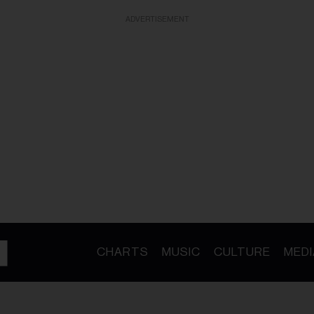
ADVERTISEMENT
CHARTS
MUSIC
CULTURE
MEDI