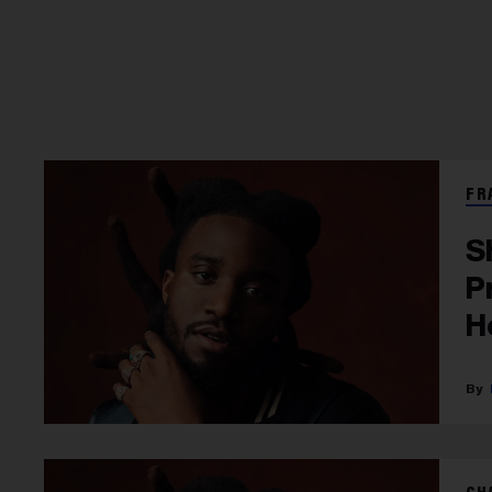
FR
S
P
H
D