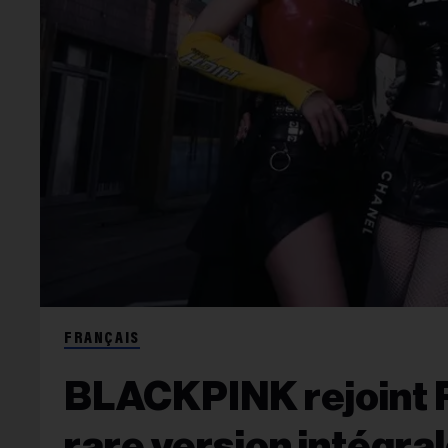
FRANÇAIS
BLACKPINK rejoint R
rare version intégral