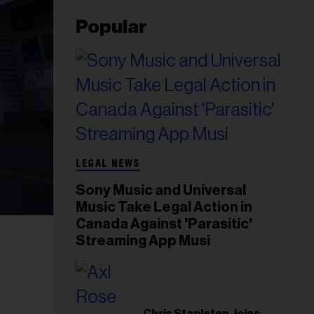
Popular
LEGAL NEWS
Sony Music and Universal
Music Take Legal Action in
Canada Against 'Parasitic'
Streaming App Musi