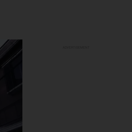
ADVERTISEMENT