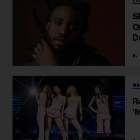
CH
S
O
D
MU
R
‘M