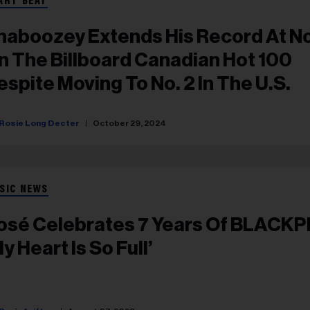
ART BEAT
haboozey Extends His Record At No
n The Billboard Canadian Hot 100
espite Moving To No. 2 In The U.S.
Rosie Long Decter
October 29, 2024
SIC NEWS
osé Celebrates 7 Years Of BLACKP
y Heart Is So Full’