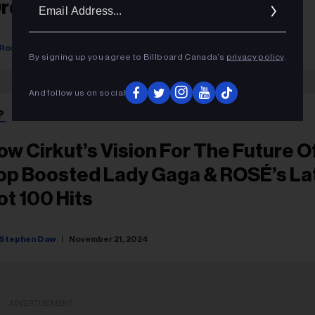
Ema
Ordinary'
Addr
Rosie Long Decter
April 15, 2025
By signing up you agree to Billboard Canada’s
privacy policy
.
And follow us on social
P
ow Cirkut’s Vision For The Future O
op Boosted Lady Gaga & ROSÉ’s La
ot 100 Hits
Stephen Daw
November 21, 2024
ADVERTISEMENT