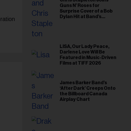
Chris Stapleton Joins
Guns N’ Roses for
Surprise Cover of a Bob
Dylan Hit at Band’s
ration
Toronto Show
LISA, Our Lady Peace,
Darlene Love Will Be
Featured in Music-Driven
Films at TIFF 2026
James Barker Band’s
‘After Dark’ Creeps Onto
the Billboard Canada
Airplay Chart