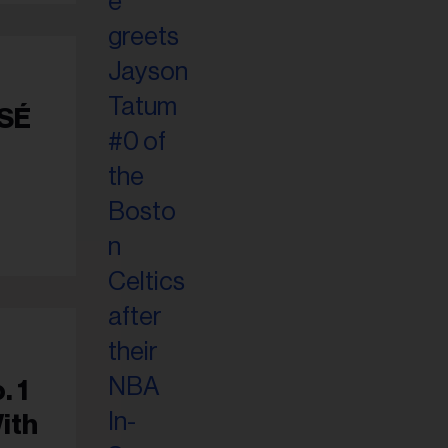
OSÉ
. 1
ith