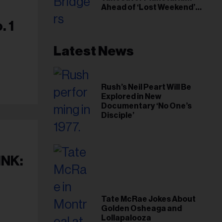
Ahead of ‘Lost Weekend’
Release
. 1
Latest News
Rush’s Neil Peart Will Be
Explored in New
Documentary ‘No One’s
Disciple’
INK:
Tate McRae Jokes About
Golden Osheaga and
Lollapalooza