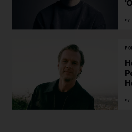
'
PO
H
P
H