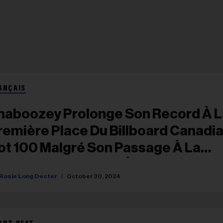
ANÇAIS
haboozey Prolonge Son Record À L
remière Place Du Billboard Canadi
ot 100 Malgré Son Passage À La
euxième Place Aux États-Unis
Rosie Long Decter
October 30, 2024