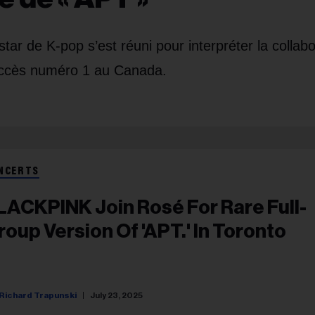
r de K-pop s’est réuni pour interpréter la collabo
ccès numéro 1 au Canada.
NCERTS
LACKPINK Join Rosé For Rare Full-
roup Version Of 'APT.' In Toronto
Richard Trapunski
July 23, 2025