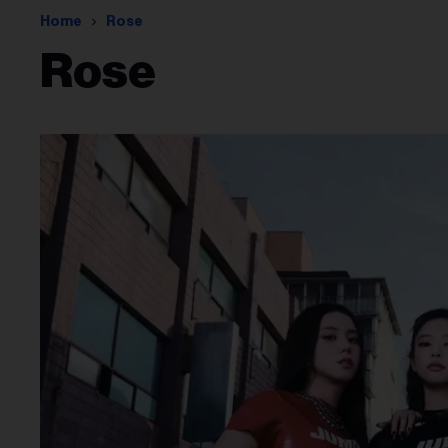
Home
Rose
Rose