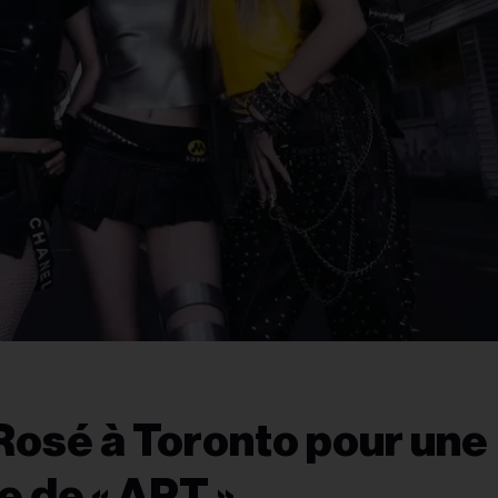
osé à Toronto pour une
e de « APT »