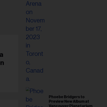
a
an
Phoebe Bridgers to
Preview New Album at
Vancouver Planetarium