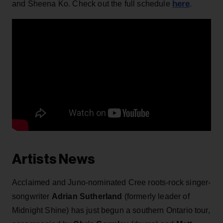
here
and Sheena Ko. Check out the full schedule
.
Artists News
Acclaimed and Juno-nominated Cree roots-rock singer-
songwriter
Adrian Sutherland
(formerly leader of
Midnight Shine) has just begun a southern Ontario tour,