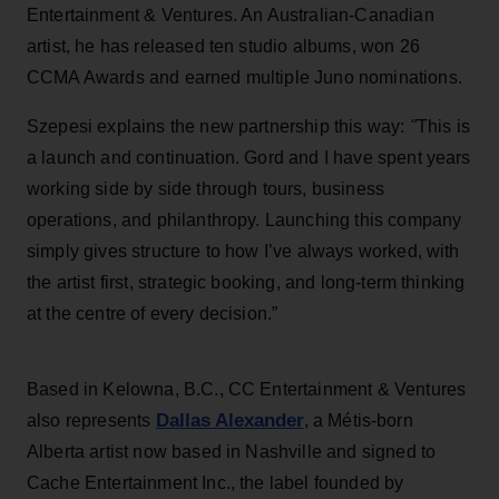
Entertainment & Ventures. An Australian-Canadian
artist, he has released ten studio albums, won 26
CCMA Awards and earned multiple Juno nominations.
Szepesi explains the new partnership this way:
"
This is
a launch and continuation. Gord and I have spent years
working side by side through tours, business
operations, and philanthropy. Launching this company
simply gives structure to how I’ve always worked, with
the artist first, strategic booking, and long-term thinking
at the centre of every decision.”
Based in Kelowna, B.C., CC Entertainment & Ventures
Dallas Alexander
also represents
, a Métis-born
Alberta artist now based in Nashville and signed to
Cache Entertainment Inc., the label founded by