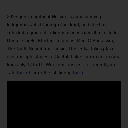
2026 guest curator at Hillside is Juno-winning
Indigenous artist
Celeigh Cardinal
, and she has
selected a group of Indigenous musicians that include
Darla Daniels, Electric Religious, Mimi O'Bonsawin,
The North Sound and Piqsiq. The festial takes place
over multiple stages at Guelph Lake Conservation Area
from July 17 to 19. Weekend passes are currently on
here
here
sale
. Check the full lineup
.