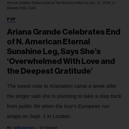
Annual Golden Globes held at The Beverly Hilton on Jan. 11, 2026, in
Beverly Hills, Calif.
POP
Ariana Grande Celebrates End
of N. American Eternal
Sunshine Leg, Says She’s
‘Overwhelmed With Love and
the Deepest Gratitude’
The sweet note to Arianators came a week after
the singer said she is planning to take a step back
from public life when the tour's European run
wraps on Sept. 1 in London.
Gil Kaufman
07 August