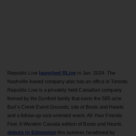
launched RLive
Republic Live
in Jan. 2024. The
Nashville-based company also has an office in Toronto.
Republic Live is a privately held Canadian company
formed by the Dunford family that owns the 585-acre
Burl’s Creek Event Grounds, site of Boots and Hearts
and a follow-up rock-oriented event, All Your Friends
Fest. A Western Canada edition of Boots and Hearts
debuts in Edmonton
this summer, headlined by