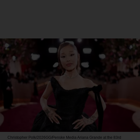
Christopher Polk/2026GG/Penske Media
Ariana Grande at the 83rd