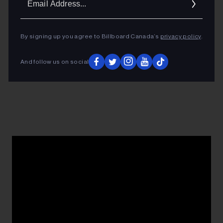
Addres
By signing up you agree to Billboard Canada’s
privacy policy
.
And follow us on social