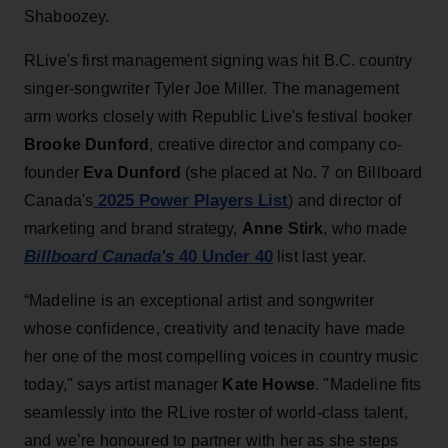
Shaboozey.
RLive's first management signing was hit B.C. country
singer-songwriter Tyler Joe Miller. The management
arm works closely with Republic Live's festival booker
Brooke Dunford
, creative director and company co-
founder
Eva Dunford
(she placed at No. 7 on Billboard
2025 Power Players List
Canada's
) and director of
marketing and brand strategy,
Anne Stirk
, who made
Billboard Canada's
40 Under 40
list last year.
“Madeline is an exceptional artist and songwriter
whose confidence, creativity and tenacity have made
her one of the most compelling voices in country music
today," says artist manager
Kate Howse
. "Madeline fits
seamlessly into the RLive roster of world-class talent,
and we’re honoured to partner with her as she steps