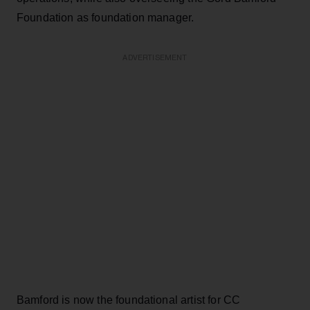
Foundation as foundation manager.
ADVERTISEMENT
Bamford is now the foundational artist for CC