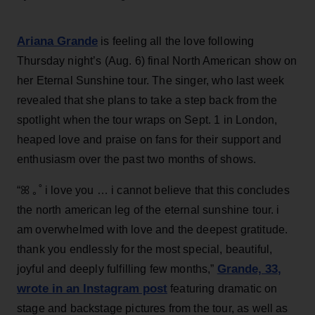
Ariana Grande
is feeling all the love following
Thursday night’s (Aug. 6) final North American show on
her Eternal Sunshine tour. The singer, who last week
revealed that she plans to take a step back from the
spotlight when the tour wraps on Sept. 1 in London,
heaped love and praise on fans for their support and
enthusiasm over the past two months of shows.
“ꕤ ｡˚ i love you … i cannot believe that this concludes
the north american leg of the eternal sunshine tour. i
am overwhelmed with love and the deepest gratitude.
thank you endlessly for the most special, beautiful,
Grande, 33
,
joyful and deeply fulfilling few months,”
wrote in an Instagram post
featuring dramatic on
stage and backstage pictures from the tour, as well as