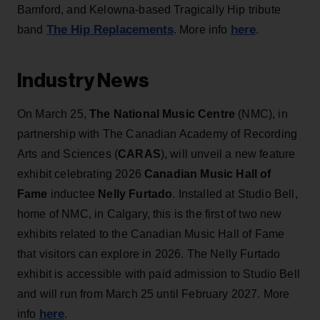
Bamford, and Kelowna-based Tragically Hip tribute
The Hip Replacements
here
band
. More info
.
Industry News
On March 25,
The National Music Centre
(NMC), in
partnership with The Canadian Academy of Recording
Arts and Sciences (
CARAS
), will unveil a new feature
exhibit celebrating 2026
Canadian Music Hall of
Fame
inductee
Nelly Furtado
. Installed at Studio Bell,
home of NMC, in Calgary, this is the first of two new
exhibits related to the Canadian Music Hall of Fame
that visitors can explore in 2026. The Nelly Furtado
exhibit is accessible with paid admission to Studio Bell
and will run from March 25 until February 2027. More
here
info
.