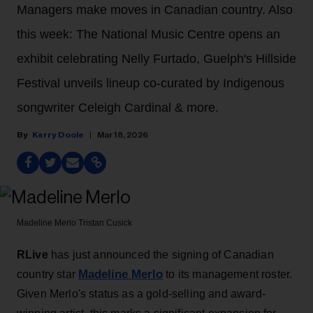
Managers make moves in Canadian country. Also
this week: The National Music Centre opens an
exhibit celebrating Nelly Furtado, Guelph's Hillside
Festival unveils lineup co-curated by Indigenous
songwriter Celeigh Cardinal & more.
Kerry Doole
Mar 18, 2026
Madeline Merlo
Tristan Cusick
RLive
has just announced the signing of Canadian
Madeline Merlo
country star
to its management roster.
Given Merlo's status as a gold-selling and award-