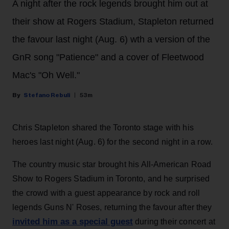
A night after the rock legends brought him out at
their show at Rogers Stadium, Stapleton returned
the favour last night (Aug. 6) wth a version of the
GnR song "Patience" and a cover of Fleetwood
Mac's "Oh Well."
Stefano Rebuli
53m
Chris Stapleton shared the Toronto stage with his
heroes last night (Aug. 6) for the second night in a row.
The country music star brought his All-American Road
Show to Rogers Stadium in Toronto, and he surprised
the crowd with a guest appearance by rock and roll
legends Guns N' Roses, returning the favour after they
invited him as a special guest
during their concert at