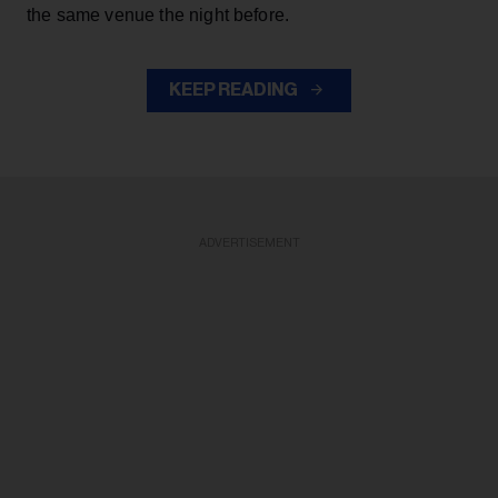
the same venue the night before.
KEEP READING
ADVERTISEMENT