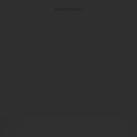
ADVERTISEMENT