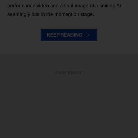
performance video and a final image of a smiling Ari
seemingly lost in the moment on stage.
KEEP READING
ADVERTISEMENT