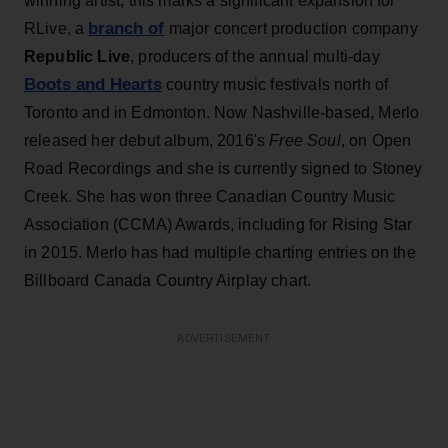
winning artist, this marks a significant expansion for
branch of
RLive, a
major concert production company
Republic Live
, producers of the annual multi-day
Boots and Hearts
country music festivals north of
Toronto and in Edmonton. Now Nashville-based, Merlo
released her debut album, 2016's
Free Soul
, on Open
Road Recordings and she is currently signed to Stoney
Creek. She has won three Canadian Country Music
Association (CCMA) Awards, including for Rising Star
in 2015. Merlo has had multiple charting entries on the
Billboard Canada Country Airplay chart.
ADVERTISEMENT