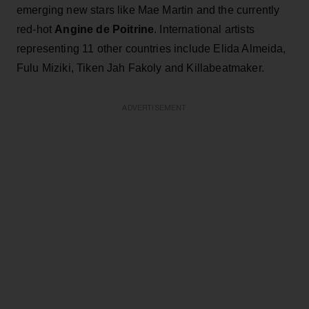
emerging new stars like Mae Martin and the currently
red-hot
Angine de Poitrine
. International artists
representing 11 other countries include Elida Almeida,
Fulu Miziki, Tiken Jah Fakoly and Killabeatmaker.
ADVERTISEMENT