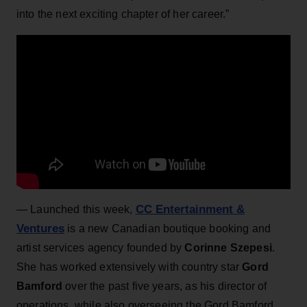
into the next exciting chapter of her career.”
CC Entertainment &
—
Launched this week,
Ventures
is a new Canadian boutique booking and
artist services agency founded by
Corinne Szepesi
.
She has worked extensively with country star
Gord
Bamford
over the past five years, as his director of
operations, while also overseeing the Gord Bamford