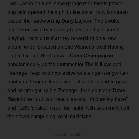
Two Canadian trios in the garage rock meets power
pop vein opened the night in fine style. Now Montreal-
based, the hardworking
Dany Laj and The Looks
impressed with their hook-y tunes and Laj's fluent
playing. He told us that they're working on a new
album, to be released on Eric Warner's label Having
Fun in the fall. Next up was
Gene Champagne,
popular locally as the drummer for The Killjoys and
Teenage Head and now active as a singer-songwriter-
frontman. Original tunes like "Let's Jet" sounded great,
and he brought up his Teenage Head comrade
Dave
Rave
to belt out two Head classics, "Picture My Face"
and "Let's Shake." A real fun night, with seemingly half
the crowd comprising local musicians.
ADVERTISEMENT