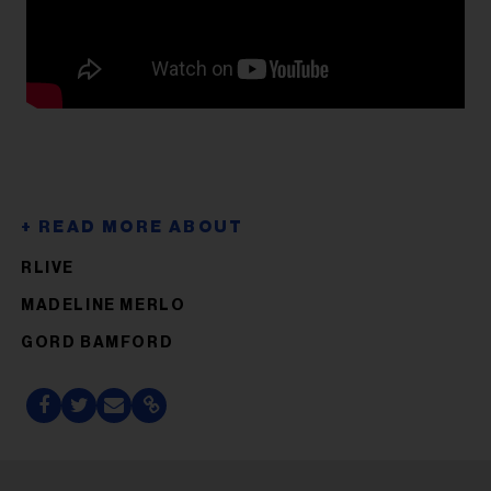
RLIVE
MADELINE MERLO
GORD BAMFORD