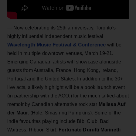
—
Now celebrating its 25th anniversary, Toronto's
highly influential independent music festival
Wavelength Music Festival & Conference
will be
held in multiple downtown venues, March 19-21.
Emerging Canadian artists will showcase alongside
guests from Australia, France, Hong Kong, Ireland,
Portugal and the United States. In addition to the 30+
live acts, a likely highlight will be a book launch event
(in partnership with the AGO.) for the much talked-about
memoir by Canadian alternative rock star
Melissa Auf
der Maur.
(Hole, Smashing Pumpkins). Some of the
indie favourites playing include Bibi Club, Bad
Waitress, Ribbon Skirt,
Fortunato Durutti Marinetti