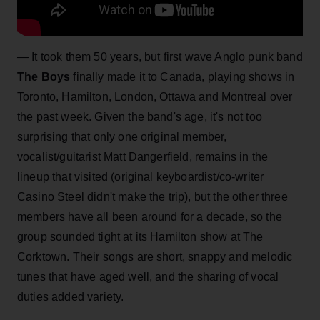
—
It took them 50 years, but first wave Anglo punk band
The Boys
finally made it to Canada, playing shows in
Toronto, Hamilton, London, Ottawa and Montreal over
the past week. Given the band's age, it's not too
surprising that only one original member,
vocalist/guitarist Matt Dangerfield, remains in the
lineup that visited (original keyboardist/co-writer
Casino Steel didn't make the trip), but the other three
members have all been around for a decade, so the
group sounded tight at its Hamilton show at The
Corktown. Their songs are short, snappy and melodic
tunes that have aged well, and the sharing of vocal
duties added variety.