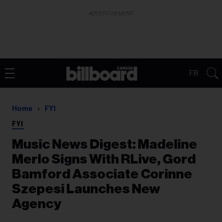
ADVERTISEMENT
FR
Home
FYI
FYI
Music News Digest: Madeline
Merlo Signs With RLive, Gord
Bamford Associate Corinne
Szepesi Launches New
Agency