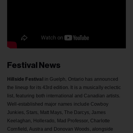
Festival News
Hillside Festival
in Guelph, Ontario has announced
the lineup for its 43rd edition. It is a musically eclectic
list, featuring both international and Canadian artists.
Well-established major names include Cowboy
Junkies, Stars, Matt Mays, The Darcys, James
Keelaghan, Hollerado, Mad Professor, Charlotte
Cornfield, Austra and Donovan Woods, alongside