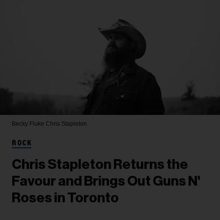
Becky Fluke
Chris Stapleton
ROCK
Chris Stapleton Returns the
Favour and Brings Out Guns N'
Roses in Toronto