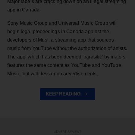
Major labels are cracking down on an illegal streaming
app in Canada.
Sony Music Group and Universal Music Group will
begin legal proceedings in Canada against the
developers of Musi, a streaming app that sources
music from YouTube without the authorization of artists.
The app, which has been deemed 'parasitic' by majors,
features the same content as YouTube and YouTube
Music, but with less or no advertisements.
KEEP READING
ADVERTISEMENT