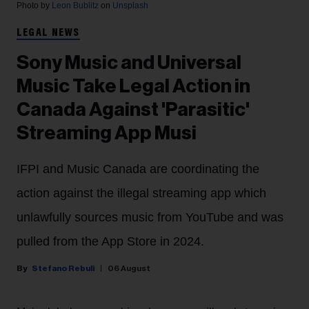
Photo by
Leon Bublitz
on
Unsplash
LEGAL NEWS
Sony Music and Universal
Music Take Legal Action in
Canada Against 'Parasitic'
Streaming App Musi
IFPI and Music Canada are coordinating the
action against the illegal streaming app which
unlawfully sources music from YouTube and was
pulled from the App Store in 2024.
Stefano Rebuli
06 August