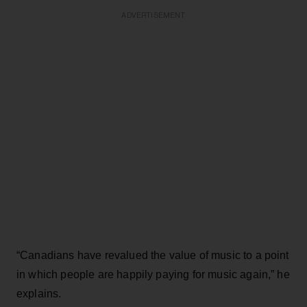
ADVERTISEMENT
“Canadians have revalued the value of music to a point
in which people are happily paying for music again,” he
explains.