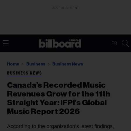
ADVERTISEMENT
FR
Home
Business
Business News
BUSINESS NEWS
Canada’s Recorded Music
Revenues Grow for the 11th
Straight Year: IFPI’s Global
Music Report 2026
According to the organization’s latest findings,