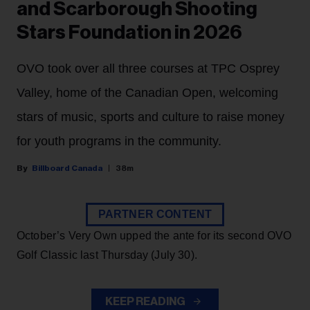
and Scarborough Shooting
Stars Foundation in 2026
OVO took over all three courses at TPC Osprey
Valley, home of the Canadian Open, welcoming
stars of music, sports and culture to raise money
for youth programs in the community.
Billboard Canada
38m
PARTNER CONTENT
October’s Very Own upped the ante for its second OVO
Golf Classic last Thursday (July 30).
KEEP READING