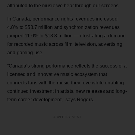
attributed to the music we hear through our screens.
In Canada, performance rights revenues increased
4.8% to $58.7 million and synchronization revenues
jumped 11.0% to $13.8 million — illustrating a demand
for recorded music across film, television, advertising
and gaming use.
“Canada’s strong performance reflects the success of a
licensed and innovative music ecosystem that
connects fans with the music they love while enabling
continued investment in artists, new releases and long-
term career development,” says Rogers.
ADVERTISEMENT