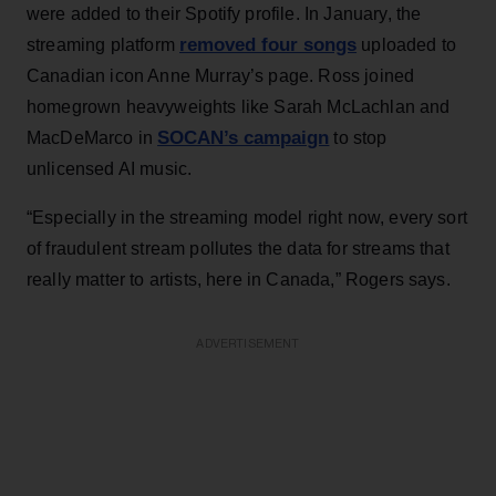
were added to their Spotify profile. In January, the
removed four songs
streaming platform
uploaded to
Canadian icon Anne Murray’s page. Ross joined
homegrown heavyweights like Sarah McLachlan and
SOCAN’s campaign
MacDeMarco in
to stop
unlicensed AI music.
“Especially in the streaming model right now, every sort
of fraudulent stream pollutes the data for streams that
really matter to artists, here in Canada,” Rogers says.
ADVERTISEMENT