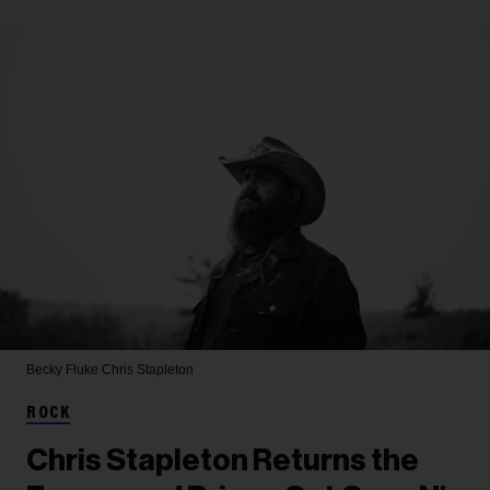
Becky Fluke
Chris Stapleton
ROCK
Chris Stapleton Returns the