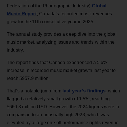
Global
Federation of the Phonographic Industry)
Music Report
, Canada’s recorded music revenues
grew for the 11th consecutive year in 2025.
The annual study provides a deep dive into the global
music market, analyzing issues and trends within the
industry.
The report finds that Canada experienced a 5.6%
increase in recorded music market growth last year to
reach $957.9 million.
last year’s findings
That’s a notable jump from
, which
flagged a relatively small growth of 1.5%, reaching
$660.3 million USD. However, the 2024 figures were in
comparison to an unusually high 2023, which was
elevated by a large one-off performance rights revenue