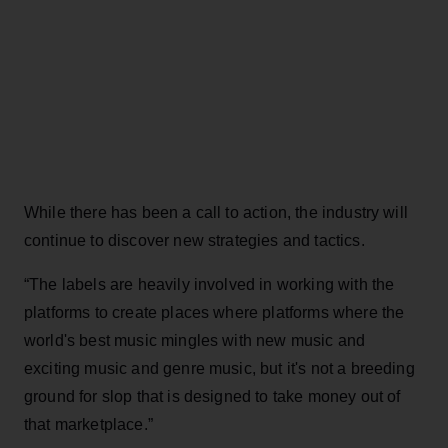
While there has been a call to action, the industry will
continue to discover new strategies and tactics.
“The labels are heavily involved in working with the
platforms to create places where platforms where the
world's best music mingles with new music and
exciting music and genre music, but it's not a breeding
ground for slop that is designed to take money out of
that marketplace.”