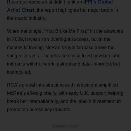
IFPI’s Global
Records-signed artist didn’t rank on
Artist Chart
, the report highlights her major boom in
the music industry.
When her single, “You Broke Me First,” hit the airwaves
in 2020, it wasn’t an overnight success, but in the
months following, McRae’s loyal fanbase drove the
song’s streams. The release crystallized how her label
interacts with her work: patient and data-informed, but
instinct-led.
RCA’s global infrastructure and investment amplified
McRae’s effect globally, with early U.K. support helping
break her internationally, and the label’s investment in
promotion across key markets.
ADVERTISEMENT