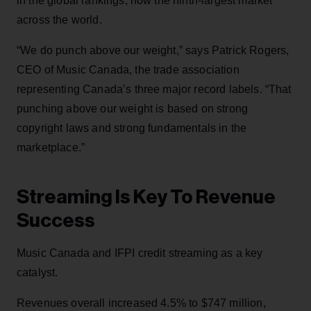
in the global rankings, now the ninth-largest market
across the world.
“We do punch above our weight,” says Patrick Rogers,
CEO of Music Canada, the trade association
representing Canada’s three major record labels. “That
punching above our weight is based on strong
copyright laws and strong fundamentals in the
marketplace.”
Streaming Is Key To Revenue
Success
Music Canada and IFPI credit streaming as a key
catalyst.
Revenues overall increased 4.5% to $747 million,