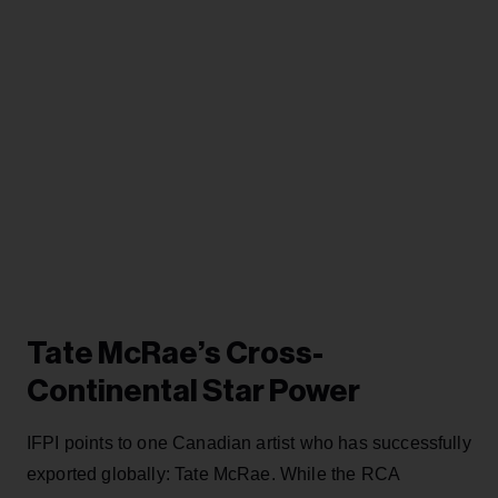
Tate McRae’s Cross-
Continental Star Power
IFPI points to one Canadian artist who has successfully
exported globally: Tate McRae. While the RCA