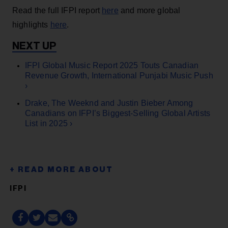
Read the full IFPI report
here
and more global
highlights
here
.
IFPI Global Music Report 2025 Touts Canadian
Revenue Growth, International Punjabi Music Push
›
Drake, The Weeknd and Justin Bieber Among
Canadians on IFPI’s Biggest-Selling Global Artists
List in 2025 ›
IFPI