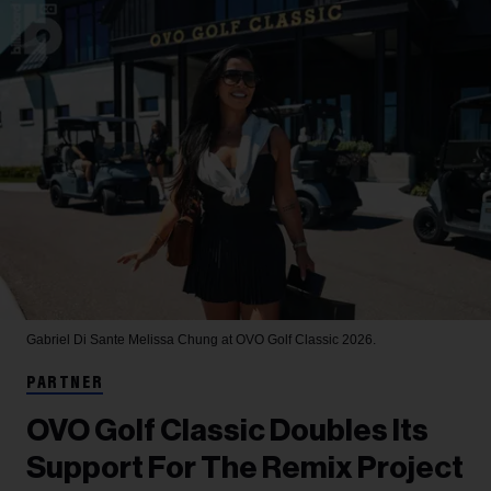
Gabriel Di Sante
Melissa Chung at OVO Golf Classic 2026.
PARTNER
OVO Golf Classic Doubles Its
Support For The Remix Project