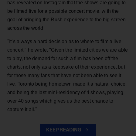
has revealed on Instagram that the shows are going to
be filmed live for a possible concert movie, with the
goal of bringing the Rush experience to the big screen
across the world.
"It’s always a hard decision as to where to film a live
concert," he wrote. "Given the limited cities we are able
to play, the demand for such a film has been off the
charts, not only as a keepsake of their experience, but
for those many fans that have not been able to see it
live. Toronto being hometown made it a natural choice,
and being the last mini-residency of 4 shows, playing
over 40 songs which gives us the best chance to
capture it all."
KEEP READING