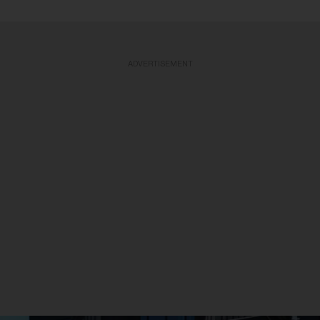
ADVERTISEMENT