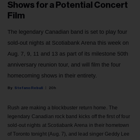
Shows for a Potential Concert
Film
The legendary Canadian band is set to play four
sold-out nights at Scotiabank Arena this week on
Aug. 7, 9, 11 and 13 as part of its milestone 50th
anniversary reunion tour, and will film the four
homecoming shows in their entirety.
Stefano Rebuli
20h
Rush are making a blockbuster return home. The
legendary Canadian rock band kicks off the first of four
sold-out nights at Scotiabank Arena in their hometown
of Toronto tonight (Aug. 7), and lead singer Geddy Lee