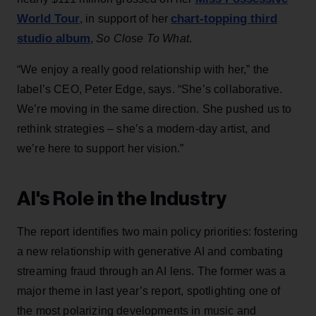
World Tour
chart-topping third
, in support of her
studio album
,
So Close To What
.
“We enjoy a really good relationship with her,” the
label’s CEO, Peter Edge, says. “She’s collaborative.
We’re moving in the same direction. She pushed us to
rethink strategies – she’s a modern-day artist, and
we’re here to support her vision.”
AI's Role in the Industry
The report identifies two main policy priorities: fostering
a new relationship with generative AI and combating
streaming fraud through an AI lens. The former was a
major theme in last year’s report, spotlighting one of
the most polarizing developments in music and