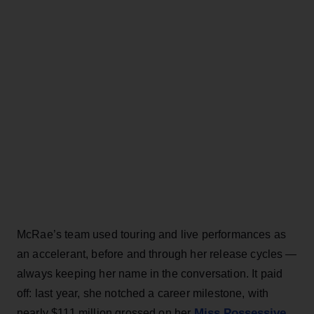
McRae’s team used touring and live performances as
an accelerant, before and through her release cycles —
always keeping her name in the conversation. It paid
off: last year, she notched a career milestone, with
Miss Possessive
nearly $111 million grossed on her