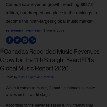
Canada saw revenue growth, reaching $957.9
million, but dropped one place in the rankings to
become the ninth-largest global music market.
Heather Taylor-Singh
Mar 18, 2026
Photo by
Viktor Forgacs
on
Unsplash
When it comes to music, Canada continues to make
waves on the world stage.
According to the newly released IFPI (International