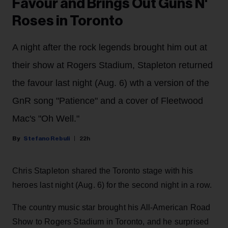
Favour and Brings Out Guns N'
Roses in Toronto
A night after the rock legends brought him out at
their show at Rogers Stadium, Stapleton returned
the favour last night (Aug. 6) wth a version of the
GnR song "Patience" and a cover of Fleetwood
Mac's "Oh Well."
Stefano Rebuli
22h
Chris Stapleton shared the Toronto stage with his
heroes last night (Aug. 6) for the second night in a row.
The country music star brought his All-American Road
Show to Rogers Stadium in Toronto, and he surprised