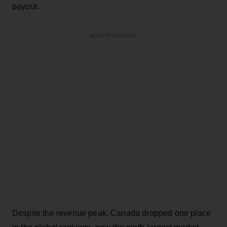
payout.
ADVERTISEMENT
Despite the revenue peak, Canada dropped one place