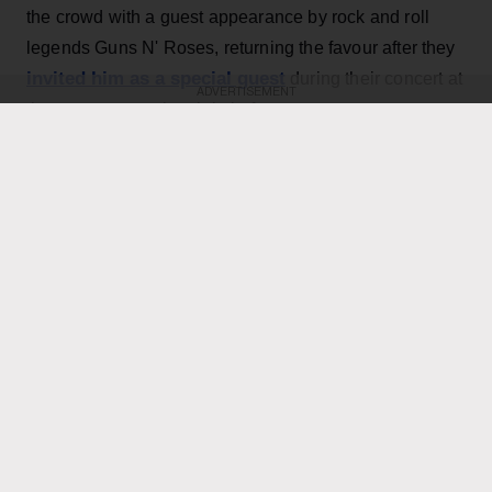
the crowd with a guest appearance by rock and roll
legends Guns N' Roses, returning the favour after they
invited him as a special guest
during their concert at
ADVERTISEMENT
the same venue the night before.
KEEP READING
ADVERTISEMENT