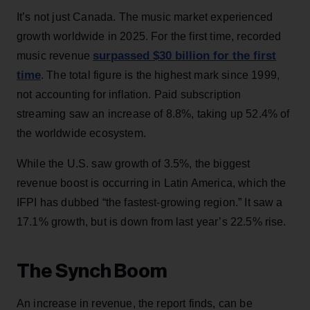
It’s not just Canada. The music market experienced
growth worldwide in 2025. For the first time, recorded
surpassed $30 billion for the first
music revenue
time
. The total figure is the highest mark since 1999,
not accounting for inflation. Paid subscription
streaming saw an increase of 8.8%, taking up 52.4% of
the worldwide ecosystem.
While the U.S. saw growth of 3.5%, the biggest
revenue boost is occurring in Latin America, which the
IFPI has dubbed “the fastest-growing region.” It saw a
17.1% growth, but is down from last year’s 22.5% rise.
The Synch Boom
An increase in revenue, the report finds, can be