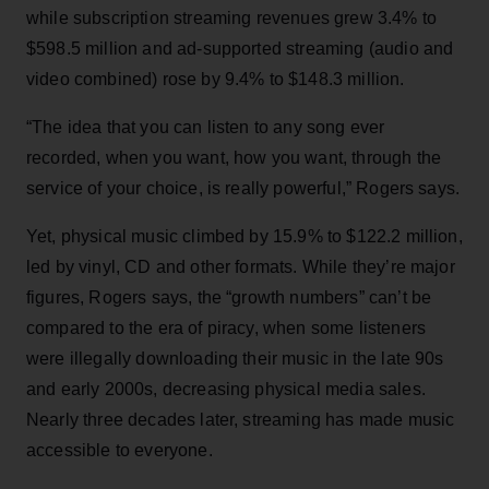
while subscription streaming revenues grew 3.4% to
$598.5 million and ad-supported streaming (audio and
video combined) rose by 9.4% to $148.3 million.
“The idea that you can listen to any song ever
recorded, when you want, how you want, through the
service of your choice, is really powerful,” Rogers says.
Yet, physical music climbed by 15.9% to $122.2 million,
led by vinyl, CD and other formats. While they’re major
figures, Rogers says, the “growth numbers” can’t be
compared to the era of piracy, when some listeners
were illegally downloading their music in the late 90s
and early 2000s, decreasing physical media sales.
Nearly three decades later, streaming has made music
accessible to everyone.