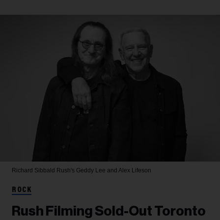
Richard Sibbald
Rush's Geddy Lee and Alex Lifeson
ROCK
Rush Filming Sold-Out Toronto