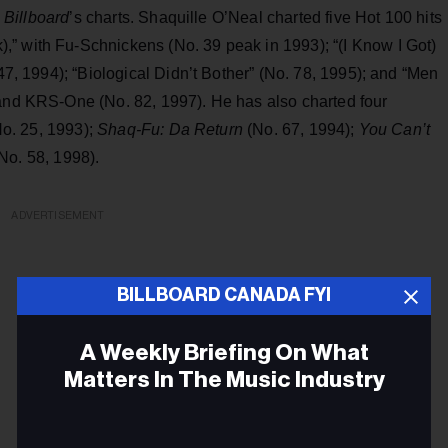
h
Billboard
’s charts. Shaquille O’Neal charted five Hot 100 hits
” with Fu-Schnickens (No. 39 peak in 1993); “(I Know I Got)
 47, 1994); “Biological Didn’t Bother” (No. 78, 1995); and “Men
 and KRS-One (No. 82, 1997). He has also charted four
No. 25, 1993);
Shaq-Fu: Da Return
(No. 67, 1994);
You Can’t
No. 58, 1998).
ADVERTISEMENT
BILLBOARD CANADA FYI
A Weekly Briefing On What
Matters In The Music Industry