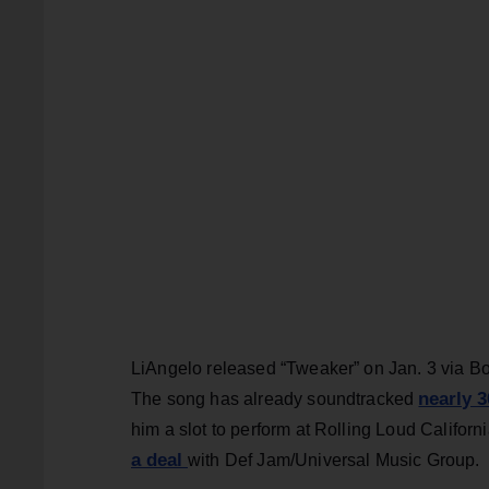
LiAngelo released “Tweaker” on Jan. 3 via Bor
nearly 3
The song has already soundtracked
him a slot to perform at Rolling Loud Califor
a deal
with Def Jam/Universal Music Group.