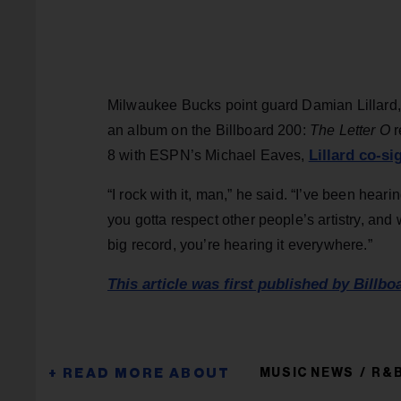
Milwaukee Bucks point guard Damian Lillard,
an album on the Billboard 200:
The Letter O
r
Lillard co-si
8 with ESPN’s Michael Eaves,
“I rock with it, man,” he said. “I’ve been heari
you gotta respect other people’s artistry, and 
big record, you’re hearing it everywhere.”
This article was first published by Billbo
MUSIC NEWS
R&B