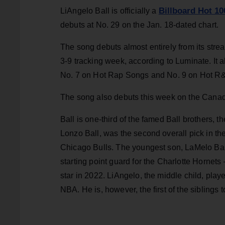
Billboard Hot 10
LiAngelo Ball is officially a
debuts at No. 29 on the Jan. 18-dated chart.
The song debuts almost entirely from its strea
3-9 tracking week, according to Luminate. It 
No. 7 on Hot Rap Songs and No. 9 on Hot R
The song also debuts this week on the Canad
Ball is one-third of the famed Ball brothers, 
Lonzo Ball, was the second overall pick in the
Chicago Bulls. The youngest son, LaMelo Ball
starting point guard for the Charlotte Hornet
star in 2022. LiAngelo, the middle child, pla
NBA. He is, however, the first of the siblings 