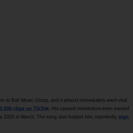
n to Ball Music Group, and it almost immediately went viral.
0,000 clips on TikTok
. His upward momentum even earned
sign
nia 2025 in March. The song also helped him, reportedly,