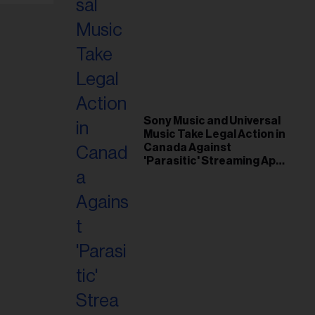
Sony Music and Universal
Music Take Legal Action in
Canada Against
'Parasitic' Streaming App
Musi