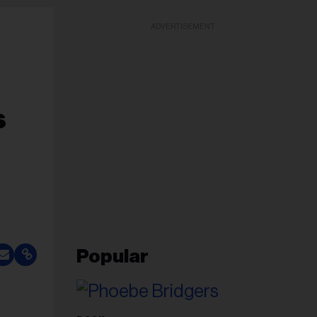
ADVERTISEMENT
s
Popular