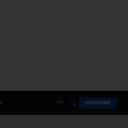
A
FR
SUBSCRIBE