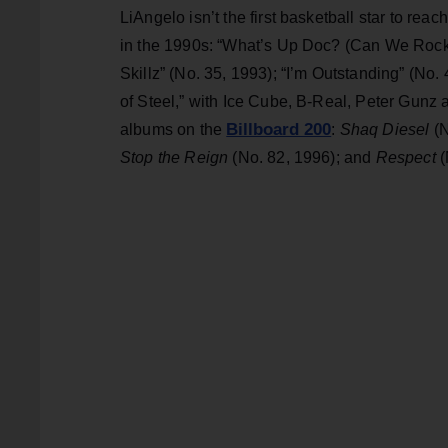
LiAngelo isn’t the first basketball star to reac
in the 1990s: “What’s Up Doc? (Can We Rock),
Skillz” (No. 35, 1993); “I’m Outstanding” (No.
of Steel,” with Ice Cube, B-Real, Peter Gunz
Billboard 200
albums on the
:
Shaq Diesel
(
Stop the Reign
(No. 82, 1996); and
Respect
(