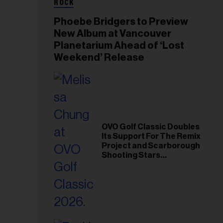
ROCK
Phoebe Bridgers to Preview
New Album at Vancouver
Planetarium Ahead of ‘Lost
Weekend’ Release
OVO Golf Classic Doubles
Its Support For The Remix
Project and Scarborough
Shooting Stars
Foundation in 2026