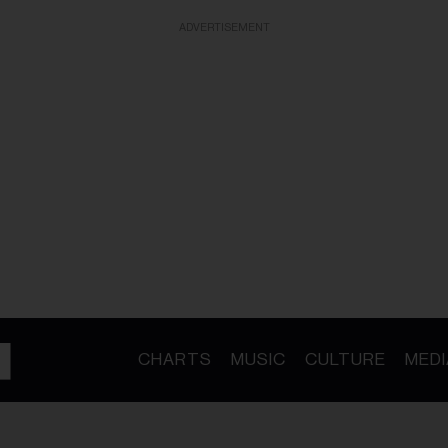
ADVERTISEMENT
CHARTS
MUSIC
CULTURE
MEDI