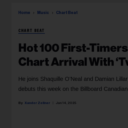
Home
Music
Chart Beat
CHART BEAT
Hot 100 First-Timers
Chart Arrival With ‘
He joins Shaquille O'Neal and Damian Lillar
debuts this week on the Billboard Canadian
Xander Zellner
Jan 14, 2025