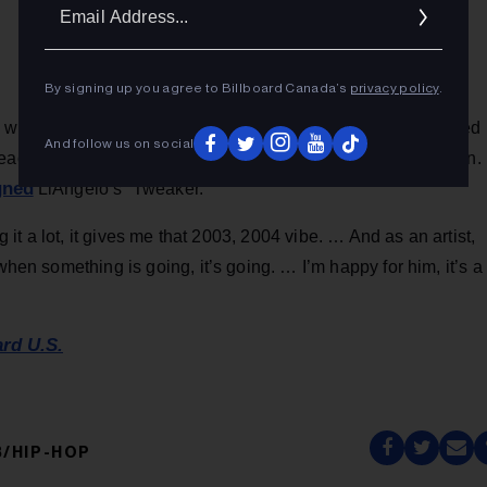
Ema
Addr
By signing up you agree to Billboard Canada’s
privacy policy
.
 who raps under the name Dame D.O.L.L.A., has also charted
And follow us on social
eached No. 119 in 2016. During a postgame interview on Jan.
gned
LiAngelo’s “Tweaker.”
ng it a lot, it gives me that 2003, 2004 vibe. … And as an artist,
when something is going, it’s going. … I’m happy for him, it’s a
ard U.S.
/HIP-HOP