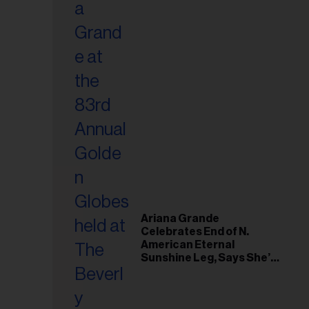
Ariana Grande
Celebrates End of N.
American Eternal
Sunshine Leg, Says She’s
‘Overwhelmed With Love
and the Deepest
Gratitude’