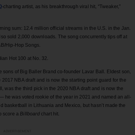
0
-charting artist, as his breakthrough viral hit, “Tweaker,”
ming sum: 12.4 million official streams in the U.S. in the Jan.
also sold 2,000 downloads. The song concurrently tips off at
&B/Hip-Hop Songs.
ian Hot 100 at No. 32.
the sons of Big Baller Brand co-founder Lavar Ball. Eldest son,
 2017 NBA draft and is now the starting point guard for the
, was the third pick in the 2020 NBA draft and is now the
s — he was voted rookie of the year in 2021 and named an all-
yed basketball in Lithuania and Mexico, but hasn’t made the
to score a
Billboard
chart hit.
ADVERTISEMENT