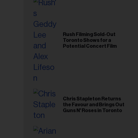
Rush Filming Sold-Out
Toronto Shows for a
Potential Concert Film
Chris Stapleton Returns
the Favour and Brings Out
Guns N' Roses in Toronto