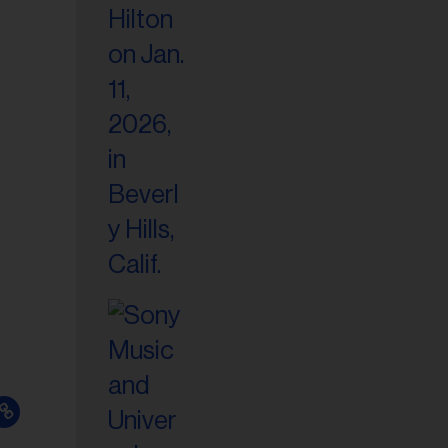
il
ess...