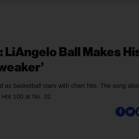
: LiAngelo Ball Makes Hi
Tweaker’
d as basketball stars with chart hits. The song also
 Hot 100 at No. 32.