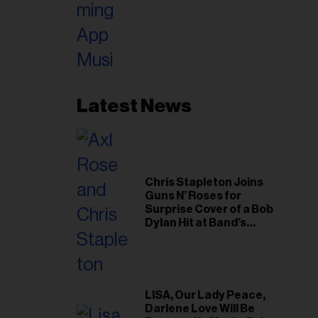
Latest News
Chris Stapleton Joins
Guns N’ Roses for
Surprise Cover of a Bob
Dylan Hit at Band’s
Toronto Show
LISA, Our Lady Peace,
Darlene Love Will Be