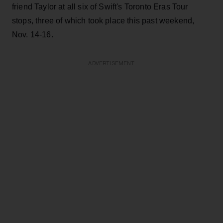
friend Taylor at all six of Swift's Toronto Eras Tour
stops, three of which took place this past weekend,
Nov. 14-16.
ADVERTISEMENT