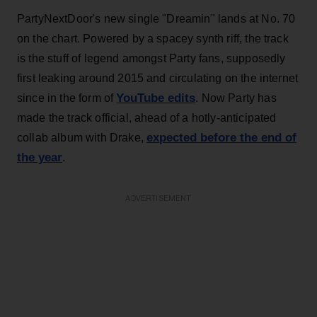
PartyNextDoor's new single "Dreamin" lands at No. 70
on the chart. Powered by a spacey synth riff, the track
is the stuff of legend amongst Party fans, supposedly
first leaking around 2015 and circulating on the internet
YouTube edits
since in the form of
. Now Party has
made the track official, ahead of a hotly-anticipated
expected before the end of
collab album with Drake,
the year
.
ADVERTISEMENT