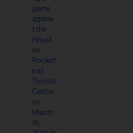
il
ess...