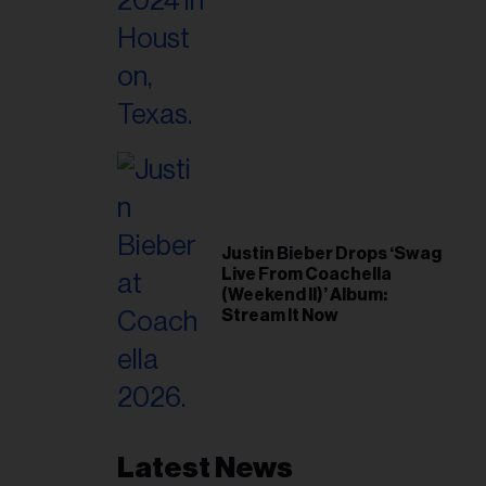
Justin Bieber Drops ‘Swag
Live From Coachella
(Weekend II)’ Album:
Stream It Now
Latest News