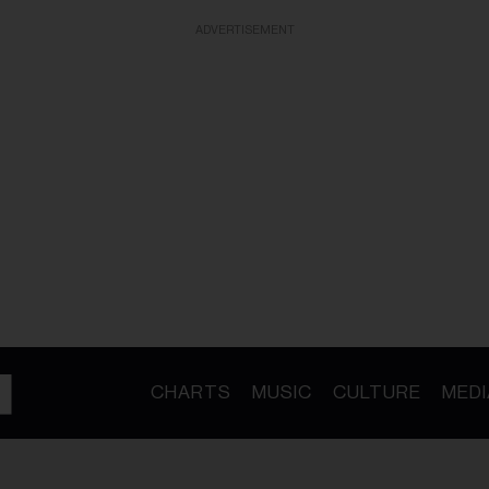
ADVERTISEMENT
CHARTS
MUSIC
CULTURE
MEDI