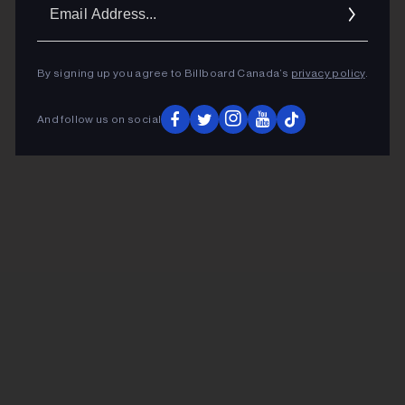
Ema
Addr
By signing up you agree to Billboard Canada’s
privacy policy
.
And follow us on social