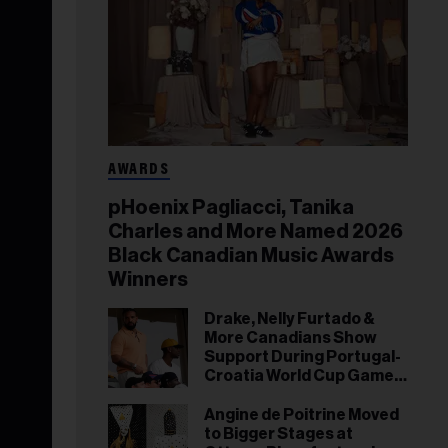
AWARDS
pHoenix Pagliacci, Tanika
Charles and More Named 2026
Black Canadian Music Awards
Winners
Drake, Nelly Furtado &
More Canadians Show
Support During Portugal-
Croatia World Cup Game
in Toronto
Angine de Poitrine Moved
to Bigger Stages at