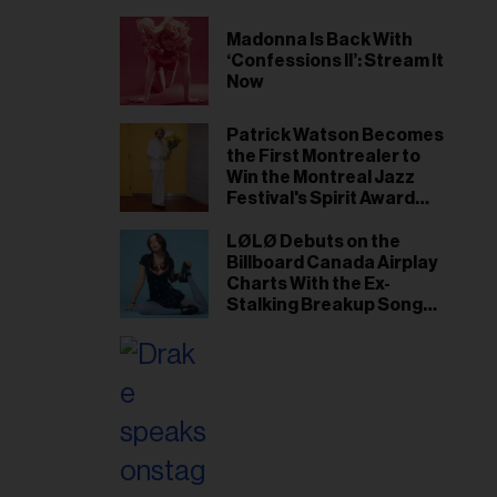
Madonna Is Back With
‘Confessions II’: Stream It
Now
Patrick Watson Becomes
the First Montrealer to
Win the Montreal Jazz
Festival's Spirit Award
Since Leonard Cohen
LØLØ Debuts on the
Billboard Canada Airplay
Charts With the Ex-
Stalking Breakup Song
‘The Punisher’