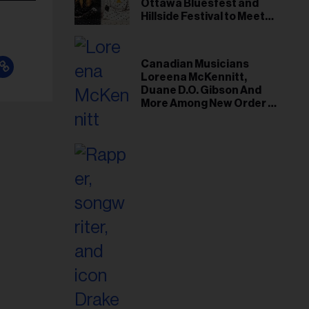
Ottawa Bluesfest and
Hillside Festival to Meet
Demand
Canadian Musicians
Loreena McKennitt,
Duane D.O. Gibson And
More Among New Order of
Canada Recipients