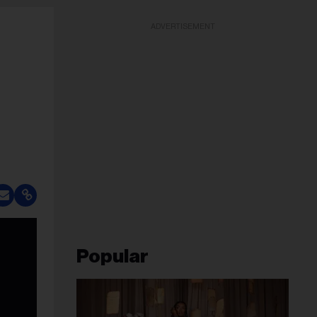
ADVERTISEMENT
Popular