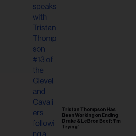
Tristan Thompson Has
Been Working on Ending
Drake & LeBron Beef: ‘I’m
Trying’