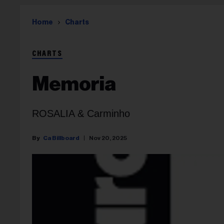
Home
Charts
CHARTS
Memoria
ROSALIA & Carminho
Ca Billboard
Nov 20, 2025