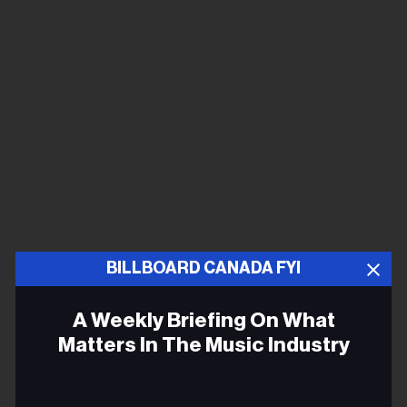
BILLBOARD CANADA FYI
A Weekly Briefing On What
Matters In The Music Industry