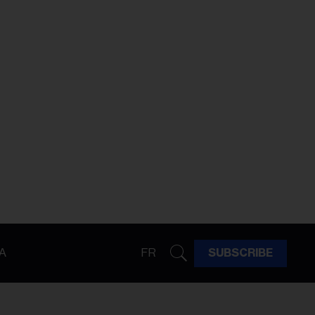
A
FR
SUBSCRIBE