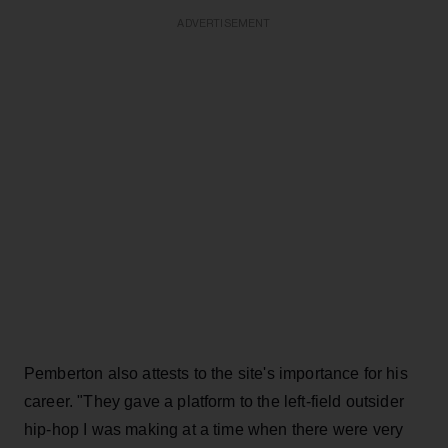
ADVERTISEMENT
Pemberton also attests to the site's importance for his
career. "They gave a platform to the left-field outsider
hip-hop I was making at a time when there were very