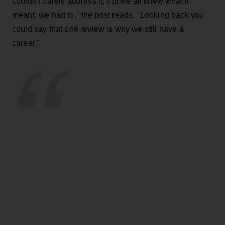
couldn't barely address it, but we all knew what it
meant, we had to," the post reads. "Looking back you
could say that one review is why we still have a
career."