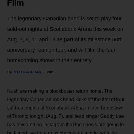
Film
The legendary Canadian band is set to play four
sold-out nights at Scotiabank Arena this week on
Aug. 7, 9, 11 and 13 as part of its milestone 50th
anniversary reunion tour, and will film the four
homecoming shows in their entirety.
Stefano Rebuli
23h
Rush are making a blockbuster return home. The
legendary Canadian rock band kicks off the first of four
sold-out nights at Scotiabank Arena in their hometown
of Toronto tonight (Aug. 7), and lead singer Geddy Lee
has revealed on Instagram that the shows are going to
be filmed live for a possible concert movie, with the