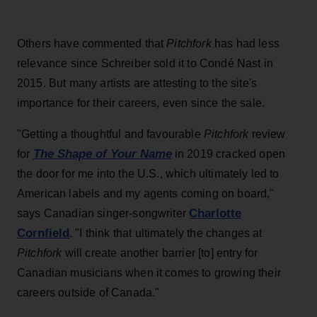
Others have commented that
Pitchfork
has had less
relevance since Schreiber sold it to Condé Nast in
2015. But many artists are attesting to the site's
importance for their careers, even since the sale.
"Getting a thoughtful and favourable
Pitchfork
review
The Shape of Your Name
for
in 2019 cracked open
the door for me into the U.S., which ultimately led to
American labels and my agents coming on board,"
Charlotte
says Canadian singer-songwriter
Cornfield
. "I think that ultimately the changes at
Pitchfork
will create another barrier [to] entry for
Canadian musicians when it comes to growing their
careers outside of Canada."