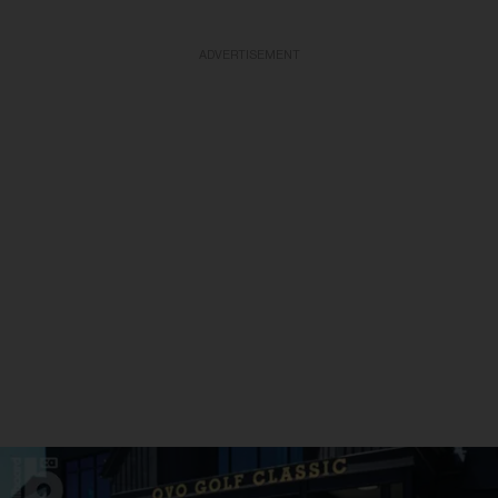
ADVERTISEMENT