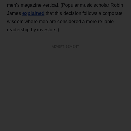
men's magazine vertical. (Popular music scholar Robin
explained
James
that this decision follows a corporate
wisdom where men are considered a more reliable
readership by investors.)
ADVERTISEMENT