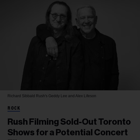
Richard Sibbald
Rush's Geddy Lee and Alex Lifeson
ROCK
Rush Filming Sold-Out Toronto
Shows for a Potential Concert