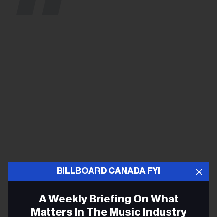
BILLBOARD CANADA FYI
A Contracting Media
A Weekly Briefing On What
Landscape
Matters In The Music Industry