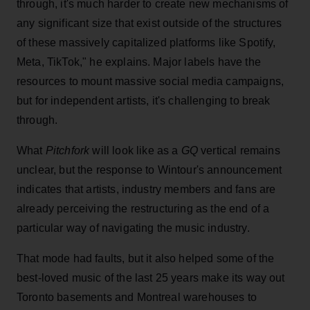
through, it's much harder to create new mechanisms of
any significant size that exist outside of the structures
of these massively capitalized platforms like Spotify,
Meta, TikTok," he explains. Major labels have the
resources to mount massive social media campaigns,
but for independent artists, it's challenging to break
through.
What
Pitchfork
will look like as a
GQ
vertical remains
unclear, but the response to Wintour's announcement
indicates that artists, industry members and fans are
already perceiving the restructuring as the end of a
particular way of navigating the music industry.
That mode had faults, but it also helped some of the
best-loved music of the last 25 years make its way out
Toronto basements and Montreal warehouses to