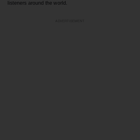
listeners around the world.
ADVERTISEMENT