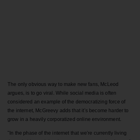
The only obvious way to make new fans, McLeod
argues, is to go viral. While social media is often
considered an example of the democratizing force of
the internet, McGreevy adds that it's become harder to
grow in a heavily corporatized online environment.
"In the phase of the internet that we're currently living