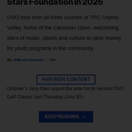
Stars Foundation in 2026
OVO took over all three courses at TPC Osprey
Valley, home of the Canadian Open, welcoming
stars of music, sports and culture to raise money
for youth programs in the community.
Billboard Canada
23h
PARTNER CONTENT
October’s Very Own upped the ante for its second OVO
Golf Classic last Thursday (July 30).
KEEP READING