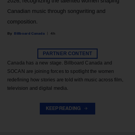
2026, recognizing the talented women shaping
Canadian music through songwriting and
composition.
Billboard Canada
4h
PARTNER CONTENT
Canada has a new stage. Billboard Canada and
SOCAN are joining forces to spotlight the women
redefining how stories are told with music across film,
television and digital media.
KEEP READING