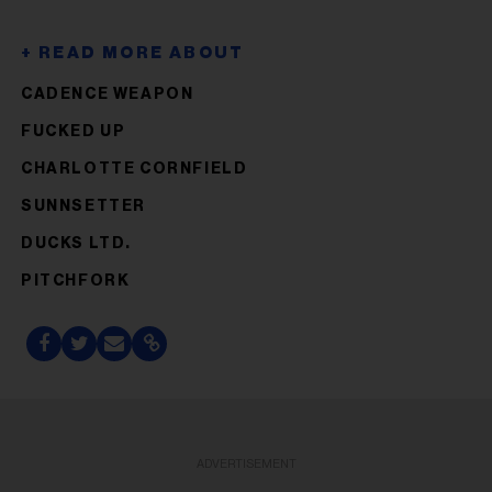
CADENCE WEAPON
FUCKED UP
CHARLOTTE CORNFIELD
SUNNSETTER
DUCKS LTD.
PITCHFORK
ADVERTISEMENT