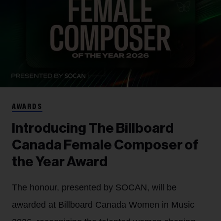
AWARDS
Introducing The Billboard
Canada Female Composer of
the Year Award
The honour, presented by SOCAN, will be
awarded at Billboard Canada Women in Music