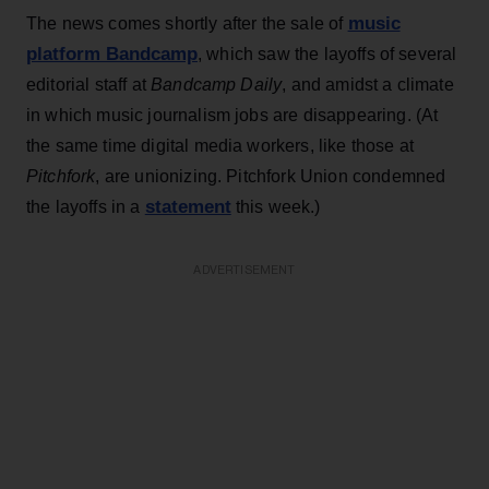
music
The news comes shortly after the sale of
platform Bandcamp
, which saw the layoffs of several
editorial staff at
Bandcamp Daily
, and amidst a climate
in which music journalism jobs are disappearing. (At
the same time digital media workers, like those at
Pitchfork
, are unionizing. Pitchfork Union condemned
statement
the layoffs in a
this week.)
ADVERTISEMENT