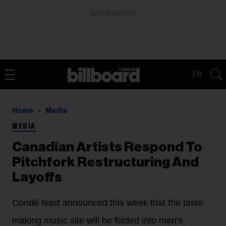
ADVERTISEMENT
FR
Home
Media
MEDIA
Canadian Artists Respond To
Pitchfork Restructuring And
Layoffs
Condé Nast announced this week that the taste-
making music site will be folded into men's