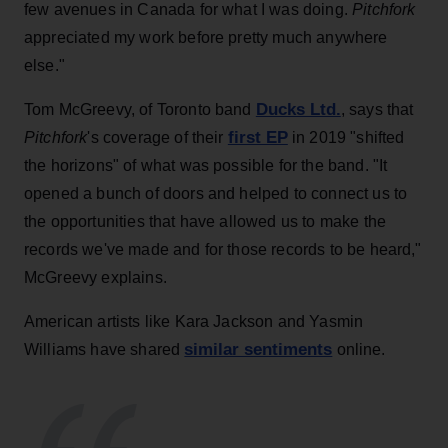
few avenues in Canada for what I was doing.
Pitchfork
appreciated my work before pretty much anywhere
else."
Ducks Ltd.
Tom McGreevy, of Toronto band
, says that
first EP
Pitchfork
's coverage of their
in 2019 "shifted
the horizons" of what was possible for the band. "It
opened a bunch of doors and helped to connect us to
the opportunities that have allowed us to make the
records we've made and for those records to be heard,"
McGreevy explains.
American artists like Kara Jackson and Yasmin
similar sentiments
Williams have shared
online.