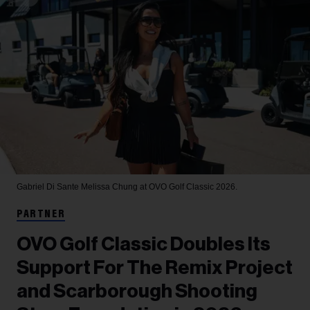
Gabriel Di Sante
Melissa Chung at OVO Golf Classic 2026.
PARTNER
OVO Golf Classic Doubles Its
Support For The Remix Project
and Scarborough Shooting