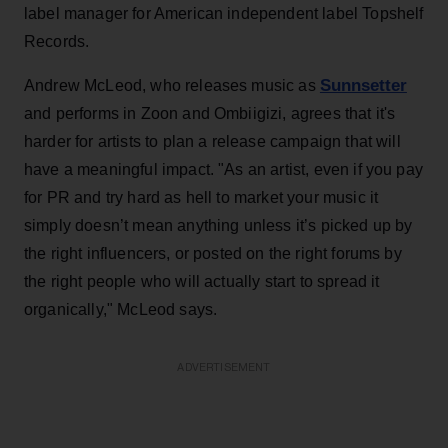
label manager for American independent label Topshelf
Records.
Sunnsetter
Andrew McLeod, who releases music as
and performs in Zoon and Ombiigizi, agrees that it's
harder for artists to plan a release campaign that will
have a meaningful impact. "As an artist, even if you pay
for PR and try hard as hell to market your music it
simply doesn’t mean anything unless it’s picked up by
the right influencers, or posted on the right forums by
the right people who will actually start to spread it
organically," McLeod says.
ADVERTISEMENT