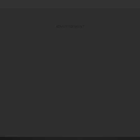
ADVERTISEMENT