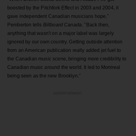
boosted by the Pitchfork Effect in 2003 and 2004, it
gave independent Canadian musicians hope,"
Pemberton tells
Billboard Canada
. "Back then,
anything that wasn't on a major label was largely
ignored by our own country. Getting outside attention
from an American publication really added jet fuel to
the Canadian music scene, bringing more credibility to
Canadian music around the world. It led to Montreal
being seen as the new Brooklyn."
ADVERTISEMENT