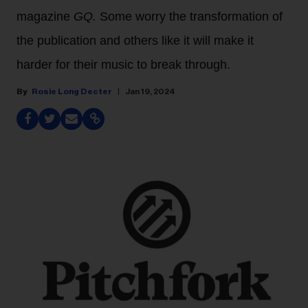
magazine
GQ.
Some worry the transformation of
the publication and others like it will make it
harder for their music to break through.
Rosie Long Decter
Jan 19, 2024