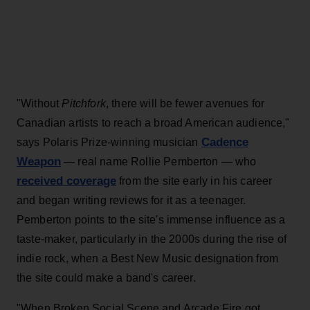
"Without
Pitchfork
, there will be fewer avenues for
Canadian artists to reach a broad American audience,"
Cadence
says Polaris Prize-winning musician
Weapon
— real name Rollie Pemberton — who
received coverage
from the site early in his career
and began writing reviews for it as a teenager.
Pemberton points to the site's immense influence as a
taste-maker, particularly in the 2000s during the rise of
indie rock, when a Best New Music designation from
the site could make a band's career.
"When Broken Social Scene and Arcade Fire got