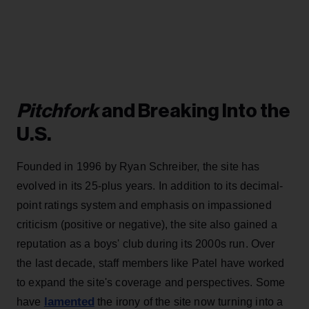
Pitchfork
and Breaking Into the
U.S.
Founded in 1996 by Ryan Schreiber, the site has
evolved in its 25-plus years. In addition to its decimal-
point ratings system and emphasis on impassioned
criticism (positive or negative), the site also gained a
reputation as a boys' club during its 2000s run. Over
the last decade, staff members like Patel have worked
to expand the site's coverage and perspectives. Some
lamented
have
the irony of the site now turning into a