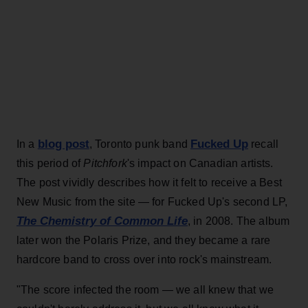
blog post
Fucked Up
In a
, Toronto punk band
recall
this period of
Pitchfork
's impact on Canadian artists.
The post vividly describes how it felt to receive a Best
New Music from the site — for Fucked Up's second LP,
The Chemistry of Common Life
, in 2008. The album
later won the Polaris Prize, and they became a rare
hardcore band to cross over into rock's mainstream.
"The score infected the room — we all knew that we