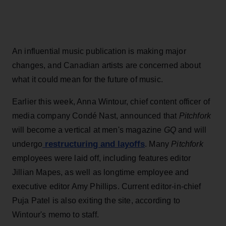
An influential music publication is making major
changes, and Canadian artists are concerned about
what it could mean for the future of music.
Earlier this week, Anna Wintour, chief content officer of
media company Condé Nast, announced that
Pitchfork
will become a vertical at men's magazine
GQ
and will
restructuring and layoffs
undergo
. Many
Pitchfork
employees were laid off, including features editor
Jillian Mapes, as well as longtime employee and
executive editor Amy Phillips. Current editor-in-chief
Puja Patel is also exiting the site, according to
Wintour's memo to staff.