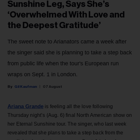
Sunshine Leg, Says She’s
‘Overwhelmed With Love and
the Deepest Gratitude’
The sweet note to Arianators came a week after
the singer said she is planning to take a step back
from public life when the tour's European run
wraps on Sept. 1 in London.
Gil Kaufman
07 August
Ariana Grande
is feeling all the love following
Thursday night’s (Aug. 6) final North American show on
her Eternal Sunshine tour. The singer, who last week
revealed that she plans to take a step back from the