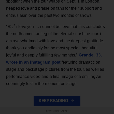
spotlight when the tour wraps on Sept. 1 in London,
heaped love and praise on fans for their support and
enthusiasm over the past two months of shows.
“ꕤ ｡˚ i love you … i cannot believe that this concludes
the north american leg of the eternal sunshine tour. i
am overwhelmed with love and the deepest gratitude.
thank you endlessly for the most special, beautiful,
Grande, 33
,
joyful and deeply fulfilling few months,”
wrote in an Instagram post
featuring dramatic on
stage and backstage pictures from the tour, as well as
performance video and a final image of a smiling Ari
seemingly lost in the moment on stage.
KEEP READING
ADVERTISEMENT