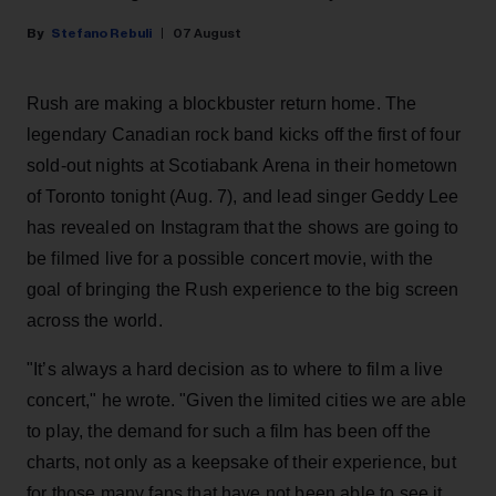
Stefano Rebuli
07 August
Rush are making a blockbuster return home. The
legendary Canadian rock band kicks off the first of four
sold-out nights at Scotiabank Arena in their hometown
of Toronto tonight (Aug. 7), and lead singer Geddy Lee
has revealed on Instagram that the shows are going to
be filmed live for a possible concert movie, with the
goal of bringing the Rush experience to the big screen
across the world.
"It’s always a hard decision as to where to film a live
concert," he wrote. "Given the limited cities we are able
to play, the demand for such a film has been off the
charts, not only as a keepsake of their experience, but
for those many fans that have not been able to see it