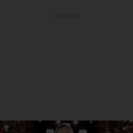
ADVERTISEMENT