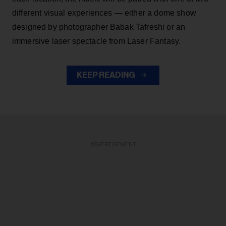
different visual experiences — either a dome show
designed by photographer Babak Tafreshi or an
immersive laser spectacle from Laser Fantasy.
KEEP READING
ADVERTISEMENT