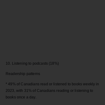
10. Listening to podcasts (18%)
Readership patterns
* 49% of Canadians read or listened to books weekly in
2023, with 31% of Canadians reading or listening to
books once a day.