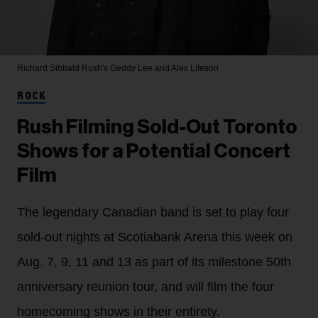
Richard Sibbald
Rush's Geddy Lee and Alex Lifeson
ROCK
Rush Filming Sold-Out Toronto
Shows for a Potential Concert
Film
The legendary Canadian band is set to play four
sold-out nights at Scotiabank Arena this week on
Aug. 7, 9, 11 and 13 as part of its milestone 50th
anniversary reunion tour, and will film the four
homecoming shows in their entirety.