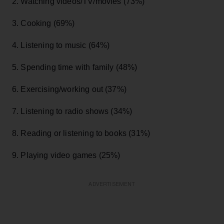
2. Watching videos/TV/movies (73%)
3. Cooking (69%)
4. Listening to music (64%)
5. Spending time with family (48%)
6. Exercising/working out (37%)
7. Listening to radio shows (34%)
8. Reading or listening to books (31%)
9. Playing video games (25%)
ADVERTISEMENT