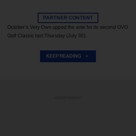
PARTNER CONTENT
October’s Very Own upped the ante for its second OVO
Golf Classic last Thursday (July 30).
KEEP READING
ADVERTISEMENT