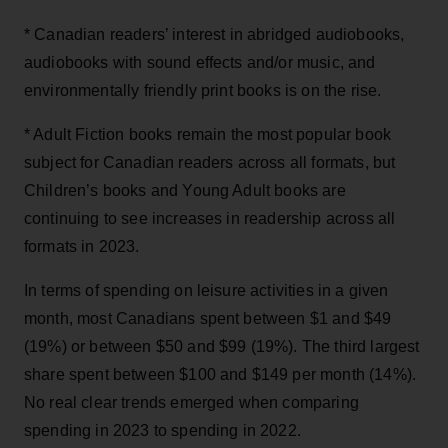
* Canadian readers’ interest in abridged audiobooks,
audiobooks with sound effects and/or music, and
environmentally friendly print books is on the rise.
* Adult Fiction books remain the most popular book
subject for Canadian readers across all formats, but
Children’s books and Young Adult books are
continuing to see increases in readership across all
formats in 2023.
In terms of spending on leisure activities in a given
month, most Canadians spent between $1 and $49
(19%) or between $50 and $99 (19%). The third largest
share spent between $100 and $149 per month (14%).
No real clear trends emerged when comparing
spending in 2023 to spending in 2022.