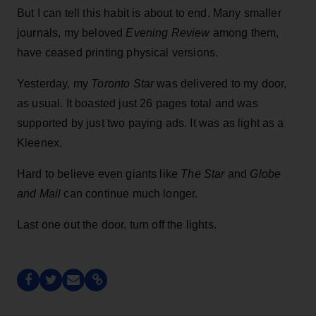
But I can tell this habit is about to end. Many smaller
journals, my beloved
Evening Review
among them,
have ceased printing physical versions.
Yesterday, my
Toronto Star
was delivered to my door,
as usual. It boasted just 26 pages total and was
supported by just two paying ads. It was as light as a
Kleenex.
Hard to believe even giants like
The Star
and
Globe
and Mail
can continue much longer.
Last one out the door, turn off the lights.