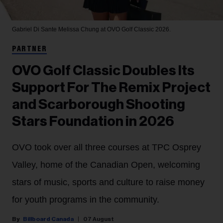
Gabriel Di Sante
Melissa Chung at OVO Golf Classic 2026.
PARTNER
OVO Golf Classic Doubles Its
Support For The Remix Project
and Scarborough Shooting
Stars Foundation in 2026
OVO took over all three courses at TPC Osprey
Valley, home of the Canadian Open, welcoming
stars of music, sports and culture to raise money
for youth programs in the community.
Billboard Canada
07 August