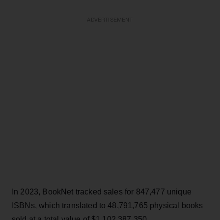
ADVERTISEMENT
In 2023, BookNet tracked sales for 847,477 unique
ISBNs, which translated to 48,791,765 physical books
sold at a total value of $1,102,387,350.