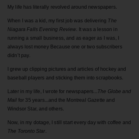
My life has literally revolved around newspapers.
When I was a kid, my first job was delivering
The
Niagara Falls Evening Review
. It was a lesson in
running a small business, and as eager as I was, I
always lost money Because one or two subscribers
didn’t pay.
I grew up clipping pictures and articles of hockey and
baseball players and sticking them into scrapbooks.
Later in my life, I wrote for newspapers...
The Globe and
Mail
for 35 years...and the Montreal Gazette and
Windsor Star, and others.
Now, in my dotage, I still start every day with coffee and
The Toronto Star
.