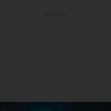
ADVERTISEMENT