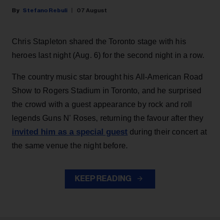
Stefano Rebuli
07 August
Chris Stapleton shared the Toronto stage with his
heroes last night (Aug. 6) for the second night in a row.
The country music star brought his All-American Road
Show to Rogers Stadium in Toronto, and he surprised
the crowd with a guest appearance by rock and roll
legends Guns N' Roses, returning the favour after they
invited him as a special guest
during their concert at
the same venue the night before.
KEEP READING