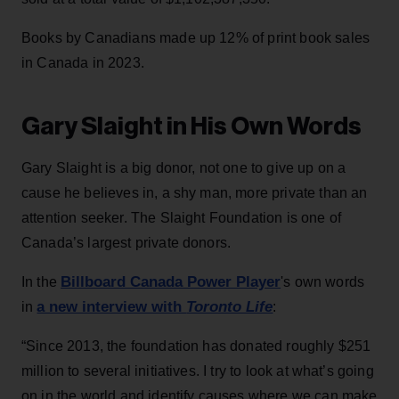
Books by Canadians made up 12% of print book sales
in Canada in 2023.
Gary Slaight in His Own Words
Gary Slaight is a big donor, not one to give up on a
cause he believes in, a shy man, more private than an
attention seeker. The Slaight Foundation is one of
Canada’s largest private donors.
Billboard Canada Power Player
In the
's own words
a new interview with
Toronto Life
in
:
“Since 2013, the foundation has donated roughly $251
million to several initiatives. I try to look at what’s going
on in the world and identify causes where we can make