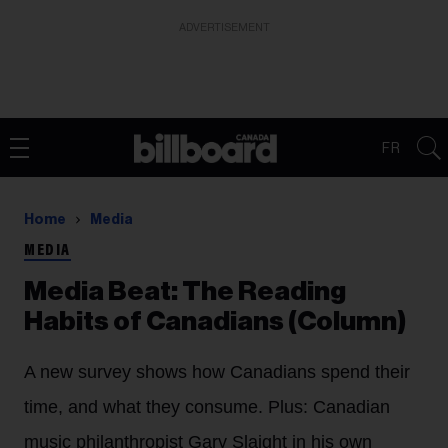
ADVERTISEMENT
FR
Home
Media
MEDIA
Media Beat: The Reading
Habits of Canadians (Column)
A new survey shows how Canadians spend their
time, and what they consume. Plus: Canadian
music philanthropist Gary Slaight in his own