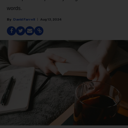
words.
David Farrell
Aug 13, 2024