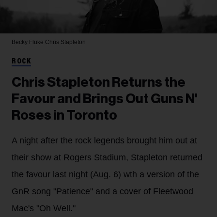
Becky Fluke
Chris Stapleton
ROCK
Chris Stapleton Returns the
Favour and Brings Out Guns N'
Roses in Toronto
A night after the rock legends brought him out at
their show at Rogers Stadium, Stapleton returned
the favour last night (Aug. 6) wth a version of the
GnR song "Patience" and a cover of Fleetwood
Mac's "Oh Well."