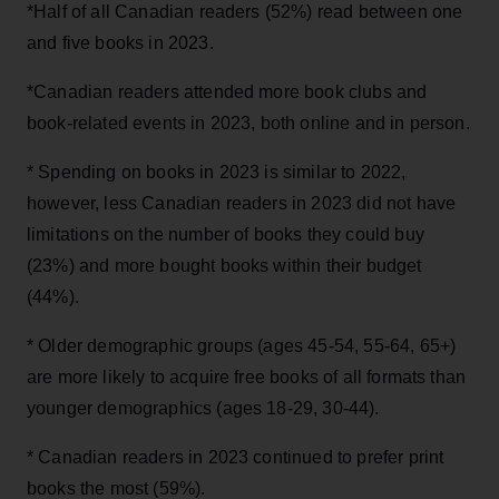
*Half of all Canadian readers (52%) read between one
and five books in 2023.
*Canadian readers attended more book clubs and
book-related events in 2023, both online and in person.
* Spending on books in 2023 is similar to 2022,
however, less Canadian readers in 2023 did not have
limitations on the number of books they could buy
(23%) and more bought books within their budget
(44%).
* Older demographic groups (ages 45-54, 55-64, 65+)
are more likely to acquire free books of all formats than
younger demographics (ages 18-29, 30-44).
* Canadian readers in 2023 continued to prefer print
books the most (59%).