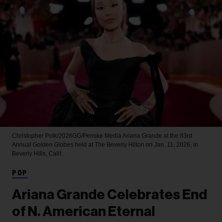
Christopher Polk/2026GG/Penske Media
Ariana Grande at the 83rd
Annual Golden Globes held at The Beverly Hilton on Jan. 11, 2026, in
Beverly Hills, Calif.
POP
Ariana Grande Celebrates End
of N. American Eternal