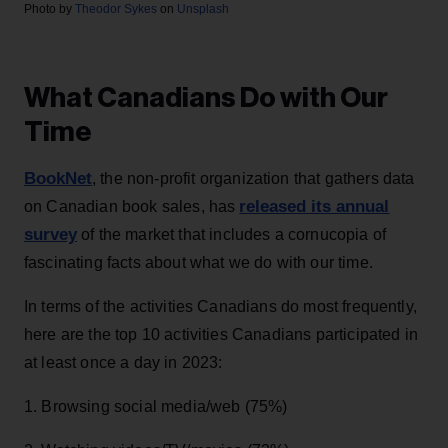
Photo by
Theodor Sykes
on
Unsplash
What Canadians Do with Our
Time
BookNet
, the non-profit organization that gathers data
released its annual
on Canadian book sales, has
survey
of the market that includes a cornucopia of
fascinating facts about what we do with our time.
In terms of the activities Canadians do most frequently,
here are the top 10 activities Canadians participated in
at least once a day in 2023:
1. Browsing social media/web (75%)