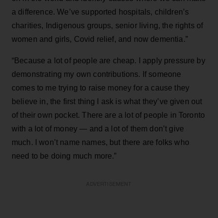
a difference. We’ve supported hospitals, children’s
charities, Indigenous groups, senior living, the rights of
women and girls, Covid relief, and now dementia.”
“Because a lot of people are cheap. I apply pressure by
demonstrating my own contributions. If someone
comes to me trying to raise money for a cause they
believe in, the first thing I ask is what they’ve given out
of their own pocket. There are a lot of people in Toronto
with a lot of money — and a lot of them don’t give
much. I won’t name names, but there are folks who
need to be doing much more.”
ADVERTISEMENT