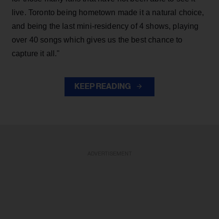
live. Toronto being hometown made it a natural choice,
and being the last mini-residency of 4 shows, playing
over 40 songs which gives us the best chance to
capture it all."
KEEP READING
ADVERTISEMENT