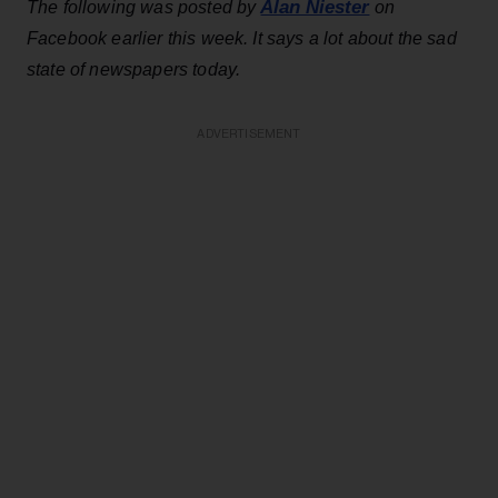
Alan Niester
The following was posted by
on
Facebook earlier this week. It says a lot about the sad
state of newspapers today.
ADVERTISEMENT