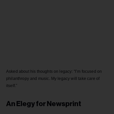
Asked about his thoughts on legacy: “I’m focused on
philanthropy and music. My legacy will take care of
itself."
An Elegy for Newsprint