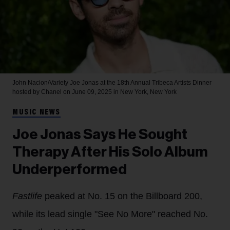
John Nacion/Variety
Joe Jonas at the 18th Annual Tribeca Artists Dinner
hosted by Chanel on June 09, 2025 in New York, New York
MUSIC NEWS
Joe Jonas Says He Sought
Therapy After His Solo Album
Underperformed
Fastlife
peaked at No. 15 on the Billboard 200,
while its lead single "See No More" reached No.