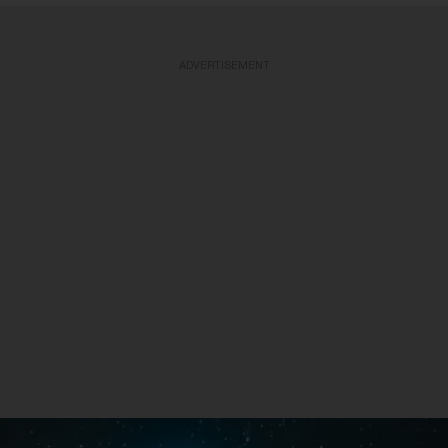
ADVERTISEMENT