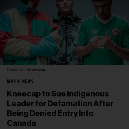
Peadar Ó Goill
Kneecap
MUSIC NEWS
Kneecap to Sue Indigenous
Leader for Defamation After
Being Denied Entry Into
Canada