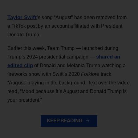
Taylor Swift
’s song “August” has been removed from
a TikTok post by an account affiliated with President
Donald Trump.
Earlier this week, Team Trump — launched during
shared an
Trump’s 2024 presidential campaign —
edited clip
of Donald and Melania Trump watching a
fireworks show with Swift’s 2020
Folklore
track
“August” playing in the background. Text over the video
read, “Mood because it’s August and Donald Trump is
your president.”
KEEP READING