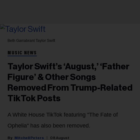
Beth Garrabrant
Taylor Swift
MUSIC NEWS
Taylor Swift’s ‘August,’ ‘Father
Figure’ & Other Songs
Removed From Trump-Related
TikTok Posts
A White House TikTok featuring "The Fate of
Ophelia" has also been removed.
Mitchell Peters
08 August