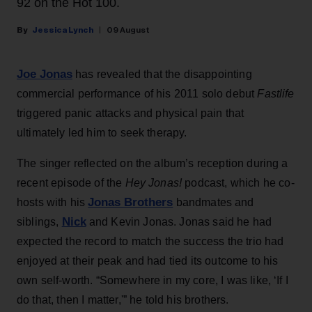
92 on the Hot 100.
Jessica Lynch
09 August
Joe Jonas
has revealed that the disappointing
commercial performance of his 2011 solo debut
Fastlife
triggered panic attacks and physical pain that
ultimately led him to seek therapy.
The singer reflected on the album’s reception during a
recent episode of the
Hey Jonas!
podcast, which he co-
Jonas Brothers
hosts with his
bandmates and
Nick
siblings,
and Kevin Jonas. Jonas said he had
expected the record to match the success the trio had
enjoyed at their peak and had tied its outcome to his
own self-worth. “Somewhere in my core, I was like, ‘If I
do that, then I matter,'” he told his brothers.