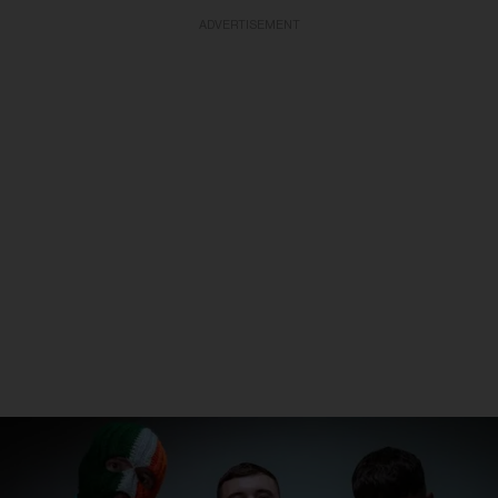
ADVERTISEMENT