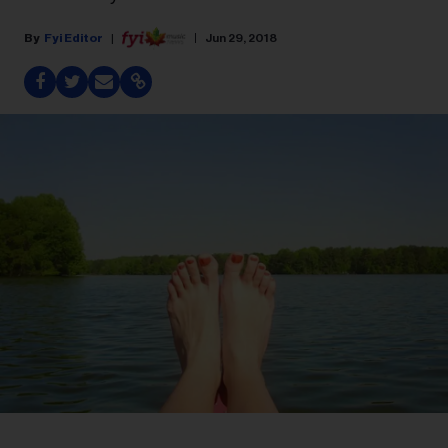
Fyi Editor
Jun 29, 2018