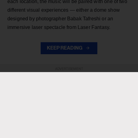
each location, the music will be paired with one of two
different visual experiences — either a dome show
designed by photographer Babak Tafreshi or an
immersive laser spectacle from Laser Fantasy.
KEEP READING
ADVERTISEMENT
ADVERTISEMENT