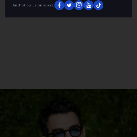
And follow us on social