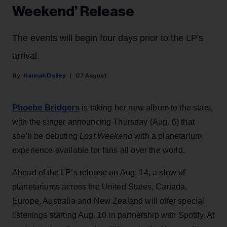
Weekend’ Release
The events will begin four days prior to the LP's
arrival.
Hannah Dailey
07 August
Phoebe Bridgers
is taking her new album to the stars,
with the singer announcing Thursday (Aug. 6) that
she’ll be debuting
Lost Weekend
with a planetarium
experience available for fans all over the world.
Ahead of the LP’s release on Aug. 14, a slew of
planetariums across the United States, Canada,
Europe, Australia and New Zealand will offer special
listenings starting Aug. 10 in partnership with Spotify. At