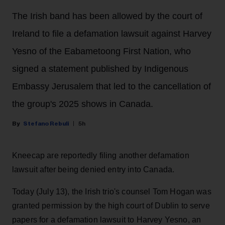
The Irish band has been allowed by the court of
Ireland to file a defamation lawsuit against Harvey
Yesno of the Eabametoong First Nation, who
signed a statement published by Indigenous
Embassy Jerusalem that led to the cancellation of
the group's 2025 shows in Canada.
Stefano Rebuli
5h
Kneecap are reportedly filing another defamation
lawsuit after being denied entry into Canada.
Today (July 13), the Irish trio's counsel Tom Hogan was
granted permission by the high court of Dublin to serve
papers for a defamation lawsuit to Harvey Yesno, an