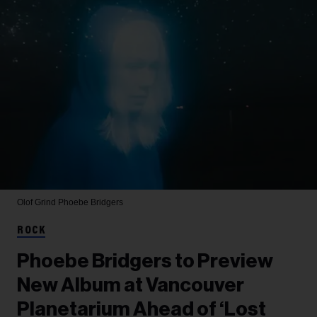
Olof Grind
Phoebe Bridgers
ROCK
Phoebe Bridgers to Preview
New Album at Vancouver
Planetarium Ahead of ‘Lost