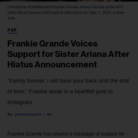
Christopher Polk/Billboard
Frankie Grande, Ariana Grande at the MTV
Video Music Awards 2025 held at UBS Arena on Sept. 7, 2025, in New
York.
POP
Frankie Grande Voices
Support for Sister Ariana After
Hiatus Announcement
"Family forever. I will have your back until the end
of time," Frankie wrote in a heartfelt post to
Instagram.
Jessica Lynch
5h
Frankie Grande has shared a message of support for