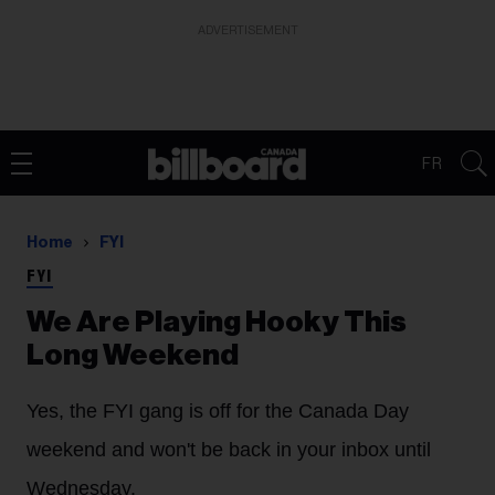
ADVERTISEMENT
FR
Home
FYI
FYI
We Are Playing Hooky This
Long Weekend
Yes, the FYI gang is off for the Canada Day
weekend and won't be back in your inbox until
Wednesday.