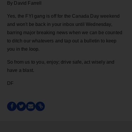
By David Farrell
Yes, the FYI gang is off for the Canada Day weekend
and won't be back in your inbox until Wednesday,
barring major breaking news when we can be counted
to ditch our whatevers and tap out a bulletin to keep
you in the loop.
So from us to you, enjoy; drive safe, act wisely and
have a blast.
DF