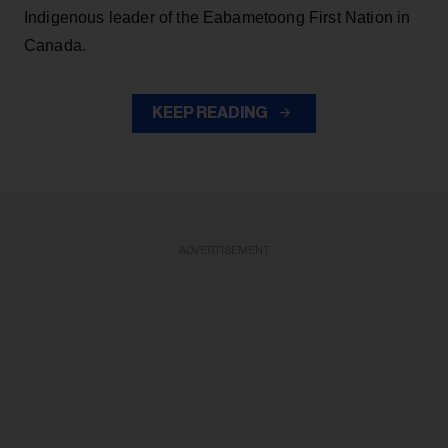
Indigenous leader of the Eabametoong First Nation in
Canada.
KEEP READING
ADVERTISEMENT