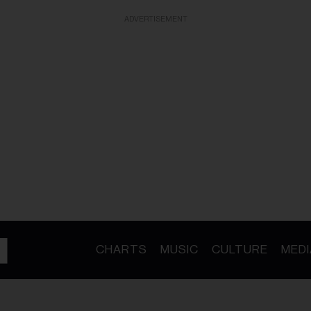
ADVERTISEMENT
CHARTS
MUSIC
CULTURE
MEDI