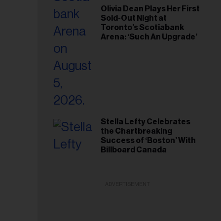
Olivia Dean Plays Her First
Sold-Out Night at
Toronto’s Scotiabank
Arena: ‘Such An Upgrade’
Stella Lefty Celebrates
the Chartbreaking
Success of ‘Boston’ With
Billboard Canada
ADVERTISEMENT