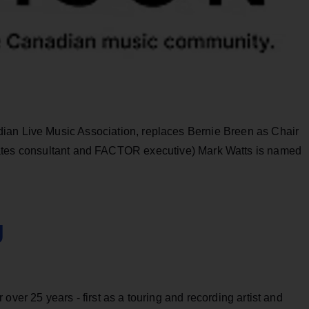
ian Live Music Association, replaces Bernie Breen as Chair
ates consultant and FACTOR executive) Mark Watts is named
g
over 25 years - first as a touring and recording artist and