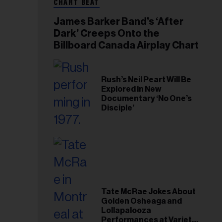
CHART BEAT
James Barker Band’s ‘After
Dark’ Creeps Onto the
Billboard Canada Airplay Chart
Rush’s Neil Peart Will Be
Explored in New
Documentary ‘No One’s
Disciple’
Tate McRae Jokes About
Golden Osheaga and
Lollapalooza
Performances at Variety