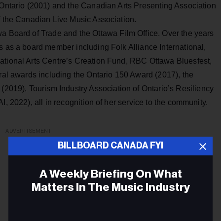
c Ontario (2001) and the Canadian Arts Presenting Association
f the Canadian Live Music Association.
wa Board of Trade and the Ottawa Film Office. Over the years
s as a board member including Folk Alliance International,
ational Arts Centre’s Creation Fund, RBC Ottawa Bluesfest,
eral awards including the Ontario 150 Award (2017), the
19), Tourism Industry Association of Ontario’s Resiliency
I, 2022), all in recognition of her service to the community.
ADVERTISEMENT
BILLBOARD CANADA FYI
A Weekly Briefing On What
Matters In The Music Industry