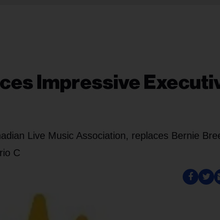
ces Impressive Executi
adian Live Music Association, replaces Bernie Bre
rio C