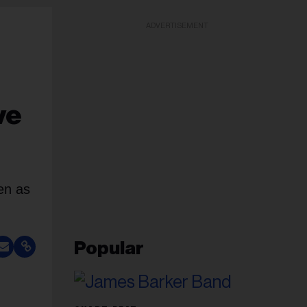
ADVERTISEMENT
ve
en as
Popular