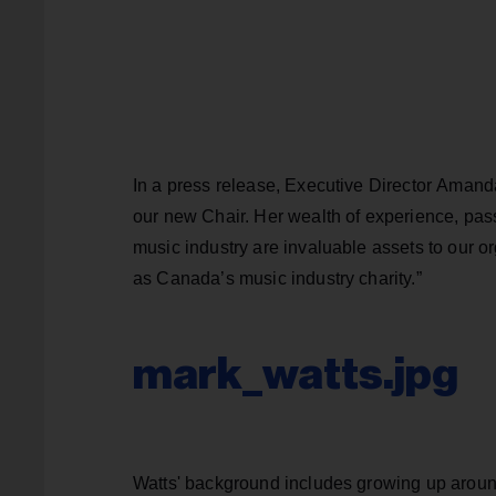
In a press release, Executive Director Amanda
our new Chair. Her wealth of experience, pas
music industry are invaluable assets to our or
as Canada’s music industry charity.”
mark_watts.jpg
Watts' background includes growing up around