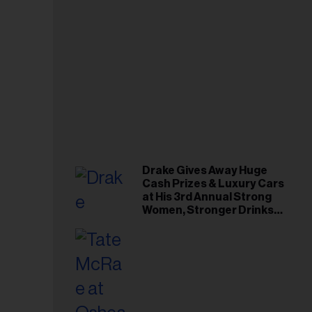
Drake Gives Away Huge
Cash Prizes & Luxury Cars
at His 3rd Annual Strong
Women, Stronger Drinks
Event