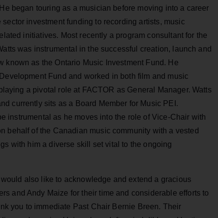
 He began touring as a musician before moving into a career
sector investment funding to recording artists, music
elated initiatives. Most recently a program consultant for the
Watts was instrumental in the successful creation, launch and
ow known as the Ontario Music Investment Fund. He
y Development Fund and worked in both film and music
o playing a pivotal role at FACTOR as General Manager. Watts
nd currently sits as a Board Member for Music PEI.
 be instrumental as he moves into the role of Vice-Chair with
on behalf of the Canadian music community with a vested
s with him a diverse skill set vital to the ongoing
would also like to acknowledge and extend a gracious
s and Andy Maize for their time and considerable efforts to
hank you to immediate Past Chair Bernie Breen. Their