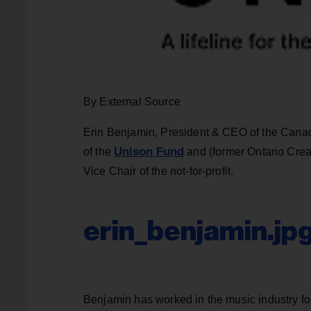
By External Source
Erin Benjamin, President & CEO of the Canad
Unison Fund
of the
and (former Ontario Cre
Vice Chair of the not-for-profit.
erin_benjamin.jp
Benjamin has worked in the music industry for 