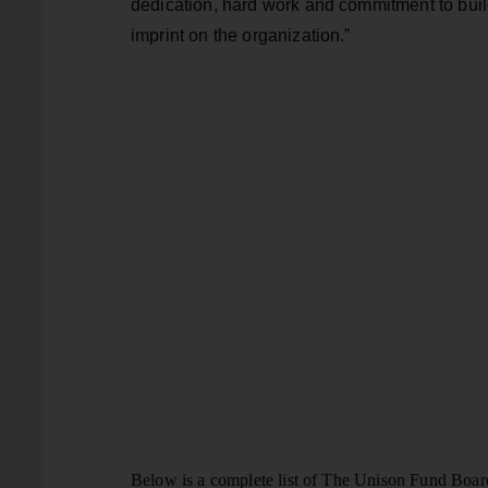
dedication, hard work and commitment to buil
imprint on the organization.”
Below is a complete list of The Unison Fund Boar