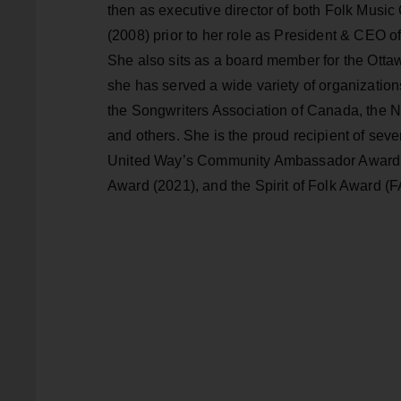
then as executive director of both Folk Musi
(2008) prior to her role as President & CEO o
She also sits as a board member for the Otta
she has served a wide variety of organization
the Songwriters Association of Canada, the N
and others. She is the proud recipient of sev
United Way’s Community Ambassador Award (20
Award (2021), and the Spirit of Folk Award (FA