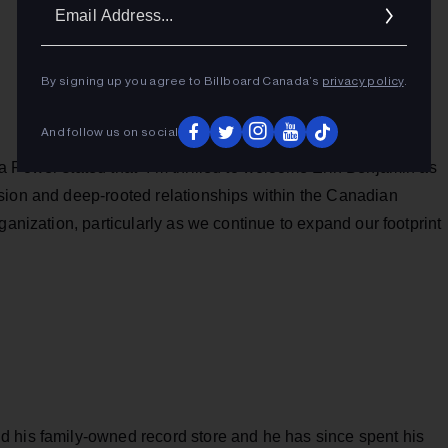
Ema
Addr
By signing up you agree to Billboard Canada’s
privacy policy
.
And follow us on social
 Power stated that “I’m thrilled to welcome Erin Benjamin as
sion and deep-rooted relationships within the Canadian
ganization, particularly as we continue to expand our footprint
 his family-owned record store and he has since spent his