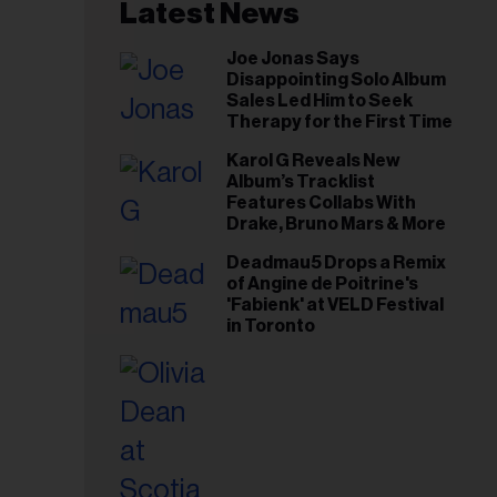
il
Latest News
ess...
Joe Jonas Says
Disappointing Solo Album
Sales Led Him to Seek
Therapy for the First Time
Karol G Reveals New
Album’s Tracklist
Features Collabs With
Drake, Bruno Mars & More
Deadmau5 Drops a Remix
of Angine de Poitrine's
'Fabienk' at VELD Festival
in Toronto