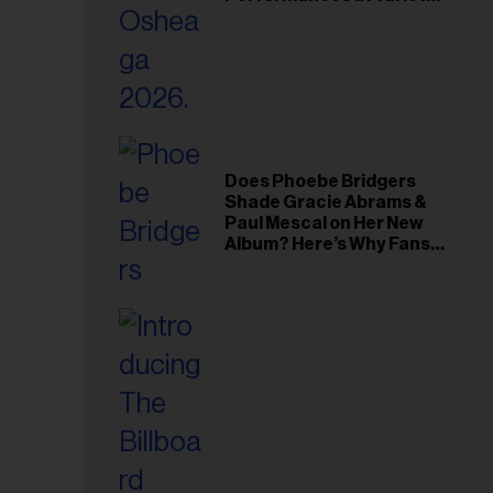
Young Hollywood Gala
Does Phoebe Bridgers
Shade Gracie Abrams &
Paul Mescal on Her New
Album? Here’s Why Fans
Think So