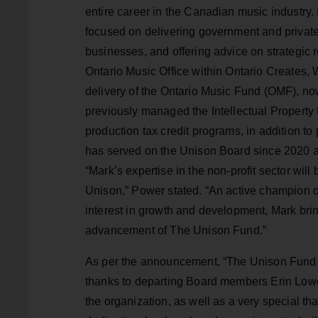
entire career in the Canadian music industry.
focused on delivering government and private 
businesses, and offering advice on strategic r
Ontario Music Office within Ontario Creates, 
delivery of the Ontario Music Fund (OMF), n
previously managed the Intellectual Propert
production tax credit programs, in addition t
has served on the Unison Board since 2020 a
“Mark’s expertise in the non-profit sector will
Unison,” Power stated. “An active champion 
interest in growth and development, Mark bring
advancement of The Unison Fund.”
As per the announcement, “The Unison Fund 
thanks to departing Board members Erin Lower
the organization, as well as a very special t