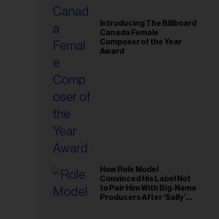
Introducing The Billboard
Canada Female
Composer of the Year
Award
How Role Model
Convinced His Label Not
to Pair Him With Big-Name
Producers After ‘Sally’
Success: ‘I Got to Trust My
Gut This Time’