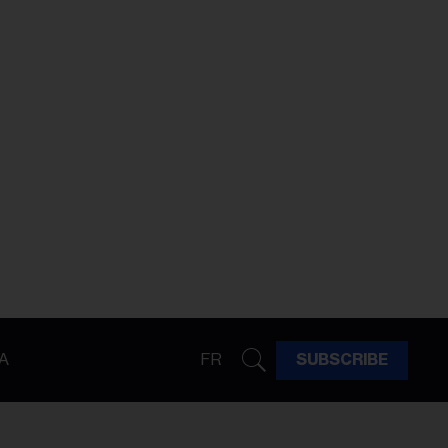
A
FR
SUBSCRIBE