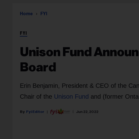
Home
FYI
FYI
Unison Fund Announ
Board
Erin Benjamin, President & CEO of the Can
Chair of the
Unison Fund
and (former Onta
Fyi Editor
Jun 22, 2022