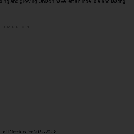
ding and growing Unison have left an indelible and lasting
ADVERTISEMENT
d of Directors for 2022-2023: