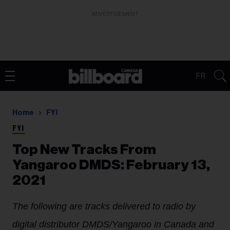
ADVERTISEMENT
FR
Home
FYI
FYI
Top New Tracks From
Yangaroo DMDS: February 13,
2021
The following are tracks delivered to radio by
digital distributor DMDS/Yangaroo in Canada and