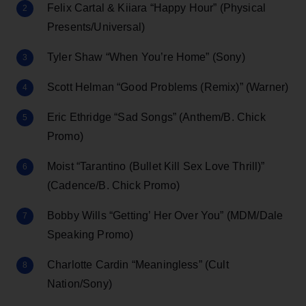
Felix Cartal & Kiiara “Happy Hour” (Physical
Presents/Universal)
Tyler Shaw “When You’re Home” (Sony)
Scott Helman “Good Problems (Remix)” (Warner)
Eric Ethridge “Sad Songs” (Anthem/B. Chick
Promo)
Moist “Tarantino (Bullet Kill Sex Love Thrill)”
(Cadence/B. Chick Promo)
Bobby Wills “Getting’ Her Over You” (MDM/Dale
Speaking Promo)
Charlotte Cardin “Meaningless” (Cult
Nation/Sony)