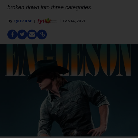
broken down into three categories.
Fyi Editor
Feb 14, 2021