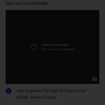
Top CanCon Downloads:
Jade Eagleson “All Night To Figure It Out”
(JEM/A. Wilson Promo)