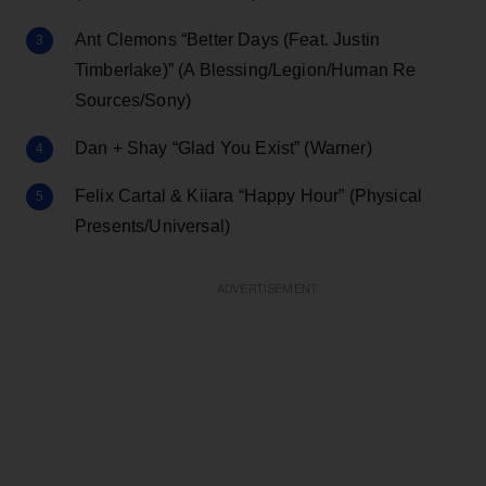
Ant Clemons “Better Days (Feat. Justin
Timberlake)” (A Blessing/Legion/Human Re
Sources/Sony)
Dan + Shay “Glad You Exist” (Warner)
Felix Cartal & Kiiara “Happy Hour” (Physical
Presents/Universal)
ADVERTISEMENT