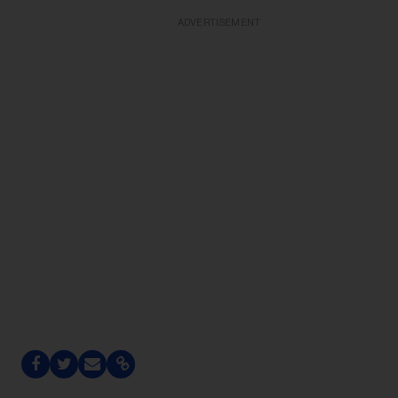
ADVERTISEMENT