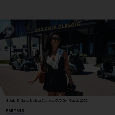
Gabriel Di Sante
Melissa Chung at OVO Golf Classic 2026.
PARTNER