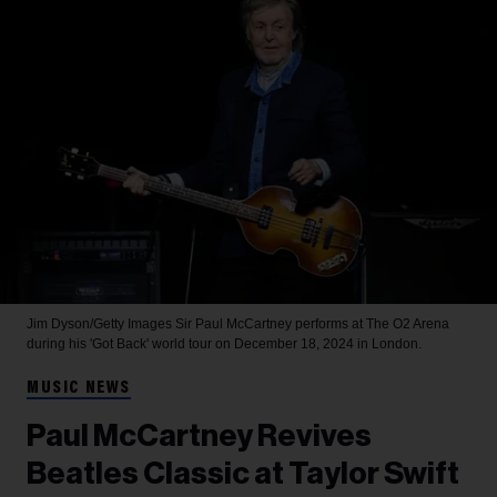
Jim Dyson/Getty Images
Sir Paul McCartney performs at The O2 Arena
during his 'Got Back' world tour on December 18, 2024 in London.
MUSIC NEWS
Paul McCartney Revives
Beatles Classic at Taylor Swift