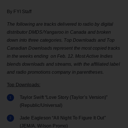
By FYI Staff
The following are tracks delivered to radio by digital
distributor DMDS/Yangaroo in Canada and broken
down into three categories. Top Downloads and Top
Canadian Downloads represent the most copied tracks
in the weeks ending on Feb. 12. Most Active Indies
blends downloads and streams, with the affiliated label
and radio promotions company in parentheses.
Top Downloads:
Taylor Swift “Love Story (Taylor’s Version)”
(Republic/Universal)
Jade Eagleson “All Night To Figure It Out”
(JEM/A. Wilson Promo)