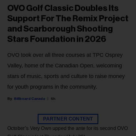
OVO Golf Classic Doubles Its
Support For The Remix Project
and Scarborough Shooting
Stars Foundation in 2026
OVO took over all three courses at TPC Osprey
Valley, home of the Canadian Open, welcoming
stars of music, sports and culture to raise money
for youth programs in the community.
Billboard Canada
6h
PARTNER CONTENT
October’s Very Own upped the ante for its second OVO