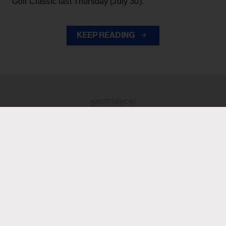
Golf Classic last Thursday (July 30).
KEEP READING
ADVERTISEMENT
ADVERTISEMENT