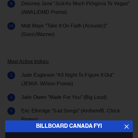
Delaney Jane “Just As Much f/Virginia To Vegas”
(AWAL/DMD Promo)
Matt Mays “Take It On Faith (Acoustic)”
(Sonic/Warner)
Most Active Indies:
Jade Eagleson “All Night To Figure It Out”
(JEM/A. Wilson Promo)
Jake Owen “Made For You” (Big Loud)
Eric Ethridge “Sad Songs” (Anthem/B. Chick
Promo)
BILLBOARD CANADA FYI
Bad Bunny “DÁKITI f/Jhay Cortez”