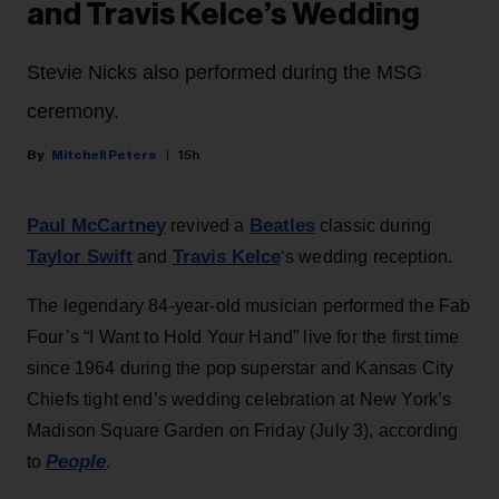
and Travis Kelce’s Wedding
Stevie Nicks also performed during the MSG
ceremony.
Mitchell Peters
15h
Paul McCartney
Beatles
revived a
classic during
Taylor Swift
Travis Kelce
and
‘s wedding reception.
The legendary 84-year-old musician performed the Fab
Four’s “I Want to Hold Your Hand” live for the first time
since 1964 during the pop superstar and Kansas City
Chiefs tight end’s wedding celebration at New York’s
Madison Square Garden on Friday (July 3), according
People
to
.