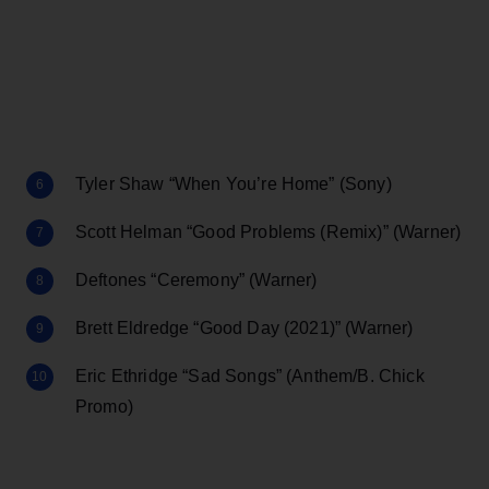
Tyler Shaw “When You’re Home” (Sony)
Scott Helman “Good Problems (Remix)” (Warner)
Deftones “Ceremony” (Warner)
Brett Eldredge “Good Day (2021)” (Warner)
Eric Ethridge “Sad Songs” (Anthem/B. Chick
Promo)