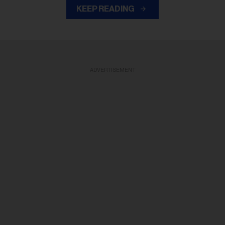
KEEP READING
ADVERTISEMENT