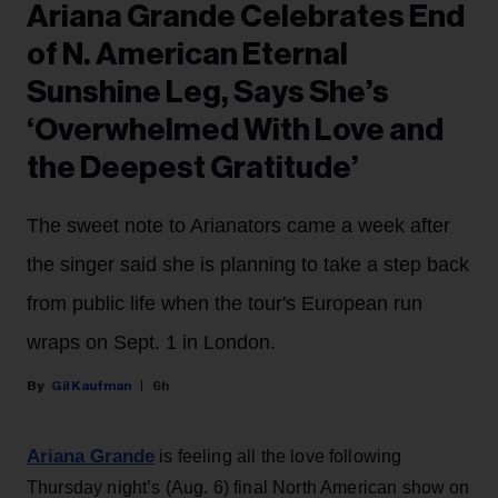
Ariana Grande Celebrates End
of N. American Eternal
Sunshine Leg, Says She’s
‘Overwhelmed With Love and
the Deepest Gratitude’
The sweet note to Arianators came a week after
the singer said she is planning to take a step back
from public life when the tour's European run
wraps on Sept. 1 in London.
Gil Kaufman
6h
Ariana Grande
is feeling all the love following
Thursday night’s (Aug. 6) final North American show on