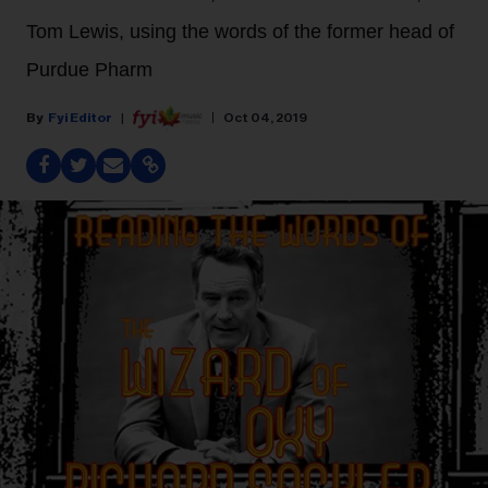
Tom Lewis, using the words of the former head of
Purdue Pharm
Fyi Editor
Oct 04, 2019