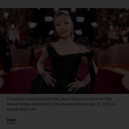
Christopher Polk/2026GG/Penske Media
Ariana Grande at the 83rd
Annual Golden Globes held at The Beverly Hilton on Jan. 11, 2026, in
Beverly Hills, Calif.
POP