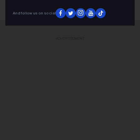
And follow us on social
ADVERTISEMENT