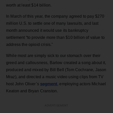
worth at least $14 billion.
In March of this year, the company agreed to pay $270
million U.S. to settle one of many lawsuits, and last
month announced it would use its bankruptcy
settlement “to provide more than $10 billion of value to
address the opioid crisis."
While most are simply sick to our stomach over their
greed and callousness, Barlow created a song about it,
produced and mixed by Bill Bell (Tom Cochrane, Jason
Mraz), and directed a music video using clips from TV
segment
host John Oliver’s
, employing actors Michael
Keaton and Bryan Cranston.
ADVERTISEMENT