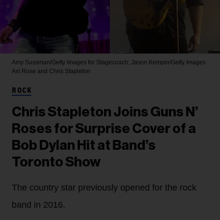
Amy Sussman/Getty Images for Stagecoach; Jason Kempin/Getty Images
Axl Rose and Chris Stapleton
ROCK
Chris Stapleton Joins Guns N’
Roses for Surprise Cover of a
Bob Dylan Hit at Band’s
Toronto Show
The country star previously opened for the rock
band in 2016.