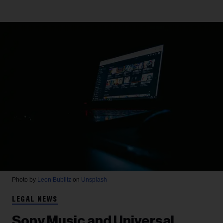
Photo by
Leon Bublitz
on
Unsplash
LEGAL NEWS
Sony Music and Universal