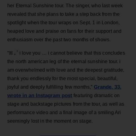
her Eternal Sunshine tour. The singer, who last week
revealed that she plans to take a step back from the
spotlight when the tour wraps on Sept. 1 in London,
heaped love and praise on fans for their support and
enthusiasm over the past two months of shows.
“ꕤ ｡˚ i love you … i cannot believe that this concludes
the north american leg of the eternal sunshine tour. i
am overwhelmed with love and the deepest gratitude.
thank you endlessly for the most special, beautiful,
Grande, 33
,
joyful and deeply fulfilling few months,”
wrote in an Instagram post
featuring dramatic on
stage and backstage pictures from the tour, as well as
performance video and a final image of a smiling Ari
seemingly lost in the moment on stage.