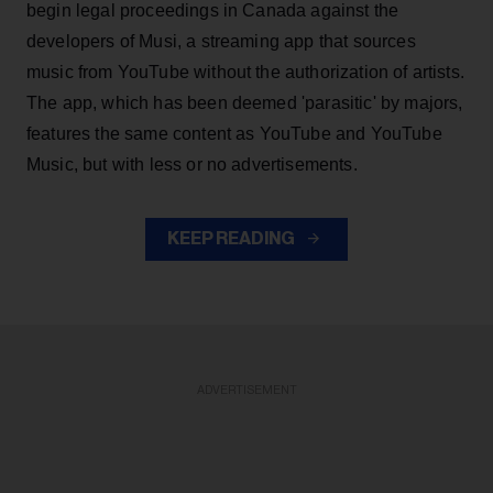
begin legal proceedings in Canada against the
developers of Musi, a streaming app that sources
music from YouTube without the authorization of artists.
The app, which has been deemed 'parasitic' by majors,
features the same content as YouTube and YouTube
Music, but with less or no advertisements.
KEEP READING
ADVERTISEMENT