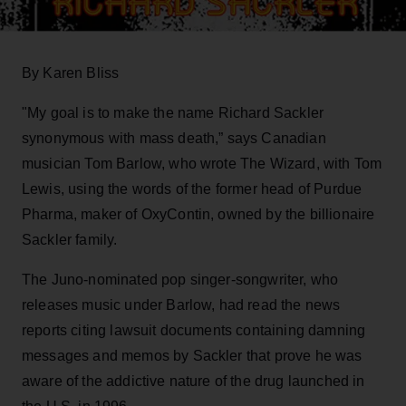
By Karen Bliss
"My goal is to make the name Richard Sackler
synonymous with mass death,” says Canadian
musician Tom Barlow, who wrote The Wizard, with Tom
Lewis, using the words of the former head of Purdue
Pharma, maker of OxyContin, owned by the billionaire
Sackler family.
The Juno-nominated pop singer-songwriter, who
releases music under Barlow, had read the news
reports citing lawsuit documents containing damning
messages and memos by Sackler that prove he was
aware of the addictive nature of the drug launched in