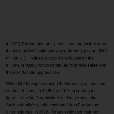
In 2007, Purdue pled guilty to misleading doctors about
the risks of OxyContin and was ordered to pay out $600
million U.S. in fines, a drop in the bucket for the
billionaire family, which continued to pursue sales over
the next decade aggressively.
While 8,048 people died in 1999 from any opioids and
continued to rise to 47,600 in 2017, according to
figures from the Drug Institute on Drug Abuse, the
Sackler family’s wealth continued from Purdue and
other holdings. In 2016, Forbes estimated their net