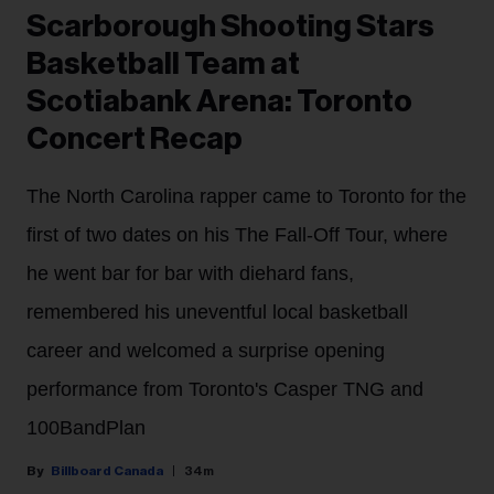
Scarborough Shooting Stars
Basketball Team at
Scotiabank Arena: Toronto
Concert Recap
The North Carolina rapper came to Toronto for the
first of two dates on his The Fall-Off Tour, where
he went bar for bar with diehard fans,
remembered his uneventful local basketball
career and welcomed a surprise opening
performance from Toronto's Casper TNG and
100BandPlan
Billboard Canada
34m