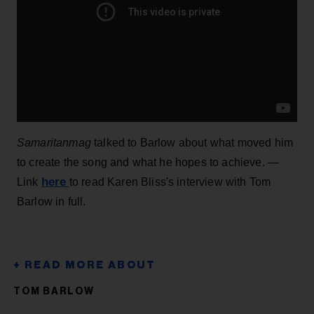
Samaritanmag
talked to Barlow about what moved him
to create the song and what he hopes to achieve. —
here
Link
to read Karen Bliss's interview with Tom
Barlow in full.
TOM BARLOW