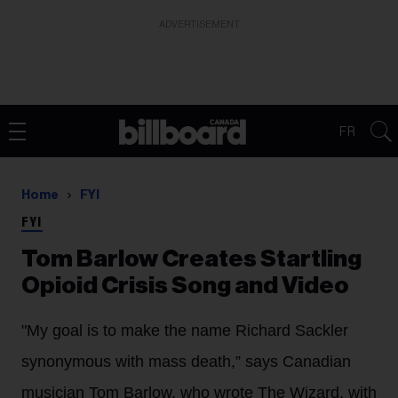
ADVERTISEMENT
FR
Home
FYI
FYI
Tom Barlow Creates Startling
Opioid Crisis Song and Video
"My goal is to make the name Richard Sackler
synonymous with mass death,” says Canadian
musician Tom Barlow, who wrote The Wizard, with