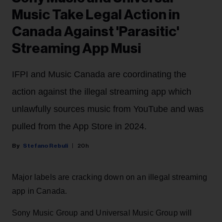
Music Take Legal Action in
Canada Against 'Parasitic'
Streaming App Musi
IFPI and Music Canada are coordinating the
action against the illegal streaming app which
unlawfully sources music from YouTube and was
pulled from the App Store in 2024.
Stefano Rebuli
20h
Major labels are cracking down on an illegal streaming
app in Canada.
Sony Music Group and Universal Music Group will