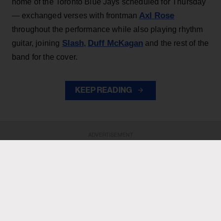
home of the Toronto Blue Jays scheduled for Thursday
Axl Rose
— exchanged verses with frontman
throughout the performance while also playing rhythm
Slash
Duff McKagan
guitar, joining
,
and the rest of the
band for the cover.
KEEP READING
ADVERTISEMENT
ADVERTISEMENT