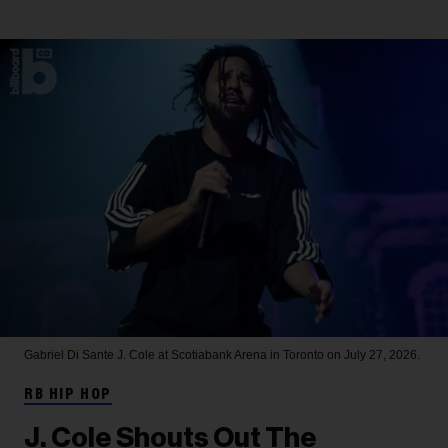
Gabriel Di Sante
J. Cole at Scotiabank Arena in Toronto on July 27, 2026.
RB HIP HOP
J. Cole Shouts Out The