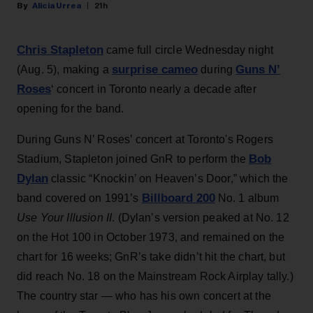
Alicia Urrea
21h
Chris Stapleton
came full circle Wednesday night
surprise cameo
Guns N’
(Aug. 5), making a
during
Roses
‘ concert in Toronto nearly a decade after
opening for the band.
During Guns N’ Roses’ concert at Toronto's Rogers
Bob
Stadium, Stapleton joined GnR to perform the
Dylan
classic “Knockin’ on Heaven’s Door,” which the
Billboard 200
band covered on 1991’s
No. 1 album
Use Your Illusion II
. (Dylan’s version peaked at No. 12
on the Hot 100 in October 1973, and remained on the
chart for 16 weeks; GnR’s take didn’t hit the chart, but
did reach No. 18 on the Mainstream Rock Airplay tally.)
The country star — who has his own concert at the