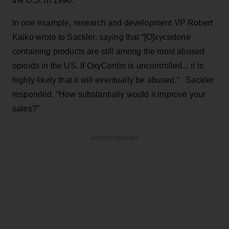
the U.S. in 1996.
In one example, research and development VP Robert
Kaiko wrote to Sackler, saying that “[O]xycodone
containing products are still among the most abused
opioids in the US. If OxyContin is uncontrolled... it is
highly likely that it will eventually be abused.” Sackler
responded, “How substantially would it improve your
sales?”
ADVERTISEMENT