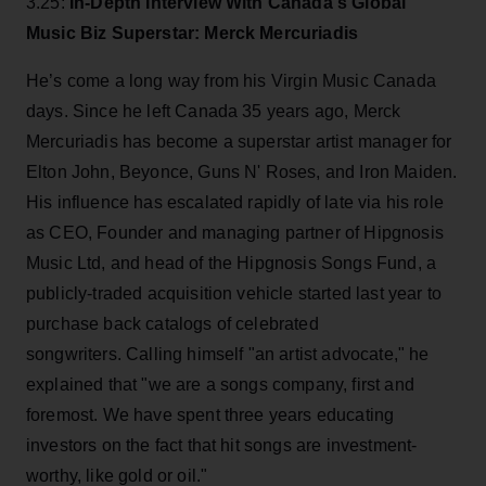
3.25:
In-Depth Interview With Canada's Global
Music Biz Superstar: Merck Mercuriadis
He’s come a long way from his Virgin Music Canada
days. Since he left Canada 35 years ago, Merck
Mercuriadis has become a superstar artist manager for
Elton John, Beyonce, Guns N' Roses, and Iron Maiden.
His influence has escalated rapidly of late via his role
as CEO, Founder and managing partner of Hipgnosis
Music Ltd, and head of the Hipgnosis Songs Fund, a
publicly-traded acquisition vehicle started last year to
purchase back catalogs of celebrated
songwriters. Calling himself "an artist advocate," he
explained that "we are a songs company, first and
foremost. We have spent three years educating
investors on the fact that hit songs are investment-
worthy, like gold or oil."