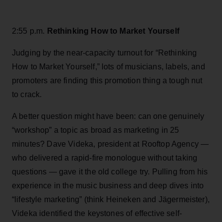
2:55 p.m.
Rethinking How to Market Yourself
Judging by the near-capacity turnout for “Rethinking
How to Market Yourself,” lots of musicians, labels, and
promoters are finding this promotion thing a tough nut
to crack.
A better question might have been: can one genuinely
“workshop” a topic as broad as marketing in 25
minutes? Dave Videka, president at Rooftop Agency —
who delivered a rapid-fire monologue without taking
questions — gave it the old college try. Pulling from his
experience in the music business and deep dives into
“lifestyle marketing” (think Heineken and Jägermeister),
Videka identified the keystones of effective self-