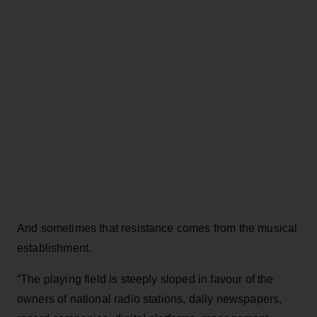
And sometimes that resistance comes from the musical
establishment.
“The playing field is steeply sloped in favour of the
owners of national radio stations, daily newspapers,