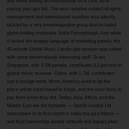
and while having an international hit is cool, so is
paying your gas bill. The very complex subject of rights
management and international royalties was adroitly
tackled by a very knowledgeable group that included
globe-trotting moderator Jodie Ferneyhough. And while
it lacked the snappy language of marketing panels, the
45-minute Global Music Landscape session was salted
with some tremendously interesting stuff. To wit,
Singapore, with 5.5M people, contributes 0.2 percent of
global music revenue. China, with 1.7M, contributes
just a smidge more. Mmm. America used to be the
place artists most hoped to break, and the most likely to
pay them when they did. Today, Asia, Africa, and the
Middle East are the hotspots — Spotify landed 1M
subscribers in its first month in India this past March —
and that listenership almost certainly will impact what