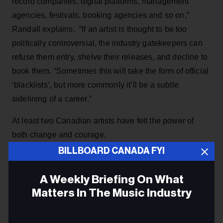
record companies, digital platforms, management
agencies, festivals, booking agencies and so on,”
Randall explains. “If an artist is thought to be too
politically controversial, the industry gatekeepers can
refuse them entry, shelve their releases, and decline to
book them. “Sometimes this will take the form of official
‘blacklists’, but more commonly it’ll be a subtle
sidelining of a career.”
At least two Canadian artists have felt the power of
both change and courage.
BILLBOARD CANADA FYI
Lorraine Segato admitted she didn’t foresee the
empowering impact her Parachute Club recording Rise
A Weekly Briefing On What
Up would have on a generation. Digging Roots’
Matters In The Music Industry
ShoShona Kish knows all about the struggles of First
Nation artists and a people shunned to the margins of
Email