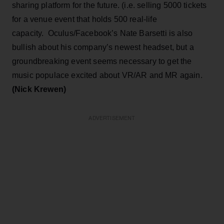
sharing platform for the future. (i.e. selling 5000 tickets
for a venue event that holds 500 real-life
capacity. Oculus/Facebook’s Nate Barsetti is also
bullish about his company’s newest headset, but a
groundbreaking event seems necessary to get the
music populace excited about VR/AR and MR again.
(Nick Krewen)
ADVERTISEMENT