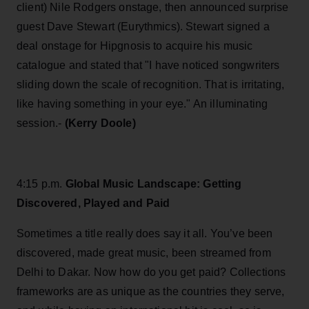
client) Nile Rodgers onstage, then announced surprise
guest Dave Stewart (Eurythmics). Stewart signed a
deal onstage for Hipgnosis to acquire his music
catalogue and stated that "I have noticed songwriters
sliding down the scale of recognition. That is irritating,
like having something in your eye." An illuminating
session.-
(Kerry Doole)
4:15 p.m.
Global Music Landscape: Getting
Discovered, Played and Paid
Sometimes a title really does say it all. You’ve been
discovered, made great music, been streamed from
Delhi to Dakar. Now how do you get paid? Collections
frameworks are as unique as the countries they serve,