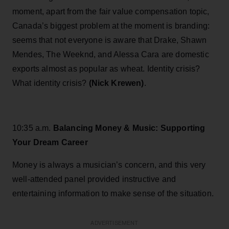
moment, apart from the fair value compensation topic,
Canada’s biggest problem at the moment is branding:
seems that not everyone is aware that Drake, Shawn
Mendes, The Weeknd, and Alessa Cara are domestic
exports almost as popular as wheat. Identity crisis?
What identity crisis?
(Nick Krewen)
.
10:35 a.m.
Balancing Money & Music: Supporting
Your Dream Career
Money is always a musician’s concern, and this very
well-attended panel provided instructive and
entertaining information to make sense of the situation.
ADVERTISEMENT