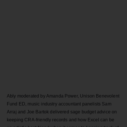
Ably moderated by Amanda Power, Unison Benevolent
Fund ED, music industry accountant panelists Sam
Arraj and Joe Bartok delivered sage budget advice on
keeping CRA-friendly records and how Excel can be