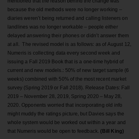
mentioned that the reason behind the change was
because the old methods were no longer working –
diaries weren’t being returned and calling listeners on
landlines was no longer workable – people either
delayed answering their phones or didn’t answer them
at all. The revised model is as follows: as of August 12,
Numeris is collecting data every second week and
issuing a Fall 2019 Book that is a one-time hybrid of
current and new models.: 50% of new target sample (6
weeks) combined with 50% of the most recent market
survey (Spring 2019 or Fall 2018). Release Dates: Fall
2019 – November 28, 2019, Spring 2020 – May 28,
2020. Opponents worried that incorporating old info
might muddy the ratings picture, but Davies says the
whole system would be worked out within a year and
that Numeris would be open to feedback.
(Bill King)