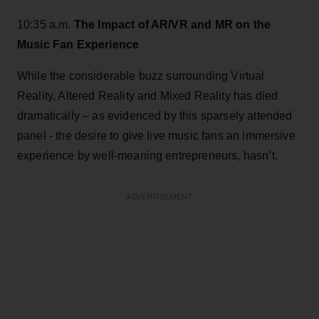
10:35 a.m.
The Impact of AR/VR and MR on the
Music Fan Experience
While the considerable buzz surrounding Virtual
Reality, Altered Reality and Mixed Reality has died
dramatically – as evidenced by this sparsely attended
panel - the desire to give live music fans an immersive
experience by well-meaning entrepreneurs, hasn’t.
ADVERTISEMENT