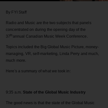
By FYI Staff
Radio and Music are the two subjects that panels
concentrated on during the opening day of the
th
37
annual Canadian Music Week Conference.
Topics included the Big Global Music Picture, money-
managing, VR, self-marketing, Linda Perry and much,
much more.
Here's a summary of what we took in:
9:35 a.m.
State of the Global Music Industry
The good news is that the state of the Global Music