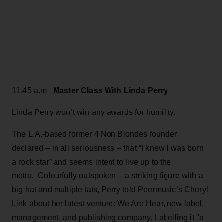
11.45 a.m
Master Class With Linda Perry
Linda Perry won’t win any awards for humility.
The L.A.-based former 4 Non Blondes founder
declared – in all seriousness – that “I knew I was born
a rock star” and seems intent to live up to the
motto. Colourfully outspoken – a striking figure with a
big hat and multiple tats, Perry told Peermusic’s Cheryl
Link about her latest venture: We Are Hear, new label,
management, and publishing company. Labelling it "a