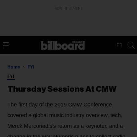
ADVERTISEMENT
FR
Home
FYI
FYI
Thursday Sessions At CMW
The first day of the 2019 CMW Conference
covered a global music industry overview, tech,
Merck Mercuriadis's return as a keynoter, and a
change in the way Numeris plans to collect radio