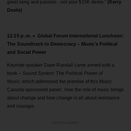
great song and passion - not your $15K demo."
(Kerry
Doole)
12:15 p..m. = Global Forum International Luncheon:
The Soundtrack to Democracy – Music’s Political
and Social Power
Keynote speaker Dave Randall came armed with a
book –
Sound System: The Political Power of
Music,
which addressed the premise of this Music
Canada-sponsored panel: how the role of music brings
about change and how change is all about resistance
and courage.
ADVERTISEMENT