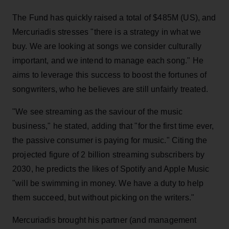
The Fund has quickly raised a total of $485M (US), and
Mercuriadis stresses "there is a strategy in what we
buy. We are looking at songs we consider culturally
important, and we intend to manage each song." He
aims to leverage this success to boost the fortunes of
songwriters, who he believes are still unfairly treated.
"We see streaming as the saviour of the music
business," he stated, adding that "for the first time ever,
the passive consumer is paying for music." Citing the
projected figure of 2 billion streaming subscribers by
2030, he predicts the likes of Spotify and Apple Music
"will be swimming in money. We have a duty to help
them succeed, but without picking on the writers."
Mercuriadis brought his partner (and management