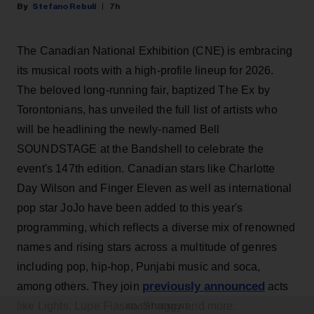
Stefano Rebuli
7h
The Canadian National Exhibition (CNE) is embracing
its musical roots with a high-profile lineup for 2026.
The beloved long-running fair, baptized The Ex by
Torontonians, has unveiled the full list of artists who
will be headlining the newly-named Bell
SOUNDSTAGE at the Bandshell to celebrate the
event's 147th edition. Canadian stars like Charlotte
Day Wilson and Finger Eleven as well as international
pop star JoJo have been added to this year's
programming, which reflects a diverse mix of renowned
names and rising stars across a multitude of genres
including pop, hip-hop, Punjabi music and soca,
previously announced
among others. They join
acts
like Lights, Lupe Fiasco, Shaggy and more.
ADVERTISEMENT