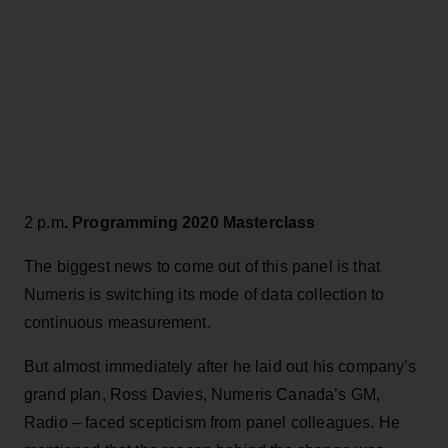
2 p.m
. Programming 2020 Masterclass
The biggest news to come out of this panel is that
Numeris is switching its mode of data collection to
continuous measurement.
But almost immediately after he laid out his company’s
grand plan, Ross Davies, Numeris Canada’s GM,
Radio – faced scepticism from panel colleagues. He