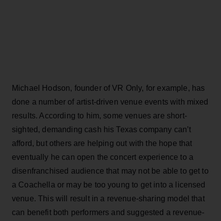
Michael Hodson, founder of VR Only, for example, has
done a number of artist-driven venue events with mixed
results. According to him, some venues are short-
sighted, demanding cash his Texas company can’t
afford, but others are helping out with the hope that
eventually he can open the concert experience to a
disenfranchised audience that may not be able to get to
a Coachella or may be too young to get into a licensed
venue. This will result in a revenue-sharing model that
can benefit both performers and suggested a revenue-