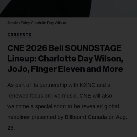
Jessica Foley
Charlotte Day Wilson
CONCERTS
CNE 2026 Bell SOUNDSTAGE
Lineup: Charlotte Day Wilson,
JoJo, Finger Eleven and More
As part of its partnership with NXNE and a
renewed focus on live music, CNE will also
welcome a special soon-to-be revealed global
headliner presented by Billboard Canada on Aug.
28.