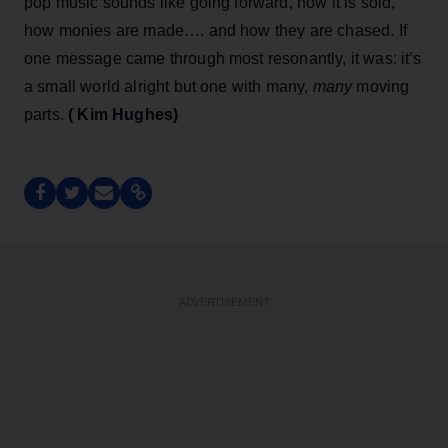
pop music sounds like going forward, how it is sold,
how monies are made…. and how they are chased. If
one message came through most resonantly, it was: it’s
a small world alright but one with many,
many
moving
parts.
( Kim Hughes)
ADVERTISEMENT