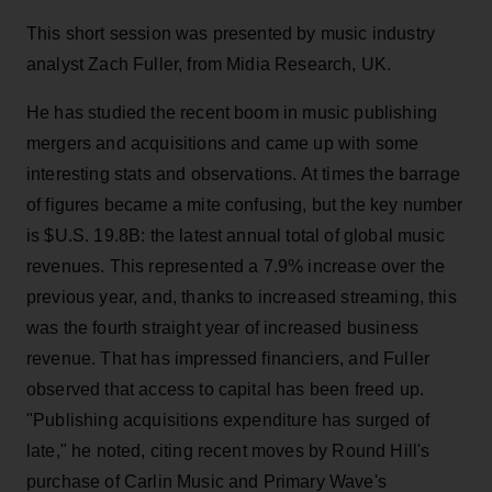
This short session was presented by music industry
analyst Zach Fuller, from Midia Research, UK.
He has studied the recent boom in music publishing
mergers and acquisitions and came up with some
interesting stats and observations. At times the barrage
of figures became a mite confusing, but the key number
is $U.S. 19.8B: the latest annual total of global music
revenues. This represented a 7.9% increase over the
previous year, and, thanks to increased streaming, this
was the fourth straight year of increased business
revenue. That has impressed financiers, and Fuller
observed that access to capital has been freed up.
"Publishing acquisitions expenditure has surged of
late," he noted, citing recent moves by Round Hill's
purchase of Carlin Music and Primary Wave's