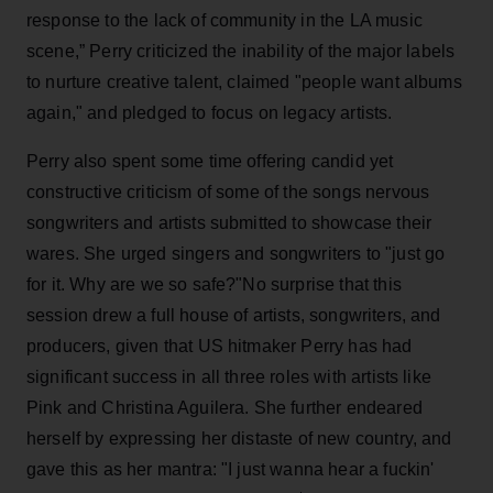
response to the lack of community in the LA music
scene,” Perry criticized the inability of the major labels
to nurture creative talent, claimed "people want albums
again," and pledged to focus on legacy artists.
Perry also spent some time offering candid yet
constructive criticism of some of the songs nervous
songwriters and artists submitted to showcase their
wares. She urged singers and songwriters to "just go
for it. Why are we so safe?"No surprise that this
session drew a full house of artists, songwriters, and
producers, given that US hitmaker Perry has had
significant success in all three roles with artists like
Pink and Christina Aguilera. She further endeared
herself by expressing her distaste of new country, and
gave this as her mantra: "I just wanna hear a fuckin'