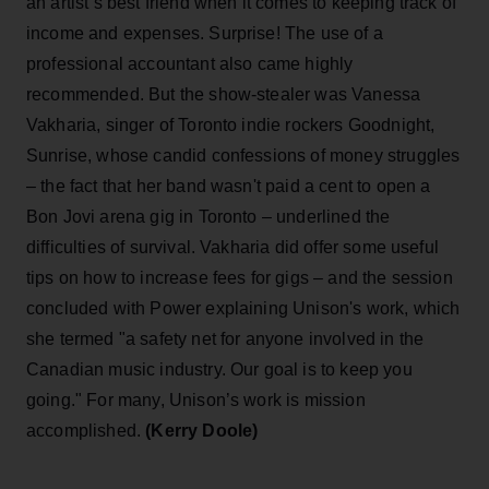
an artist’s best friend when it comes to keeping track of
income and expenses. Surprise! The use of a
professional accountant also came highly
recommended. But the show-stealer was Vanessa
Vakharia, singer of Toronto indie rockers Goodnight,
Sunrise, whose candid confessions of money struggles
– the fact that her band wasn't paid a cent to open a
Bon Jovi arena gig in Toronto – underlined the
difficulties of survival. Vakharia did offer some useful
tips on how to increase fees for gigs – and the session
concluded with Power explaining Unison's work, which
she termed "a safety net for anyone involved in the
Canadian music industry. Our goal is to keep you
going." For many, Unison’s work is mission
accomplished.
(Kerry Doole)