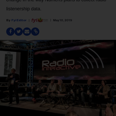
listenership data.
Fyi Editor
May 10, 2019