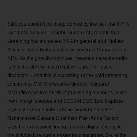
Still, you couldn’t be disappointed by the fact that IFPI’s
Head of Consumer Insight, Sundus Ali, reports that
streaming has increased 34% in general and Nielsen
Music’s David Bakula says streaming in Canada is up
41%. As the growth continues, the good news for radio
is that it’s still the most reliable source for music
discovery – and this is according to the paid streaming
community. CMPA executive director Margaret
McGuffin says two-thirds of publishing revenues come
from foreign sources and SOCAN CEO Eric Baptiste
says collection numbers have never been better.
Ticketmaster Canada Chairman Patti-Anne Tarlton
says her company is trying to make digital access to
the thriving live scene easier for consumers. So, at the