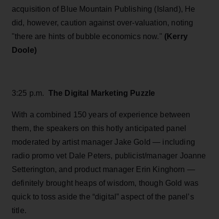
acquisition of Blue Mountain Publishing (Island), He
did, however, caution against over-valuation, noting
"there are hints of bubble economics now."
(Kerry
Doole)
3:25 p.m.
The Digital Marketing Puzzle
With a combined 150 years of experience between
them, the speakers on this hotly anticipated panel
moderated by artist manager Jake Gold — including
radio promo vet Dale Peters, publicist/manager Joanne
Setterington, and product manager Erin Kinghorn —
definitely brought heaps of wisdom, though Gold was
quick to toss aside the “digital” aspect of the panel’s
title.