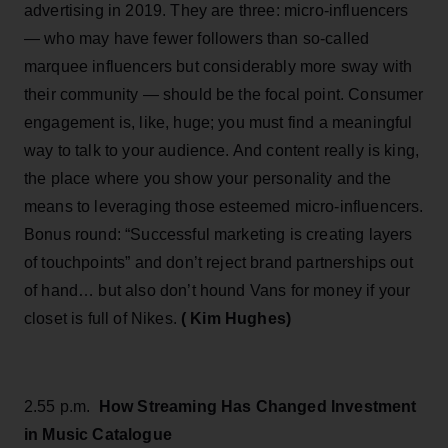
advertising in 2019. They are three: micro-influencers
— who may have fewer followers than so-called
marquee influencers but considerably more sway with
their community — should be the focal point. Consumer
engagement is, like, huge; you must find a meaningful
way to talk to your audience. And content really is king,
the place where you show your personality and the
means to leveraging those esteemed micro-influencers.
Bonus round: “Successful marketing is creating layers
of touchpoints” and don’t reject brand partnerships out
of hand… but also don’t hound Vans for money if your
closet is full of Nikes.
( Kim Hughes)
2.55 p.m.
How Streaming Has Changed Investment
in Music Catalogue