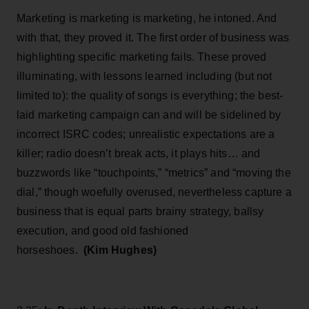
Marketing is marketing is marketing, he intoned. And
with that, they proved it. The first order of business was
highlighting specific marketing fails. These proved
illuminating, with lessons learned including (but not
limited to): the quality of songs is everything; the best-
laid marketing campaign can and will be sidelined by
incorrect ISRC codes; unrealistic expectations are a
killer; radio doesn’t break acts, it plays hits… and
buzzwords like “touchpoints,” “metrics” and “moving the
dial,” though woefully overused, nevertheless capture a
business that is equal parts brainy strategy, ballsy
execution, and good old fashioned
horseshoes.
(Kim Hughes)