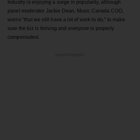
Industry is enjoying a surge in popularity, although
panel moderator Jackie Dean, Music Canada COO,
warns “that we still have a lot of work to do,” to make
sure the biz is thriving and everyone is properly
compensated.
ADVERTISEMENT