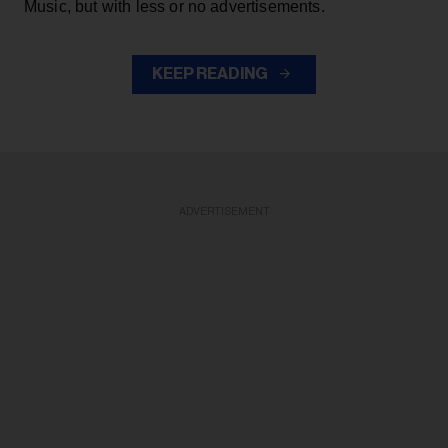
Music, but with less or no advertisements.
KEEP READING
ADVERTISEMENT