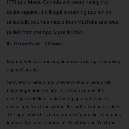
IFPI and Music Canada are coordinating the
action against the illegal streaming app which
unlawfully sources music from YouTube and was
pulled from the App Store in 2024.
Stefano Rebuli
06 August
Major labels are cracking down on an illegal streaming
app in Canada.
Sony Music Group and Universal Music Group will
begin legal proceedings in Canada against the
developers of Musi, a streaming app that sources
music from YouTube without the authorization of artists.
The app, which has been deemed 'parasitic' by majors,
features the same content as YouTube and YouTube