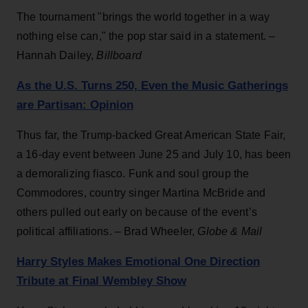
The tournament "brings the world together in a way
nothing else can," the pop star said in a statement. –
Hannah Dailey,
Billboard
As the U.S. Turns 250, Even the Music Gatherings
are Partisan: Opinion
Thus far, the Trump-backed Great American State Fair,
a 16-day event between June 25 and July 10, has been
a demoralizing fiasco. Funk and soul group the
Commodores, country singer Martina McBride and
others pulled out early on because of the event’s
political affiliations. – Brad Wheeler,
Globe & Mail
Harry Styles Makes Emotional One Direction
Tribute at Final Wembley Show