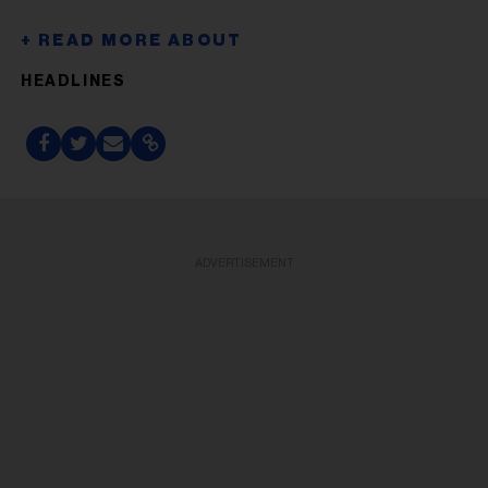
HEADLINES
ADVERTISEMENT