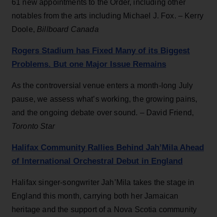
61 new appointments to the Order, including other
notables from the arts including Michael J. Fox. – Kerry
Doole,
Billboard Canada
Rogers Stadium has Fixed Many of its Biggest
Problems. But one Major Issue Remains
As the controversial venue enters a month-long July
pause, we assess what’s working, the growing pains,
and the ongoing debate over sound. – David Friend,
Toronto Star
Halifax Community Rallies Behind Jah’Mila Ahead
of International Orchestral Debut in England
Halifax singer-songwriter Jah’Mila takes the stage in
England this month, carrying both her Jamaican
heritage and the support of a Nova Scotia community