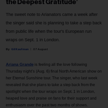
the Deepest Gratitude’
The sweet note to Arianators came a week after
the singer said she is planning to take a step back
from public life when the tour's European run
wraps on Sept. 1 in London.
Gil Kaufman
07 August
Ariana Grande
is feeling all the love following
Thursday night’s (Aug. 6) final North American show on
her Eternal Sunshine tour. The singer, who last week
revealed that she plans to take a step back from the
spotlight when the tour wraps on Sept. 1 in London,
heaped love and praise on fans for their support and
enthusiasm over the past two months of shows.