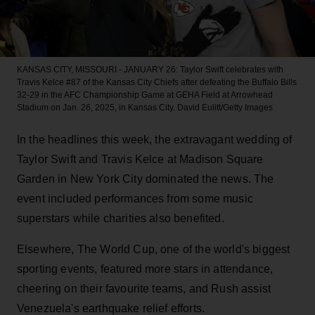
KANSAS CITY, MISSOURI - JANUARY 26: Taylor Swift celebrates with
Travis Kelce #87 of the Kansas City Chiefs after defeating the Buffalo Bills
32-29 in the AFC Championship Game at GEHA Field at Arrowhead
Stadium on Jan. 26, 2025, in Kansas City.
David Eulitt/Getty Images
In the headlines this week, the extravagant wedding of
Taylor Swift and Travis Kelce at Madison Square
Garden in New York City dominated the news. The
event included performances from some music
superstars while charities also benefited.
Elsewhere, The World Cup, one of the world's biggest
sporting events, featured more stars in attendance,
cheering on their favourite teams, and Rush assist
Venezuela's earthquake relief efforts.