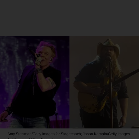
Amy Sussman/Getty Images for Stagecoach; Jason Kempin/Getty Images