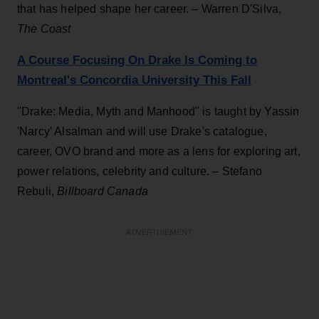
that has helped shape her career. – Warren D'Silva,
The Coast
A Course Focusing On Drake Is Coming to
Montreal's Concordia University This Fall
"Drake: Media, Myth and Manhood" is taught by Yassin
'Narcy' Alsalman and will use Drake's catalogue,
career, OVO brand and more as a lens for exploring art,
power relations, celebrity and culture. – Stefano
Rebuli,
Billboard Canada
ADVERTISEMENT