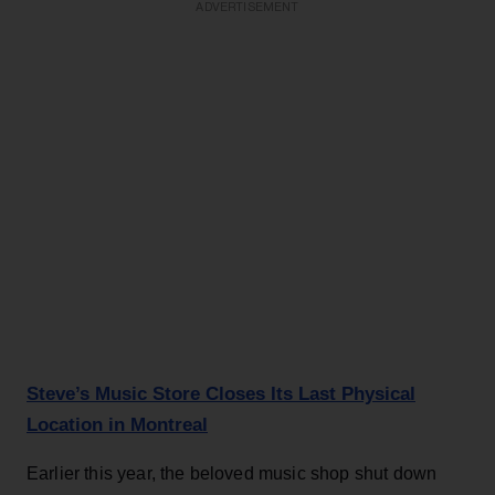
ADVERTISEMENT
Steve’s Music Store Closes Its Last Physical
Location in Montreal
Earlier this year, the beloved music shop shut down