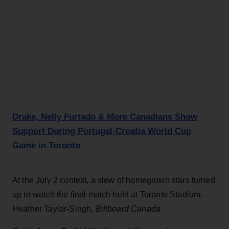
Drake, Nelly Furtado & More Canadians Show
Support During Portugal-Croatia World Cup
Game in Toronto
At the July 2 contest, a slew of homegrown stars turned
up to watch the final match held at Toronto Stadium. –
Heather Taylor-Singh,
Billboard Canada