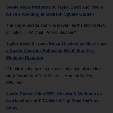
Stevie Nicks Performs at Taylor Swift and Travis
Kelce’s Wedding at Madison Square Garden
The pop superstar and NFL player tied the knot in NYC
on July 3. . – Mitchell Peters,
Billboard
Taylor Swift & Travis Kelce Thanked by More Than
a Dozen Charities Following $26 Million Pre-
Wedding Donation
"Thank you for making our mission a part of your love
story," wrote New York Cares. – Hannah Dailey,
Billboard
Justin Bieber Joins BTS, Shakira & Madonna as
Co-Headliner of FIFA World Cup Final Halftime
Show