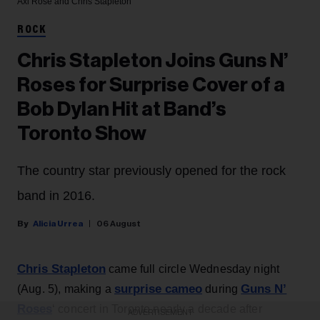
Axl Rose and Chris Stapleton
ROCK
Chris Stapleton Joins Guns N’
Roses for Surprise Cover of a
Bob Dylan Hit at Band’s
Toronto Show
The country star previously opened for the rock
band in 2016.
Alicia Urrea
06 August
Chris Stapleton
came full circle Wednesday night
surprise cameo
Guns N’
(Aug. 5), making a
during
Roses
‘ concert in Toronto nearly a decade after
ADVERTISEMENT