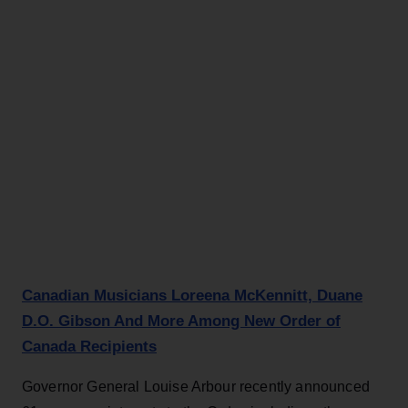
Canadian Musicians Loreena McKennitt, Duane
D.O. Gibson And More Among New Order of
Canada Recipients
Governor General Louise Arbour recently announced