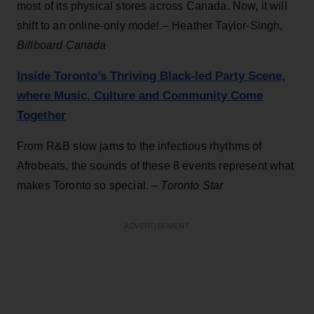
most of its physical stores across Canada. Now, it will
shift to an online-only model.– Heather Taylor-Singh,
Billboard Canada
Inside Toronto’s Thriving Black-led Party Scene,
where Music, Culture and Community Come
Together
From R&B slow jams to the infectious rhythms of
Afrobeats, the sounds of these 8 events represent what
makes Toronto so special. –
Toronto Star
ADVERTISEMENT