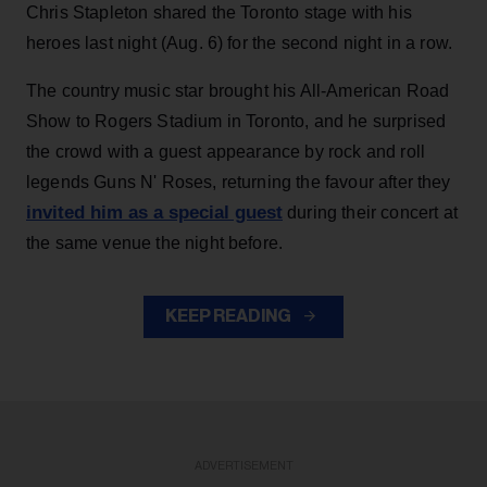
Chris Stapleton shared the Toronto stage with his
heroes last night (Aug. 6) for the second night in a row.
The country music star brought his All-American Road
Show to Rogers Stadium in Toronto, and he surprised
the crowd with a guest appearance by rock and roll
legends Guns N' Roses, returning the favour after they
invited him as a special guest
during their concert at
the same venue the night before.
KEEP READING
ADVERTISEMENT