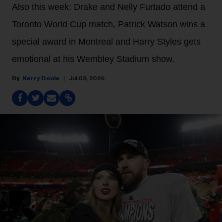
Also this week: Drake and Nelly Furtado attend a
Toronto World Cup match, Patrick Watson wins a
special award in Montreal and Harry Styles gets
emotional at his Wembley Stadium show.
Kerry Doole
Jul 08, 2026