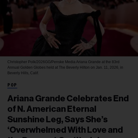
Christopher Polk/2026GG/Penske Media
Ariana Grande at the 83rd
Annual Golden Globes held at The Beverly Hilton on Jan. 11, 2026, in
Beverly Hills, Calif.
POP
Ariana Grande Celebrates End
of N. American Eternal
Sunshine Leg, Says She’s
‘Overwhelmed With Love and