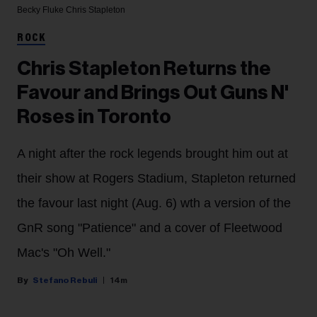
Becky Fluke
Chris Stapleton
ROCK
Chris Stapleton Returns the
Favour and Brings Out Guns N'
Roses in Toronto
A night after the rock legends brought him out at
their show at Rogers Stadium, Stapleton returned
the favour last night (Aug. 6) wth a version of the
GnR song "Patience" and a cover of Fleetwood
Mac's "Oh Well."
Stefano Rebuli
14m