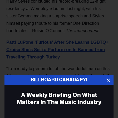
Harry Styles concluded his record-breaking 12-night
residency at Wembley Stadium last night, with his
sister Gemma making a surprise speech and Styles
himself paying tribute to his former One Direction
bandmates.– Roisin O'Connor,
The Independent
Patti LuPone ‘Furious’ After She Learns LGBTQ+
Cruise She’s Set to Perform on Is Banned from
Traveling Through Turkey
“I am ready to perform for all the wonderful men on this
Atlantis cruise, who deserve so much better than this,”
BILLBOARD CANADA FYI
the Broadway star wrote on social media.–
People
A Weekly Briefing On What
ADVERTISEMENT
Matters In The Music Industry
Email