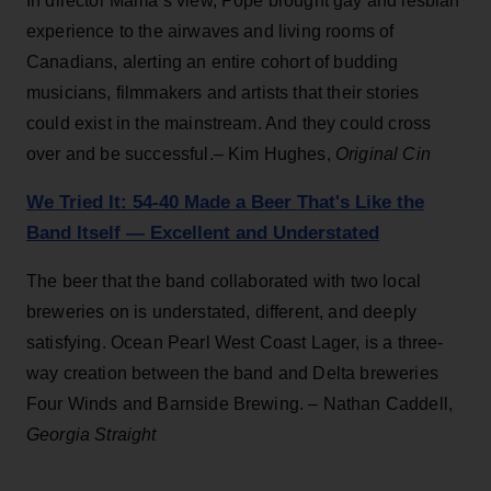
In director Mama’s view, Pope brought gay and lesbian
experience to the airwaves and living rooms of
Canadians, alerting an entire cohort of budding
musicians, filmmakers and artists that their stories
could exist in the mainstream. And they could cross
over and be successful.– Kim Hughes,
Original Cin
We Tried It: 54-40 Made a Beer That's Like the
Band Itself — Excellent and Understated
The beer that the band collaborated with two local
breweries on is understated, different, and deeply
satisfying. Ocean Pearl West Coast Lager, is a three-
way creation between the band and Delta breweries
Four Winds and Barnside Brewing. – Nathan Caddell,
Georgia Straight