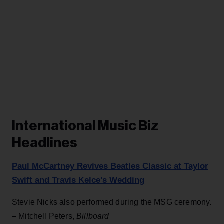
International Music Biz
Headlines
Paul McCartney Revives Beatles Classic at Taylor
Swift and Travis Kelce’s Wedding
Stevie Nicks also performed during the MSG ceremony.
– Mitchell Peters,
Billboard