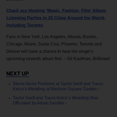
Charli xcx Hosting ‘Music, Fashion, Film’ Album
Listening Parties in 25 Cities Around the World,
Including Toronto
Fans in New York, Los Angeles, Atlanta, Boston,
Chicago, Miami, Santa Cruz, Phoenix, Toronto and
Denver will have a chance to hear the singer's
upcoming seventh album first. – Gil Kaufman
,
Billboard
Stevie Nicks Performs at Taylor Swift and Travis
Kelce’s Wedding at Madison Square Garden ›
Taylor Swift and Travis Kelce’s Wedding Was
Officiated by Adam Sandler ›