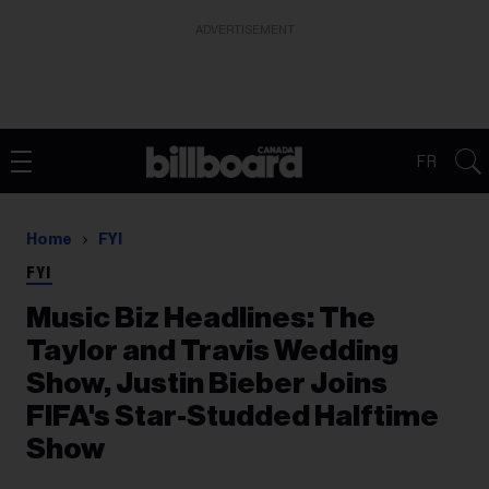
ADVERTISEMENT
FR
Home
FYI
FYI
Music Biz Headlines: The
Taylor and Travis Wedding
Show, Justin Bieber Joins
FIFA's Star-Studded Halftime
Show