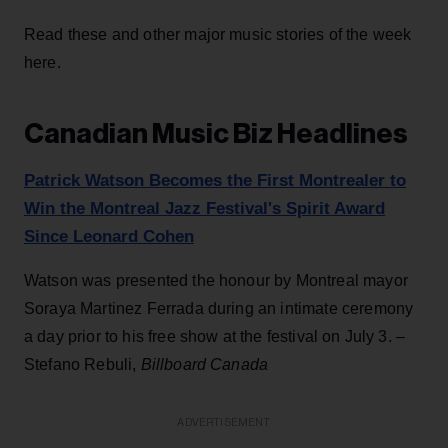
Read these and other major music stories of the week
here.
Canadian Music Biz Headlines
Patrick Watson Becomes the First Montrealer to
Win the Montreal Jazz Festival's Spirit Award
Since Leonard Cohen
Watson was presented the honour by Montreal mayor
Soraya Martinez Ferrada during an intimate ceremony
a day prior to his free show at the festival on July 3. –
Stefano Rebuli,
Billboard Canada
ADVERTISEMENT