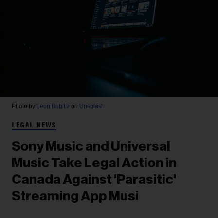
Photo by
Leon Bublitz
on
Unsplash
LEGAL NEWS
Sony Music and Universal
Music Take Legal Action in
Canada Against 'Parasitic'
Streaming App Musi