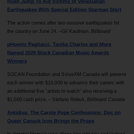
Rush Jump To Aid Victims of Venezuelan
Earthquakes With Special Edition Starman Shirt
The action comes after two massive earthquakes hit
the country on June 24. –Gil Kaufman,
Billboard
pHoenix Pagliacci, Tanika Charles and More
Named 2026 Black Canadian Music Awards
Winners
SOCAN Foundation and SiriusXM Canada will present
each winner with $10,000 to advance their career, with
an additional five "artists to watch" also receiving a
$1,000 cash prize. – Stefano Rebuli,
Billboard Canada
Antidiva: The Carole Pope Confessions: Doc on
Queer Canuck Icon Brings the Props