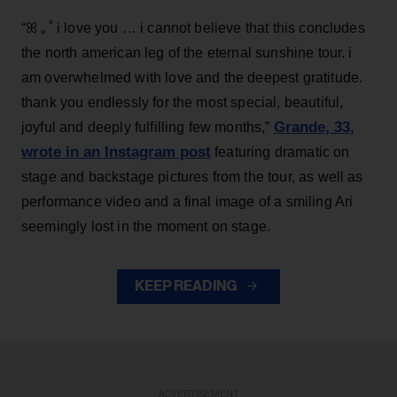
“ꕤ ｡˚ i love you … i cannot believe that this concludes
the north american leg of the eternal sunshine tour. i
am overwhelmed with love and the deepest gratitude.
thank you endlessly for the most special, beautiful,
Grande, 33
,
joyful and deeply fulfilling few months,”
wrote in an Instagram post
featuring dramatic on
stage and backstage pictures from the tour, as well as
performance video and a final image of a smiling Ari
seemingly lost in the moment on stage.
KEEP READING
ADVERTISEMENT