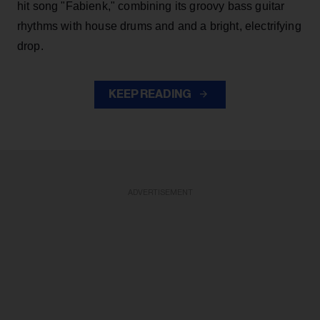
hit song "Fabienk," combining its groovy bass guitar
rhythms with house drums and and a bright, electrifying
drop.
KEEP READING
ADVERTISEMENT