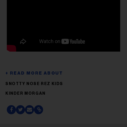
SNOTTY NOSE REZ KIDS
KINDER MORGAN