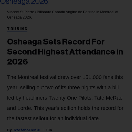
Vincent St-Pierre / Billboard Canada
Angine de Poitrine in Montreal at
Osheaga 2026.
TOURING
Osheaga Sets Record For
Second Highest Attendance in
2026
The Montreal festival drew over 151,000 fans this
year, selling out two of its three nights with a bill
led by headliners Twenty One Pilots, Tate McRae
and Lorde. This year's edition holds the record for
the fastest sellout for an individual date.
Stefano Rebuli
13h