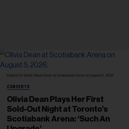
Gabriel Di Sante
Olivia Dean at Scotiabank Arena on August 5, 2026.
CONCERTS
Olivia Dean Plays Her First
Sold-Out Night at Toronto’s
Scotiabank Arena: ‘Such An
Upgrade’