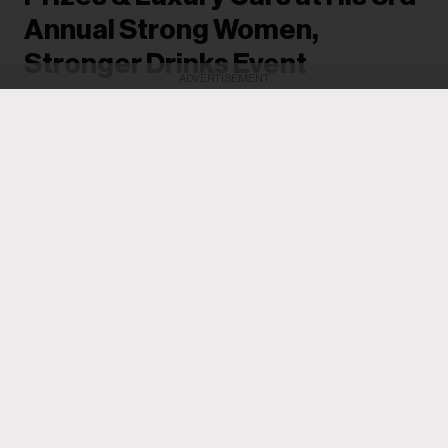
Annual Strong Women,
Stronger Drinks Event
ADVERTISEMENT
Women went home with new G-wagons and
BMWs, while others received as much as
$100,000.
Michael Saponara
16h
Drake
often makes it a point to give back and uplift the
women in his life, and he achieved that once again on
Tuesday (Aug. 4) when he hosted his third annual
Strong Women, Stronger Drinks event in Toronto.
Women pulled up to the Casa Loma mansion and each
a welcome gift
was greeted with
, which came in the