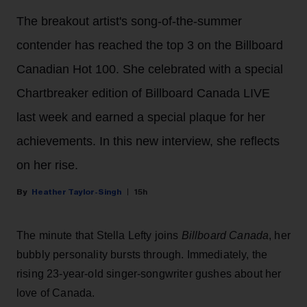
The breakout artist's song-of-the-summer
contender has reached the top 3 on the Billboard
Canadian Hot 100. She celebrated with a special
Chartbreaker edition of Billboard Canada LIVE
last week and earned a special plaque for her
achievements. In this new interview, she reflects
on her rise.
Heather Taylor-Singh
15h
The minute that Stella Lefty joins
Billboard Canada
, her
bubbly personality bursts through. Immediately, the
rising 23-year-old singer-songwriter gushes about her
love of Canada.