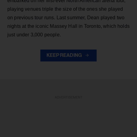
embarked on her first-ever North American arena tour,
playing venues triple the size of the ones she played
on previous tour runs. Last summer, Dean played two
nights at the iconic Massey Hall in Toronto, which holds
just under 3,000 people.
KEEP READING
ADVERTISEMENT