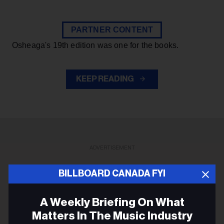
PARTNER CONTENT
Osheaga's 19th edition was one for the books.
KEEP READING
ADVERTISEMENT
BILLBOARD CANADA FYI
A Weekly Briefing On What
Matters In The Music Industry