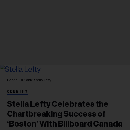
Gabriel Di Sante
Stella Lefty
COUNTRY
Stella Lefty Celebrates the
Chartbreaking Success of
‘Boston’ With Billboard Canada