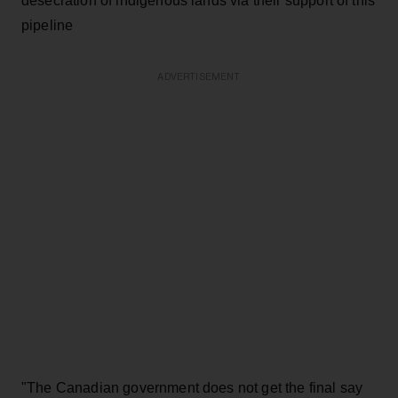
desecration of indigenous lands via their support of this
pipeline
ADVERTISEMENT
"The Canadian government does not get the final say