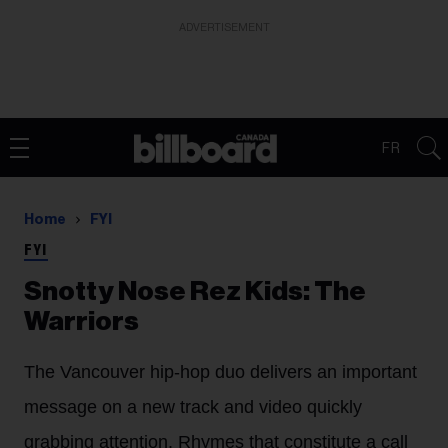
ADVERTISEMENT
FR
Home
FYI
FYI
Snotty Nose Rez Kids: The
Warriors
The Vancouver hip-hop duo delivers an important
message on a new track and video quickly
grabbing attention. Rhymes that constitute a call