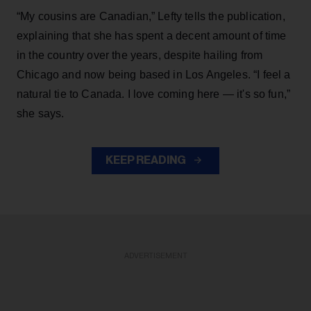
“My cousins are Canadian,” Lefty tells the publication,
explaining that she has spent a decent amount of time
in the country over the years, despite hailing from
Chicago and now being based in Los Angeles. “I feel a
natural tie to Canada. I love coming here — it's so fun,”
she says.
KEEP READING
ADVERTISEMENT