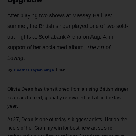
After playing two shows at Massey Hall last
summer, the British singer played one of two sold-
out nights at Scotiabank Arena on Aug. 4, in
support of her acclaimed album,
The Art of
Loving
.
Heather Taylor-Singh
15h
Olivia Dean has transitioned from a rising British singer
to an acclaimed, globally renowned act all in the last
year.
At 27, Dean is one of today’s biggest artists. Hot on the
heels of her Grammy win for best new artist, she