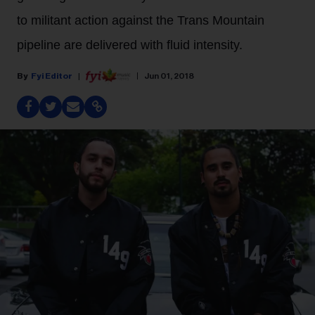
to militant action against the Trans Mountain
pipeline are delivered with fluid intensity.
Fyi Editor
Jun 01, 2018