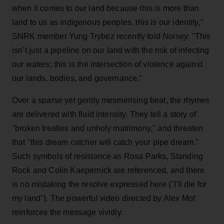
when it comes to our land because this is more than
land to us as indigenous peoples, this is our identity,"
SNRK member Yung Trybez recently told
Noisey. "
This
isn’t just a pipeline on our land with the risk of infecting
our waters; this is the intersection of violence against
our lands, bodies, and governance."
Over a sparse yet gently mesmerising beat, the rhymes
are delivered with fluid intensity. They tell a story of
"broken treaties and unholy matrimony," and threaten
that "this dream catcher will catch your pipe dream."
Such symbols of resistance as Rosa Parks, Standing
Rock and Colin Kaepernick are referenced, and there
is no mistaking the resolve expressed here ("I'll die for
my land"). The powerful video directed by Alex Mof
reinforces the message vividly.