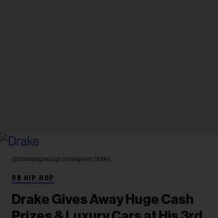
@champagnepapi (Instagram)
Drake
RB HIP HOP
Drake Gives Away Huge Cash
Prizes & Luxury Cars at His 3rd