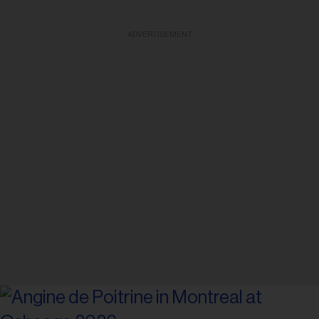
ADVERTISEMENT