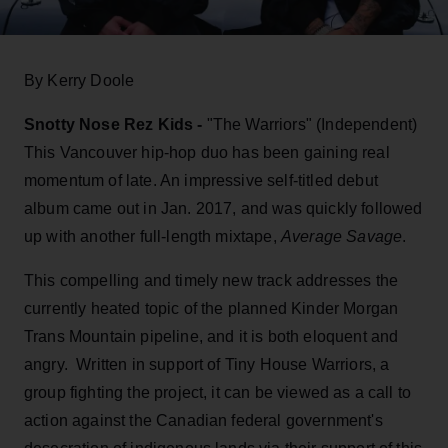
By Kerry Doole
Snotty Nose Rez Kids -
"The Warriors" (Independent)
This Vancouver hip-hop duo has been gaining real
momentum of late. An impressive self-titled debut
album came out in Jan. 2017, and was quickly followed
up with another full-length mixtape,
Average Savage
.
This compelling and timely new track addresses the
currently heated topic of the planned Kinder Morgan
Trans Mountain pipeline, and it is both eloquent and
angry. Written in support of Tiny House Warriors, a
group fighting the project, it can be viewed as a call to
action against the Canadian federal government's