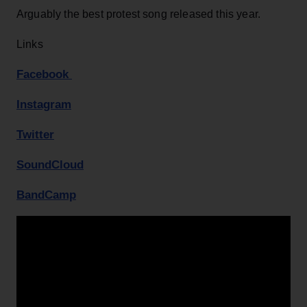
Arguably the best protest song released this year.
Links
Facebook
Instagram
Twitter
SoundCloud
BandCamp