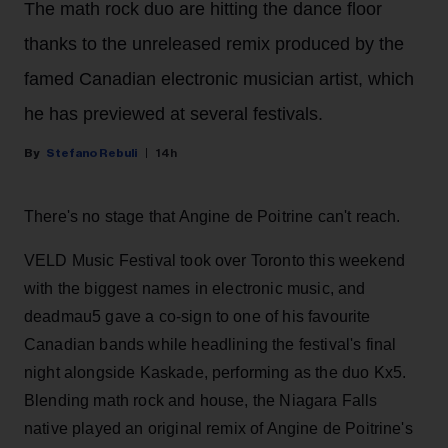
The math rock duo are hitting the dance floor
thanks to the unreleased remix produced by the
famed Canadian electronic musician artist, which
he has previewed at several festivals.
Stefano Rebuli
14h
There's no stage that Angine de Poitrine can't reach.
VELD Music Festival took over Toronto this weekend
with the biggest names in electronic music, and
deadmau5 gave a co-sign to one of his favourite
Canadian bands while headlining the festival's final
night alongside Kaskade, performing as the duo Kx5.
Blending math rock and house, the Niagara Falls
native played an original remix of Angine de Poitrine's