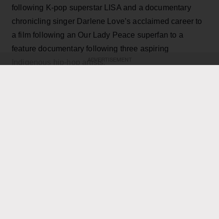
following K-pop superstar LISA and a documentary
chronicling singer Darlene Love’s acclaimed career to
a film following an Our Lady Peace superfan to a
feature documentary following three aspiring
ADVERTISEMENT
Indigenous hip-hop artists.
KEEP READING
ADVERTISEMENT