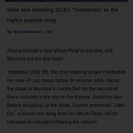
while also choosing 2016's "Sometimes" as the
night's surprise song.
Stefano Rebuli
13h
Ariana Grande's new album
Petal
is out now, and
Montreal got the first listen.
Yesterday (July 30), the chart-topping singer celebrated
her new LP just hours before its release while taking
the stage at Montreal's Centre Bell for the second of
three concerts in the city on her Eternal Sunshine tour.
Before wrapping up the show, Grande premiered "Like I
Do," a brand new song from her
album
Petal
, which
released at midnight following the concert.