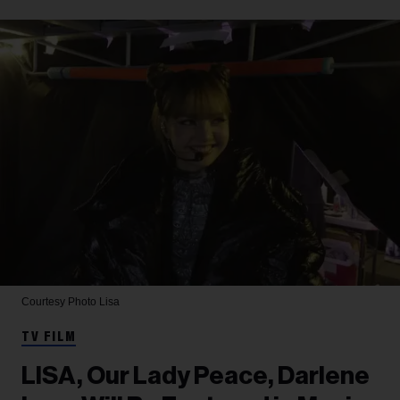
Courtesy Photo
Lisa
TV FILM
LISA, Our Lady Peace, Darlene