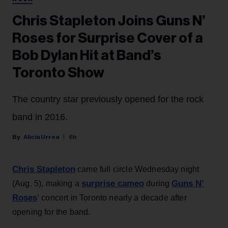
Chris Stapleton Joins Guns N’
Roses for Surprise Cover of a
Bob Dylan Hit at Band’s
Toronto Show
The country star previously opened for the rock
band in 2016.
Alicia Urrea
6h
Chris Stapleton
came full circle Wednesday night
surprise cameo
Guns N’
(Aug. 5), making a
during
Roses
‘ concert in Toronto nearly a decade after
opening for the band.