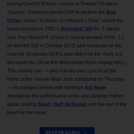
During Guns N’ Roses’ concert at Toronto's Rogers
Bob
Stadium, Stapleton joined GnR to perform the
Dylan
classic “Knockin’ on Heaven’s Door,” which the
Billboard 200
band covered on 1991’s
No. 1 album
Use Your Illusion II
. (Dylan’s version peaked at No. 12
on the Hot 100 in October 1973, and remained on the
chart for 16 weeks; GnR’s take didn’t hit the chart, but
did reach No. 18 on the Mainstream Rock Airplay tally.)
The country star — who has his own concert at the
home of the Toronto Blue Jays scheduled for Thursday
Axl Rose
— exchanged verses with frontman
throughout the performance while also playing rhythm
Slash
Duff McKagan
guitar, joining
,
and the rest of the
band for the cover.
KEEP READING