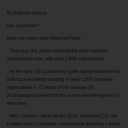
By External Source
Got Juno fever?
Here are some Juno Week fun facts:
- This year, the Junos received the most nominee
submissions ever, with over 2,800 submissions
- As the host city, London has gone above-and-beyond,
with local residents sending in over 1,200 volunteer
applications in 72 hours of the January 29,
2018 announcement that the Junos were being held in
their town.
- With London’s bid to be the 2019 Juno Host City, the
London Host Committee committed to donating a dollar