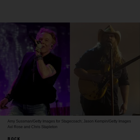
Amy Sussman/Getty Images for Stagecoach; Jason Kempin/Getty Images
Axl Rose and Chris Stapleton
ROCK