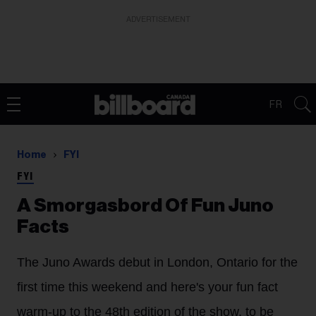
ADVERTISEMENT
FR
Home
FYI
FYI
A Smorgasbord Of Fun Juno
Facts
The Juno Awards debut in London, Ontario for the
first time this weekend and here's your fun fact
warm-up to the 48th edition of the show, to be