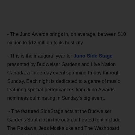
- The Juno Awards brings in, on average, between $10
million to $12 million to its host city.
Juno Side Stage
- This is the inaugural year for
presented by Budweiser Gardens and Live Nation
Canada: a three-day event spanning Friday through
Sunday. Each night is dedicated to a genre of music
featuring special performances from Juno Awards
nominees culminating in Sunday’s big event.
- The featured SideStage acts at the Budweiser
Gardens South lot in the outdoor heated tent include
The Reklaws, Jess Moskaluke and The Washboard