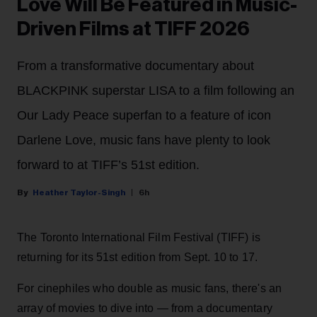
Love Will Be Featured in Music-
Driven Films at TIFF 2026
From a transformative documentary about
BLACKPINK superstar LISA to a film following an
Our Lady Peace superfan to a feature of icon
Darlene Love, music fans have plenty to look
forward to at TIFF’s 51st edition.
Heather Taylor-Singh
6h
The Toronto International Film Festival (TIFF) is
returning for its 51st edition from Sept. 10 to 17.
For cinephiles who double as music fans, there's an
array of movies to dive into — from a documentary