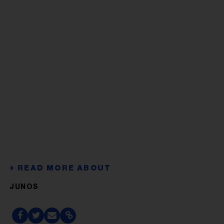
JUNOS