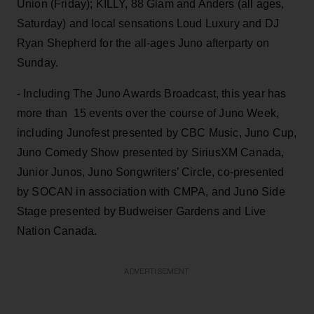
Union (Friday); KILLY, 88 Glam and Anders (all ages,
Saturday) and local sensations Loud Luxury and DJ
Ryan Shepherd for the all-ages Juno afterparty on
Sunday.
- Including The Juno Awards Broadcast, this year has
more than 15 events over the course of Juno Week,
including Junofest presented by CBC Music, Juno Cup,
Juno Comedy Show presented by SiriusXM Canada,
Junior Junos, Juno Songwriters’ Circle, co-presented
by SOCAN in association with CMPA, and Juno Side
Stage presented by Budweiser Gardens and Live
Nation Canada.
ADVERTISEMENT