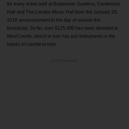
for every ticket sold at Budweiser Gardens, Centennial
Hall and The London Music Hall from the January 29,
2018 announcement to the day of awards the
broadcast. So far, over $125,000 has been donated to
MusiCounts, which in turn has put instruments in the
hands of countless kids.
ADVERTISEMENT