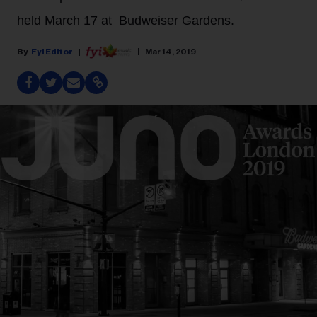
held March 17 at Budweiser Gardens.
Fyi Editor
Mar 14, 2019