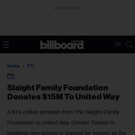
ADVERTISEMENT
FR
Home
FYI
FYI
Slaight Family Foundation
Donates $15M To United Way
A $15-million donation from The Slaight Family
Foundation to United Way Greater Toronto is
breaking new ground in support for seniors as the