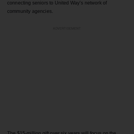
connecting seniors to United Way’s network of
community agencies.
ADVERTISEMENT
The $15-million gift over six years will focus on the