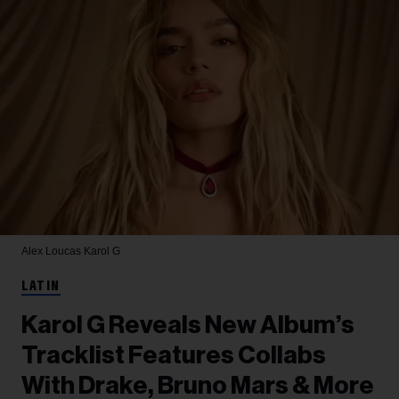
Alex Loucas
Karol G
LATIN
Karol G Reveals New Album’s
Tracklist Features Collabs
With Drake, Bruno Mars & More