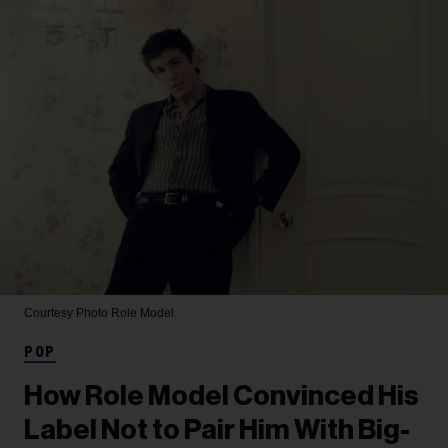
Courtesy Photo
Role Model
POP
How Role Model Convinced His
Label Not to Pair Him With Big-