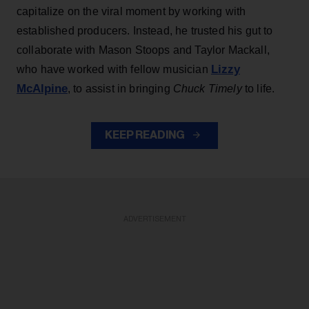
capitalize on the viral moment by working with
established producers. Instead, he trusted his gut to
collaborate with Mason Stoops and Taylor Mackall,
Lizzy
who have worked with fellow musician
McAlpine
, to assist in bringing
Chuck Timely
to life.
KEEP READING
ADVERTISEMENT