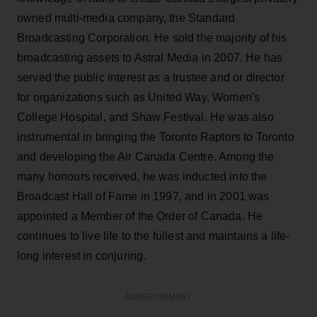
owned multi-media company, the Standard
Broadcasting Corporation. He sold the majority of his
broadcasting assets to Astral Media in 2007. He has
served the public interest as a trustee and or director
for organizations such as United Way, Women's
College Hospital, and Shaw Festival. He was also
instrumental in bringing the Toronto Raptors to Toronto
and developing the Air Canada Centre. Among the
many honours received, he was inducted into the
Broadcast Hall of Fame in 1997, and in 2001 was
appointed a Member of the Order of Canada. He
continues to live life to the fullest and maintains a life-
long interest in conjuring.
ADVERTISEMENT