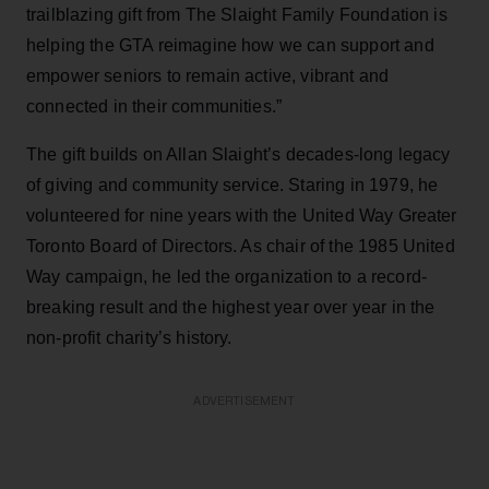
trailblazing gift from The Slaight Family Foundation is
helping the GTA reimagine how we can support and
empower seniors to remain active, vibrant and
connected in their communities.”
The gift builds on Allan Slaight’s decades-long legacy
of giving and community service. Staring in 1979, he
volunteered for nine years with the United Way Greater
Toronto Board of Directors. As chair of the 1985 United
Way campaign, he led the organization to a record-
breaking result and the highest year over year in the
non-profit charity’s history.
ADVERTISEMENT