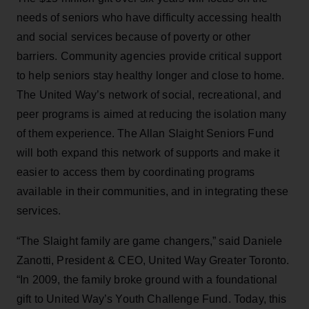
needs of seniors who have difficulty accessing health
and social services because of poverty or other
barriers. Community agencies provide critical support
to help seniors stay healthy longer and close to home.
The United Way’s network of social, recreational, and
peer programs is aimed at reducing the isolation many
of them experience. The Allan Slaight Seniors Fund
will both expand this network of supports and make it
easier to access them by coordinating programs
available in their communities, and in integrating these
services.
“The Slaight family are game changers,” said Daniele
Zanotti, President & CEO, United Way Greater Toronto.
“In 2009, the family broke ground with a foundational
gift to United Way’s Youth Challenge Fund. Today, this