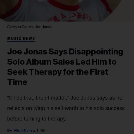
Gleeson Paulino
Joe Jonas
MUSIC NEWS
Joe Jonas Says Disappointing
Solo Album Sales Led Him to
Seek Therapy for the First
Time
"If I do that, then I matter," Joe Jonas says as he
reflects on tying his self-worth to his solo success
before turning to therapy.
Alicia Urrea
16h