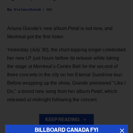
Stefano Rebuli
15h
Ariana Grande's new album
Petal
is out now, and
Montreal got the first listen.
Yesterday (July 30), the chart-topping singer celebrated
her new LP just hours before its release while taking
the stage at Montreal's Centre Bell for the second of
three concerts in the city on her Eternal Sunshine tour.
Before wrapping up the show, Grande premiered "Like I
Do," a brand new song from her
album
Petal
, which
released at midnight following the concert.
KEEP READING
BILLBOARD CANADA FYI