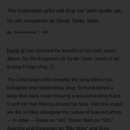
The Colombian artist will drop her sixth studio set,
No Me Arrepiento de Sentir Tanto
, soon.
Jessica Roiz
20h
Karol G
has unveiled the tracklist of her sixth studio
album,
No Me Arrepiento de Sentir Tanto,
which is set
to drop Friday (Aug. 7).
The Colombian artist revealed the song titles in an
Instagram post Wednesday (Aug. 5) that featured a
baby blue back cover showing a relaxed looking Karol
G with her hair flowing around her face. Over the image
are the 14 titles alongside the names of featured artists
— in order — Drake on “Ahí,” Bruno Mars on “Still,”
Judeline and Rusowsky on “Bby Wow” and Greg