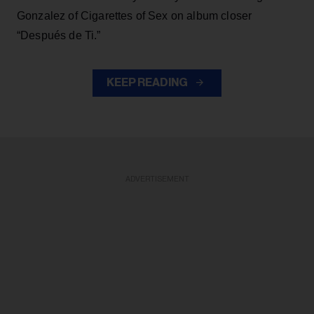
Gonzalez of Cigarettes of Sex on album closer
“Después de Ti.”
KEEP READING
ADVERTISEMENT