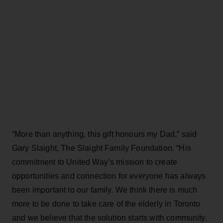
“More than anything, this gift honours my Dad,” said
Gary Slaight, The Slaight Family Foundation. “His
commitment to United Way’s mission to create
opportunities and connection for everyone has always
been important to our family. We think there is much
more to be done to take care of the elderly in Toronto
and we believe that the solution starts with community.