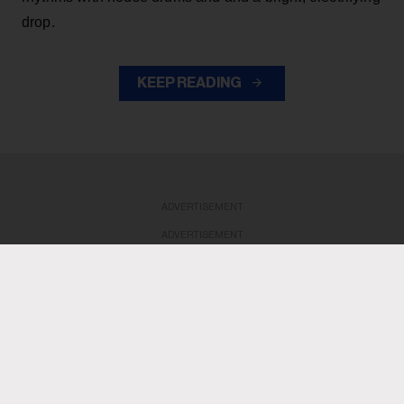
drop.
KEEP READING
ADVERTISEMENT
ADVERTISEMENT