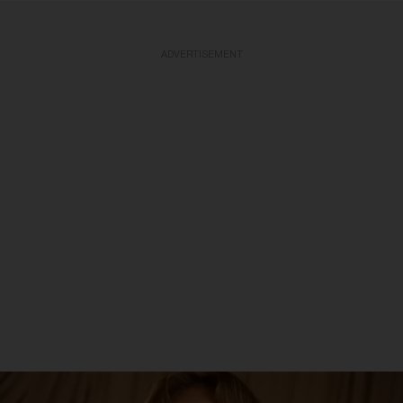
ADVERTISEMENT