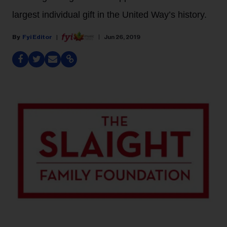
largest individual gift in the United Way’s history.
Fyi Editor
Jun 26, 2019