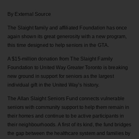
By External Source
The Slaight family and affiliated Foundation has once
again shown its great generosity with a new program,
this time designed to help seniors in the GTA.
A $15-million donation from The Slaight Family
Foundation to United Way Greater Toronto is breaking
new ground in support for seniors as the largest
individual gift in the United Way’s history.
The Allan Slaight Seniors Fund connects vulnerable
seniors with community support to help them remain in
their homes and continue to be active participants in
their neighbourhoods. A first of its kind, the fund bridges
the gap between the healthcare system and families by