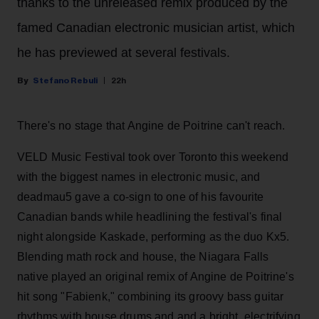
thanks to the unreleased remix produced by the
famed Canadian electronic musician artist, which
he has previewed at several festivals.
Stefano Rebuli
22h
There's no stage that Angine de Poitrine can't reach.
VELD Music Festival took over Toronto this weekend
with the biggest names in electronic music, and
deadmau5 gave a co-sign to one of his favourite
Canadian bands while headlining the festival's final
night alongside Kaskade, performing as the duo Kx5.
Blending math rock and house, the Niagara Falls
native played an original remix of Angine de Poitrine's
hit song "Fabienk," combining its groovy bass guitar
rhythms with house drums and and a bright, electrifying