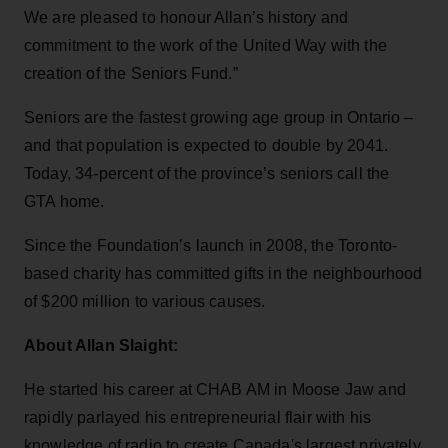
We are pleased to honour Allan’s history and
commitment to the work of the United Way with the
creation of the Seniors Fund.”
Seniors are the fastest growing age group in Ontario –
and that population is expected to double by 2041.
Today, 34-percent of the province’s seniors call the
GTA home.
Since the Foundation’s launch in 2008, the Toronto-
based charity has committed gifts in the neighbourhood
of $200 million to various causes.
About Allan Slaight:
He started his career at CHAB AM in Moose Jaw and
rapidly parlayed his entrepreneurial flair with his
knowledge of radio to create Canada's largest privately