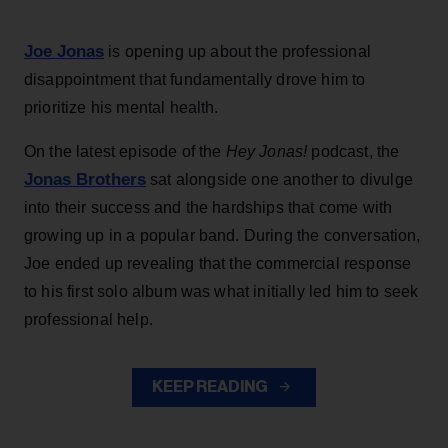
Joe Jonas
is opening up about the professional
disappointment that fundamentally drove him to
prioritize his mental health.
On the latest episode of the
Hey Jonas!
podcast, the
Jonas Brothers
sat alongside one another to divulge
into their success and the hardships that come with
growing up in a popular band. During the conversation,
Joe ended up revealing that the commercial response
to his first solo album was what initially led him to seek
professional help.
KEEP READING