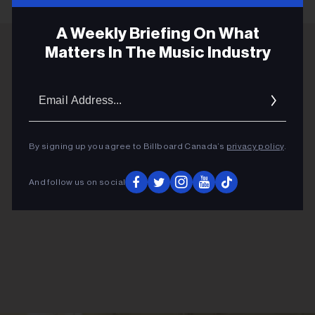
A Weekly Briefing On What
Matters In The Music Industry
ADVERTISEMENT
Email
Addres
By signing up you agree to Billboard Canada’s
privacy policy
.
And follow us on social