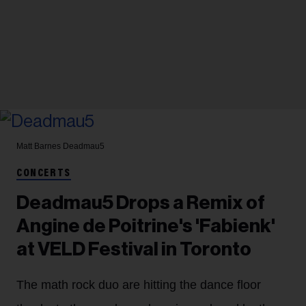
Matt Barnes
Deadmau5
CONCERTS
Deadmau5 Drops a Remix of
Angine de Poitrine's 'Fabienk'
at VELD Festival in Toronto
The math rock duo are hitting the dance floor