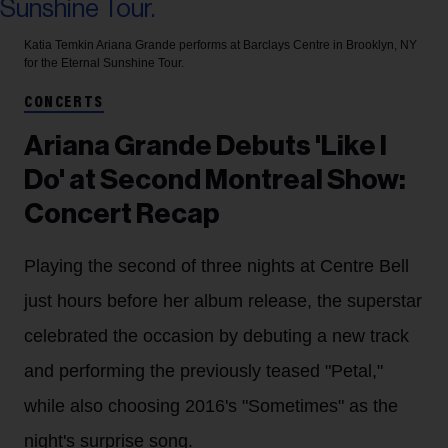
Katia Temkin
Ariana Grande performs at Barclays Centre in Brooklyn, NY
for the Eternal Sunshine Tour.
CONCERTS
Ariana Grande Debuts 'Like I
Do' at Second Montreal Show:
Concert Recap
Playing the second of three nights at Centre Bell
just hours before her album release, the superstar
celebrated the occasion by debuting a new track
and performing the previously teased "Petal,"
while also choosing 2016's "Sometimes" as the
night's surprise song.