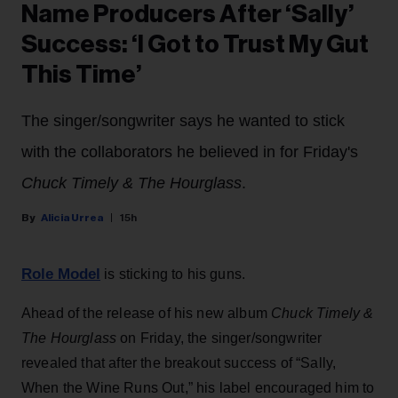
Name Producers After ‘Sally’
Success: ‘I Got to Trust My Gut
This Time’
The singer/songwriter says he wanted to stick
with the collaborators he believed in for Friday's
Chuck Timely & The Hourglass
.
Alicia Urrea
15h
Role Model
is sticking to his guns.
Ahead of the release of his new album
Chuck Timely &
The Hourglass
on Friday, the singer/songwriter
revealed that after the breakout success of “Sally,
When the Wine Runs Out,” his label encouraged him to