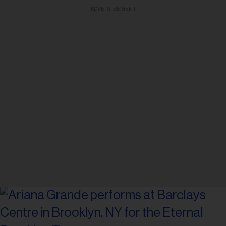
ADVERTISEMENT