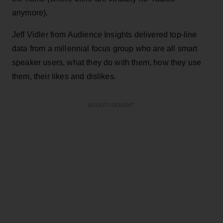
anymore).
Jeff Vidler from Audience Insights delivered top-line
data from a millennial focus group who are all smart
speaker users, what they do with them, how they use
them, their likes and dislikes.
ADVERTISEMENT