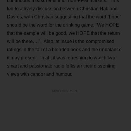
continuous measurement for non-PPM markets. This
led to a lively discussion between Christian Hall and
Davies, with Christian suggesting that the word “hope”
should be the word for the drinking game. “We HOPE
that the sample will be good, we HOPE that the return
will be there….”. Also, at issue is the compromised
ratings in the fall of a blended book and the unbalance
it may present. In all, it was refreshing to watch two
smart and passionate radio folks air their dissenting
views with candor and humour.
ADVERTISEMENT