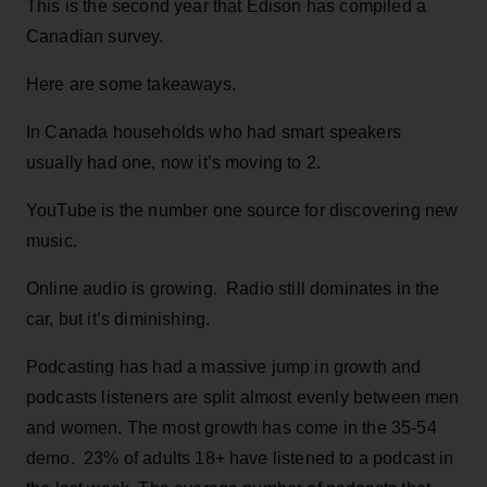
This is the second year that Edison has compiled a
Canadian survey.
Here are some takeaways.
In Canada households who had smart speakers
usually had one, now it’s moving to 2.
YouTube is the number one source for discovering new
music.
Online audio is growing. Radio still dominates in the
car, but it’s diminishing.
Podcasting has had a massive jump in growth and
podcasts listeners are split almost evenly between men
and women. The most growth has come in the 35-54
demo. 23% of adults 18+ have listened to a podcast in