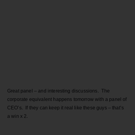
Great panel – and interesting discussions. The
corporate equivalent happens tomorrow with a panel of
CEO’s. If they can keep it real like these guys – that’s
a win x 2.