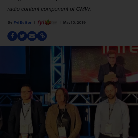
radio content component of CMW.
Fyi Editor
May 10, 2019