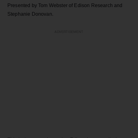
Presented by Tom Webster of Edison Research and
Stephanie Donovan.
ADVERTISEMENT