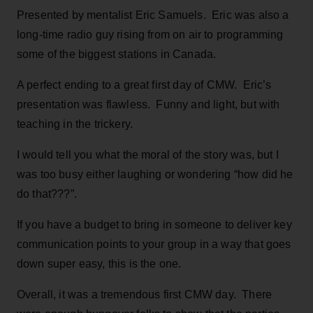
Presented by mentalist Eric Samuels. Eric was also a
long-time radio guy rising from on air to programming
some of the biggest stations in Canada.
A perfect ending to a great first day of CMW. Eric’s
presentation was flawless. Funny and light, but with
teaching in the trickery.
I would tell you what the moral of the story was, but I
was too busy either laughing or wondering “how did he
do that???”.
If you have a budget to bring in someone to deliver key
communication points to your group in a way that goes
down super easy, this is the one.
Overall, it was a tremendous first CMW day. There