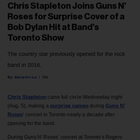
Chris Stapleton Joins Guns N’
Roses for Surprise Cover of a
Bob Dylan Hit at Band’s
Toronto Show
The country star previously opened for the rock
band in 2016.
Alicia Urrea
15h
Chris Stapleton
came full circle Wednesday night
surprise cameo
Guns N’
(Aug. 5), making a
during
Roses
‘ concert in Toronto nearly a decade after
opening for the band.
During Guns N’ Roses’ concert at Toronto's Rogers