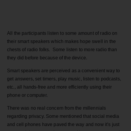
All the participants listen to some amount of radio on
their smart speakers which makes hope swell in the
chests of radio folks. Some listen to more radio than
they did before because of the device.
Smart speakers are perceived as a convenient way to
get answers, set timers, play music, listen to podcasts,
etc., all hands-free and more efficiently using their
phone or computer.
There was no real concern from the millennials
regarding privacy. Some mentioned that social media
and cell phones have paved the way and now it's just