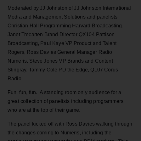
Moderated by JJ Johnston of JJ Johnston International
Media and Management Solutions and panelists
Christian Hall Programming Harvard Broadcasting,
Janet Trecarten Brand Director QX104 Pattison
Broadcasting, Paul Kaye VP Product and Talent
Rogers, Ross Davies General Manager Radio
Numeris, Steve Jones VP Brands and Content
Stingray, Tammy Cole PD the Edge, Q107 Corus
Radio.
Fun, fun, fun. A standing room only audience for a
great collection of panelists including programmers
who are at the top of their game.
The panel kicked off with Ross Davies walking through
the changes coming to Numeris, including the