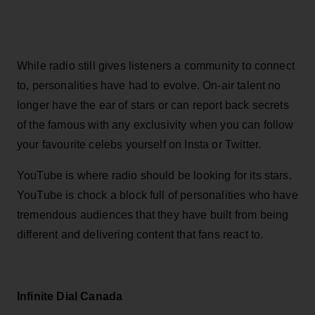
While radio still gives listeners a community to connect
to, personalities have had to evolve. On-air talent no
longer have the ear of stars or can report back secrets
of the famous with any exclusivity when you can follow
your favourite celebs yourself on Insta or Twitter.
YouTube is where radio should be looking for its stars.
YouTube is chock a block full of personalities who have
tremendous audiences that they have built from being
different and delivering content that fans react to.
Infinite Dial Canada