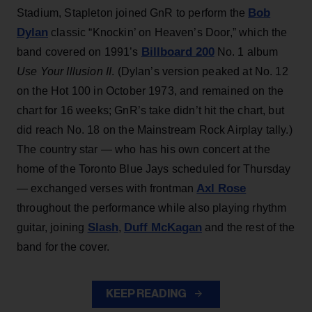
Bob
Stadium, Stapleton joined GnR to perform the
Dylan
classic “Knockin’ on Heaven’s Door,” which the
Billboard 200
band covered on 1991’s
No. 1 album
Use Your Illusion II
. (Dylan’s version peaked at No. 12
on the Hot 100 in October 1973, and remained on the
chart for 16 weeks; GnR’s take didn’t hit the chart, but
did reach No. 18 on the Mainstream Rock Airplay tally.)
The country star — who has his own concert at the
home of the Toronto Blue Jays scheduled for Thursday
Axl Rose
— exchanged verses with frontman
throughout the performance while also playing rhythm
Slash
Duff McKagan
guitar, joining
,
and the rest of the
band for the cover.
KEEP READING