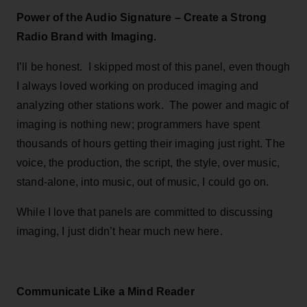
Power of the Audio Signature – Create a Strong
Radio Brand with Imaging.
I’ll be honest. I skipped most of this panel, even though
I always loved working on produced imaging and
analyzing other stations work. The power and magic of
imaging is nothing new; programmers have spent
thousands of hours getting their imaging just right. The
voice, the production, the script, the style, over music,
stand-alone, into music, out of music, I could go on.
While I love that panels are committed to discussing
imaging, I just didn’t hear much new here.
Communicate Like a Mind Reader