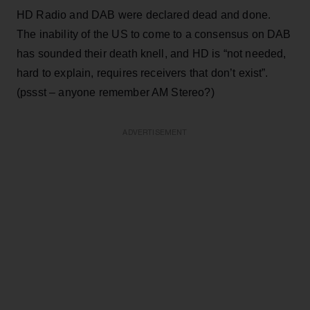
HD Radio and DAB were declared dead and done.
The inability of the US to come to a consensus on DAB
has sounded their death knell, and HD is “not needed,
hard to explain, requires receivers that don’t exist”.
(pssst – anyone remember AM Stereo?)
ADVERTISEMENT