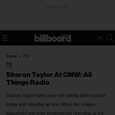
ADVERTISEMENT
FR
Home
FYI
FYI
Sharon Taylor At CMW: All
Things Radio
Sharon Taylor takes over the Media Beat column
today and Monday as she offers her unique,
thoughtful and ever professional overview of the