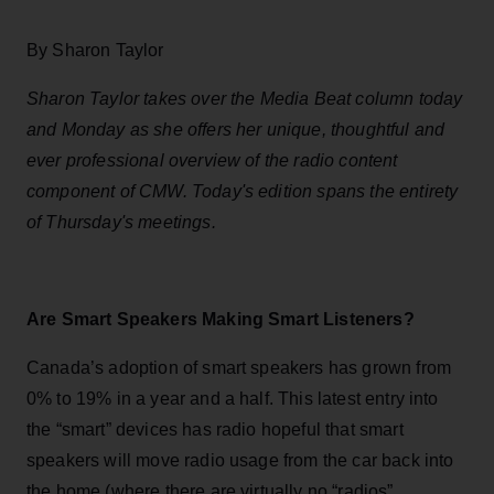
By Sharon Taylor
Sharon Taylor takes over the Media Beat column today
and Monday as she offers her unique, thoughtful and
ever professional overview of the radio content
component of CMW. Today's edition spans the entirety
of Thursday's meetings.
Are Smart Speakers Making Smart Listeners?
Canada’s adoption of smart speakers has grown from
0% to 19% in a year and a half. This latest entry into
the “smart” devices has radio hopeful that smart
speakers will move radio usage from the car back into
the home (where there are virtually no “radios”