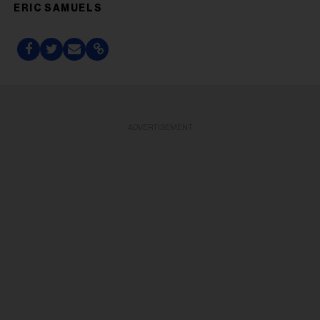
ERIC SAMUELS
ADVERTISEMENT