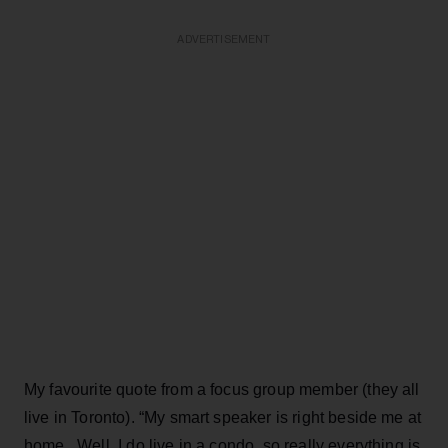
ADVERTISEMENT
My favourite quote from a focus group member (they all
live in Toronto). “My smart speaker is right beside me at
home. Well, I do live in a condo, so really everything is