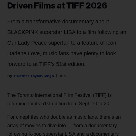
Driven Films at TIFF 2026
From a transformative documentary about
BLACKPINK superstar LISA to a film following an
Our Lady Peace superfan to a feature of icon
Darlene Love, music fans have plenty to look
forward to at TIFF’s 51st edition.
Heather Taylor-Singh
16h
The Toronto International Film Festival (TIFF) is
returning for its 51st edition from Sept. 10 to 20.
For cinephiles who double as music fans, there's an
array of movies to dive into — from a documentary
following K-pop superstar LISA and a documentary