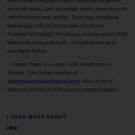
were enough hungover folks to show that the parties
are in full swing, and I absolutely loved connecting with
radio folks from near and far. There was something
else though, and I’m not yet sure of what it is.
Positivity? Creativity? I’m not sure, but this year's CMW
feels pretty darn good so far. I’m back tomorrow to
investigate further.
-- Sharon Taylor is a career radio broadcaster in
Toronto. She can be reached at
sharontaylorradio@gmail.com
. She’s a fan of
kindness and out of control record company parties.
CMW