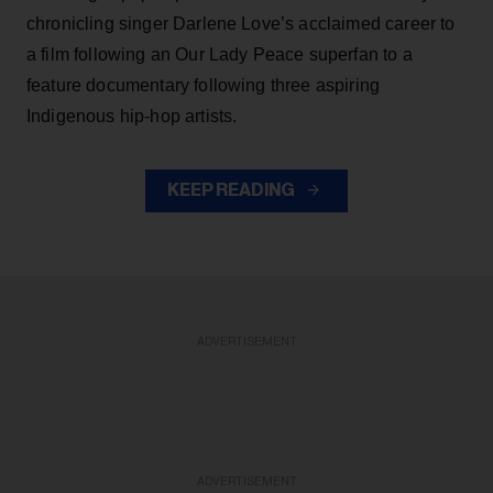
chronicling singer Darlene Love’s acclaimed career to
a film following an Our Lady Peace superfan to a
feature documentary following three aspiring
Indigenous hip-hop artists.
KEEP READING
ADVERTISEMENT
ADVERTISEMENT