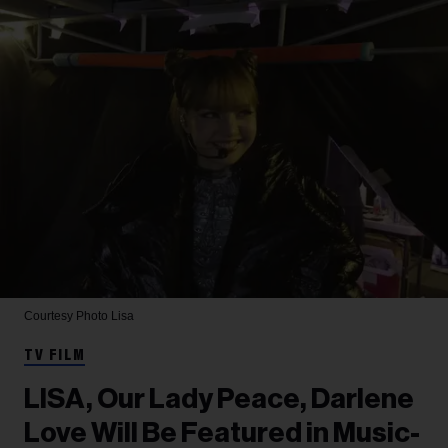
Courtesy Photo
Lisa
TV FILM
LISA, Our Lady Peace, Darlene
Love Will Be Featured in Music-