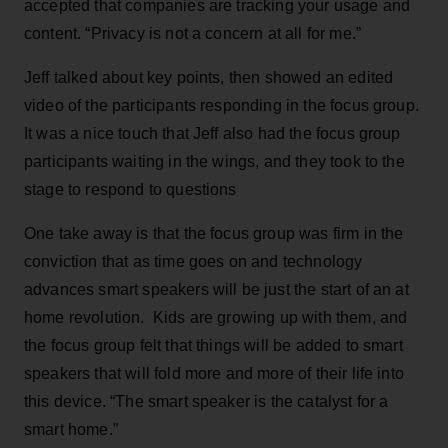
accepted that companies are tracking your usage and
content. “Privacy is not a concern at all for me.”
Jeff talked about key points, then showed an edited
video of the participants responding in the focus group.
It was a nice touch that Jeff also had the focus group
participants waiting in the wings, and they took to the
stage to respond to questions
One take away is that the focus group was firm in the
conviction that as time goes on and technology
advances smart speakers will be just the start of an at
home revolution. Kids are growing up with them, and
the focus group felt that things will be added to smart
speakers that will fold more and more of their life into
this device. “The smart speaker is the catalyst for a
smart home.”