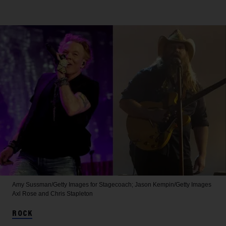
Amy Sussman/Getty Images for Stagecoach; Jason Kempin/Getty Images
Axl Rose and Chris Stapleton
ROCK