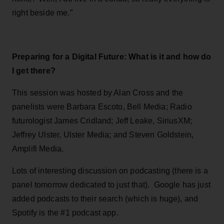
right beside me.”
Preparing for a Digital Future: What is it and how do
I get there?
This session was hosted by Alan Cross and the
panelists were Barbara Escoto, Bell Media; Radio
futurologist James Cridland; Jeff Leake, SiriusXM;
Jeffrey Ulster, Ulster Media; and Steven Goldstein,
Amplifi Media.
Lots of interesting discussion on podcasting (there is a
panel tomorrow dedicated to just that). Google has just
added podcasts to their search (which is huge), and
Spotify is the #1 podcast app.