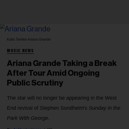
Katia Temkin
Ariana Grande
MUSIC NEWS
Ariana Grande Taking a Break
After Tour Amid Ongoing
Public Scrutiny
The star will no longer be appearing in the West
End revival of Stephen Sondheim's
Sunday in the
Park With George
.