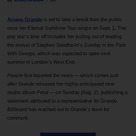
Ashley Iasimone
12h
Ariana Grande
is set to take a break from the public
once her Eternal Sunshine Tour wraps on Sept. 1. The
pop star’s time off includes her pulling out of leading
the revival of Stephen Sondheim’s
Sunday in the Park
With George
, which was expected to open next
summer in London’s West End.
People
first reported the news — which comes just
after Grande released her highly-anticipated new
studio album
Petal
— on Sunday (Aug. 2), publishing a
statement attributed to a representative for Grande.
Billboard
has reached out to Grande’s team for
comment.