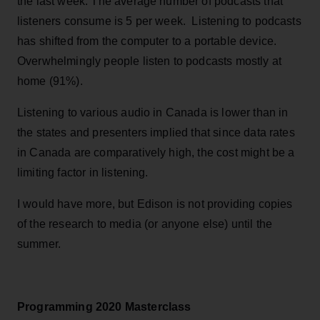
the last week. The average number of podcasts that
listeners consume is 5 per week. Listening to podcasts
has shifted from the computer to a portable device.
Overwhelmingly people listen to podcasts mostly at
home (91%).
Listening to various audio in Canada is lower than in
the states and presenters implied that since data rates
in Canada are comparatively high, the cost might be a
limiting factor in listening.
I would have more, but Edison is not providing copies
of the research to media (or anyone else) until the
summer.
Programming 2020 Masterclass