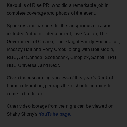
Kakoullis of Rise PR, who did a remarkable job in
complete coverage and photos of the event.
Sponsors and partners for this auspicious occasion
included Anthem Entertainment, Live Nation, The
Government of Ontario, The Slaight Family Foundation,
Massey Hall and Forty Creek, along with Bell Media,
RBC, Air Canada, Scotiabank, Cineplex, Sanofi, TPH,
NBC Universal, and Next.
Given the resounding success of this year’s Rock of
Fame celebration, perhaps there should be more to
come in the future.
Other video footage from the night can be viewed on
YouTube page.
Shaky Shorty's