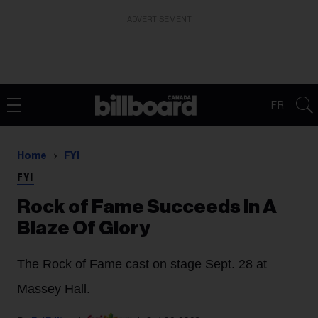
ADVERTISEMENT
FR
Home
FYI
FYI
Rock of Fame Succeeds In A
Blaze Of Glory
The Rock of Fame cast on stage Sept. 28 at
Massey Hall.