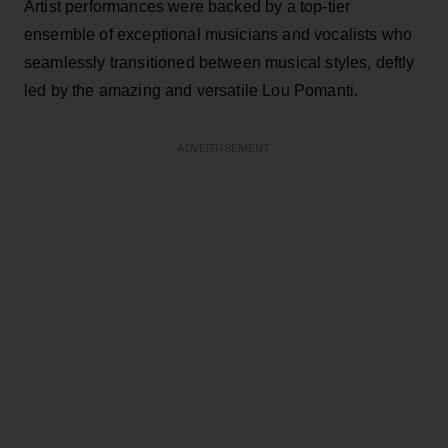
Artist performances were backed by a top-tier
ensemble of exceptional musicians and vocalists who
seamlessly transitioned between musical styles, deftly
led by the amazing and versatile Lou Pomanti.
ADVERTISEMENT