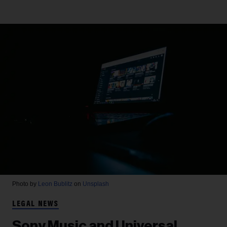
Photo by
Leon Bublitz
on
Unsplash
LEGAL NEWS
Sony Music and Universal