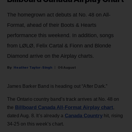
The homegrown act debuts at No. 48 on All-
Format, ahead of their Boots & Hearts
performance this weekend. In addition, songs
from LØLØ, Felix Cartal & Fionn and Blonde
Diamond arrive on the Airplay charts.
Heather Taylor-Singh
06 August
James Barker Band is heading out “After Dark.”
The Ontario country band’s track arrives at No. 48 on
Billboard Canada All-Format Airplay chart
the
,
Canada Country
dated Aug. 8. It’s already a
hit, rising
34-25 on this week’s chart.