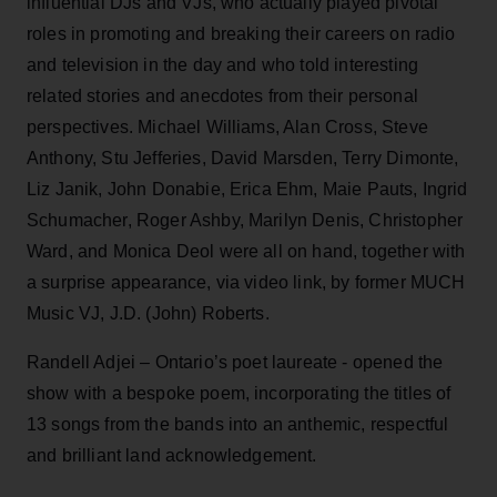
influential DJs and VJs, who actually played pivotal
roles in promoting and breaking their careers on radio
and television in the day and who told interesting
related stories and anecdotes from their personal
perspectives. Michael Williams, Alan Cross, Steve
Anthony, Stu Jefferies, David Marsden, Terry Dimonte,
Liz Janik, John Donabie, Erica Ehm, Maie Pauts, Ingrid
Schumacher, Roger Ashby, Marilyn Denis, Christopher
Ward, and Monica Deol were all on hand, together with
a surprise appearance, via video link, by former MUCH
Music VJ, J.D. (John) Roberts.
Randell Adjei – Ontario’s poet laureate - opened the
show with a bespoke poem, incorporating the titles of
13 songs from the bands into an anthemic, respectful
and brilliant land acknowledgement.