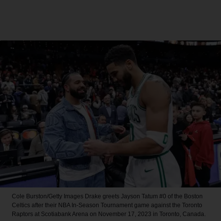
Cole Burston/Getty Images
Drake greets Jayson Tatum #0 of the Boston
Celtics after their NBA In-Season Tournament game against the Toronto
Raptors at Scotiabank Arena on November 17, 2023 in Toronto, Canada.