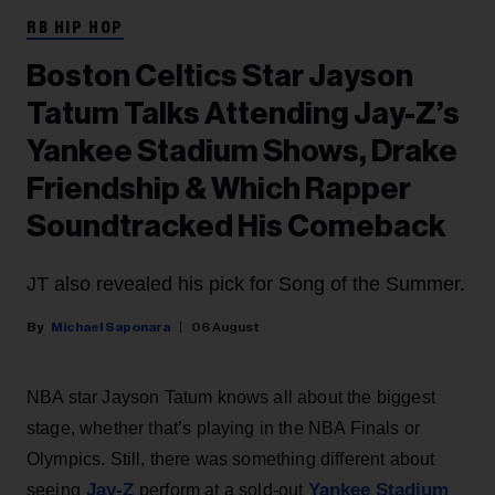
RB HIP HOP
Boston Celtics Star Jayson
Tatum Talks Attending Jay-Z’s
Yankee Stadium Shows, Drake
Friendship & Which Rapper
Soundtracked His Comeback
JT also revealed his pick for Song of the Summer.
Michael Saponara
06 August
NBA star Jayson Tatum knows all about the biggest
stage, whether that’s playing in the NBA Finals or
Olympics. Still, there was something different about
Jay-Z
Yankee Stadium
seeing
perform at a sold-out