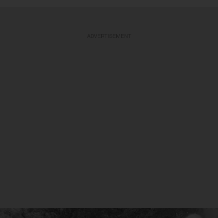
ADVERTISEMENT