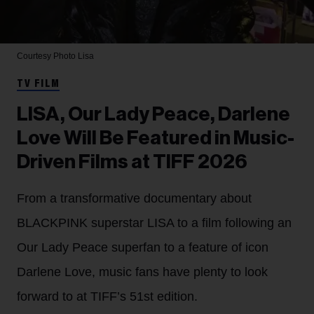
Courtesy Photo
Lisa
TV FILM
LISA, Our Lady Peace, Darlene
Love Will Be Featured in Music-
Driven Films at TIFF 2026
From a transformative documentary about
BLACKPINK superstar LISA to a film following an
Our Lady Peace superfan to a feature of icon
Darlene Love, music fans have plenty to look
forward to at TIFF’s 51st edition.