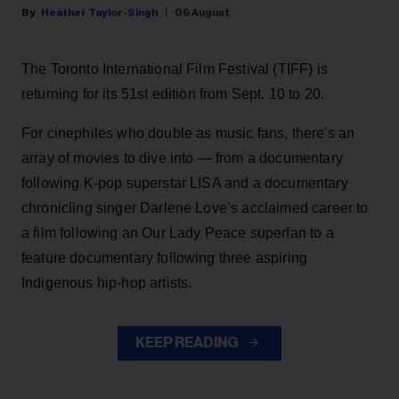
Heather Taylor-Singh
06 August
The Toronto International Film Festival (TIFF) is
returning for its 51st edition from Sept. 10 to 20.
For cinephiles who double as music fans, there's an
array of movies to dive into — from a documentary
following K-pop superstar LISA and a documentary
chronicling singer Darlene Love’s acclaimed career to
a film following an Our Lady Peace superfan to a
feature documentary following three aspiring
Indigenous hip-hop artists.
KEEP READING