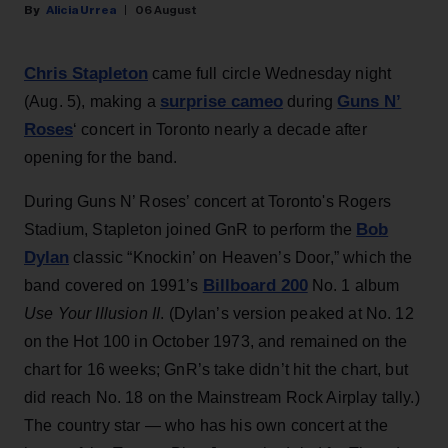
Alicia Urrea
06 August
Chris Stapleton
came full circle Wednesday night
surprise cameo
Guns N’
(Aug. 5), making a
during
Roses
‘ concert in Toronto nearly a decade after
opening for the band.
During Guns N’ Roses’ concert at Toronto's Rogers
Bob
Stadium, Stapleton joined GnR to perform the
Dylan
classic “Knockin’ on Heaven’s Door,” which the
Billboard 200
band covered on 1991’s
No. 1 album
Use Your Illusion II
. (Dylan’s version peaked at No. 12
on the Hot 100 in October 1973, and remained on the
chart for 16 weeks; GnR’s take didn’t hit the chart, but
did reach No. 18 on the Mainstream Rock Airplay tally.)
The country star — who has his own concert at the