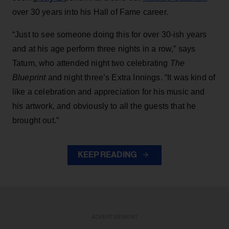
over 30 years into his Hall of Fame career.
“Just to see someone doing this for over 30-ish years
and at his age perform three nights in a row,” says
Tatum, who attended night two celebrating
The
Blueprint
and night three’s Extra Innings. “It was kind of
like a celebration and appreciation for his music and
his artwork, and obviously to all the guests that he
brought out.”
KEEP READING
ADVERTISEMENT