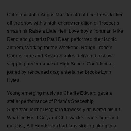
Colin and John-Angus MacDonald of The Trews kicked
off the show with a high-energy rendition of Trooper’s
smash hit Raise a Little Hell. Loverboy’s frontman Mike
Reno and guitarist Paul Dean performed their iconic
anthem, Working for the Weekend. Rough Trade’s
Carole Pope and Kevan Staples delivered a show-
stopping performance of High School Confidential,
joined by renowned drag entertainer Brooke Lynn
Hytes.
Young emerging musician Charlie Edward gave a
stellar performance of Prism’s Spaceship
Superstar. Michel Pagliaro flawlessly delivered his hit
What the Hell I Got, and Chilliwack’s lead singer and
guitarist, Bill Henderson had fans singing along to a