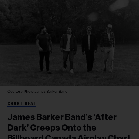
Courtesy Photo
James Barker Band
CHART BEAT
James Barker Band’s ‘After
Dark’ Creeps Onto the
Billboard Canada Airplay Chart