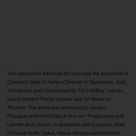
The concept for the Rock of Fame was the brainchild of
Canada’s Walk of Fame’s Director of Operations, Jody
Shivdasani and championed by CEO Jeffrey Latimer,
board member Randy Lennox and Gil Moore of
Triumph. The event was produced by Jocelyn
Flanagan and Reid Hubick of e=mc² Productions and
Latimer and Lennox, in teamwork with Canada's Walk
Of Fame Griffin Sokal, Abena Morgan and Adrienne