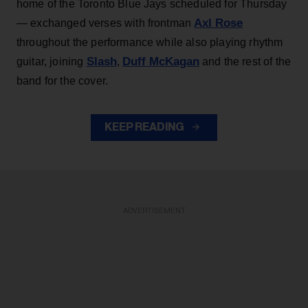
home of the Toronto Blue Jays scheduled for Thursday
Axl Rose
— exchanged verses with frontman
throughout the performance while also playing rhythm
Slash
Duff McKagan
guitar, joining
,
and the rest of the
band for the cover.
KEEP READING
ADVERTISEMENT