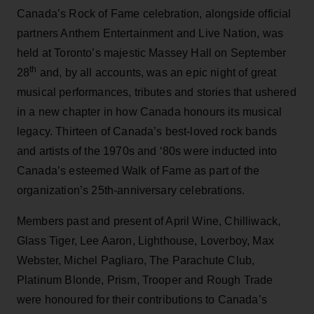
Canada’s Rock of Fame celebration, alongside official
partners Anthem Entertainment and Live Nation, was
held at Toronto’s majestic Massey Hall on September
th
28
and, by all accounts, was an epic night of great
musical performances, tributes and stories that ushered
in a new chapter in how Canada honours its musical
legacy. Thirteen of Canada’s best-loved rock bands
and artists of the 1970s and ‘80s were inducted into
Canada’s esteemed Walk of Fame as part of the
organization’s 25th-anniversary celebrations.
Members past and present of April Wine, Chilliwack,
Glass Tiger, Lee Aaron, Lighthouse, Loverboy, Max
Webster, Michel Pagliaro, The Parachute Club,
Platinum Blonde, Prism, Trooper and Rough Trade
were honoured for their contributions to Canada’s