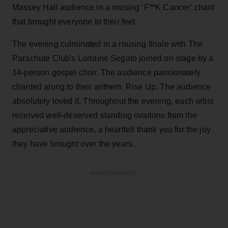
Massey Hall audience in a rousing ‘F**K Cancer’ chant
that brought everyone to their feet.
The evening culminated in a rousing finale with The
Parachute Club's Lorraine Segato joined on stage by a
14-person gospel choir. The audience passionately
chanted along to their anthem, Rise Up. The audience
absolutely loved it. Throughout the evening, each artist
received well-deserved standing ovations from the
appreciative audience, a heartfelt thank you for the joy
they have brought over the years.
ADVERTISEMENT