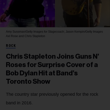
Amy Sussman/Getty Images for Stagecoach; Jason Kempin/Getty Images
Axl Rose and Chris Stapleton
ROCK
Chris Stapleton Joins Guns N’
Roses for Surprise Cover of a
Bob Dylan Hit at Band’s
Toronto Show
The country star previously opened for the rock
band in 2016.