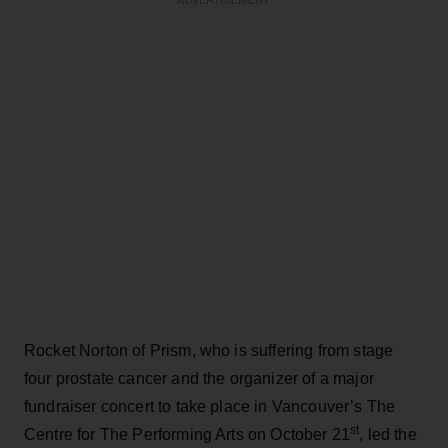
ADVERTISEMENT
Rocket Norton of Prism, who is suffering from stage
four prostate cancer and the organizer of a major
fundraiser concert to take place in Vancouver’s The
st
Centre for The Performing Arts on October 21
, led the