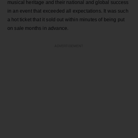
musical heritage and their national and global success
in an event that exceeded all expectations. It was such
a hot ticket that it sold out within minutes of being put
on sale months in advance.
ADVERTISEMENT