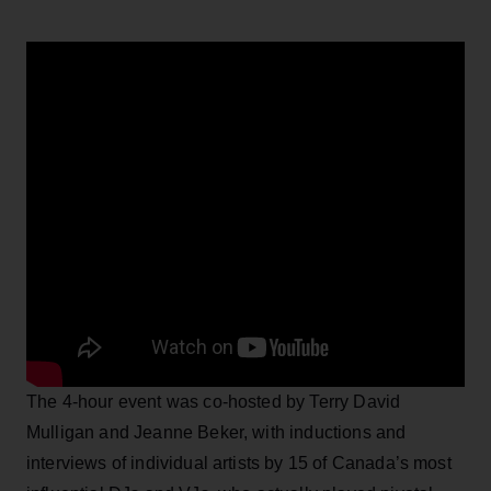
The 4-hour event was co-hosted by Terry David
Mulligan and Jeanne Beker, with inductions and
interviews of individual artists by 15 of Canada’s most