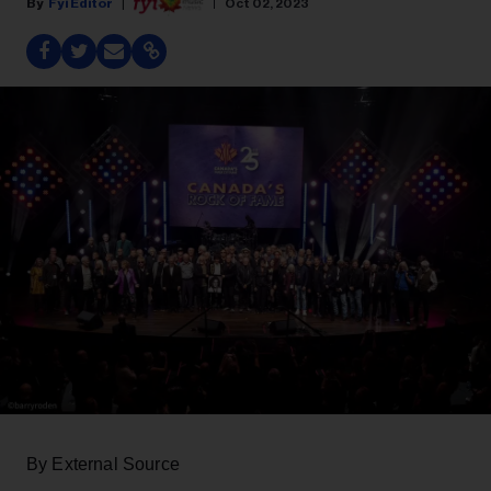
Fyi Editor
Oct 02, 2023
By External Source