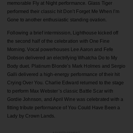
memorable Fly at Night performance. Glass Tiger
performed their classic hit Don’t Forget Me When I’m
Gone to another enthusiastic standing ovation.
Following a brief intermission, Lighthouse kicked off
the second half of the celebration with One Fine
Morning. Vocal powerhouses Lee Aaron and Fefe
Dobson delivered an electrifying Whatcha Do to My
Body duet. Platinum Blonde’s Mark Holmes and Sergio
Galli delivered a high-energy performance of their hit
Crying Over You. Charlie Edward returned to the stage
to perform Max Webster’s classic Battle Scar with
Gordie Johnson, and April Wine was celebrated with a
fitting tribute performance of You Could Have Been a
Lady by Crown Lands.