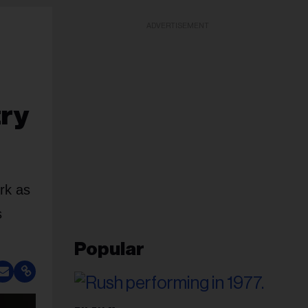
ADVERTISEMENT
try
rk as
s
Popular