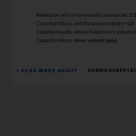
Robertson will join previously announced 20
Canadian Music and Broadcast Industry Hall 
Industry Awards, where Robertson's induction 
here.
Canadian Music Week website
ROBBIE ROBERTS