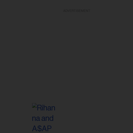
ADVERTISEMENT