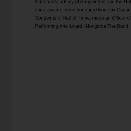
National Academy of Songwriters and the Na
Juno awards, been honoured twice by Canada
Songwriters’ Hall of Fame, made an Officer o
Performing Arts Award. Alongside The Band, 