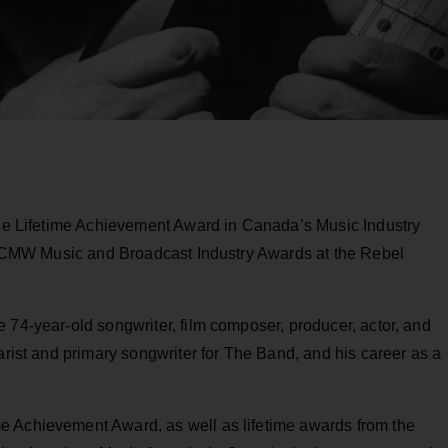
 the Lifetime Achievement Award in Canada’s Music Industry
the CMW Music and Broadcast Industry Awards at the Rebel
 74-year-old songwriter, film composer, producer, actor, and
arist and primary songwriter for The Band, and his career as a
e Achievement Award, as well as lifetime awards from the