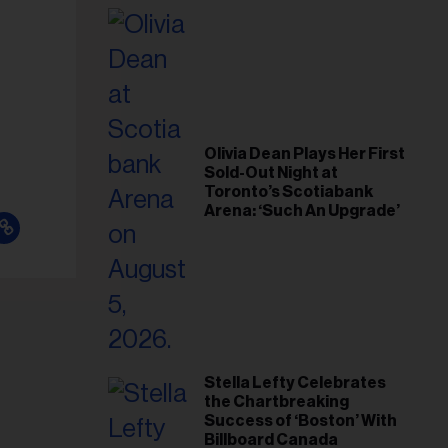
il
ess...
Olivia Dean Plays Her First
Sold-Out Night at
Toronto’s Scotiabank
Arena: ‘Such An Upgrade’
Stella Lefty Celebrates
the Chartbreaking
Success of ‘Boston’ With
Billboard Canada