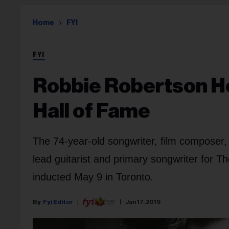
Home
FYI
FYI
Robbie Robertson H
Hall of Fame
The 74-year-old songwriter, film composer,
lead guitarist and primary songwriter for Th
inducted May 9 in Toronto.
Fyi Editor
Jan 17, 2019