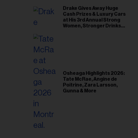
Drake Gives Away Huge
Cash Prizes & Luxury Cars
at His 3rd Annual Strong
Women, Stronger Drinks
Event
Osheaga Highlights 2026:
Tate McRae, Angine de
Poitrine, Zara Larsson,
Gunna & More