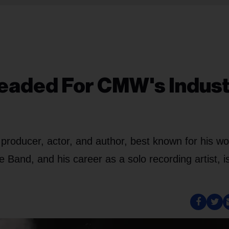
eaded For CMW's Indus
 producer, actor, and author, best known for his wo
e Band, and his career as a solo recording artist, i