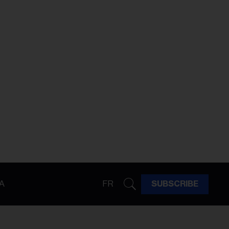
A
FR
SUBSCRIBE