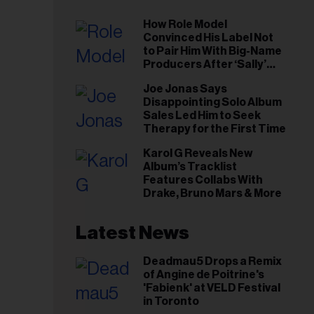
How Role Model
Convinced His Label Not
to Pair Him With Big-Name
Producers After ‘Sally’
Success: ‘I Got to Trust My
Joe Jonas Says
Gut This Time’
Disappointing Solo Album
Sales Led Him to Seek
Therapy for the First Time
Karol G Reveals New
Album’s Tracklist
Features Collabs With
Drake, Bruno Mars & More
Latest News
Deadmau5 Drops a Remix
of Angine de Poitrine's
'Fabienk' at VELD Festival
in Toronto