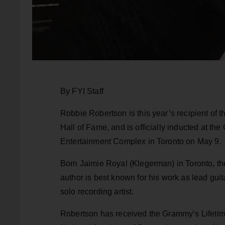
By FYI Staff
Robbie Robertson is this year’s recipient of
Hall of Fame, and is officially inducted at 
Entertainment Complex in Toronto on May 9.
Born Jaimie Royal (Klegerman) in Toronto, the
author is best known for his work as lead guit
solo recording artist.
Robertson has received the Grammy’s Lifetim