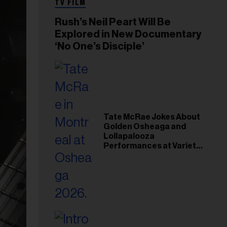
TV FILM
Rush’s Neil Peart Will Be
Explored in New Documentary
‘No One’s Disciple’
Tate McRae Jokes About
Golden Osheaga and
Lollapalooza
Performances at Variety
Young Hollywood Gala