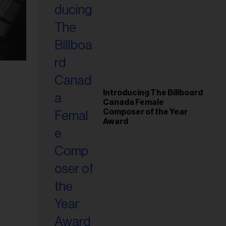
Introducing The Billboard
Canada Female
Composer of the Year
Award