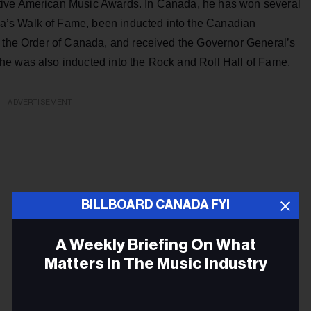
tive American Music Awards. In Canada, he has won several
’s Walk of Fame, been inducted into the Canadian
f the Order of Canada, and received the Governor General’s
he was also inducted into the Rock and Roll Hall of Fame.
ADVERTISEMENT
BILLBOARD CANADA FYI
A Weekly Briefing On What
Matters In The Music Industry