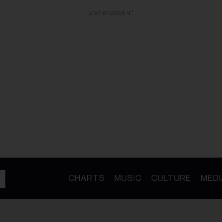
ADVERTISEMENT
CHARTS
MUSIC
CULTURE
MEDI