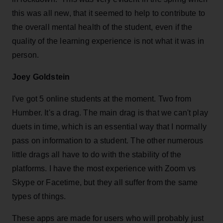
this was all new, that it seemed to help to contribute to
the overall mental health of the student, even if the
quality of the learning experience is not what it was in
person.
Joey Goldstein
I've got 5 online students at the moment. Two from
Humber. It's a drag. The main drag is that we can't play
duets in time, which is an essential way that I normally
pass on information to a student. The other numerous
little drags all have to do with the stability of the
platforms. I have the most experience with Zoom vs
Skype or Facetime, but they all suffer from the same
types of things.
These apps are made for users who will probably just