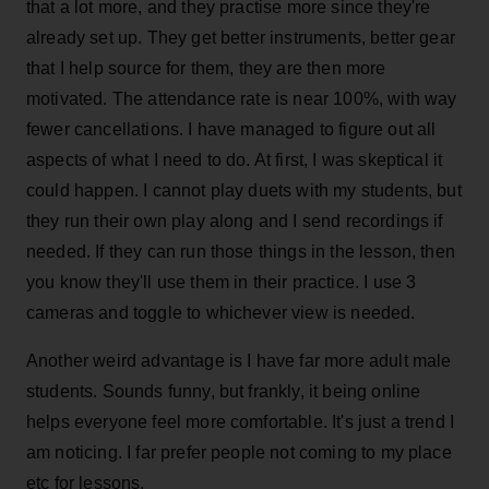
that a lot more, and they practise more since they're
already set up. They get better instruments, better gear
that I help source for them, they are then more
motivated. The attendance rate is near 100%, with way
fewer cancellations. I have managed to figure out all
aspects of what I need to do. At first, I was skeptical it
could happen. I cannot play duets with my students, but
they run their own play along and I send recordings if
needed. If they can run those things in the lesson, then
you know they'll use them in their practice. I use 3
cameras and toggle to whichever view is needed.
Another weird advantage is I have far more adult male
students. Sounds funny, but frankly, it being online
helps everyone feel more comfortable. It's just a trend I
am noticing. I far prefer people not coming to my place
etc for lessons.