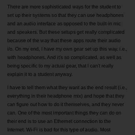
There are more sophisticated ways for the student to
set up their systems so that they can use headphones
and an audio interface as opposed to the built-in mic
and speakers. But these setups get really complicated
because of the way that these apps route their audio
i/o. On my end, I have my own gear set up this way, i.e.,
with headphones. And it's so complicated, as well as
being specific to my actual gear, that I can't really
explain it to a student anyway.
I have to tell them what they want as the end result (i.e.,
everything in their headphone mix) and hope that they
can figure out how to do it themselves, and they never
can. One of the most important things they can do on
their end is to use an Ethernet connection to the
Internet. Wi-Fi is bad for this type of audio. Most