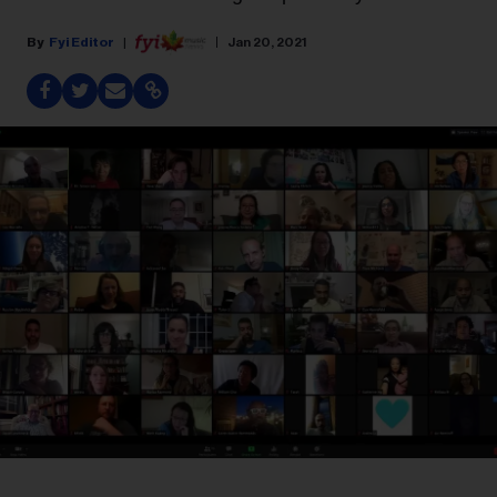
Fyi Editor
Jan 20, 2021