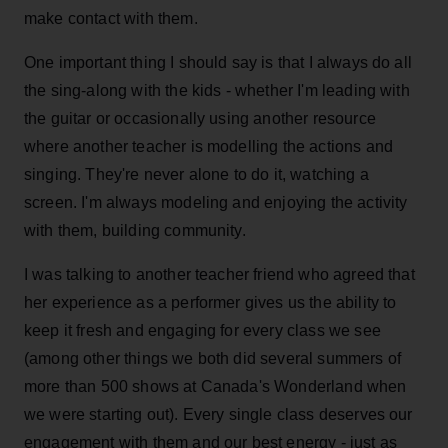
make contact with them.
One important thing I should say is that I always do all
the sing-along with the kids - whether I'm leading with
the guitar or occasionally using another resource
where another teacher is modelling the actions and
singing. They're never alone to do it, watching a
screen. I'm always modeling and enjoying the activity
with them, building community.
I was talking to another teacher friend who agreed that
her experience as a performer gives us the ability to
keep it fresh and engaging for every class we see
(among other things we both did several summers of
more than 500 shows at Canada's Wonderland when
we were starting out). Every single class deserves our
engagement with them and our best energy - just as