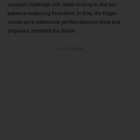
constant challenge with audio kicking in and out -
patience outpacing frustration. In time, the bigger
issues were addressed yet that distance thing and
disguises amplified the divide.
ADVERTISEMENT