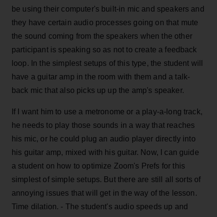
be using their computer's built-in mic and speakers and
they have certain audio processes going on that mute
the sound coming from the speakers when the other
participant is speaking so as not to create a feedback
loop. In the simplest setups of this type, the student will
have a guitar amp in the room with them and a talk-
back mic that also picks up up the amp's speaker.
If I want him to use a metronome or a play-a-long track,
he needs to play those sounds in a way that reaches
his mic, or he could plug an audio player directly into
his guitar amp, mixed with his guitar. Now, I can guide
a student on how to optimize Zoom's Prefs for this
simplest of simple setups. But there are still all sorts of
annoying issues that will get in the way of the lesson.
Time dilation. - The student's audio speeds up and