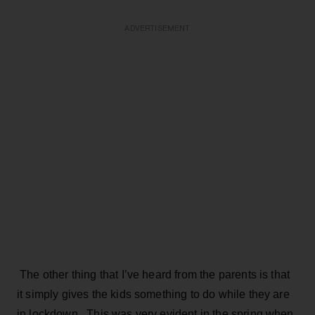
ADVERTISEMENT
The other thing that I’ve heard from the parents is that
it simply gives the kids something to do while they are
in lockdown. This was very evident in the spring when