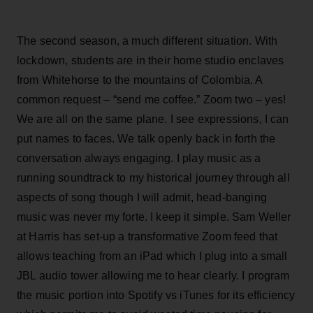
The second season, a much different situation. With
lockdown, students are in their home studio enclaves
from Whitehorse to the mountains of Colombia. A
common request – “send me coffee.” Zoom two – yes!
We are all on the same plane. I see expressions, I can
put names to faces. We talk openly back in forth the
conversation always engaging. I play music as a
running soundtrack to my historical journey through all
aspects of song though I will admit, head-banging
music was never my forte. I keep it simple. Sam Weller
at Harris has set-up a transformative Zoom feed that
allows teaching from an iPad which I plug into a small
JBL audio tower allowing me to hear clearly. I program
the music portion into Spotify vs iTunes for its efficiency