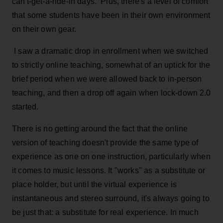
can't-get-a-ride-in days. Plus, there's a level of comfort
that some students have been in their own environment
on their own gear.
I saw a dramatic drop in enrollment when we switched
to strictly online teaching, somewhat of an uptick for the
brief period when we were allowed back to in-person
teaching, and then a drop off again when lock-down 2.0
started.
There is no getting around the fact that the online
version of teaching doesn't provide the same type of
experience as one on one instruction, particularly when
it comes to music lessons. It "works" as a substitute or
place holder, but until the virtual experience is
instantaneous and stereo surround, it's always going to
be just that: a substitute for real experience. In much