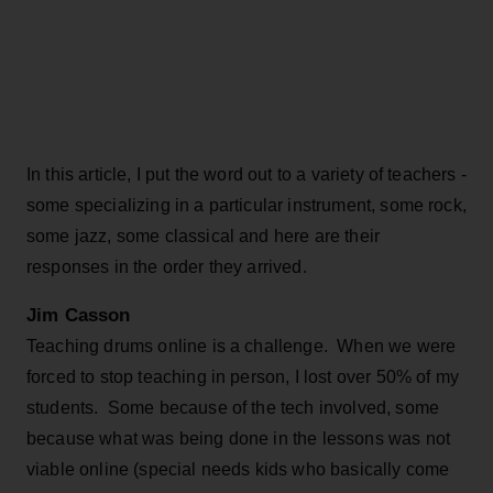
In this article, I put the word out to a variety of teachers -
some specializing in a particular instrument, some rock,
some jazz, some classical and here are their
responses in the order they arrived.
Jim Casson
Teaching drums online is a challenge. When we were
forced to stop teaching in person, I lost over 50% of my
students. Some because of the tech involved, some
because what was being done in the lessons was not
viable online (special needs kids who basically come