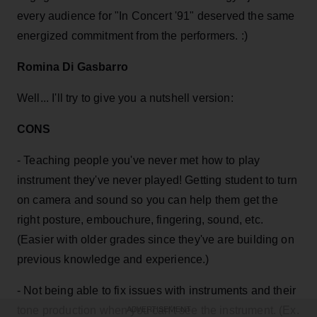
every audience for "In Concert '91" deserved the same
energized commitment from the performers. :)
Romina Di Gasbarro
Well... I'll try to give you a nutshell version:
CONS
- Teaching people you've never met how to play
instrument they've never played! Getting student to turn
on camera and sound so you can help them get the
right posture, embouchure, fingering, sound, etc.
(Easier with older grades since they've are building on
previous knowledge and experience.)
- Not being able to fix issues with instruments and their
tone production when you can't see the instrument. (Ex.
ADVERTISEMENT