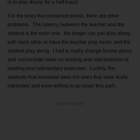
in to play drums for a half-hour).
For the ones that remained online, there are other
problems. The latency between the teacher and the
student is the main one. No longer can you play along
with each other or have the teacher play music and the
student play along. I had to really change lesson plans
and concentrate more on reading and interpretation of
reading and rudimentary exercises. Luckily, the
students that remained were the ones that were really
interested and were willing to go down this path.
ADVERTISEMENT