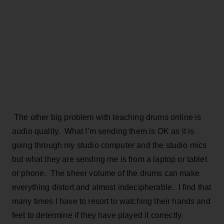
The other big problem with teaching drums online is
audio quality. What I’m sending them is OK as it is
going through my studio computer and the studio mics
but what they are sending me is from a laptop or tablet
or phone. The sheer volume of the drums can make
everything distort and almost indecipherable. I find that
many times I have to resort to watching their hands and
feet to determine if they have played it correctly.