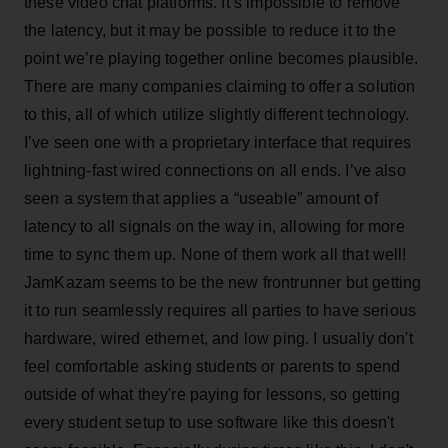
these video chat platforms. It’s impossible to remove
the latency, but it may be possible to reduce it to the
point we’re playing together online becomes plausible.
There are many companies claiming to offer a solution
to this, all of which utilize slightly different technology.
I’ve seen one with a proprietary interface that requires
lightning-fast wired connections on all ends. I’ve also
seen a system that applies a “useable” amount of
latency to all signals on the way in, allowing for more
time to sync them up. None of them work all that well!
JamKazam seems to be the new frontrunner but getting
it to run seamlessly requires all parties to have serious
hardware, wired ethernet, and low ping. I usually don't
feel comfortable asking students or parents to spend
outside of what they're paying for lessons, so getting
every student setup to use software like this doesn't