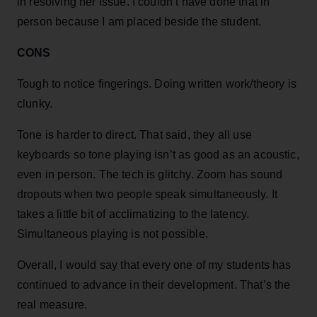
in resolving her issue. I couldn’t have done that in
person because I am placed beside the student.
CONS
Tough to notice fingerings. Doing written work/theory is
clunky.
Tone is harder to direct. That said, they all use
keyboards so tone playing isn’t as good as an acoustic,
even in person. The tech is glitchy. Zoom has sound
dropouts when two people speak simultaneously. It
takes a little bit of acclimatizing to the latency.
Simultaneous playing is not possible.
Overall, I would say that every one of my students has
continued to advance in their development. That’s the
real measure.