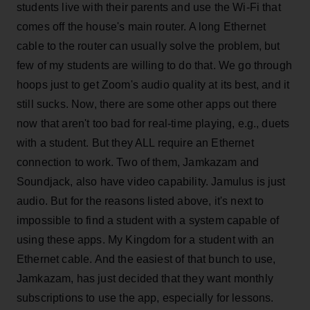
students live with their parents and use the Wi-Fi that
comes off the house's main router. A long Ethernet
cable to the router can usually solve the problem, but
few of my students are willing to do that. We go through
hoops just to get Zoom's audio quality at its best, and it
still sucks. Now, there are some other apps out there
now that aren't too bad for real-time playing, e.g., duets
with a student. But they ALL require an Ethernet
connection to work. Two of them, Jamkazam and
Soundjack, also have video capability. Jamulus is just
audio. But for the reasons listed above, it's next to
impossible to find a student with a system capable of
using these apps. My Kingdom for a student with an
Ethernet cable. And the easiest of that bunch to use,
Jamkazam, has just decided that they want monthly
subscriptions to use the app, especially for lessons.