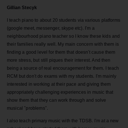
Gillian Stecyk
I teach piano to about 20 students via various platforms
(google meet, messenger, skype etc). I'm a
neighbourhood piano teacher so I know these kids and
their families really well. My main concern with them is
finding a good level for them that doesn't cause them
more stress, but still piques their interest. And then
being a source of real encouragement for them. I teach
RCM but don't do exams with my students. I'm mainly
interested in working at their pace and giving them
appropriately challenging experiences in music that
show them that they can work through and solve
musical "problems".
I also teach primary music with the TDSB. I'm at a new