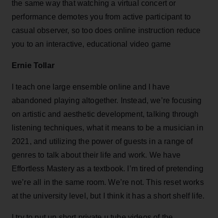
the same way that watching a virtual concert or
performance demotes you from active participant to
casual observer, so too does online instruction reduce
you to an interactive, educational video game
Ernie Tollar
I teach one large ensemble online and I have
abandoned playing altogether. Instead, we’re focusing
on artistic and aesthetic development, talking through
listening techniques, what it means to be a musician in
2021, and utilizing the power of guests in a range of
genres to talk about their life and work. We have
Effortless Mastery as a textbook. I’m tired of pretending
we’re all in the same room. We’re not. This reset works
at the university level, but I think it has a short shelf life.
I try to put up short private u tube videos of the