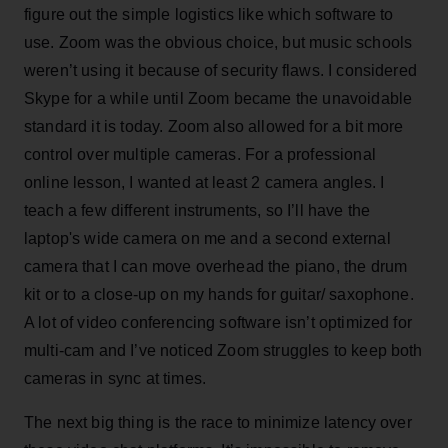
figure out the simple logistics like which software to
use. Zoom was the obvious choice, but music schools
weren’t using it because of security flaws. I considered
Skype for a while until Zoom became the unavoidable
standard it is today. Zoom also allowed for a bit more
control over multiple cameras. For a professional
online lesson, I wanted at least 2 camera angles. I
teach a few different instruments, so I’ll have the
laptop's wide camera on me and a second external
camera that I can move overhead the piano, the drum
kit or to a close-up on my hands for guitar/ saxophone.
A lot of video conferencing software isn’t optimized for
multi-cam and I’ve noticed Zoom struggles to keep both
cameras in sync at times.
The next big thing is the race to minimize latency over