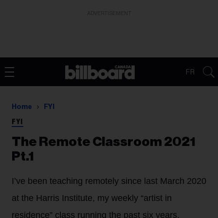
ADVERTISEMENT
FR
Home
FYI
FYI
The Remote Classroom 2021
Pt.1
I’ve been teaching remotely since last March 2020
at the Harris Institute, my weekly “artist in
residence” class running the past six years.