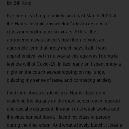
By Bill King
I’ve been teaching remotely since last March 2020 at
the Harris Institute, my weekly “artist in residence”
class running the past six years. At first, the
arrangement was called virtual then remote, an
agreeable term that pretty much says it all. I was
apprehensive, yet in no way at this age was I going to
test the will of Covid-19. In fact, early on I spent many a
night on the couch eavesdropping on my lungs,
quizzing my sense of taste, and combating anxiety.
First term, it was students in a Harris classroom
watching the big guy on the giant screen each masked
and socially distanced. It wasn’t until week twelve and
the virus tamped down, I faced my class in person
during the final exam. And what a lovely bunch. It was a