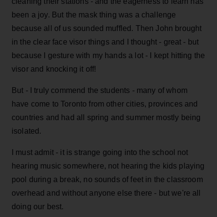
cleaning their stations - and the eagerness to learn has
been a joy. But the mask thing was a challenge
because all of us sounded muffled. Then John brought
in the clear face visor things and I thought - great - but
because I gesture with my hands a lot - I kept hitting the
visor and knocking it off!
But - I truly commend the students - many of whom
have come to Toronto from other cities, provinces and
countries and had all spring and summer mostly being
isolated.
I must admit - it is strange going into the school not
hearing music somewhere, not hearing the kids playing
pool during a break, no sounds of feet in the classroom
overhead and without anyone else there - but we're all
doing our best.