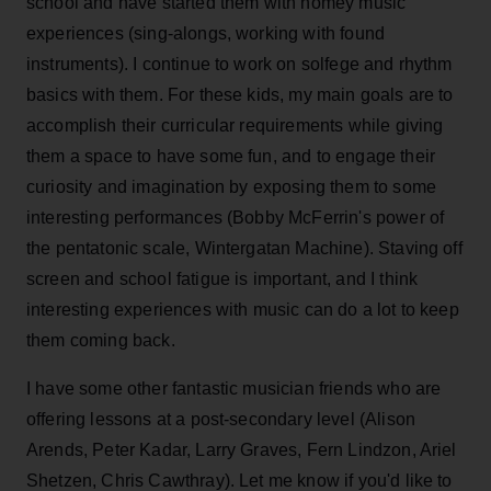
school and have started them with homey music
experiences (sing-alongs, working with found
instruments). I continue to work on solfege and rhythm
basics with them. For these kids, my main goals are to
accomplish their curricular requirements while giving
them a space to have some fun, and to engage their
curiosity and imagination by exposing them to some
interesting performances (Bobby McFerrin's power of
the pentatonic scale, Wintergatan Machine). Staving off
screen and school fatigue is important, and I think
interesting experiences with music can do a lot to keep
them coming back.
I have some other fantastic musician friends who are
offering lessons at a post-secondary level (Alison
Arends, Peter Kadar, Larry Graves, Fern Lindzon, Ariel
Shetzen, Chris Cawthray). Let me know if you'd like to