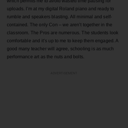
which permits me to avoid wasted time pausing for
uploads. I’m at my digital Roland piano and ready to
rumble and speakers blasting. All minimal and self-
contained. The only Con – we aren’t together in the
classroom. The Pros are numerous. The students look
comfortable and it’s up to me to keep them engaged. A
good many teacher will agree, schooling is as much
performance art as the nuts and bolts.
ADVERTISEMENT