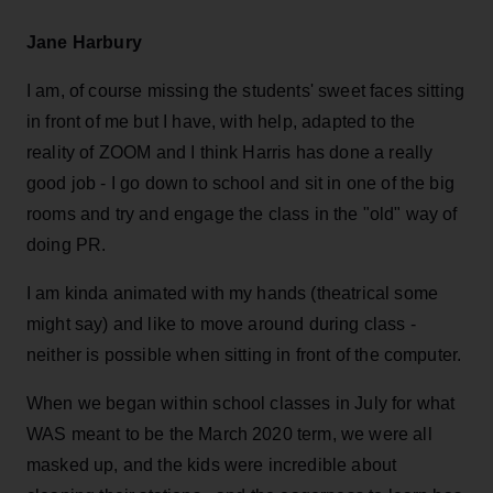
Jane Harbury
I am, of course missing the students' sweet faces sitting
in front of me but I have, with help, adapted to the
reality of ZOOM and I think Harris has done a really
good job - I go down to school and sit in one of the big
rooms and try and engage the class in the "old" way of
doing PR.
I am kinda animated with my hands (theatrical some
might say) and like to move around during class -
neither is possible when sitting in front of the computer.
When we began within school classes in July for what
WAS meant to be the March 2020 term, we were all
masked up, and the kids were incredible about