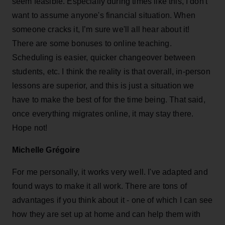
seem feasible. Especially during times like this, I don't
want to assume anyone's financial situation. When
someone cracks it, I’m sure we'll all hear about it!
There are some bonuses to online teaching.
Scheduling is easier, quicker changeover between
students, etc. I think the reality is that overall, in-person
lessons are superior, and this is just a situation we
have to make the best of for the time being. That said,
once everything migrates online, it may stay there.
Hope not!
Michelle Grégoire
For me personally, it works very well. I've adapted and
found ways to make it all work. There are tons of
advantages if you think about it - one of which I can see
how they are set up at home and can help them with