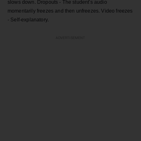
slows down. Dropouts - The student's audio
momentarily freezes and then unfreezes. Video freezes
- Self-explanatory.
ADVERTISEMENT