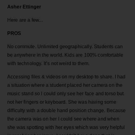
Asher Ettinger
Here are a few...
PROS
No commute. Unlimited geographically. Students can
be anywhere in the world. Kids are 100% comfortable
with technology. It’s not weird to them.
Accessing files & videos on my desktop to share. I had
a situation where a student placed her camera on the
music stand so I could only see her face and torso but
not her fingers or keyboard. She was having some
difficulty with a double hand position change. Because
the camera was on her I could see where and when
she was spotting with her eyes which was very helpful