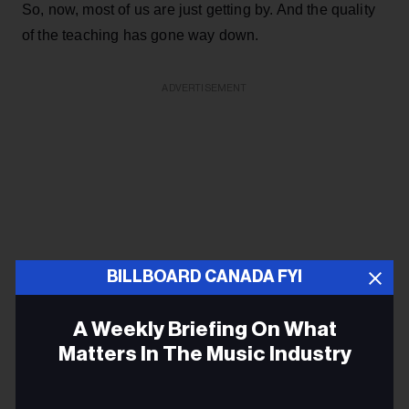
So, now, most of us are just getting by. And the quality
of the teaching has gone way down.
ADVERTISEMENT
BILLBOARD CANADA FYI
A Weekly Briefing On What
Matters In The Music Industry
Email
Tim Gittens