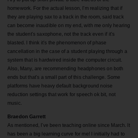
homework. For the actual lesson, I'm realizing that if
they are playing sax to a track in the room, said track
can become inaudible on my end, with me only hearing
the student's saxophone, not the track even if it's
blasted. I think it's the phenomenon of phase
cancellation in the case of a student playing through a
system that is hardwired inside the computer circuit.
Also, Many, are recommending headphones on both
ends but that's a small part of this challenge. Some
platforms have heavy default background noise
reduction settings that work for speech ok bit, not
music.
Braedon Garrett
As mentioned, I've been teaching online since March. It
has been a big learning curve for me! I initially had to