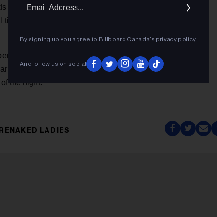
Ema
 to Canada's public broadcaster, as well as the first-ever
Addr
all time zones across Canada and global livestream at
By signing up you agree to Billboard Canada’s
privacy policy
.
 one in Canada on Twitter during the live broadcast, with
And follow us on social
arnered 22 million Twitter impressions during the broadcast
f the night.
RENAKED LADIES