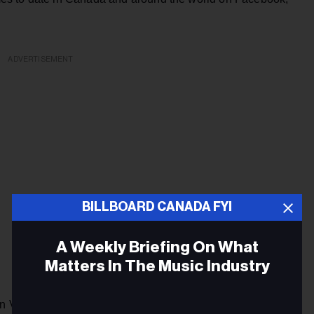
ADVERTISEMENT
BILLBOARD CANADA FYI
A Weekly Briefing On What
Matters In The Music Industry
in Vancouver and produced by Insight Productions, the