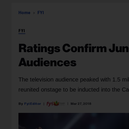
Home
FYI
FYI
Ratings Confirm Jun
Audiences
The television audience peaked with 1.5 m
reunited onstage to be inducted into the C
Fyi Editor
Mar 27, 2018