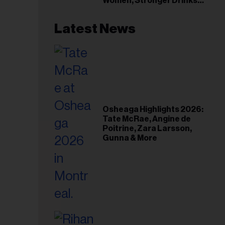
Women, Stronger Drinks
Event
Latest News
Osheaga Highlights 2026:
Tate McRae, Angine de
Poitrine, Zara Larsson,
Gunna & More