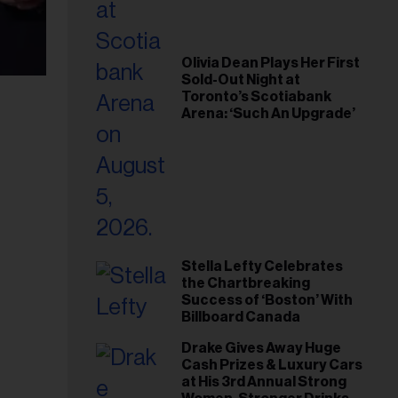
Olivia Dean Plays Her First
Sold-Out Night at
Toronto’s Scotiabank
Arena: ‘Such An Upgrade’
Stella Lefty Celebrates
the Chartbreaking
Success of ‘Boston’ With
Billboard Canada
Drake Gives Away Huge
Cash Prizes & Luxury Cars
at His 3rd Annual Strong