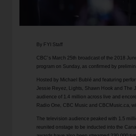
By FYI Staff
CBC’s March 25th broadcast of the 2018 Jun
program on Sunday, as confirmed by prelimin
Hosted by Michael Bublé and featuring perfor
Jessie Reyez, Lights, Shawn Hook and The Je
audience of 1.4 million across live and enco
Radio One, CBC Music and CBCMusic.ca, with
The television audience peaked with 1.5 mi
reunited onstage to be inducted into the Ca
awards have also been streamed 230,000 tim