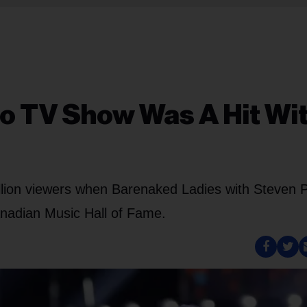
o TV Show Was A Hit Wi
illion viewers when Barenaked Ladies with Steven 
anadian Music Hall of Fame.