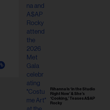
il
ess...
Rihanna Is ‘in the Studio
Right Now’ & She’s
‘Cooking,’ Teases A$AP
Rocky