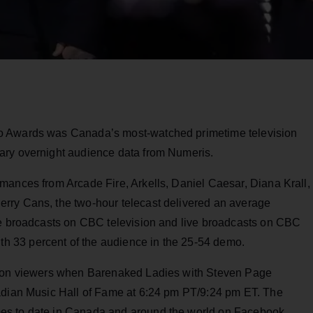
o Awards was Canada’s most-watched primetime television
ary overnight audience data from Numeris.
mances from Arcade Fire, Arkells, Daniel Caesar, Diana Krall,
rry Cans, the two-hour telecast delivered an average
re broadcasts on CBC television and live broadcasts on CBC
 33 percent of the audience in the 25-54 demo.
llion viewers when Barenaked Ladies with Steven Page
nadian Music Hall of Fame at 6:24 pm PT/9:24 pm ET. The
es to date in Canada and around the world on Facebook,