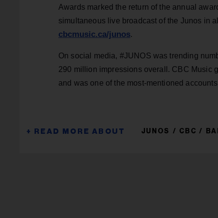
Awards marked the return of the annual awards
simultaneous live broadcast of the Junos in 
cbcmusic.ca/junos
.
On social media, #JUNOS was trending number
290 million impressions overall. CBC Music g
and was one of the most-mentioned accounts o
JUNOS
CBC
BA