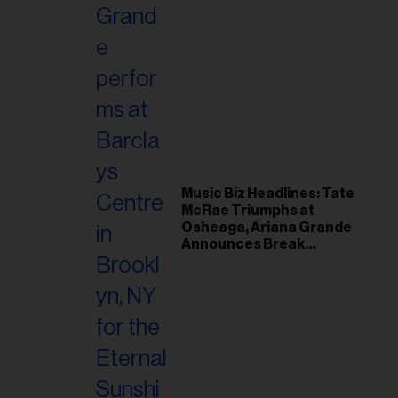
Music Biz Headlines: Tate
McRae Triumphs at
Osheaga, Ariana Grande
Announces Break
Following Montreal
Concert