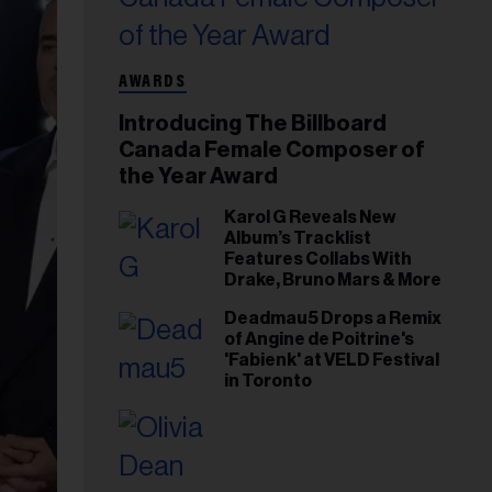
AWARDS
Introducing The Billboard
Canada Female Composer of
the Year Award
Karol G Reveals New
Album’s Tracklist
Features Collabs With
Drake, Bruno Mars & More
Deadmau5 Drops a Remix
of Angine de Poitrine's
'Fabienk' at VELD Festival
in Toronto