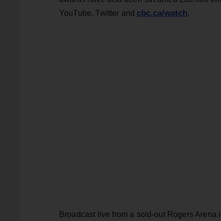
cbc.ca/watch
YouTube, Twitter and
.
Broadcast live from a sold-out Rogers Arena 