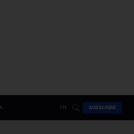
A
FR
SUBSCRIBE