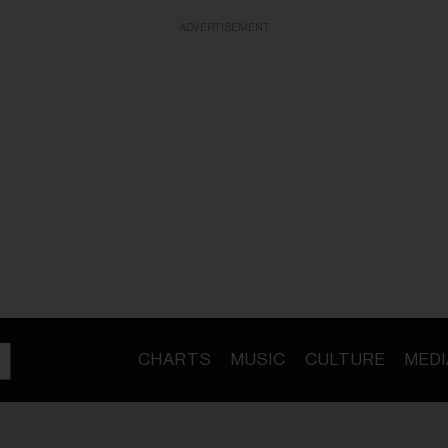
ADVERTISEMENT
CHARTS
MUSIC
CULTURE
MEDI