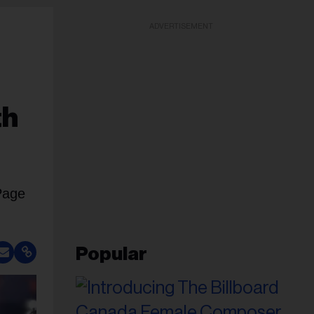
ADVERTISEMENT
th
Page
Popular