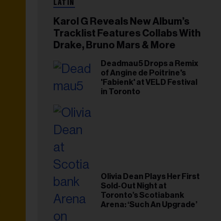
LATIN
Karol G Reveals New Album’s
Tracklist Features Collabs With
Drake, Bruno Mars & More
Deadmau5 Drops a Remix
of Angine de Poitrine's
'Fabienk' at VELD Festival
in Toronto
Olivia Dean Plays Her First
Sold-Out Night at
Toronto’s Scotiabank
Arena: ‘Such An Upgrade’