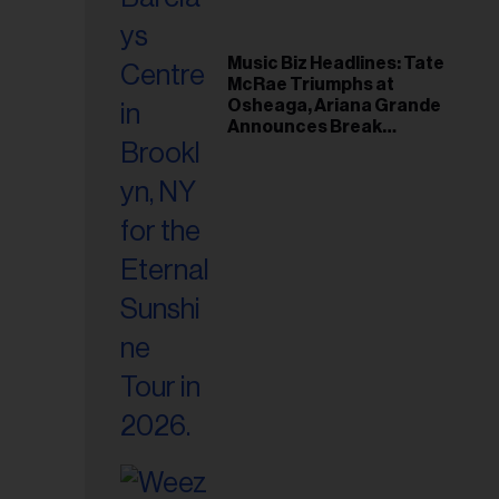
Music Biz Headlines: Tate
McRae Triumphs at
Osheaga, Ariana Grande
Announces Break
Following Montreal
Concert