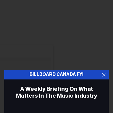
BILLBOARD CANADA FYI
A Weekly Briefing On What
Matters In The Music Industry