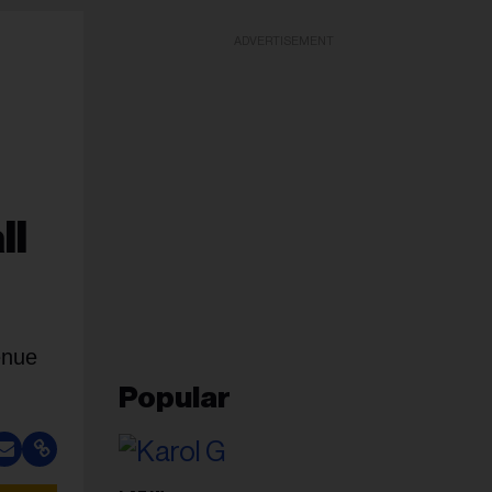
ADVERTISEMENT
ll
enue
Popular