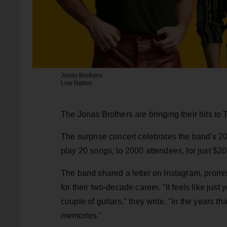
Jonas Brothers
Live Nation
The Jonas Brothers are bringing their hits to
The surprise concert celebrates the band's 20-
play 20 songs, to 2000 attendees, for just $20 
The band shared a letter on Instagram, prom
for their two-decade career. "It feels like jus
couple of guitars," they write. "In the years t
memories."