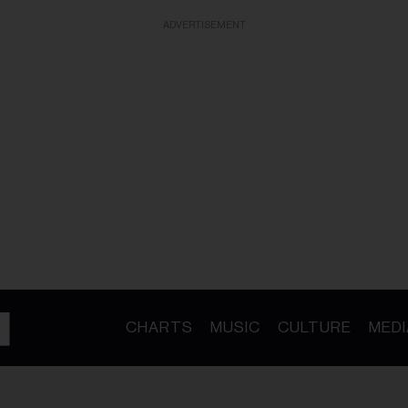
ADVERTISEMENT
CHARTS
MUSIC
CULTURE
MEDI