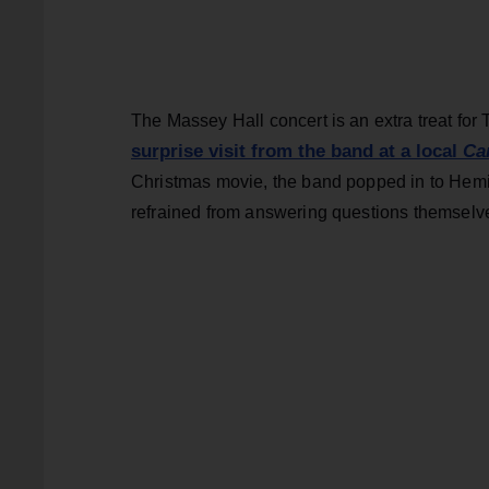
The Massey Hall concert is an extra treat for
surprise visit from the band at a local
Ca
Christmas movie, the band popped in to Hemin
refrained from answering questions themselv