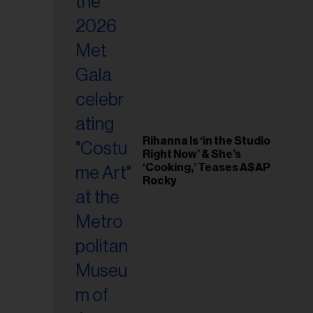
il
ess...
Rihanna Is ‘in the Studio
Right Now’ & She’s
‘Cooking,’ Teases A$AP
Rocky