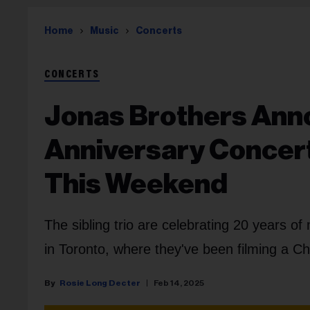
Home
Music
Concerts
CONCERTS
Jonas Brothers Ann
Anniversary Concert
This Weekend
The sibling trio are celebrating 20 years of
in Toronto, where they've been filming a C
Rosie Long Decter
Feb 14, 2025