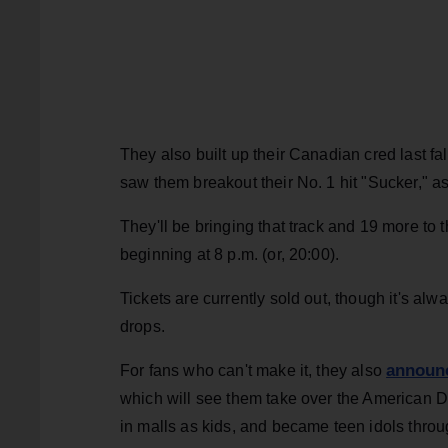
They also built up their Canadian cred last fal
saw them breakout their No. 1 hit "Sucker," a
They'll be bringing that track and 19 more to
beginning at 8 p.m. (or, 20:00).
Tickets are currently sold out, though it's alw
drops.
announc
For fans who can't make it, they also
which will see them take over the American D
in malls as kids, and became teen idols throu