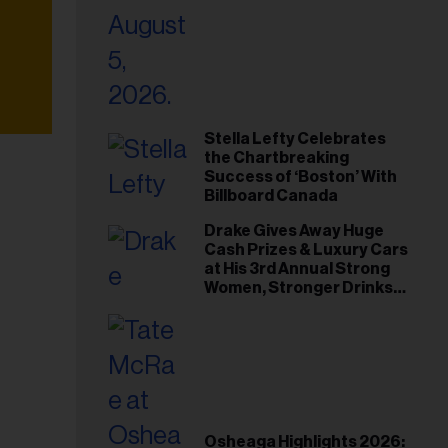
Stella Lefty Celebrates
the Chartbreaking
Success of ‘Boston’ With
Billboard Canada
Drake Gives Away Huge
Cash Prizes & Luxury Cars
at His 3rd Annual Strong
Women, Stronger Drinks
Event
Osheaga Highlights 2026: