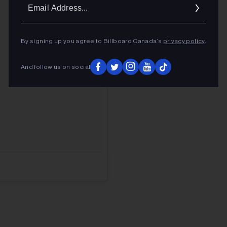
Ema
Addr
By signing up you agree to Billboard Canada’s
privacy policy
.
And follow us on social