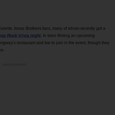
 Toronto Jonas Brothers fans, many of whom recently got a
mp Rock
trivia night
. In town filming an upcoming
gway's restaurant and bar to join in the event, though they
es.
ADVERTISEMENT