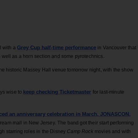
Grey Cup half-time performance
l with a
in Vancouver that
s well as a horn section and some pyrotechnics.
 the historic Massey Hall venue tomorrow night, with the show
keep checking Ticketmaster
ays wise to
for last-minute
ed an anniversary celebration in March, JONASCON,
ream mall in New Jersey. The band got their start performing
gh starring roles in the Disney
Camp Rock
movies and with