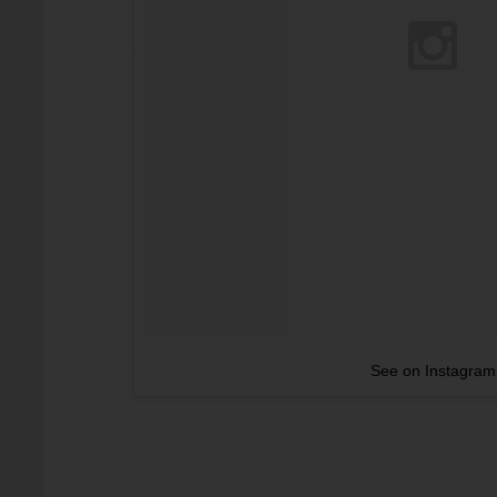
See on Instagram