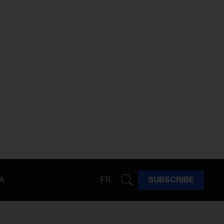
A
FR
SUBSCRIBE