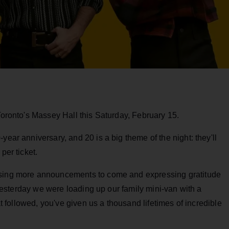
 Toronto's Massey Hall this Saturday, February 15.
year anniversary, and 20 is a big theme of the night: they'll
per ticket.
ising more announcements to come and expressing gratitude
t yesterday we were loading up our family mini-van with a
hat followed, you've given us a thousand lifetimes of incredible