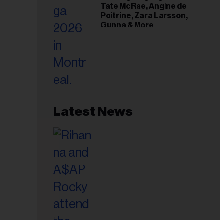
Tate McRae, Angine de
Poitrine, Zara Larsson,
Gunna & More
Latest News