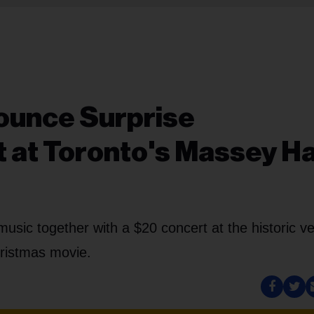
ounce Surprise
 at Toronto's Massey Ha
 music together with a $20 concert at the historic v
hristmas movie.