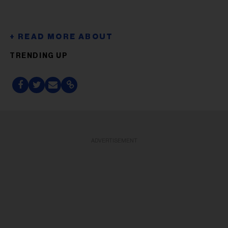
TRENDING UP
ADVERTISEMENT