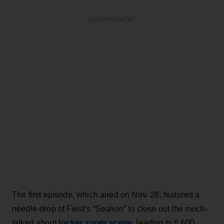
ADVERTISEMENT
The first episode, which aired on Nov. 28, featured a
needle-drop of Feist’s “Sealion” to close out the much-
locker room scene
talked about
, leading to 6,600