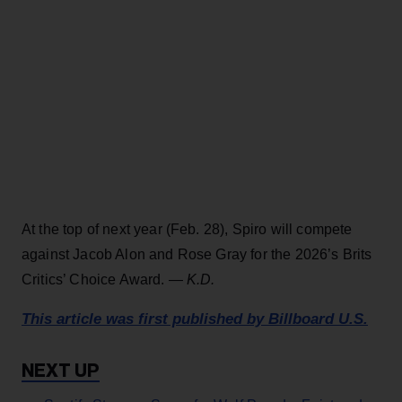
At the top of next year (Feb. 28), Spiro will compete
against Jacob Alon and Rose Gray for the 2026’s Brits
Critics’ Choice Award. —
K.D.
This article was first published by Billboard U.S.