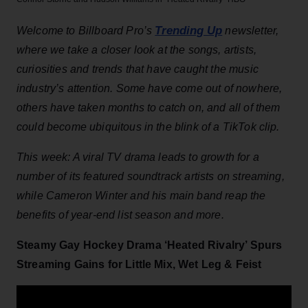
Trending Up
Welcome to Billboard Pro’s
newsletter,
where we take a closer look at the songs, artists,
curiosities and trends that have caught the music
industry’s attention. Some have come out of nowhere,
others have taken months to catch on, and all of them
could become ubiquitous in the blink of a TikTok clip.
This week: A viral TV drama leads to growth for a
number of its featured soundtrack artists on streaming,
while Cameron Winter and his main band reap the
benefits of year-end list season and more.
Steamy Gay Hockey Drama ‘Heated Rivalry’ Spurs
Streaming Gains for Little Mix, Wet Leg & Feist