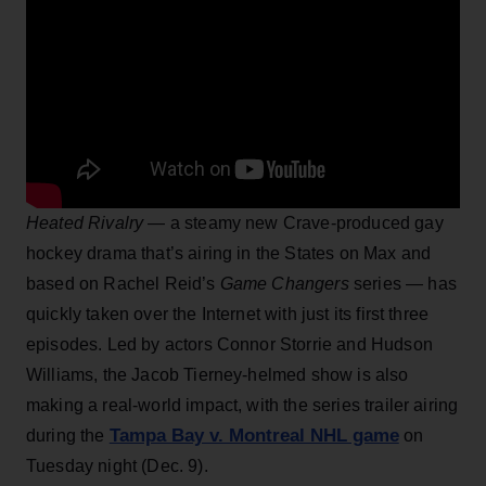
Heated Rivalry
— a steamy new Crave-produced gay
hockey drama that’s airing in the States on Max and
based on Rachel Reid’s
Game Changers
series — has
quickly taken over the Internet with just its first three
episodes. Led by actors Connor Storrie and Hudson
Williams, the Jacob Tierney-helmed show is also
making a real-world impact, with the series trailer airing
Tampa Bay v. Montreal NHL game
during the
on
Tuesday night (Dec. 9).