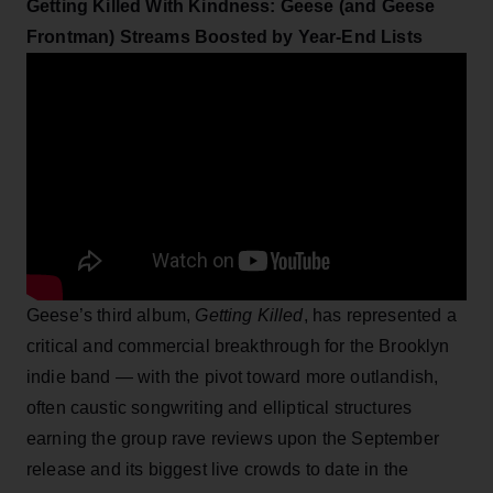
Getting Killed With Kindness: Geese (and Geese
Frontman) Streams Boosted by Year-End Lists
Geese’s third album,
Getting Killed
, has represented a
critical and commercial breakthrough for the Brooklyn
indie band — with the pivot toward more outlandish,
often caustic songwriting and elliptical structures
earning the group rave reviews upon the September
release and its biggest live crowds to date in the