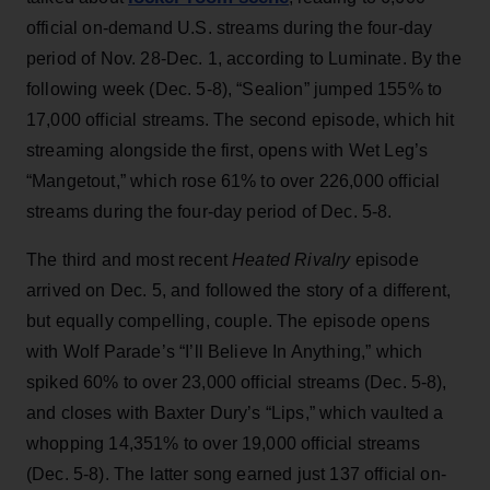
official on-demand U.S. streams during the four-day
period of Nov. 28-Dec. 1, according to Luminate. By the
following week (Dec. 5-8), “Sealion” jumped 155% to
17,000 official streams. The second episode, which hit
streaming alongside the first, opens with Wet Leg’s
“Mangetout,” which rose 61% to over 226,000 official
streams during the four-day period of Dec. 5-8.
The third and most recent
Heated Rivalry
episode
arrived on Dec. 5, and followed the story of a different,
but equally compelling, couple. The episode opens
with Wolf Parade’s “I’ll Believe In Anything,” which
spiked 60% to over 23,000 official streams (Dec. 5-8),
and closes with Baxter Dury’s “Lips,” which vaulted a
whopping 14,351% to over 19,000 official streams
(Dec. 5-8). The latter song earned just 137 official on-