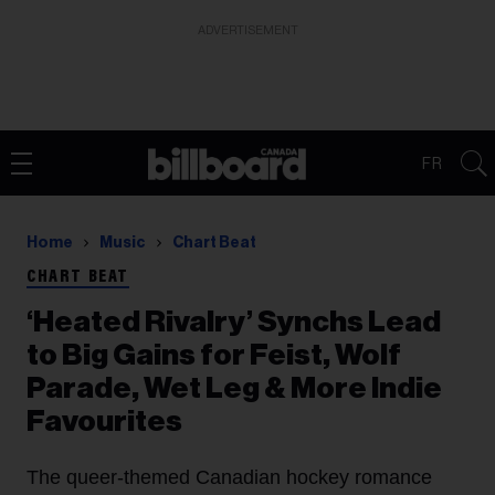
ADVERTISEMENT
FR
Home
Music
Chart Beat
CHART BEAT
‘Heated Rivalry’ Synchs Lead
to Big Gains for Feist, Wolf
Parade, Wet Leg & More Indie
Favourites
The queer-themed Canadian hockey romance