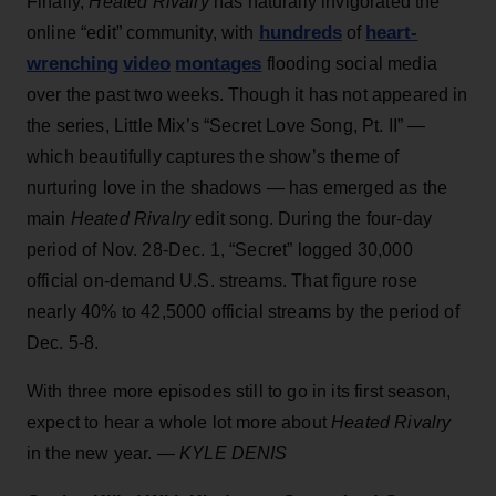
Finally,
Heated Rivalry
has naturally invigorated the
hundreds
heart-
online “edit” community, with
of
wrenching
video
montages
flooding social media
over the past two weeks. Though it has not appeared in
the series, Little Mix’s “Secret Love Song, Pt. II” —
which beautifully captures the show’s theme of
nurturing love in the shadows — has emerged as the
main
Heated Rivalry
edit song. During the four-day
period of Nov. 28-Dec. 1, “Secret” logged 30,000
official on-demand U.S. streams. That figure rose
nearly 40% to 42,5000 official streams by the period of
Dec. 5-8.
With three more episodes still to go in its first season,
expect to hear a whole lot more about
Heated Rivalry
in the new year. —
KYLE DENIS