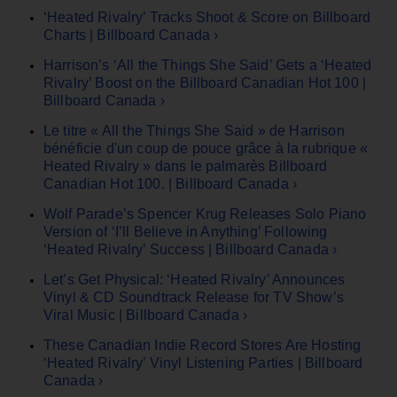
‘Heated Rivalry’ Tracks Shoot & Score on Billboard
Charts | Billboard Canada ›
Harrison’s ‘All the Things She Said’ Gets a ‘Heated
Rivalry’ Boost on the Billboard Canadian Hot 100 |
Billboard Canada ›
Le titre « All the Things She Said » de Harrison
bénéficie d'un coup de pouce grâce à la rubrique «
Heated Rivalry » dans le palmarès Billboard
Canadian Hot 100. | Billboard Canada ›
Wolf Parade’s Spencer Krug Releases Solo Piano
Version of ‘I’ll Believe in Anything’ Following
‘Heated Rivalry’ Success | Billboard Canada ›
Let’s Get Physical: ‘Heated Rivalry’ Announces
Vinyl & CD Soundtrack Release for TV Show’s
Viral Music | Billboard Canada ›
These Canadian Indie Record Stores Are Hosting
‘Heated Rivalry’ Vinyl Listening Parties | Billboard
Canada ›