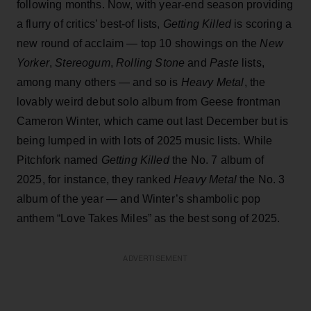
following months. Now, with year-end season providing
a flurry of critics’ best-of lists,
Getting Killed
is scoring a
new round of acclaim — top 10 showings on the
New
Yorker
,
Stereogum
,
Rolling Stone
and
Paste
lists,
among many others — and so is
Heavy Metal
, the
lovably weird debut solo album from Geese frontman
Cameron Winter, which came out last December but is
being lumped in with lots of 2025 music lists. While
Pitchfork named
Getting Killed
the No. 7 album of
2025, for instance, they ranked
Heavy Metal
the No. 3
album of the year — and Winter’s shambolic pop
anthem “Love Takes Miles” as the best song of 2025.
ADVERTISEMENT