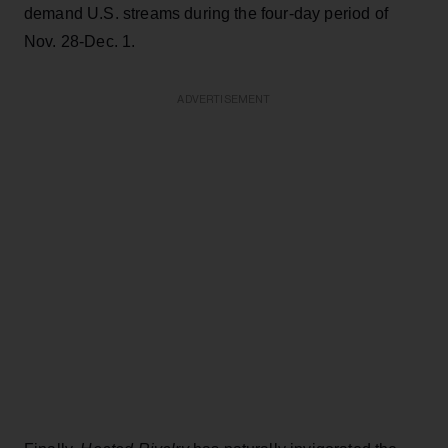
demand U.S. streams during the four-day period of
Nov. 28-Dec. 1.
ADVERTISEMENT