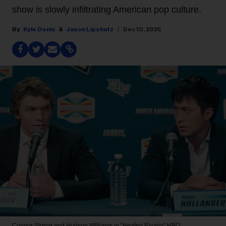
show is slowly infiltrating American pop culture.
Kyle Denis
Jason Lipshutz
Dec 10, 2025
Connor Storrie and Hudson Williams in "Heated Rivalry"
HBO