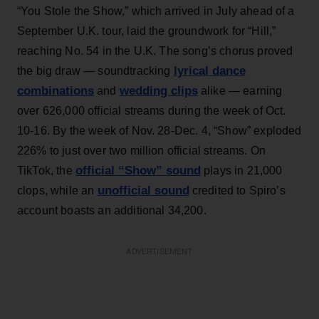
“You Stole the Show,” which arrived in July ahead of a
September U.K. tour, laid the groundwork for “Hill,”
reaching No. 54 in the U.K. The song’s chorus proved
lyrical dance
the big draw — soundtracking
combinations
wedding clips
and
alike — earning
over 626,000 official streams during the week of Oct.
10-16. By the week of Nov. 28-Dec. 4, “Show” exploded
226% to just over two million official streams. On
official “Show” sound
TikTok, the
plays in 21,000
unofficial sound
clops, while an
credited to Spiro’s
account boasts an additional 34,200.
ADVERTISEMENT