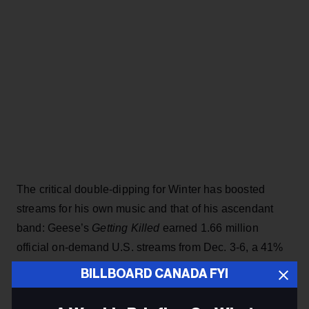
The critical double-dipping for Winter has boosted
streams for his own music and that of his ascendant
band: Geese’s
Getting Killed
earned 1.66 million
official on-demand U.S. streams from Dec. 3-6, a 41%
bump from the previous four-day period before year-
BILLBOARD CANADA FYI
end lists starting rolling out, according to Luminate.
Heavy Metal
had fewer streams (964,000) from Dec. 3-