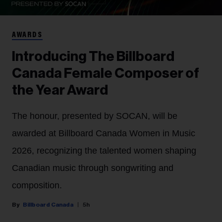
AWARDS
Introducing The Billboard
Canada Female Composer of
the Year Award
The honour, presented by SOCAN, will be
awarded at Billboard Canada Women in Music
2026, recognizing the talented women shaping
Canadian music through songwriting and
composition.
Billboard Canada
5h