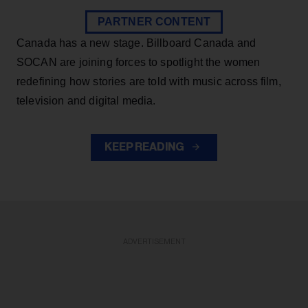
PARTNER CONTENT
Canada has a new stage. Billboard Canada and
SOCAN are joining forces to spotlight the women
redefining how stories are told with music across film,
television and digital media.
KEEP READING
ADVERTISEMENT