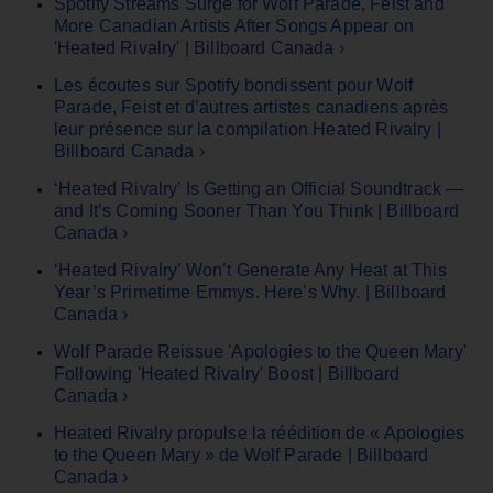
Spotify Streams Surge for Wolf Parade, Feist and
More Canadian Artists After Songs Appear on
'Heated Rivalry' | Billboard Canada ›
Les écoutes sur Spotify bondissent pour Wolf
Parade, Feist et d’autres artistes canadiens après
leur présence sur la compilation Heated Rivalry |
Billboard Canada ›
‘Heated Rivalry’ Is Getting an Official Soundtrack —
and It’s Coming Sooner Than You Think | Billboard
Canada ›
‘Heated Rivalry’ Won’t Generate Any Heat at This
Year’s Primetime Emmys. Here’s Why. | Billboard
Canada ›
Wolf Parade Reissue 'Apologies to the Queen Mary'
Following 'Heated Rivalry' Boost | Billboard
Canada ›
Heated Rivalry propulse la réédition de « Apologies
to the Queen Mary » de Wolf Parade | Billboard
Canada ›