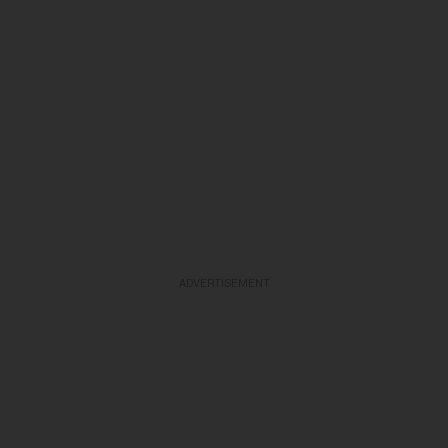
ADVERTISEMENT