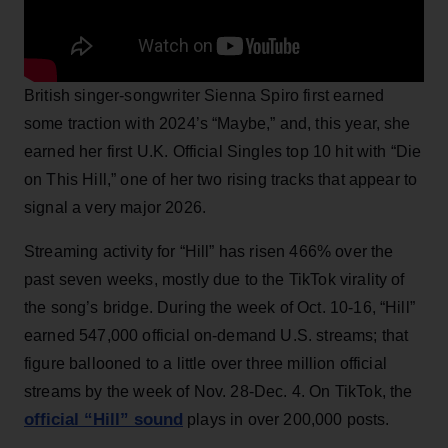
British singer-songwriter Sienna Spiro first earned
some traction with 2024’s “Maybe,” and, this year, she
earned her first U.K. Official Singles top 10 hit with “Die
on This Hill,” one of her two rising tracks that appear to
signal a very major 2026.
Streaming activity for “Hill” has risen 466% over the
past seven weeks, mostly due to the TikTok virality of
the song’s bridge. During the week of Oct. 10-16, “Hill”
earned 547,000 official on-demand U.S. streams; that
figure ballooned to a little over three million official
streams by the week of Nov. 28-Dec. 4. On TikTok, the
official “Hill” sound
plays in over 200,000 posts.