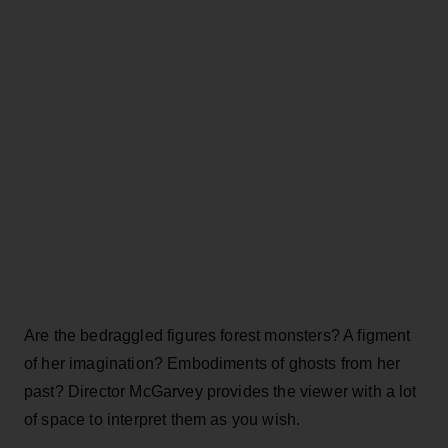
Are the bedraggled figures forest monsters? A figment
of her imagination? Embodiments of ghosts from her
past? Director McGarvey provides the viewer with a lot
of space to interpret them as you wish.