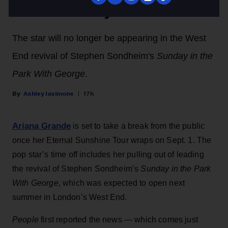
Public Scrutiny
The star will no longer be appearing in the West
End revival of Stephen Sondheim's
Sunday in the
Park With George
.
Ashley Iasimone
17h
Ariana Grande
is set to take a break from the public
once her Eternal Sunshine Tour wraps on Sept. 1. The
pop star’s time off includes her pulling out of leading
the revival of Stephen Sondheim’s
Sunday in the Park
With George
, which was expected to open next
summer in London’s West End.
People
first reported the news — which comes just