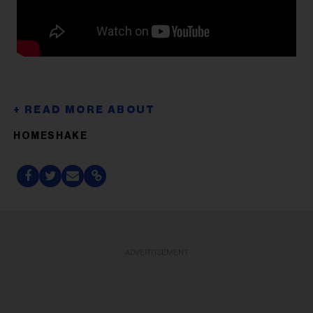
HOMESHAKE
ADVERTISEMENT