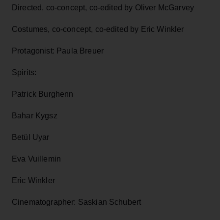
Directed, co-concept, co-edited by Oliver McGarvey
Costumes, co-concept, co-edited by Eric Winkler
Protagonist: Paula Breuer
Spirits:
Patrick Burghenn
Bahar Kygsz
Betül Uyar
Eva Vuillemin
Eric Winkler
Cinematographer: Saskian Schubert