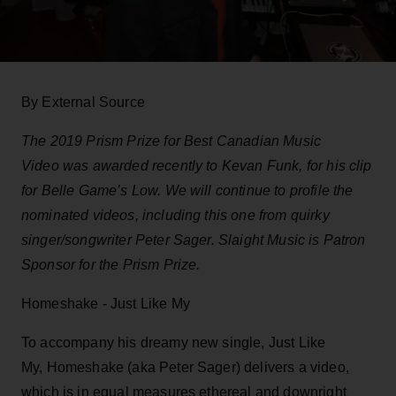
By External Source
The 2019 Prism Prize for Best Canadian Music
Video was awarded recently to Kevan Funk, for his clip
for Belle Game’s Low. We will continue to profile the
nominated videos, including this one from quirky
singer/songwriter Peter Sager. Slaight Music is Patron
Sponsor for the Prism Prize.
Homeshake - Just Like My
To accompany his dreamy new single, Just Like
My, Homeshake (aka Peter Sager) delivers a video,
which is in equal measures ethereal and downright