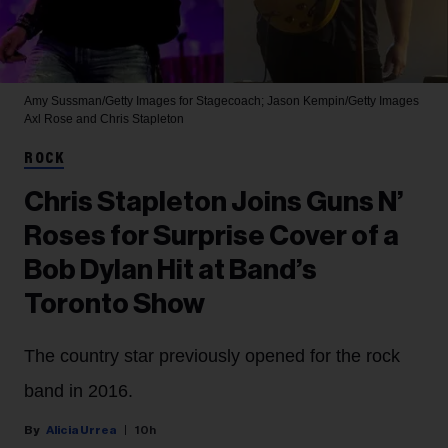
Amy Sussman/Getty Images for Stagecoach; Jason Kempin/Getty Images
Axl Rose and Chris Stapleton
ROCK
Chris Stapleton Joins Guns N’
Roses for Surprise Cover of a
Bob Dylan Hit at Band’s
Toronto Show
The country star previously opened for the rock
band in 2016.
Alicia Urrea
10h