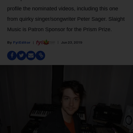
profile the nominated videos, including this one
from quirky singer/songwriter Peter Sager. Slaight
Music is Patron Sponsor for the Prism Prize.
Fyi Editor
Jun 23, 2019