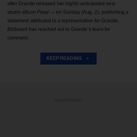
after Grande released her highly-anticipated new
studio album
Petal
— on Sunday (Aug. 2), publishing a
statement attributed to a representative for Grande.
Billboard
has reached out to Grande’s team for
comment.
KEEP READING
ADVERTISEMENT