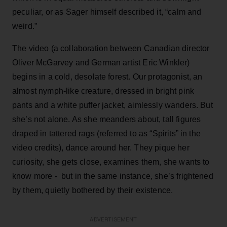
peculiar, or as Sager himself described it, “calm and
weird.”
The video (a collaboration between Canadian director
Oliver McGarvey and German artist Eric Winkler)
begins in a cold, desolate forest. Our protagonist, an
almost nymph-like creature, dressed in bright pink
pants and a white puffer jacket, aimlessly wanders. But
she’s not alone. As she meanders about, tall figures
draped in tattered rags (referred to as “Spirits” in the
video credits), dance around her. They pique her
curiosity, she gets close, examines them, she wants to
know more - but in the same instance, she’s frightened
by them, quietly bothered by their existence.
ADVERTISEMENT