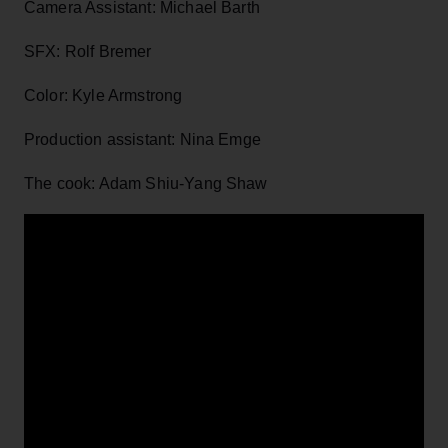
Camera Assistant: Michael Barth
SFX: Rolf Bremer
Color: Kyle Armstrong
Production assistant: Nina Emge
The cook: Adam Shiu-Yang Shaw