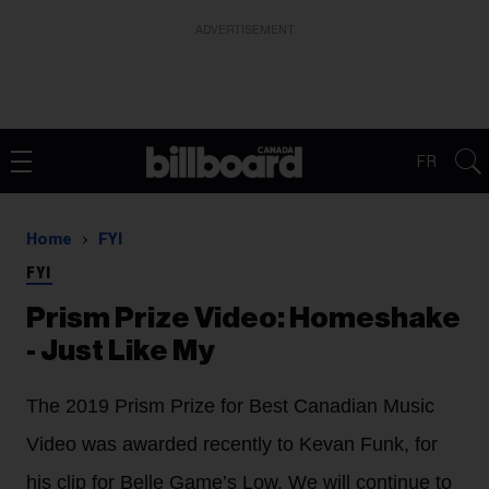
ADVERTISEMENT
FR
Home
FYI
FYI
Prism Prize Video: Homeshake
- Just Like My
The 2019 Prism Prize for Best Canadian Music
Video was awarded recently to Kevan Funk, for
his clip for Belle Game’s Low. We will continue to