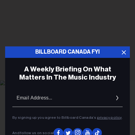
BILLBOARD CANADA FYI
A Weekly Briefing On What
Matters In The Music Industry
Email
Katia Temkin
Ariana Grande
Addres
MUSIC NEWS
By signing up you agree to Billboard Canada’s
privacy policy
.
Ariana Grande Taking a Break
After Tour Amid Ongoing
And follow us on social