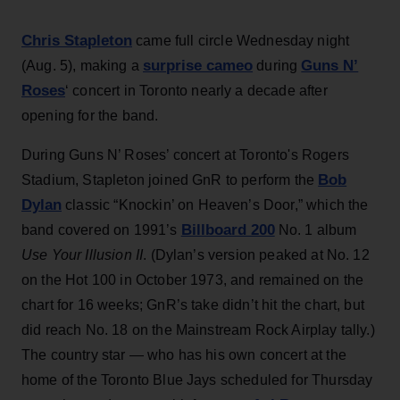
Chris Stapleton
came full circle Wednesday night
surprise cameo
Guns N’
(Aug. 5), making a
during
Roses
‘ concert in Toronto nearly a decade after
opening for the band.
During Guns N’ Roses’ concert at Toronto's Rogers
Bob
Stadium, Stapleton joined GnR to perform the
Dylan
classic “Knockin’ on Heaven’s Door,” which the
Billboard 200
band covered on 1991’s
No. 1 album
Use Your Illusion II
. (Dylan’s version peaked at No. 12
on the Hot 100 in October 1973, and remained on the
chart for 16 weeks; GnR’s take didn’t hit the chart, but
did reach No. 18 on the Mainstream Rock Airplay tally.)
The country star — who has his own concert at the
home of the Toronto Blue Jays scheduled for Thursday