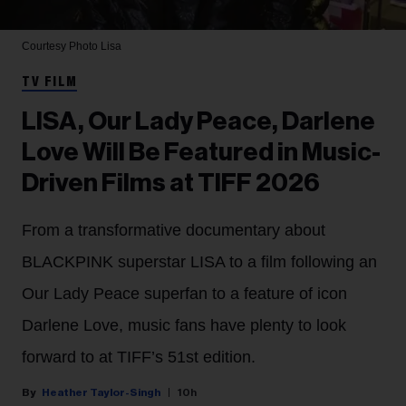
Courtesy Photo
Lisa
TV FILM
LISA, Our Lady Peace, Darlene
Love Will Be Featured in Music-
Driven Films at TIFF 2026
From a transformative documentary about
BLACKPINK superstar LISA to a film following an
Our Lady Peace superfan to a feature of icon
Darlene Love, music fans have plenty to look
forward to at TIFF’s 51st edition.
Heather Taylor-Singh
10h