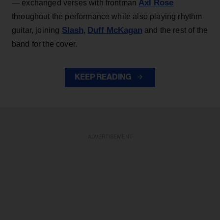
Axl Rose
— exchanged verses with frontman
throughout the performance while also playing rhythm
Slash
Duff McKagan
guitar, joining
,
and the rest of the
band for the cover.
KEEP READING
ADVERTISEMENT