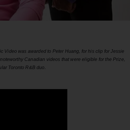
 Video was awarded to Peter Huang, for his clip for Jessie
 noteworthy Canadian videos that were eligible for the Prize,
pular Toronto R&B duo.