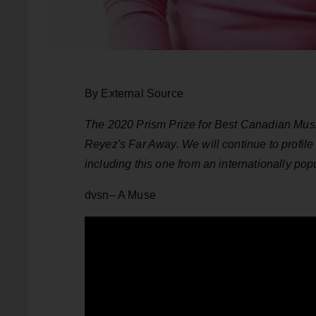
By External Source
The 2020 Prism Prize for Best Canadian Music
Reyez's Far Away. We will continue to profile
including this one from an internationally po
dvsn– A Muse