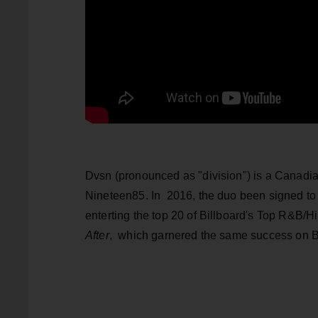
Dvsn (pronounced as "division") is a Canad
Nineteen85. In 2016, the duo been signed to
enterting the top 20 of Billboard's Top R&B/
After
, which garnered the same success on B