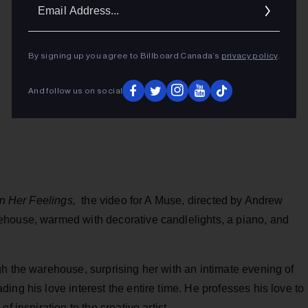
Ema
Addr
By signing up you agree to Billboard Canada’s
privacy policy
.
And follow us on social
n Her Feelings,
the video for A Muse, directed by Andrew
ehouse, warmed with decorative candlelights, a piano, and
h the warehouse, surprising her with an intimate evening of
ing his love interest the entire time. He professes his love to
f inspiration to the creative artist.