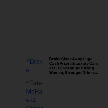
Drake Gives Away Huge
Cash Prizes & Luxury Cars
at His 3rd Annual Strong
Women, Stronger Drinks
Event