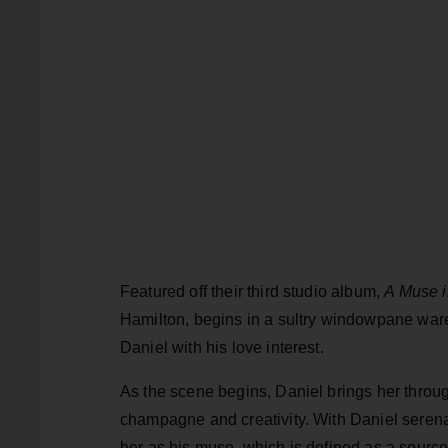
Featured off their third studio album,
A Muse i
Hamilton, begins in a sultry windowpane war
Daniel with his love interest.
As the scene begins, Daniel brings her throug
champagne and creativity. With Daniel serenad
her as his muse, which is defined as a source o