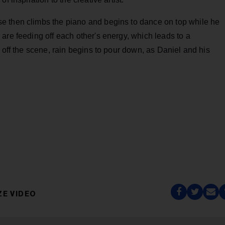
e then climbs the piano and begins to dance on top while he
are feeding off each other's energy, which leads to a
 off the scene, rain begins to pour down, as Daniel and his
ZE VIDEO