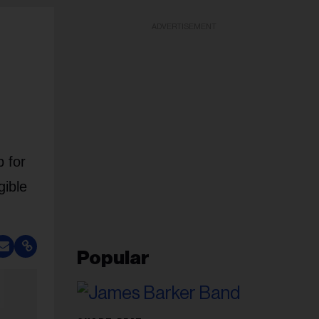
ADVERTISEMENT
 for
gible
Popular