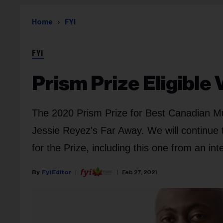
Home
FYI
FYI
Prism Prize Eligible 
The 2020 Prism Prize for Best Canadian Mus
Jessie Reyez's Far Away. We will continue t
for the Prize, including this one from an in
Fyi Editor
Feb 27, 2021