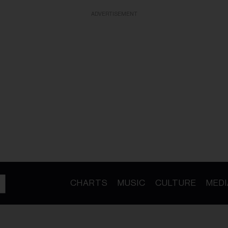
ADVERTISEMENT
CHARTS
MUSIC
CULTURE
MEDI