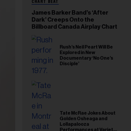
CHART BEAT
James Barker Band’s ‘After
Dark’ Creeps Onto the
Billboard Canada Airplay Chart
Rush’s Neil Peart Will Be
Explored in New
Documentary ‘No One’s
Disciple’
Tate McRae Jokes About
Golden Osheaga and
Lollapalooza
Performances at Variety