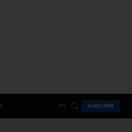
A
FR
SUBSCRIBE