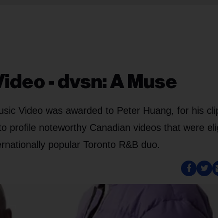
Video - dvsn: A Muse
ic Video was awarded to Peter Huang, for his clip
o profile noteworthy Canadian videos that were eli
ternationally popular Toronto R&B duo.