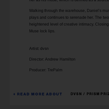
Walking through the warehouse, Daniel’s mus
plays and continues to serenade her. The two 
heightened level of creative intimacy. Closing
Muse lock lips.
Artist: dvsn
Director: Andrew Hamilton
Producer: TrePalm
DVSN
PRISM PRI