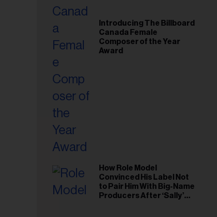
Introducing The Billboard
Canada Female
Composer of the Year
Award
How Role Model
Convinced His Label Not
to Pair Him With Big-Name
Producers After ‘Sally’
Success: ‘I Got to Trust My
Gut This Time’