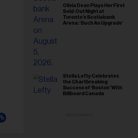
Olivia Dean Plays Her First
Sold-Out Night at
Toronto’s Scotiabank
Arena: ‘Such An Upgrade’
Stella Lefty Celebrates
the Chartbreaking
Success of ‘Boston’ With
Billboard Canada
ADVERTISEMENT