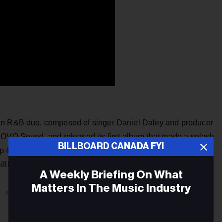
ian R&B duo, composed of singer Daniel Daley and producer
 OVO Sound, and released its first album that made a splash
BILLBOARD CANADA FYI
Hip-Hop Albums chart. The pair then released
Morning
illboard for Top R&B/Hip-Hop album.
A Weekly Briefing On What
Matters In The Music Industry
ADVERTISEMENT