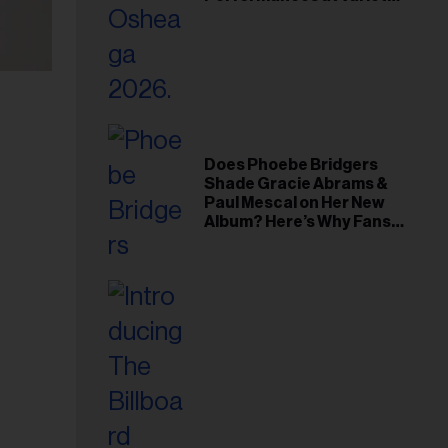
Young Hollywood Gala
Does Phoebe Bridgers
Shade Gracie Abrams &
Paul Mescal on Her New
Album? Here’s Why Fans
Think So