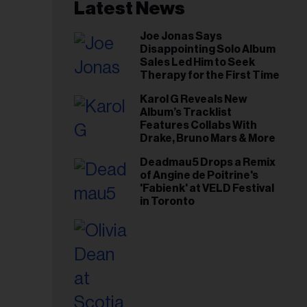
il
Latest News
ess...
Joe Jonas Says
Disappointing Solo Album
Sales Led Him to Seek
Therapy for the First Time
Karol G Reveals New
Album’s Tracklist
Features Collabs With
Drake, Bruno Mars & More
Deadmau5 Drops a Remix
of Angine de Poitrine's
'Fabienk' at VELD Festival
in Toronto