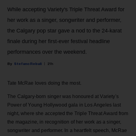
While accepting Variety's Triple Threat Award for
her work as a singer, songwriter and performer,
the Calgary pop star gave a nod to the 24-karat
finale during her first-ever festival headline
performances over the weekend.
Stefano Rebuli
21h
Tate McRae loves doing the most.
The Calgary-born singer was honoured at Variety's
Power of Young Hollywood gala in Los Angeles last
night, where she accepted the Triple Threat Award from
the magazine, in recognition of her work as a singer,
songwriter and performer. In a heartfelt speech, McRae