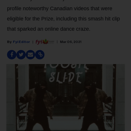
profile noteworthy Canadian videos that were
eligible for the Prize, including this smash hit clip
that sparked an online dance craze.
Fyi Editor
Mar 06, 2021