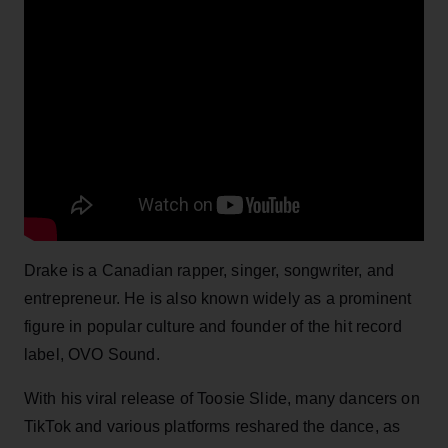
Drake is a Canadian rapper, singer, songwriter, and
entrepreneur. He is also known widely as a prominent
figure in popular culture and founder of the hit record
label, OVO Sound.
With his viral release of Toosie Slide, many dancers on
TikTok and various platforms reshared the dance, as