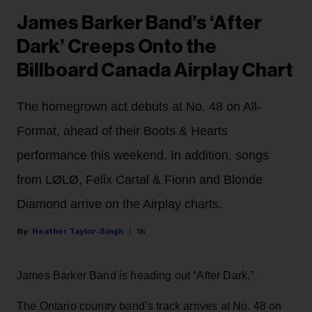
James Barker Band’s ‘After
Dark’ Creeps Onto the
Billboard Canada Airplay Chart
The homegrown act debuts at No. 48 on All-
Format, ahead of their Boots & Hearts
performance this weekend. In addition, songs
from LØLØ, Felix Cartal & Fionn and Blonde
Diamond arrive on the Airplay charts.
Heather Taylor-Singh
1h
James Barker Band is heading out “After Dark.”
The Ontario country band’s track arrives at No. 48 on