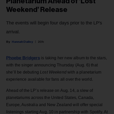
Planetarium Ahead of ‘Lost
Weekend’ Release
The events will begin four days prior to the LP's
arrival.
Hannah Dailey
20h
Phoebe Bridgers
is taking her new album to the stars,
with the singer announcing Thursday (Aug. 6) that
she’ll be debuting
Lost Weekend
with a planetarium
experience available for fans all over the world.
Ahead of the LP’s release on Aug. 14, a slew of
planetariums across the United States, Canada,
Europe, Australia and New Zealand will offer special
listenings starting Aug. 10 in partnership with Spotify. At