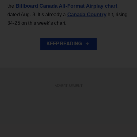
Billboard Canada All-Format Airplay chart
the
,
Canada Country
dated Aug. 8. It’s already a
hit, rising
34-25 on this week’s chart.
KEEP READING
ADVERTISEMENT