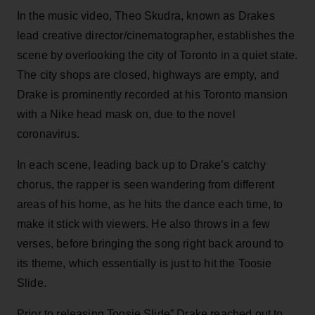
In the music video, Theo Skudra, known as Drakes
lead creative director/cinematographer, establishes the
scene by overlooking the city of Toronto in a quiet state.
The city shops are closed, highways are empty, and
Drake is prominently recorded at his Toronto mansion
with a Nike head mask on, due to the novel
coronavirus.
In each scene, leading back up to Drake’s catchy
chorus, the rapper is seen wandering from different
areas of his home, as he hits the dance each time, to
make it stick with viewers. He also throws in a few
verses, before bringing the song right back around to
its theme, which essentially is just to hit the Toosie
Slide.
Prior to releasing Toosie Slide” Drake reached out to