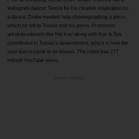
Instagram dancer Toosie for his creative inspiration on
a dance. Drake needed help choreographing a piece,
which he left to Toosie and his peers. Prominent
artists/producers like Hiii Key along with Ayo & Teo
contributed to Toosie’s development, which is how the
viral dance came to be known. The video has 277
million YouTube views.
ADVERTISEMENT