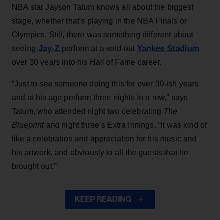
NBA star Jayson Tatum knows all about the biggest
stage, whether that’s playing in the NBA Finals or
Olympics. Still, there was something different about
Jay-Z
Yankee Stadium
seeing
perform at a sold-out
over 30 years into his Hall of Fame career.
“Just to see someone doing this for over 30-ish years
and at his age perform three nights in a row,” says
Tatum, who attended night two celebrating
The
Blueprint
and night three’s Extra Innings. “It was kind of
like a celebration and appreciation for his music and
his artwork, and obviously to all the guests that he
brought out.”
KEEP READING