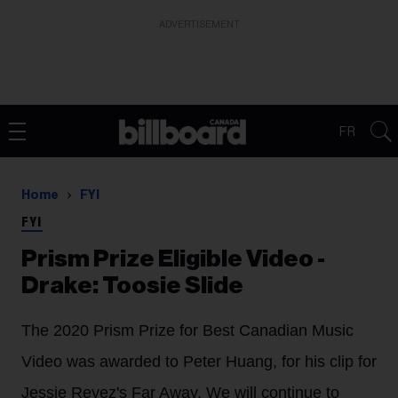
ADVERTISEMENT
FR
Home
FYI
FYI
Prism Prize Eligible Video -
Drake: Toosie Slide
The 2020 Prism Prize for Best Canadian Music
Video was awarded to Peter Huang, for his clip for
Jessie Reyez's Far Away. We will continue to