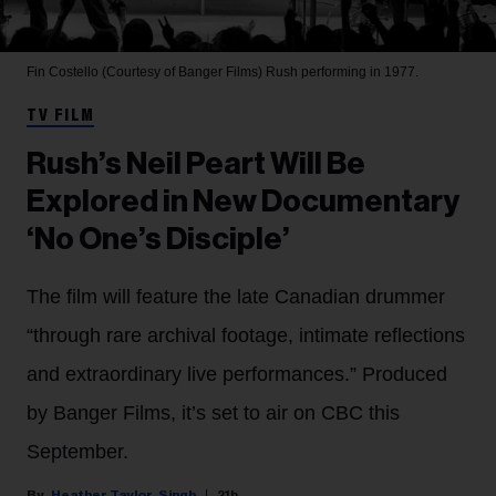
Fin Costello (Courtesy of Banger Films)
Rush performing in 1977.
TV FILM
Rush’s Neil Peart Will Be
Explored in New Documentary
‘No One’s Disciple’
The film will feature the late Canadian drummer
“through rare archival footage, intimate reflections
and extraordinary live performances.” Produced
by Banger Films, it’s set to air on CBC this
September.
Heather Taylor-Singh
21h