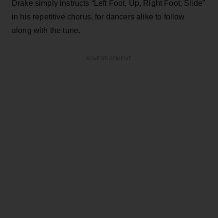
Drake simply instructs “Left Foot, Up, Right Foot, Slide”
in his repetitive chorus, for dancers alike to follow
along with the tune.
ADVERTISEMENT