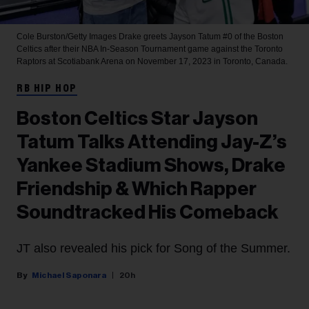
Cole Burston/Getty Images
Drake greets Jayson Tatum #0 of the Boston
Celtics after their NBA In-Season Tournament game against the Toronto
Raptors at Scotiabank Arena on November 17, 2023 in Toronto, Canada.
RB HIP HOP
Boston Celtics Star Jayson
Tatum Talks Attending Jay-Z’s
Yankee Stadium Shows, Drake
Friendship & Which Rapper
Soundtracked His Comeback
JT also revealed his pick for Song of the Summer.
Michael Saponara
20h