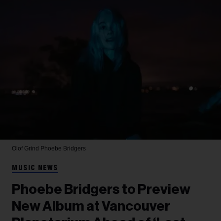
Olof Grind
Phoebe Bridgers
MUSIC NEWS
Phoebe Bridgers to Preview
New Album at Vancouver