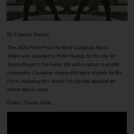
By External Source
The 2020 Prism Prize for Best Canadian Music
Video was awarded to Peter Huang, for his clip for
Jessie Reyez's Far Away. We will continue to profile
noteworthy Canadian videos that were eligible for the
Prize, including this smash hit clip that sparked an
online dance craze.
Drake - Toosie Slide