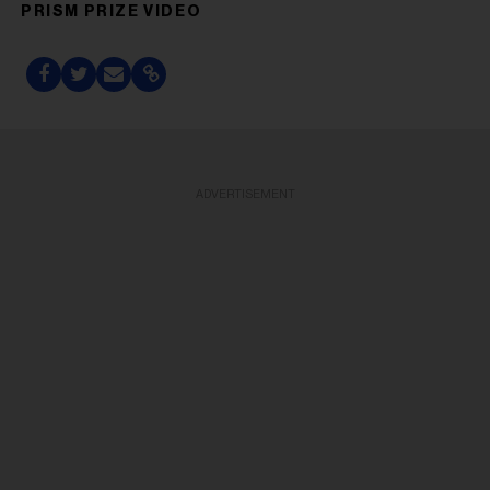
PRISM PRIZE VIDEO
ADVERTISEMENT