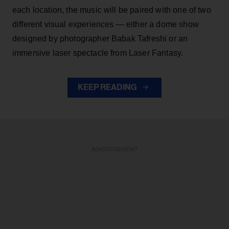
each location, the music will be paired with one of two
different visual experiences — either a dome show
designed by photographer Babak Tafreshi or an
immersive laser spectacle from Laser Fantasy.
KEEP READING
ADVERTISEMENT