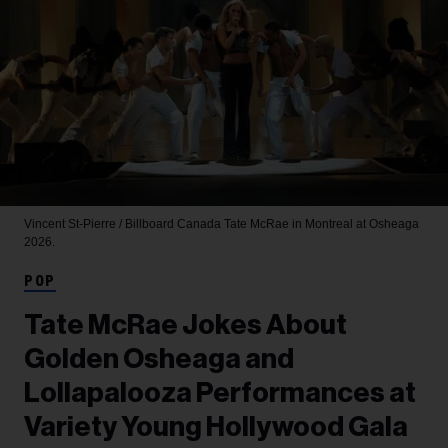
Vincent St-Pierre / Billboard Canada
Tate McRae in Montreal at Osheaga
2026.
POP
Tate McRae Jokes About
Golden Osheaga and
Lollapalooza Performances at
Variety Young Hollywood Gala