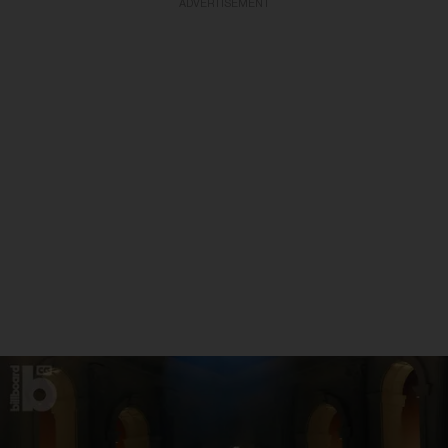
ADVERTISEMENT