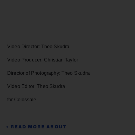
Video Director: Theo Skudra
Video Producer: Christian Taylor
Director of Photography: Theo Skudra
Video Editor: Theo Skudra
for Colossale