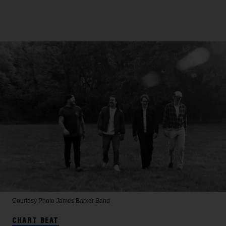
Courtesy Photo
James Barker Band
CHART BEAT