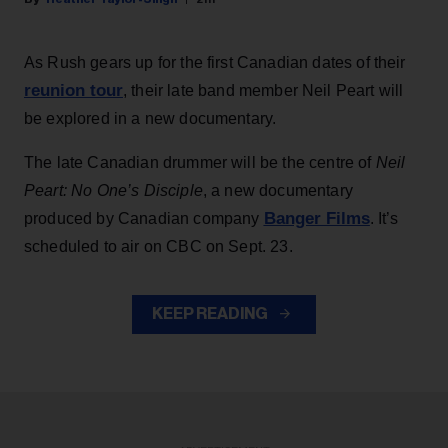
As Rush gears up for the first Canadian dates of their
reunion tour
, their late band member Neil Peart will
be explored in a new documentary.
The late Canadian drummer will be the centre of
Neil
Peart: No One’s Disciple
, a new documentary
Banger Films
produced by Canadian company
. It’s
scheduled to air on CBC on Sept. 23.
KEEP READING