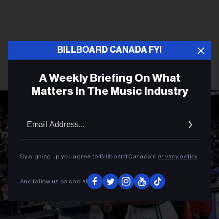
BILLBOARD CANADA FYI
A Weekly Briefing On What
Matters In The Music Industry
Email
Addres
By signing up you agree to Billboard Canada’s
privacy policy
.
And follow us on social