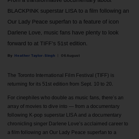
BLACKPINK superstar LISA to a film following an
Our Lady Peace superfan to a feature of icon
Darlene Love, music fans have plenty to look
forward to at TIFF’s 51st edition.
Heather Taylor-Singh
06 August
The Toronto International Film Festival (TIFF) is
returning for its 51st edition from Sept. 10 to 20.
For cinephiles who double as music fans, there's an
array of movies to dive into — from a documentary
following K-pop superstar LISA and a documentary
chronicling singer Darlene Love’s acclaimed career to
a film following an Our Lady Peace superfan to a