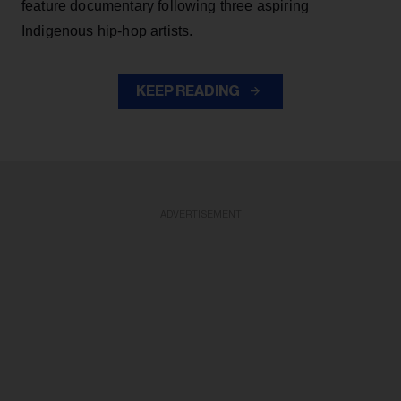
feature documentary following three aspiring
Indigenous hip-hop artists.
KEEP READING
ADVERTISEMENT