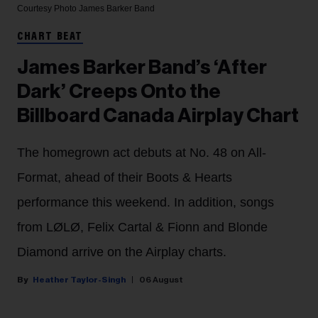
Courtesy Photo
James Barker Band
CHART BEAT
James Barker Band’s ‘After
Dark’ Creeps Onto the
Billboard Canada Airplay Chart
The homegrown act debuts at No. 48 on All-
Format, ahead of their Boots & Hearts
performance this weekend. In addition, songs
from LØLØ, Felix Cartal & Fionn and Blonde
Diamond arrive on the Airplay charts.
Heather Taylor-Singh
06 August