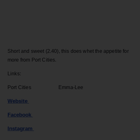
Short and sweet (2.40), this does whet the appetite for
more from Port Cities.
Links:
Port Cities Emma-Lee
Website
Facebook
Instagram