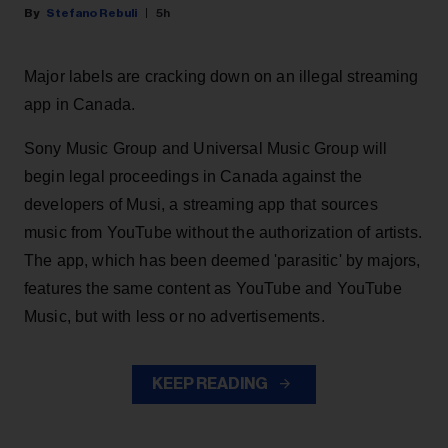
Stefano Rebuli
5h
Major labels are cracking down on an illegal streaming
app in Canada.
Sony Music Group and Universal Music Group will
begin legal proceedings in Canada against the
developers of Musi, a streaming app that sources
music from YouTube without the authorization of artists.
The app, which has been deemed 'parasitic' by majors,
features the same content as YouTube and YouTube
Music, but with less or no advertisements.
KEEP READING