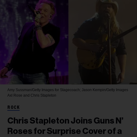
Amy Sussman/Getty Images for Stagecoach; Jason Kempin/Getty Images
Axl Rose and Chris Stapleton
ROCK
Chris Stapleton Joins Guns N’
Roses for Surprise Cover of a