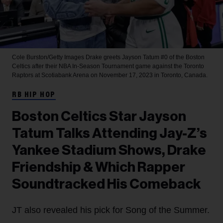
Cole Burston/Getty Images
Drake greets Jayson Tatum #0 of the Boston
Celtics after their NBA In-Season Tournament game against the Toronto
Raptors at Scotiabank Arena on November 17, 2023 in Toronto, Canada.
RB HIP HOP
Boston Celtics Star Jayson
Tatum Talks Attending Jay-Z’s
Yankee Stadium Shows, Drake
Friendship & Which Rapper
Soundtracked His Comeback
JT also revealed his pick for Song of the Summer.