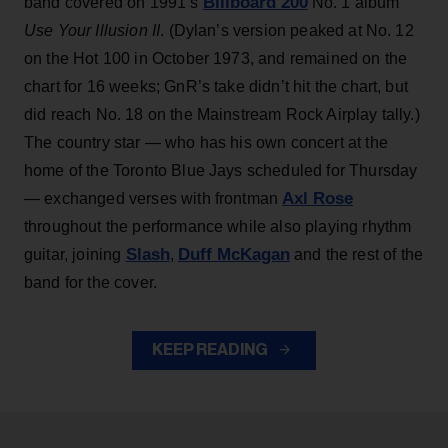
Billboard 200
band covered on 1991’s
No. 1 album
Use Your Illusion II
. (Dylan’s version peaked at No. 12
on the Hot 100 in October 1973, and remained on the
chart for 16 weeks; GnR’s take didn’t hit the chart, but
did reach No. 18 on the Mainstream Rock Airplay tally.)
The country star — who has his own concert at the
home of the Toronto Blue Jays scheduled for Thursday
Axl Rose
— exchanged verses with frontman
throughout the performance while also playing rhythm
Slash
Duff McKagan
guitar, joining
,
and the rest of the
band for the cover.
KEEP READING