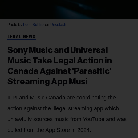
Photo by
Leon Bublitz
on
Unsplash
LEGAL NEWS
Sony Music and Universal
Music Take Legal Action in
Canada Against 'Parasitic'
Streaming App Musi
IFPI and Music Canada are coordinating the
action against the illegal streaming app which
unlawfully sources music from YouTube and was
pulled from the App Store in 2024.