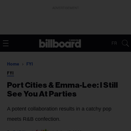
ADVERTISEMENT
FR
Home
FYI
FYI
Port Cities & Emma-Lee: I Still
See You At Parties
A potent collaboration results in a catchy pop
meets R&B confection.