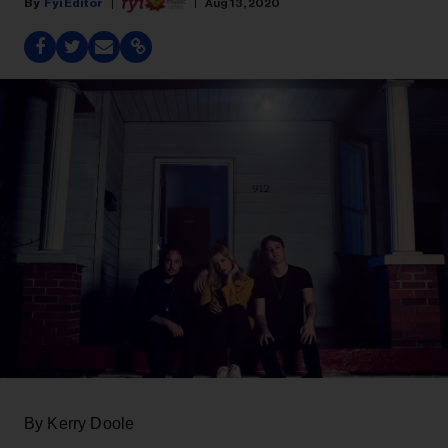
Fyi Editor
Aug 13, 2020
By Kerry Doole