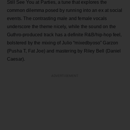
Still See You at Parties, a tune that explores the
common dilemma posed by running into an ex at social
events. The contrasting male and female vocals
underscore the theme nicely, while the sound on the
Guthro-produced track has a definite R&B/hip-hop feel,
bolstered by the mixing of Julio “mixedbyoso” Garzon
(Pusha T, Fat Joe) and mastering by Riley Bell (Daniel
Caesar).
ADVERTISEMENT