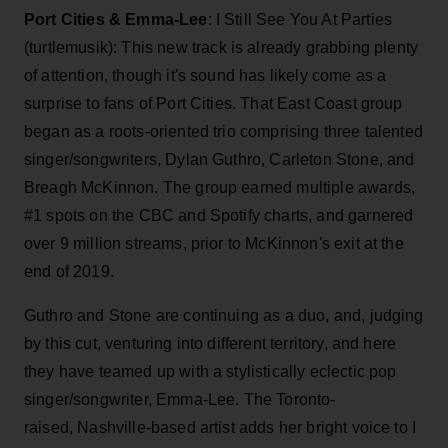
Port Cities & Emma-Lee
: I Still See You At Parties
(turtlemusik):
This new track is already grabbing plenty
of attention, though it's sound has likely come as a
surprise to fans of Port Cities. That East Coast group
began as a roots-oriented trio comprising three talented
singer/songwriters, Dylan Guthro, Carleton Stone, and
Breagh McKinnon. The group earned multiple awards,
#1 spots on the CBC and Spotify charts, and garnered
over 9 million streams, prior to McKinnon's exit at the
end of 2019.
Guthro and Stone are continuing as a duo, and, judging
by this cut, venturing into different territory, and here
they have teamed up with a stylistically eclectic pop
singer/songwriter, Emma-Lee. The Toronto-
raised, Nashville-based artist adds her bright voice to I