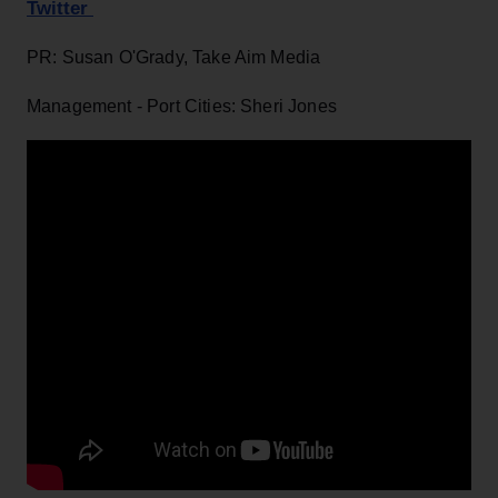
Twitter
PR: Susan O'Grady, Take Aim Media
Management - Port Cities: Sheri Jones