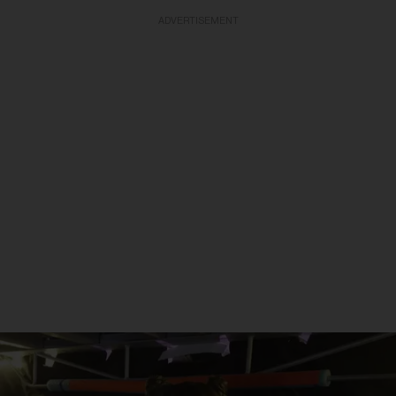
ADVERTISEMENT