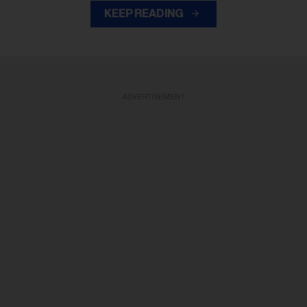
KEEP READING
ADVERTISEMENT