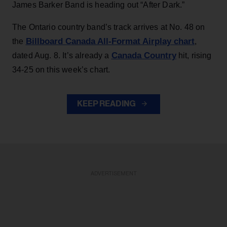
James Barker Band is heading out “After Dark.”
The Ontario country band’s track arrives at No. 48 on
Billboard Canada All-Format Airplay chart
the
,
Canada Country
dated Aug. 8. It’s already a
hit, rising
34-25 on this week’s chart.
KEEP READING
ADVERTISEMENT