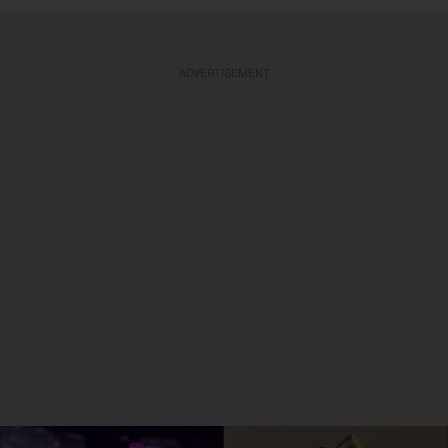
ADVERTISEMENT