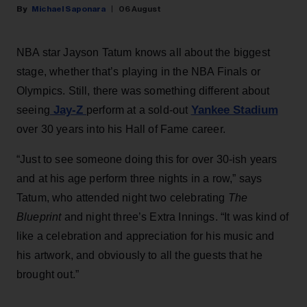
Michael Saponara
06 August
NBA star Jayson Tatum knows all about the biggest
stage, whether that’s playing in the NBA Finals or
Olympics. Still, there was something different about
Jay-Z
Yankee Stadium
seeing
perform at a sold-out
over 30 years into his Hall of Fame career.
“Just to see someone doing this for over 30-ish years
and at his age perform three nights in a row,” says
Tatum, who attended night two celebrating
The
Blueprint
and night three’s Extra Innings. “It was kind of
like a celebration and appreciation for his music and
his artwork, and obviously to all the guests that he
brought out.”