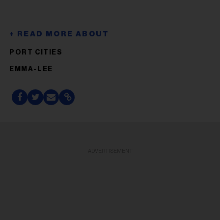
PORT CITIES
EMMA-LEE
ADVERTISEMENT