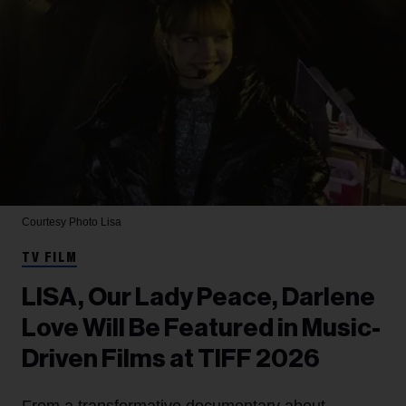
Courtesy Photo
Lisa
TV FILM
LISA, Our Lady Peace, Darlene
Love Will Be Featured in Music-
Driven Films at TIFF 2026
From a transformative documentary about