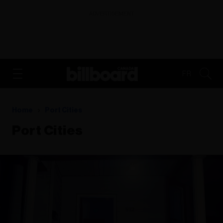
ADVERTISEMENT
FR
Home
Port Cities
Port Cities