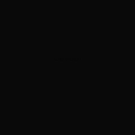
ADVERTISEMENT