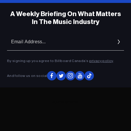
A Weekly Briefing On What Matters
In The Music Industry
Em
Ad
By signing up you agree to Billboard Canada’s
privacy policy
.
And follow us on social
ADVERTISEMENT