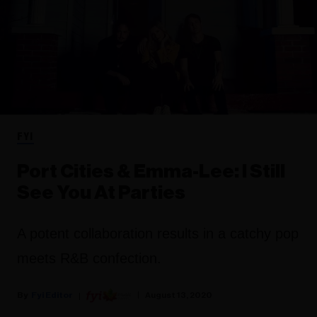
FYI
Port Cities & Emma-Lee: I Still
See You At Parties
A potent collaboration results in a catchy pop
meets R&B confection.
Fyi Editor
August 13, 2020