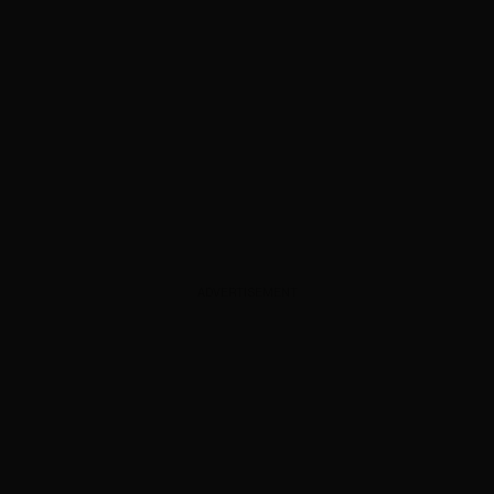
ADVERTISEMENT