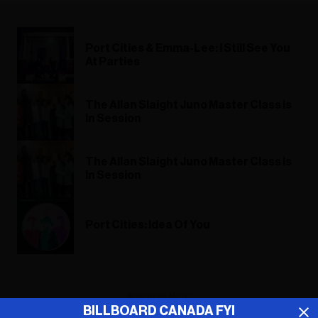
Port Cities & Emma-Lee: I Still See You
At Parties
The Allan Slaight Juno Master Class Is
In Session
The Allan Slaight Juno Master Class Is
In Session
Port Cities: Idea Of You
ADVERTISEMENT
BILLBOARD CANADA FYI