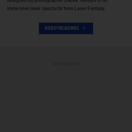
designed by photographer Babak Tafreshi or an
immersive laser spectacle from Laser Fantasy.
KEEP READING
ADVERTISEMENT