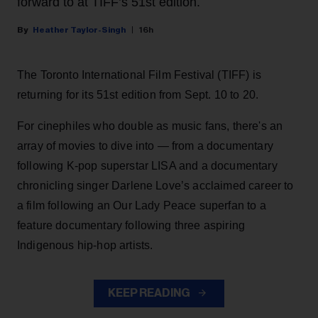
forward to at TIFF’s 51st edition.
Heather Taylor-Singh
16h
The Toronto International Film Festival (TIFF) is
returning for its 51st edition from Sept. 10 to 20.
For cinephiles who double as music fans, there's an
array of movies to dive into — from a documentary
following K-pop superstar LISA and a documentary
chronicling singer Darlene Love’s acclaimed career to
a film following an Our Lady Peace superfan to a
feature documentary following three aspiring
Indigenous hip-hop artists.
KEEP READING