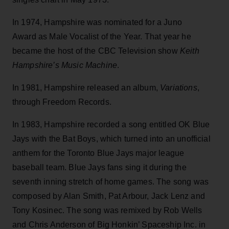
In 1974, Hampshire was nominated for a Juno
Award as Male Vocalist of the Year. That year he
became the host of the CBC Television show
Keith
Hampshire’s Music Machine
.
In 1981, Hampshire released an album,
Variations
,
through Freedom Records.
In 1983, Hampshire recorded a song entitled OK Blue
Jays with the Bat Boys, which turned into an unofficial
anthem for the Toronto Blue Jays major league
baseball team. Blue Jays fans sing it during the
seventh inning stretch of home games. The song was
composed by Alan Smith, Pat Arbour, Jack Lenz and
Tony Kosinec. The song was remixed by Rob Wells
and Chris Anderson of Big Honkin’ Spaceship Inc. in