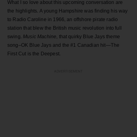
What I so love about this upcoming conversation are
the highlights. A young Hampshire was finding his way
to Radio Caroline in 1966, an offshore pirate radio
station that blew the British music revolution into full
swing.
Music Machine
, that quirky Blue Jays theme
song–OK Blue Jays and the #1 Canadian hit—The
First Cut is the Deepest.
ADVERTISEMENT