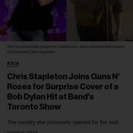
Amy Sussman/Getty Images for Stagecoach; Jason Kempin/Getty Images
Axl Rose and Chris Stapleton
ROCK
Chris Stapleton Joins Guns N’
Roses for Surprise Cover of a
Bob Dylan Hit at Band’s
Toronto Show
The country star previously opened for the rock
band in 2016.