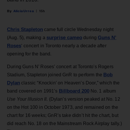
Alicia Urrea
15h
Chris Stapleton
came full circle Wednesday night
surprise cameo
Guns N’
(Aug. 5), making a
during
Roses
‘ concert in Toronto nearly a decade after
opening for the band.
During Guns N’ Roses’ concert at Toronto's Rogers
Bob
Stadium, Stapleton joined GnR to perform the
Dylan
classic “Knockin’ on Heaven’s Door,” which the
Billboard 200
band covered on 1991’s
No. 1 album
Use Your Illusion II
. (Dylan’s version peaked at No. 12
on the Hot 100 in October 1973, and remained on the
chart for 16 weeks; GnR’s take didn’t hit the chart, but
did reach No. 18 on the Mainstream Rock Airplay tally.)