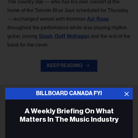
The country star — who has his own concert at the
home of the Toronto Blue Jays scheduled for Thursday
Axl Rose
— exchanged verses with frontman
throughout the performance while also playing rhythm
Slash
Duff McKagan
guitar, joining
,
and the rest of the
band for the cover.
KEEP READING
BILLBOARD CANADA FYI
ADVERTISEMENT
A Weekly Briefing On What
Matters In The Music Industry
Email