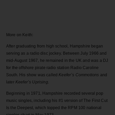
More on Keith:
After graduating from high school, Hampshire began
serving as a radio disc jockey. Between July 1966 and
mid-August 1967, he remained in the UK and was a DJ
for the offshore pirate radio station Radio Caroline
South. His show was called
Keefer’s Commotions
and
later
Keefer’s Uprising
.
Beginning in 1971, Hampshire recorded several pop
music singles, including his #1 version of The First Cut
Is the Deepest, which topped the RPM 100 national
singles chart in May 1973.