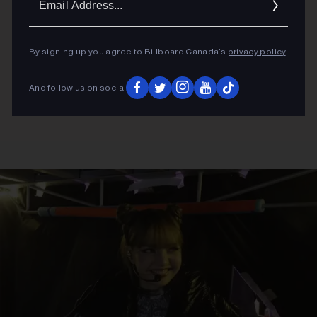
Addres
By signing up you agree to Billboard Canada’s
privacy policy
.
And follow us on social