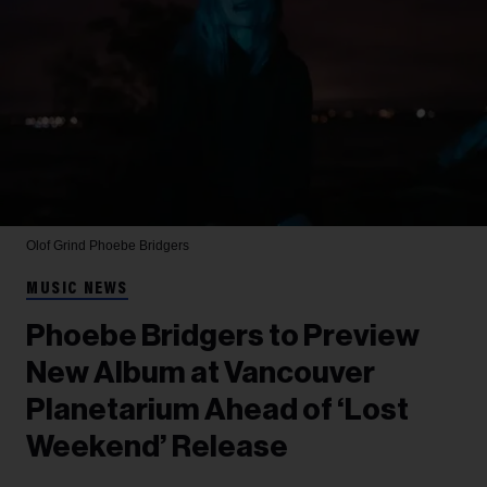
Olof Grind
Phoebe Bridgers
MUSIC NEWS
Phoebe Bridgers to Preview
New Album at Vancouver
Planetarium Ahead of ‘Lost
Weekend’ Release