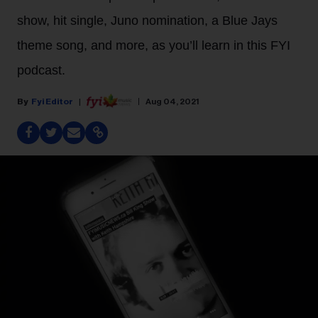
show, hit single, Juno nomination, a Blue Jays
theme song, and more, as you’ll learn in this FYI
podcast.
Fyi Editor
Aug 04, 2021