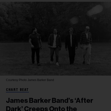
Courtesy Photo
James Barker Band
CHART BEAT
James Barker Band’s ‘After
Dark’ Creeps Onto the