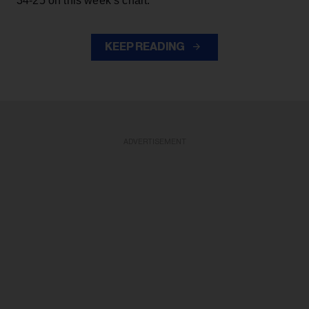
34-25 on this week’s chart.
KEEP READING
ADVERTISEMENT