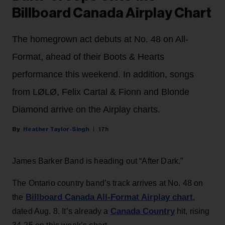
Billboard Canada Airplay Chart
The homegrown act debuts at No. 48 on All-
Format, ahead of their Boots & Hearts
performance this weekend. In addition, songs
from LØLØ, Felix Cartal & Fionn and Blonde
Diamond arrive on the Airplay charts.
Heather Taylor-Singh
17h
James Barker Band is heading out “After Dark.”
The Ontario country band’s track arrives at No. 48 on
Billboard Canada All-Format Airplay chart
the
,
Canada Country
dated Aug. 8. It’s already a
hit, rising