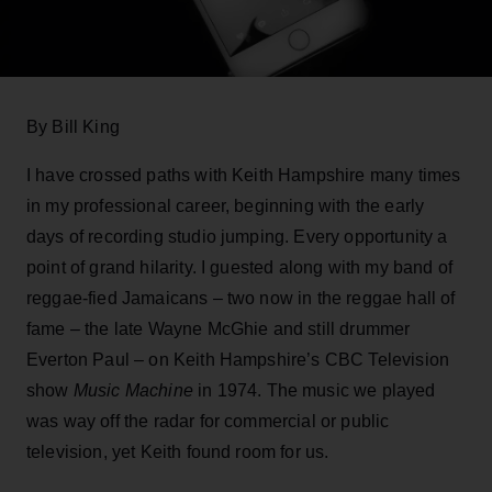
By Bill King
I have crossed paths with Keith Hampshire many times
in my professional career, beginning with the early
days of recording studio jumping. Every opportunity a
point of grand hilarity. I guested along with my band of
reggae-fied Jamaicans – two now in the reggae hall of
fame – the late Wayne McGhie and still drummer
Everton Paul – on Keith Hampshire’s CBC Television
show
Music Machine
in 1974. The music we played
was way off the radar for commercial or public
television, yet Keith found room for us.