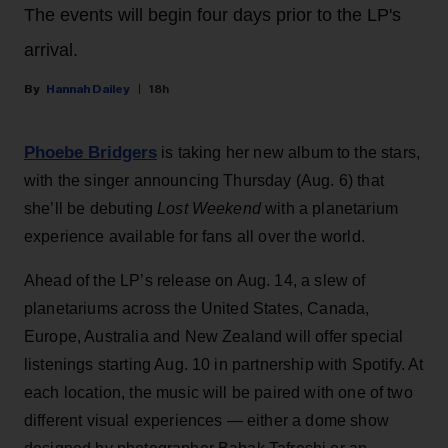
The events will begin four days prior to the LP's
arrival.
Hannah Dailey
18h
Phoebe Bridgers
is taking her new album to the stars,
with the singer announcing Thursday (Aug. 6) that
she’ll be debuting
Lost Weekend
with a planetarium
experience available for fans all over the world.
Ahead of the LP’s release on Aug. 14, a slew of
planetariums across the United States, Canada,
Europe, Australia and New Zealand will offer special
listenings starting Aug. 10 in partnership with Spotify. At
each location, the music will be paired with one of two
different visual experiences — either a dome show