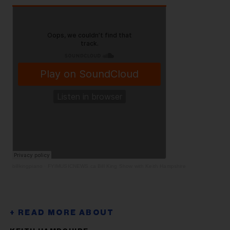
billkingpiano
·
FYIMUSICNEWS.ca Bill King Show with Keith Hampshire