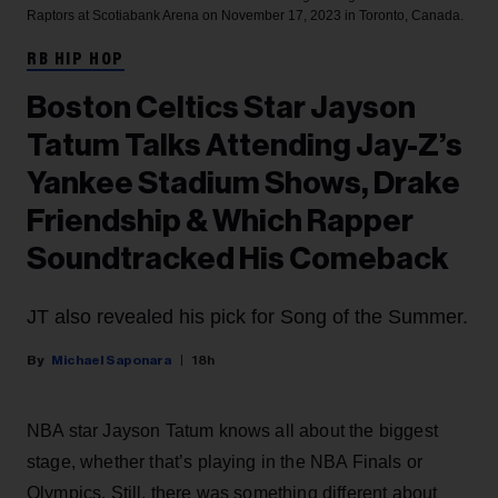
Raptors at Scotiabank Arena on November 17, 2023 in Toronto, Canada.
RB HIP HOP
Boston Celtics Star Jayson
Tatum Talks Attending Jay-Z’s
Yankee Stadium Shows, Drake
Friendship & Which Rapper
Soundtracked His Comeback
JT also revealed his pick for Song of the Summer.
Michael Saponara
18h
NBA star Jayson Tatum knows all about the biggest
stage, whether that’s playing in the NBA Finals or
Olympics. Still, there was something different about