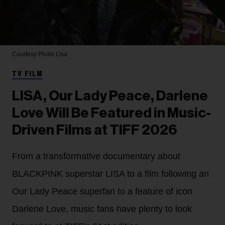
Courtesy Photo
Lisa
TV FILM
LISA, Our Lady Peace, Darlene
Love Will Be Featured in Music-
Driven Films at TIFF 2026
From a transformative documentary about
BLACKPINK superstar LISA to a film following an
Our Lady Peace superfan to a feature of icon
Darlene Love, music fans have plenty to look