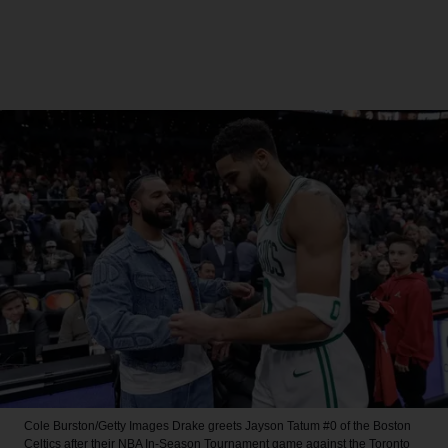
Cole Burston/Getty Images
Drake greets Jayson Tatum #0 of the Boston
Celtics after their NBA In-Season Tournament game against the Toronto