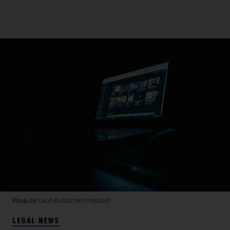
Photo by
Leon Bublitz
on
Unsplash
LEGAL NEWS