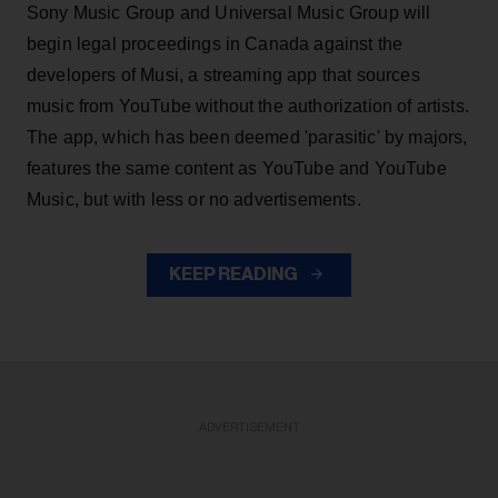
Sony Music Group and Universal Music Group will
begin legal proceedings in Canada against the
developers of Musi, a streaming app that sources
music from YouTube without the authorization of artists.
The app, which has been deemed 'parasitic' by majors,
features the same content as YouTube and YouTube
Music, but with less or no advertisements.
KEEP READING
ADVERTISEMENT