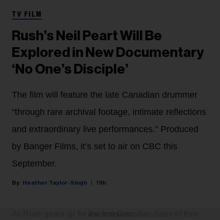
TV FILM
Rush’s Neil Peart Will Be
Explored in New Documentary
‘No One’s Disciple’
The film will feature the late Canadian drummer
“through rare archival footage, intimate reflections
and extraordinary live performances.” Produced
by Banger Films, it’s set to air on CBC this
September.
Heather Taylor-Singh
19h
As Rush gears up for the first Canadian dates of their
ADVERTISEMENT