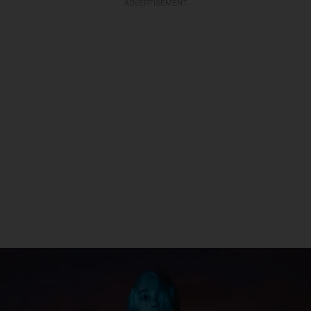
ADVERTISEMENT