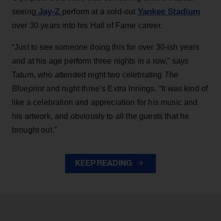
Jay-Z
Yankee Stadium
seeing
perform at a sold-out
over 30 years into his Hall of Fame career.
“Just to see someone doing this for over 30-ish years
and at his age perform three nights in a row,” says
Tatum, who attended night two celebrating
The
Blueprint
and night three’s Extra Innings. “It was kind of
like a celebration and appreciation for his music and
his artwork, and obviously to all the guests that he
brought out.”
KEEP READING