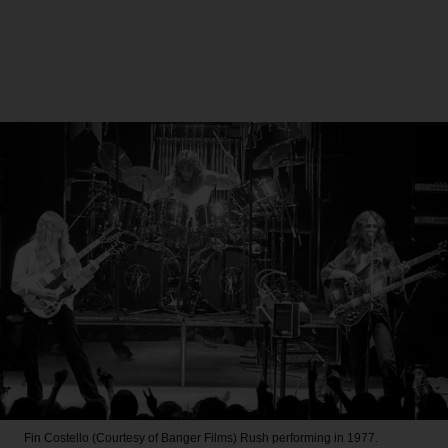
Fin Costello (Courtesy of Banger Films)
Rush performing in 1977.