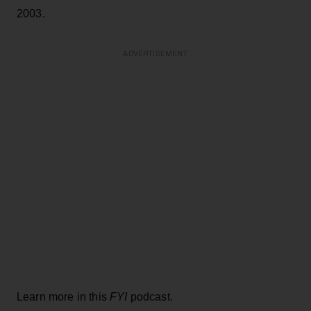
2003.
ADVERTISEMENT
Learn more in this
FYI
podcast.