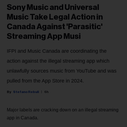
Sony Music and Universal
Music Take Legal Action in
Canada Against 'Parasitic'
Streaming App Musi
IFPI and Music Canada are coordinating the
action against the illegal streaming app which
unlawfully sources music from YouTube and was
pulled from the App Store in 2024.
Stefano Rebuli
6h
Major labels are cracking down on an illegal streaming
app in Canada.