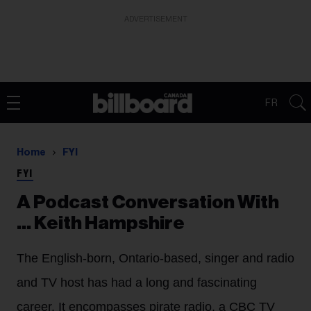
ADVERTISEMENT
FR
Home
FYI
FYI
A Podcast Conversation With
... Keith Hampshire
The English-born, Ontario-based, singer and radio
and TV host has had a long and fascinating
career. It encompasses pirate radio, a CBC TV