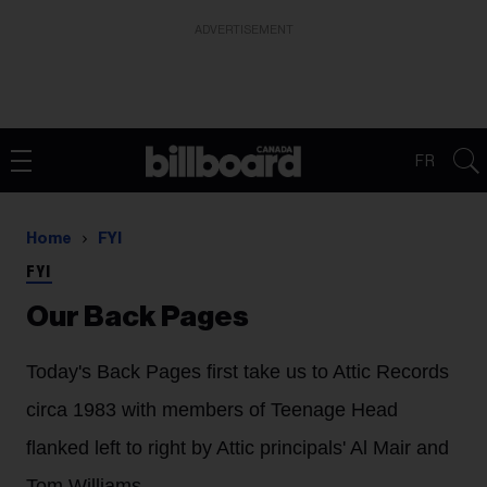
ADVERTISEMENT
FR
Home
FYI
FYI
Our Back Pages
Today's Back Pages first take us to Attic Records
circa 1983 with members of Teenage Head
flanked left to right by Attic principals' Al Mair and
Tom Williams.