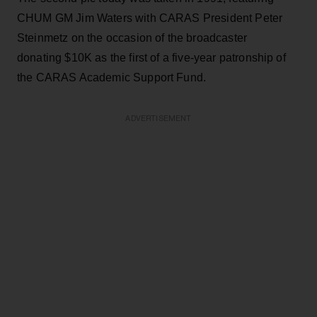
CHUM GM Jim Waters with CARAS President Peter
Steinmetz on the occasion of the broadcaster
donating $10K as the first of a five-year patronship of
the CARAS Academic Support Fund.
ADVERTISEMENT