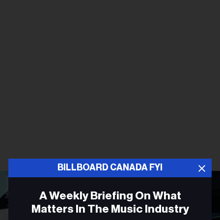
BILLBOARD CANADA FYI
A Weekly Briefing On What
Matters In The Music Industry