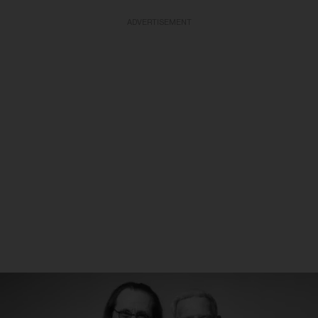
ADVERTISEMENT