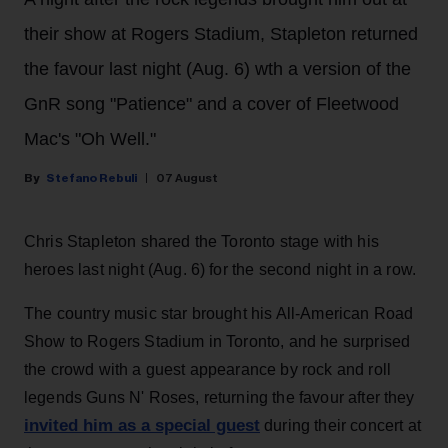
their show at Rogers Stadium, Stapleton returned
the favour last night (Aug. 6) wth a version of the
GnR song "Patience" and a cover of Fleetwood
Mac's "Oh Well."
Stefano Rebuli
07 August
Chris Stapleton shared the Toronto stage with his
heroes last night (Aug. 6) for the second night in a row.
The country music star brought his All-American Road
Show to Rogers Stadium in Toronto, and he surprised
the crowd with a guest appearance by rock and roll
legends Guns N' Roses, returning the favour after they
invited him as a special guest
during their concert at