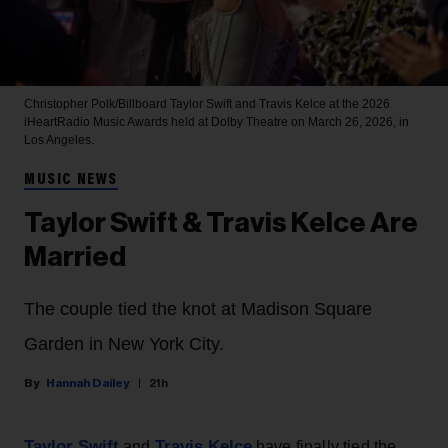
Christopher Polk/Billboard
Taylor Swift and Travis Kelce at the 2026
iHeartRadio Music Awards held at Dolby Theatre on March 26, 2026, in
Los Angeles.
MUSIC NEWS
Taylor Swift & Travis Kelce Are
Married
The couple tied the knot at Madison Square
Garden in New York City.
Hannah Dailey
21h
Taylor Swift
Travis Kelce
and
have finally tied the