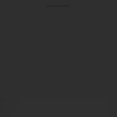
ADVERTISEMENT