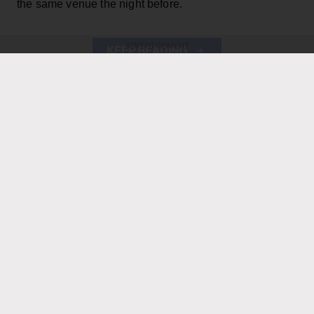
the same venue the night before.
ADVERTISEMENT
KEEP READING
ADVERTISEMENT