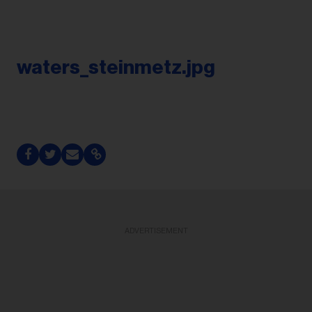
waters_steinmetz.jpg
ADVERTISEMENT