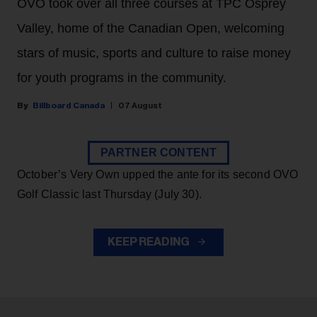
OVO took over all three courses at TPC Osprey
Valley, home of the Canadian Open, welcoming
stars of music, sports and culture to raise money
for youth programs in the community.
Billboard Canada
07 August
PARTNER CONTENT
October’s Very Own upped the ante for its second OVO
Golf Classic last Thursday (July 30).
KEEP READING