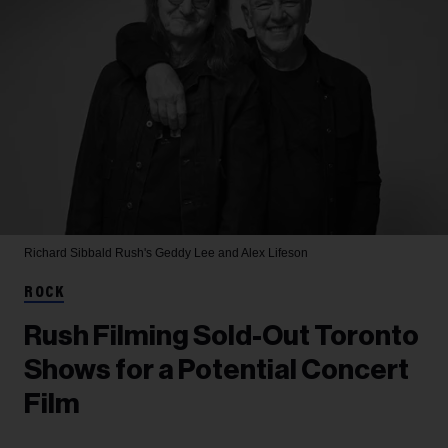
Richard Sibbald
Rush's Geddy Lee and Alex Lifeson
ROCK
Rush Filming Sold-Out Toronto
Shows for a Potential Concert
Film