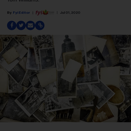
Fyi Editor
Jul 01, 2020