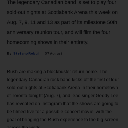
The legendary Canadian band is set to play four
sold-out nights at Scotiabank Arena this week on
Aug. 7, 9, 11 and 13 as part of its milestone 50th
anniversary reunion tour, and will film the four
homecoming shows in their entirety.
Stefano Rebuli
07 August
Rush are making a blockbuster return home. The
legendary Canadian rock band kicks off the first of four
sold-out nights at Scotiabank Arena in their hometown
of Toronto tonight (Aug. 7), and lead singer Geddy Lee
has revealed on Instagram that the shows are going to
be filmed live for a possible concert movie, with the
goal of bringing the Rush experience to the big screen
across the world.