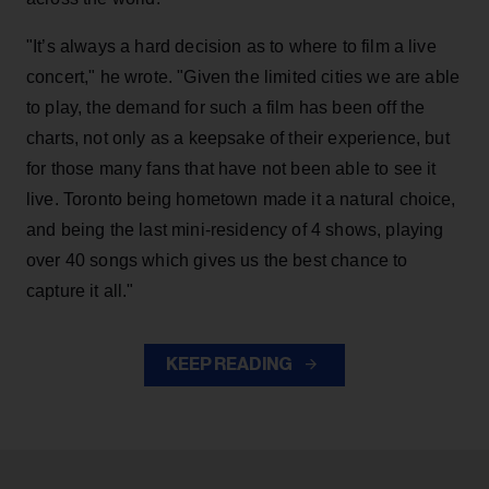
"It’s always a hard decision as to where to film a live
concert," he wrote. "Given the limited cities we are able
to play, the demand for such a film has been off the
charts, not only as a keepsake of their experience, but
for those many fans that have not been able to see it
live. Toronto being hometown made it a natural choice,
and being the last mini-residency of 4 shows, playing
over 40 songs which gives us the best chance to
capture it all."
KEEP READING