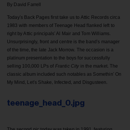
By David Farrell
Today's Back Pages first take us to Attic Records circa
1983 with members of Teenage Head flanked left to
right by Attic principals' Al Mair and Tom Williams.
Unsurprisingly, front and centre is the band's manager
of the time, the late Jack Morrow. The occasion is a
platinum presentation to the boys for successfully
selling 100,000 LPs of
Frantic City
in the market. The
classic album included such notables as Somethin' On
My Mind, Let's Shake, Infected, and Disgusteen.
teenage_head_0.jpg
The second pic today was taken in 1991, featuring