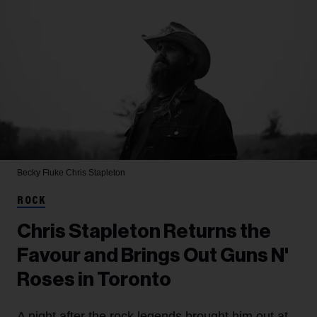
Becky Fluke
Chris Stapleton
ROCK
Chris Stapleton Returns the
Favour and Brings Out Guns N'
Roses in Toronto
A night after the rock legends brought him out at