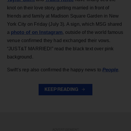
knot on their love story, getting married in front of
friends and family at Madison Square Garden in New
York City on Friday (July 3). A sign, which MSG shared
photo of on Instagram
a
, outside of the world famous
venue confirmed they had exchanged their vows.
“JUST&T MARRIED!” read the black text over pink
background.
People
Swift’s rep also confirmed the happy news to
.
KEEP READING
ADVERTISEMENT