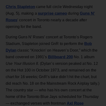
Chris Stapleton
came full circle Wednesday night
surprise cameo
Guns N’
(Aug. 5), making a
during
Roses
‘ concert in Toronto nearly a decade after
opening for the band.
During Guns N’ Roses’ concert at Toronto's Rogers
Bob
Stadium, Stapleton joined GnR to perform the
Dylan
classic “Knockin’ on Heaven’s Door,” which the
Billboard 200
band covered on 1991’s
No. 1 album
Use Your Illusion II
. (Dylan’s version peaked at No. 12
on the Hot 100 in October 1973, and remained on the
chart for 16 weeks; GnR’s take didn’t hit the chart, but
did reach No. 18 on the Mainstream Rock Airplay tally.)
The country star — who has his own concert at the
home of the Toronto Blue Jays scheduled for Thursday
Axl Rose
— exchanged verses with frontman