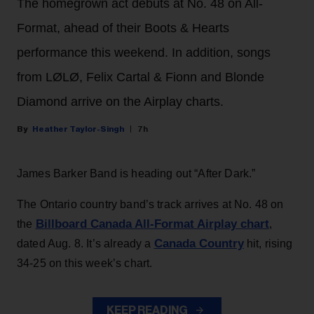
The homegrown act debuts at No. 48 on All-
Format, ahead of their Boots & Hearts
performance this weekend. In addition, songs
from LØLØ, Felix Cartal & Fionn and Blonde
Diamond arrive on the Airplay charts.
Heather Taylor-Singh
7h
James Barker Band is heading out “After Dark.”
The Ontario country band’s track arrives at No. 48 on
Billboard Canada All-Format Airplay chart
the
,
Canada Country
dated Aug. 8. It’s already a
hit, rising
34-25 on this week’s chart.
KEEP READING