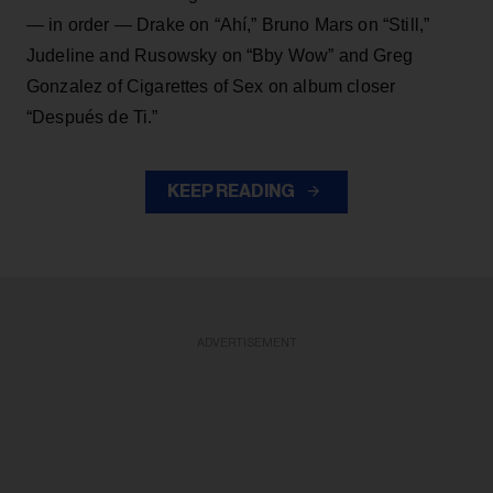
— in order — Drake on “Ahí,” Bruno Mars on “Still,”
Judeline and Rusowsky on “Bby Wow” and Greg
Gonzalez of Cigarettes of Sex on album closer
“Después de Ti.”
KEEP READING
ADVERTISEMENT