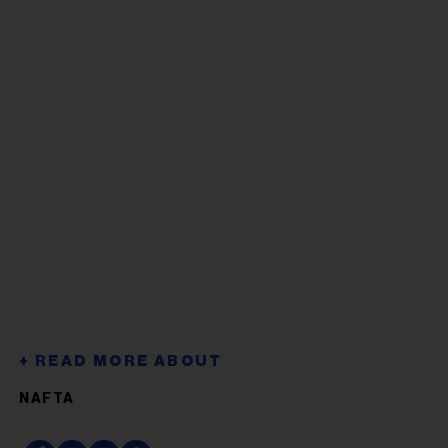
NAFTA