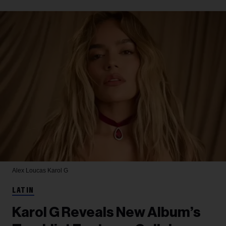
Alex Loucas
Karol G
LATIN
Karol G Reveals New Album’s