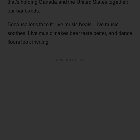
that's holding Canada and the United States together:
our bar bands.
Because let's face it: live music heals. Live music
soothes. Live music makes beer taste better, and dance
floors look inviting.
ADVERTISEMENT