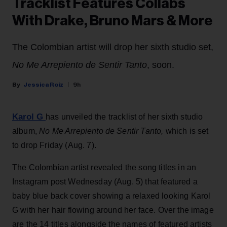
Tracklist Features Collabs
With Drake, Bruno Mars & More
The Colombian artist will drop her sixth studio set,
No Me Arrepiento de Sentir Tanto
, soon.
Jessica Roiz
9h
Karol G
has unveiled the tracklist of her sixth studio
album,
No Me Arrepiento de Sentir Tanto,
which is set
to drop Friday (Aug. 7).
The Colombian artist revealed the song titles in an
Instagram post Wednesday (Aug. 5) that featured a
baby blue back cover showing a relaxed looking Karol
G with her hair flowing around her face. Over the image
are the 14 titles alongside the names of featured artists