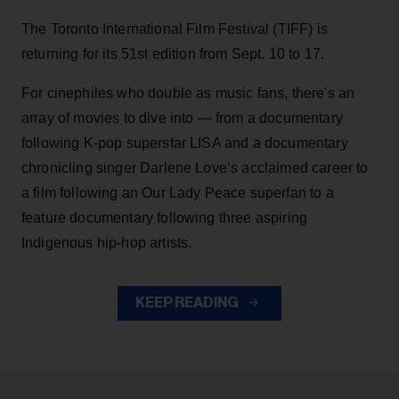
The Toronto International Film Festival (TIFF) is
returning for its 51st edition from Sept. 10 to 17.
For cinephiles who double as music fans, there's an
array of movies to dive into — from a documentary
following K-pop superstar LISA and a documentary
chronicling singer Darlene Love’s acclaimed career to
a film following an Our Lady Peace superfan to a
feature documentary following three aspiring
Indigenous hip-hop artists.
KEEP READING