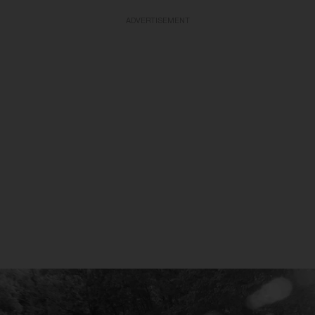
ADVERTISEMENT