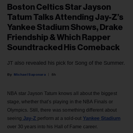
Boston Celtics Star Jayson
Tatum Talks Attending Jay-Z’s
Yankee Stadium Shows, Drake
Friendship & Which Rapper
Soundtracked His Comeback
JT also revealed his pick for Song of the Summer.
Michael Saponara
8h
NBA star Jayson Tatum knows all about the biggest
stage, whether that’s playing in the NBA Finals or
Olympics. Still, there was something different about
Jay-Z
Yankee Stadium
seeing
perform at a sold-out
over 30 years into his Hall of Fame career.