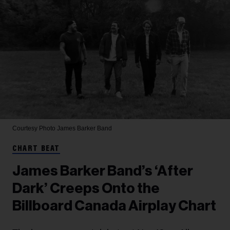
Courtesy Photo
James Barker Band
CHART BEAT
James Barker Band’s ‘After
Dark’ Creeps Onto the
Billboard Canada Airplay Chart