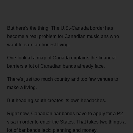
But here's the thing. The U.S.-Canada border has
become a real problem for Canadian musicians who
want to earn an honest living.
One look at a map of Canada explains the financial
barriers a lot of Canadian bands already face.
There's just too much country and too few venues to
make a living.
But heading south creates its own headaches.
Right now, Canadian bar bands have to apply for a P2
visa in order to enter the States. That takes two things a
lot of bar bands lack: planning and money.