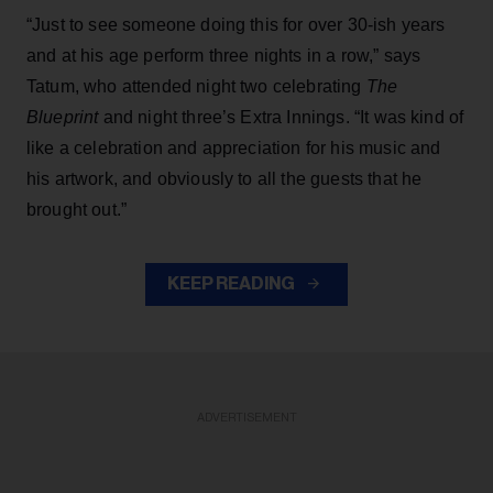
“Just to see someone doing this for over 30-ish years
and at his age perform three nights in a row,” says
Tatum, who attended night two celebrating
The
Blueprint
and night three’s Extra Innings. “It was kind of
like a celebration and appreciation for his music and
his artwork, and obviously to all the guests that he
brought out.”
KEEP READING
ADVERTISEMENT