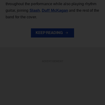
throughout the performance while also playing rhythm
Slash
Duff McKagan
guitar, joining
,
and the rest of the
band for the cover.
KEEP READING
ADVERTISEMENT