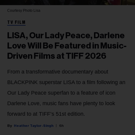
Courtesy Photo
Lisa
TV FILM
LISA, Our Lady Peace, Darlene
Love Will Be Featured in Music-
Driven Films at TIFF 2026
From a transformative documentary about
BLACKPINK superstar LISA to a film following an
Our Lady Peace superfan to a feature of icon
Darlene Love, music fans have plenty to look
forward to at TIFF’s 51st edition.
Heather Taylor-Singh
6h