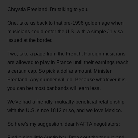
Chrystia Freeland, I'm talking to you.
One, take us back to that pre-1996 golden age when
musicians could enter the U.S. with a simple J1 visa
issued at the border.
Two, take a page from the French. Foreign musicians
are allowed to play in France until their earnings reach
a certain cap. So pick a dollar amount, Minister
Freeland. Any number will do. Because whatever it is,
you can bet most bar bands will earn less.
We've had a friendly, mutually-beneficial relationship
with the U.S. since 1812 or so, and we love Mexico.
So here's my suggestion, dear NAFTA negotiators:
Find a nice little Austin bar. Break out the tequila and