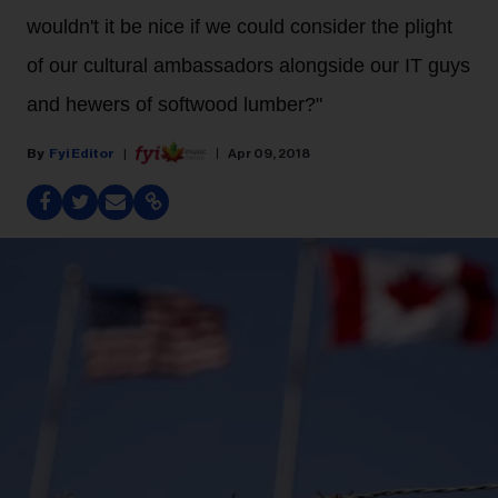
wouldn't it be nice if we could consider the plight
of our cultural ambassadors alongside our IT guys
and hewers of softwood lumber?"
Fyi Editor
Apr 09, 2018