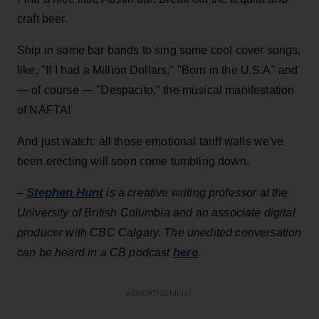
craft beer.
Ship in some bar bands to sing some cool cover songs,
like, "If I had a Million Dollars," "Born in the U.S.A" and
— of course — "Despacito," the musical manifestation
of NAFTA!
And just watch: all those emotional tariff walls we've
been erecting will soon come tumbling down.
Stephen Hunt
–
is a creative writing professor at the
University of British Columbia and an associate digital
producer with CBC Calgary. The unedited conversation
here
can be heard in a CB podcast
.
ADVERTISEMENT