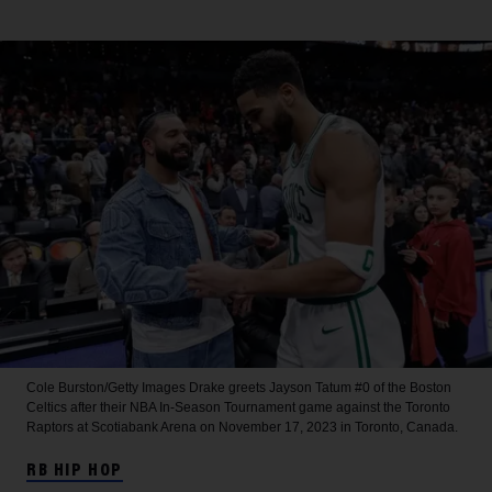
Cole Burston/Getty Images
Drake greets Jayson Tatum #0 of the Boston
Celtics after their NBA In-Season Tournament game against the Toronto
Raptors at Scotiabank Arena on November 17, 2023 in Toronto, Canada.
RB HIP HOP