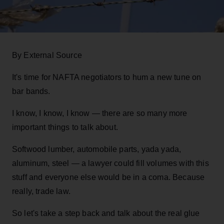
By External Source
It's time for NAFTA negotiators to hum a new tune on
bar bands.
I know, I know, I know — there are so many more
important things to talk about.
Softwood lumber, automobile parts, yada yada,
aluminum, steel — a lawyer could fill volumes with this
stuff and everyone else would be in a coma. Because
really, trade law.
So let's take a step back and talk about the real glue