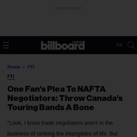
ADVERTISEMENT
FR
Home
FYI
FYI
One Fan's Plea To NAFTA
Negotiators: Throw Canada's
Touring Bands A Bone
"Look, I know trade negotiators aren't in the
business of ranking the intangibles of life. But