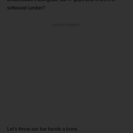
softwood lumber?
ADVERTISEMENT
Let's throw our bar bands a bone.