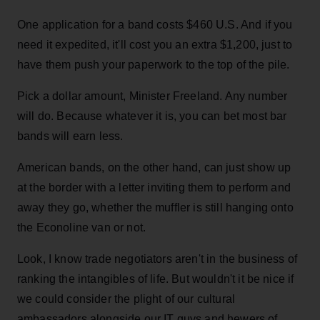
One application for a band costs $460 U.S. And if you
need it expedited, it'll cost you an extra $1,200, just to
have them push your paperwork to the top of the pile.
Pick a dollar amount, Minister Freeland. Any number
will do. Because whatever it is, you can bet most bar
bands will earn less.
American bands, on the other hand, can just show up
at the border with a letter inviting them to perform and
away they go, whether the muffler is still hanging onto
the Econoline van or not.
Look, I know trade negotiators aren't in the business of
ranking the intangibles of life. But wouldn't it be nice if
we could consider the plight of our cultural
ambassadors alongside our IT guys and hewers of