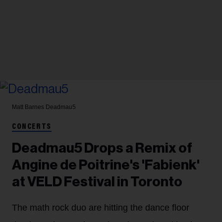
Matt Barnes
Deadmau5
CONCERTS
Deadmau5 Drops a Remix of
Angine de Poitrine's 'Fabienk'
at VELD Festival in Toronto
The math rock duo are hitting the dance floor