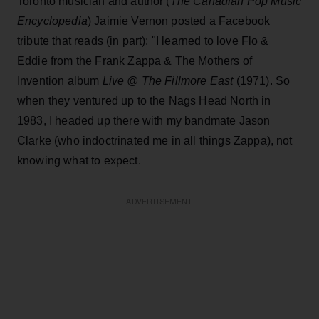
Toronto musician and author (
The Canadian Pop Music
Encyclopedia
) Jaimie Vernon posted a Facebook
tribute that reads (in part): "I learned to love Flo &
Eddie from the Frank Zappa & The Mothers of
Invention album
Live @ The Fillmore East
(1971). So
when they ventured up to the Nags Head North in
1983, I headed up there with my bandmate Jason
Clarke (who indoctrinated me in all things Zappa), not
knowing what to expect.
ADVERTISEMENT