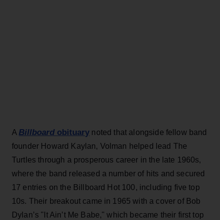
Billboard
obituary
A
noted that alongside fellow band
founder Howard Kaylan, Volman helped lead The
Turtles through a prosperous career in the late 1960s,
where the band released a number of hits and secured
17 entries on the Billboard Hot 100, including five top
10s. Their breakout came in 1965 with a cover of Bob
Dylan’s "It Ain’t Me Babe," which became their first top