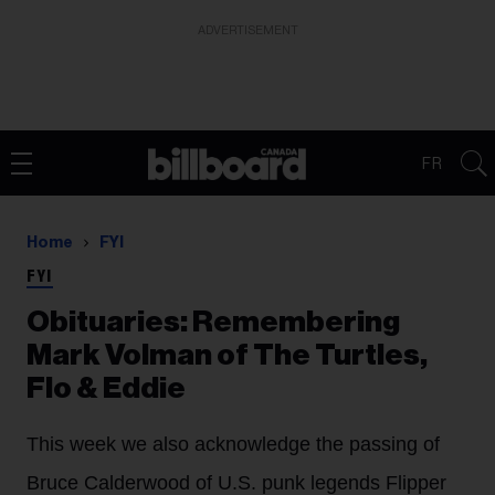
ADVERTISEMENT
FR
Home
FYI
FYI
Obituaries: Remembering
Mark Volman of The Turtles,
Flo & Eddie
This week we also acknowledge the passing of
Bruce Calderwood of U.S. punk legends Flipper