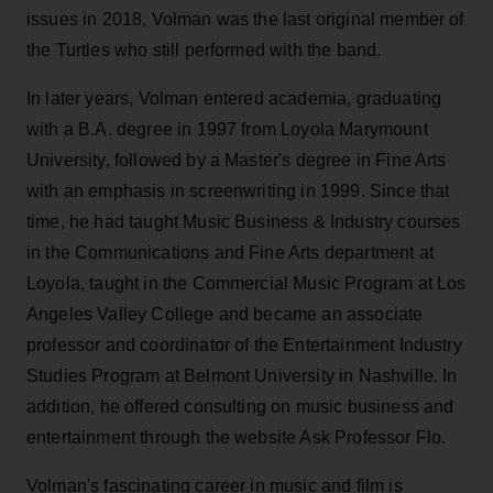
issues in 2018, Volman was the last original member of
the Turtles who still performed with the band.
In later years, Volman entered academia, graduating
with a B.A. degree in 1997 from Loyola Marymount
University, followed by a Master's degree in Fine Arts
with an emphasis in screenwriting in 1999. Since that
time, he had taught Music Business & Industry courses
in the Communications and Fine Arts department at
Loyola, taught in the Commercial Music Program at Los
Angeles Valley College and became an associate
professor and coordinator of the Entertainment Industry
Studies Program at Belmont University in Nashville. In
addition, he offered consulting on music business and
entertainment through the website Ask Professor Flo.
Volman's fascinating career in music and film is