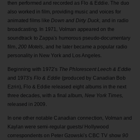
then performed and recorded as Flo & Eddie. The duo
also worked in film, providing music and voices for
animated films like
Down and Dirty Duck
, and in radio
broadcasting. In 1971, Volman appeared on the
soundtrack to Zappa's humorous pseudo-documentary
film,
200 Motels
, and he later became a popular radio
personality in New York and Los Angeles.
Beginning with
1972's
The Phlorescent Leech & Eddie
and 1973's
Flo & Eddie
(produced by Canadian Bob
Ezrin), Flo & Eddie released eight albums in the next
three decades, with a final album,
New York Times,
released in 2009.
In one other notable Canadian connection,
Volman and
Kaylan were semi-regular guests/ Hollywood
correspondents on Peter Gzowski's CBC TV show
90