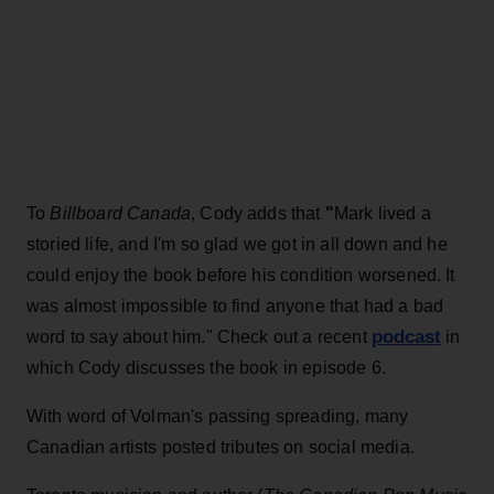
To
Billboard Canada
, Cody adds that
"
Mark lived a
storied life, and I'm so glad we got in all down and he
could enjoy the book before his condition worsened. It
was almost impossible to find anyone that had a bad
podcast
word to say about him." Check out a recent
in
which Cody discusses the book in episode 6.
With word of Volman's passing spreading, many
Canadian artists posted tributes on social media.