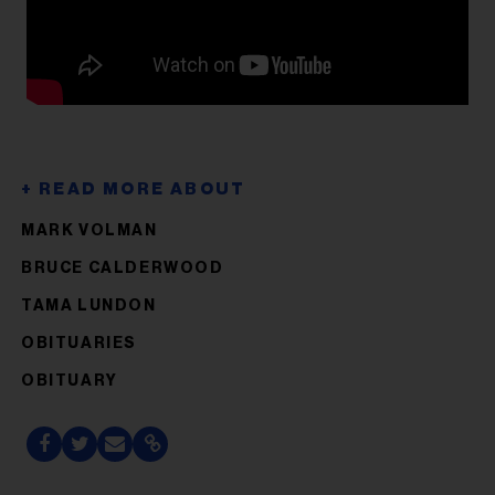
MARK VOLMAN
BRUCE CALDERWOOD
TAMA LUNDON
OBITUARIES
OBITUARY