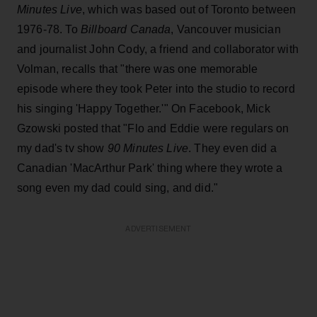
Minutes Live
, which was based out of Toronto between
1976-78. To
Billboard Canada
, Vancouver musician
and journalist John Cody, a friend and collaborator with
Volman, recalls that "there was one memorable
episode where they took Peter into the studio to record
his singing 'Happy Together.'" On Facebook, Mick
Gzowski posted that "Flo and Eddie were regulars on
my dad's tv show
90 Minutes Live
. They even did a
Canadian 'MacArthur Park' thing where they wrote a
song even my dad could sing, and did."
ADVERTISEMENT