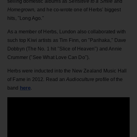
selling domestic albums as
Sensitive to a Smile
and
Homegrown,
and he co-wrote one of Herbs' biggest
hits, "Long Ago."
As a member of Herbs, Lundon also collaborated with
such top Kiwi artists as Tim Finn, on "Parihaka," Dave
Dobbyn (The No. 1 hit "Slice of Heaven") and Annie
Crummer ("See What Love Can Do").
Herbs were inducted into the New Zealand Music Hall
of Fame in 2012. Read an
Audioculture
profile of the
here
band
.