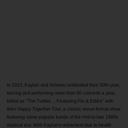
In 2015, Kaylan and Volman celebrated their 50th year,
touring and performing more than 60 concerts a year,
billed as "The Turtles ... Featuring Flo & Eddie" with
their
Happy Together Tour
, a classic revue-format show
featuring some popular bands of the mid-to-late 1960s
musical era. With Kaylan's retirement due to health