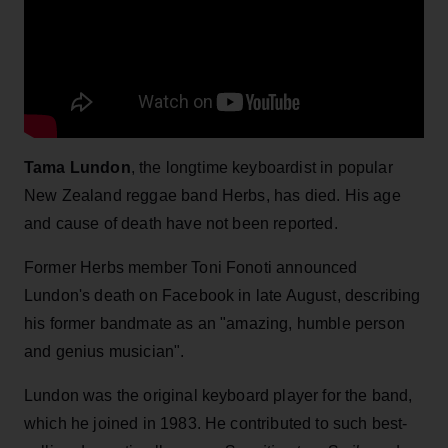
Tama Lundon
, the longtime keyboardist in popular
New Zealand reggae band Herbs, has died. His age
and cause of death have not been reported.
Former Herbs member Toni Fonoti announced
Lundon's death on Facebook in late August, describing
his former bandmate as an "amazing, humble person
and genius musician".
Lundon was the original keyboard player for the band,
which he joined in 1983. He contributed to such best-