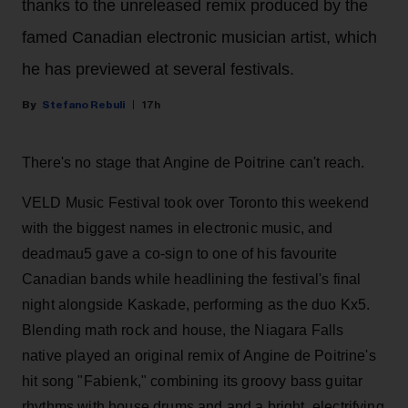
thanks to the unreleased remix produced by the
famed Canadian electronic musician artist, which
he has previewed at several festivals.
Stefano Rebuli
17h
There's no stage that Angine de Poitrine can't reach.
VELD Music Festival took over Toronto this weekend
with the biggest names in electronic music, and
deadmau5 gave a co-sign to one of his favourite
Canadian bands while headlining the festival's final
night alongside Kaskade, performing as the duo Kx5.
Blending math rock and house, the Niagara Falls
native played an original remix of Angine de Poitrine's
hit song "Fabienk," combining its groovy bass guitar
rhythms with house drums and and a bright, electrifying