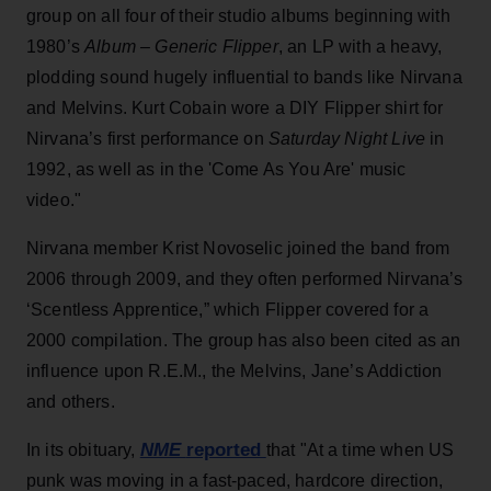
group on all four of their studio albums beginning with
1980’s
Album – Generic Flipper
, an LP with a heavy,
plodding sound hugely influential to bands like Nirvana
and Melvins. Kurt Cobain wore a DIY Flipper shirt for
Nirvana’s first performance on
Saturday Night Live
in
1992, as well as in the 'Come As You Are' music
video."
Nirvana member Krist Novoselic joined the band from
2006 through 2009, and they often performed Nirvana’s
‘Scentless Apprentice,” which Flipper covered for a
2000 compilation. The group has also been cited as an
influence upon R.E.M., the Melvins, Jane’s Addiction
and others.
NME
reported
In its obituary,
that "At a time when US
punk was moving in a fast-paced, hardcore direction,