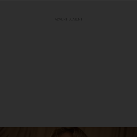
ADVERTISEMENT