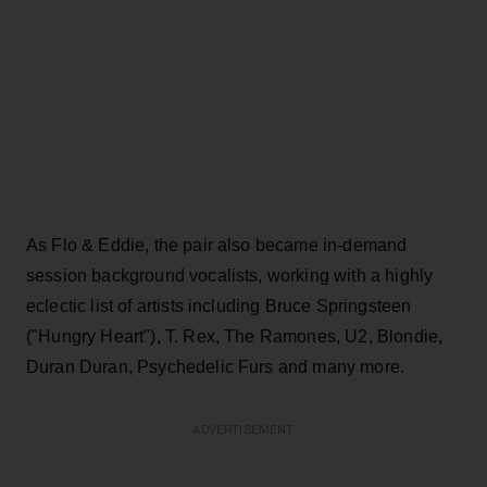
As Flo & Eddie, the pair also became in-demand
session background vocalists, working with a highly
eclectic list of artists including Bruce Springsteen
("Hungry Heart"), T. Rex, The Ramones, U2, Blondie,
Duran Duran, Psychedelic Furs and many more.
ADVERTISEMENT