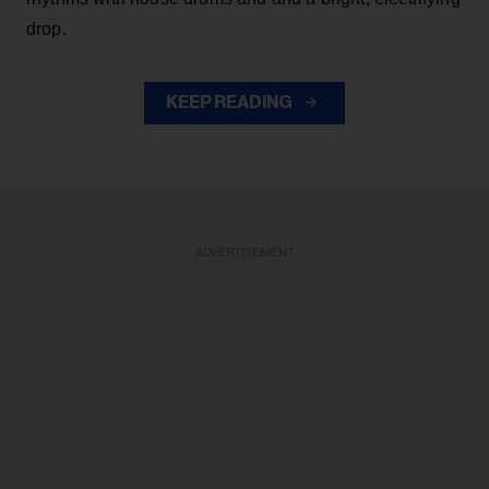
drop.
KEEP READING
ADVERTISEMENT