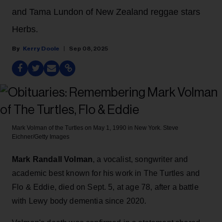
and Tama Lundon of New Zealand reggae stars
Herbs.
Kerry Doole
Sep 08, 2025
Mark Volman of the Turtles on May 1, 1990 in New York.
Steve
Eichner/Getty Images
Mark Randall Volman
, a vocalist, songwriter and
academic best known for his work in The Turtles and
Flo & Eddie, died on Sept. 5, at age 78, after a battle
with Lewy body dementia since 2020.