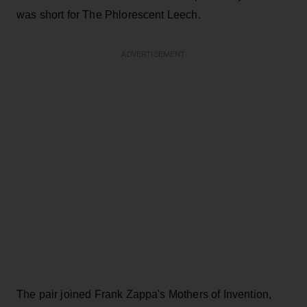
was short for The Phlorescent Leech.
ADVERTISEMENT
The pair joined Frank Zappa's Mothers of Invention,