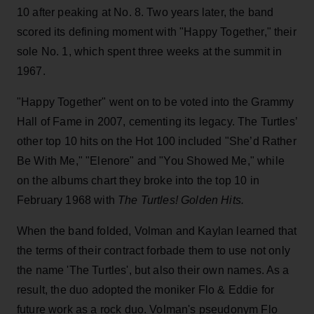
10 after peaking at No. 8. Two years later, the band
scored its defining moment with "Happy Together," their
sole No. 1, which spent three weeks at the summit in
1967.
"Happy Together" went on to be voted into the Grammy
Hall of Fame in 2007, cementing its legacy. The Turtles’
other top 10 hits on the Hot 100 included "She’d Rather
Be With Me," "Elenore" and "You Showed Me," while
on the albums chart they broke into the top 10 in
February 1968 with
The Turtles! Golden Hits.
When the band folded, Volman and Kaylan learned that
the terms of their contract forbade them to use not only
the name 'The Turtles', but also their own names. As a
result, the duo adopted the moniker Flo & Eddie for
future work as a rock duo. Volman's pseudonym Flo