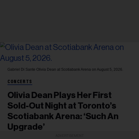
Gabriel Di Sante
Olivia Dean at Scotiabank Arena on August 5, 2026.
CONCERTS
Olivia Dean Plays Her First
Sold-Out Night at Toronto’s
Scotiabank Arena: ‘Such An
Upgrade’
ADVERTISEMENT