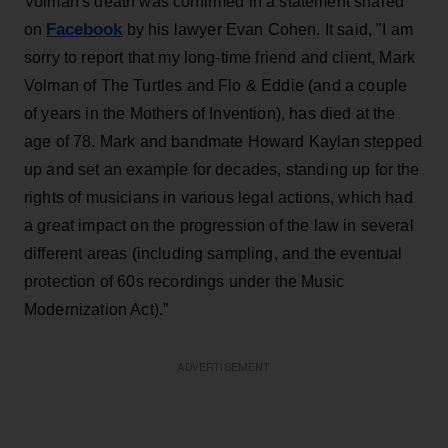
Volman's death was confirmed in a statement shared
Facebook
on
by his lawyer Evan Cohen. It said, "I am
sorry to report that my long-time friend and client, Mark
Volman of The Turtles and Flo & Eddie (and a couple
of years in the Mothers of Invention), has died at the
age of 78. Mark and bandmate Howard Kaylan stepped
up and set an example for decades, standing up for the
rights of musicians in various legal actions, which had
a great impact on the progression of the law in several
different areas (including sampling, and the eventual
protection of 60s recordings under the Music
Modernization Act).”
ADVERTISEMENT