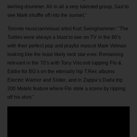
twirling drummer. All in all a very talented group. Sad to
see Mark shuffle off into the sunset."
Toronto musician/visual artist Kurt Swinghammer: "The
Turtles were always a blast to see on TV in the 60’s
with their perfect pop and playful mascot Mark Volman
looking like the least likely rock star ever. Remaining
relevant in the 70’s with Tony Visconti tapping Flo &
Eddie for BG’s on the eternally hip T.Rex albums
E
lectric Warrior
and
Slider
, and in Zappa’s Dada trip
200 Motels feature where Flo stole a scene by ripping
off his shirt."