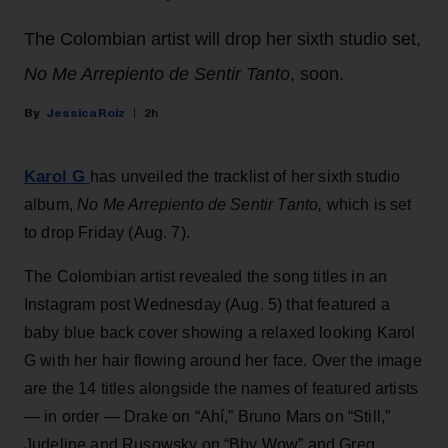
The Colombian artist will drop her sixth studio set,
No Me Arrepiento de Sentir Tanto
, soon.
Jessica Roiz
2h
Karol G
has unveiled the tracklist of her sixth studio
album,
No Me Arrepiento de Sentir Tanto,
which is set
to drop Friday (Aug. 7).
The Colombian artist revealed the song titles in an
Instagram post Wednesday (Aug. 5) that featured a
baby blue back cover showing a relaxed looking Karol
G with her hair flowing around her face. Over the image
are the 14 titles alongside the names of featured artists
— in order — Drake on “Ahí,” Bruno Mars on “Still,”
Judeline and Rusowsky on “Bby Wow” and Greg