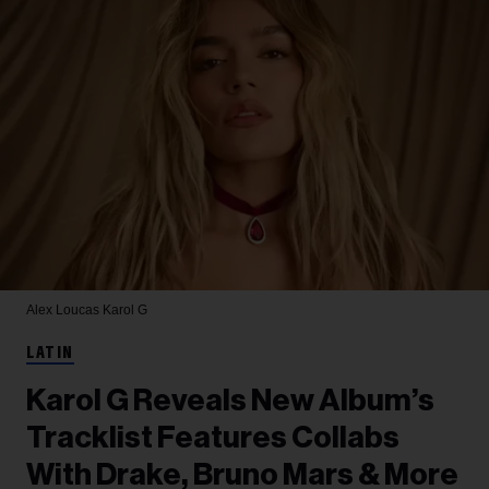
Alex Loucas
Karol G
LATIN
Karol G Reveals New Album’s
Tracklist Features Collabs
With Drake, Bruno Mars & More