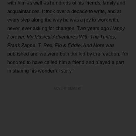
with him as well as hundreds of his friends, family and
acquaintances. It took over a decade to write, and at
every step along the way he was a joy to work with,
never, ever asking for changes.
Two years ago
Happy
Forever: My Musical Adventures With The Turtles,
Frank Zappa, T. Rex, Flo & Eddie, And More
was
published and we were both thrilled by the reaction. I’m
honored to have called him a friend and played a part
in sharing his wonderful story."
ADVERTISEMENT