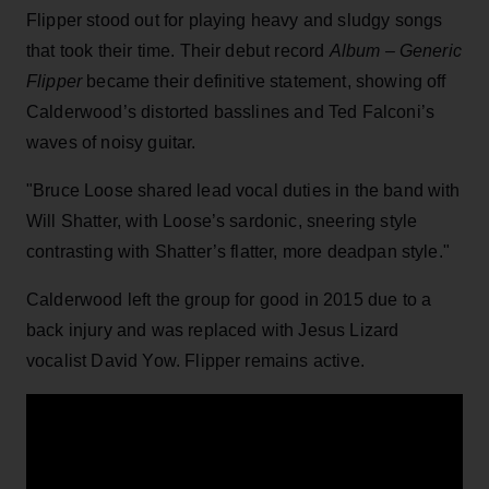
Flipper stood out for playing heavy and sludgy songs
that took their time. Their debut record
Album – Generic
Flipper
became their definitive statement, showing off
Calderwood’s distorted basslines and Ted Falconi’s
waves of noisy guitar.
"Bruce Loose shared lead vocal duties in the band with
Will Shatter, with Loose’s sardonic, sneering style
contrasting with Shatter’s flatter, more deadpan style."
Calderwood left the group for good in 2015 due to a
back injury and was replaced with Jesus Lizard
vocalist David Yow. Flipper remains active.