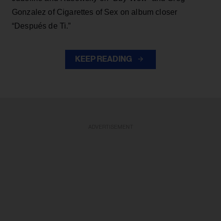
Gonzalez of Cigarettes of Sex on album closer
“Después de Ti.”
KEEP READING
ADVERTISEMENT