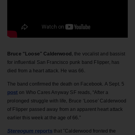
Bruce “Loose” Calderwood
, the vocalist and bassist
for influential San Francisco punk band Flipper, has
died from a heart attack. He was 66.
The band confirmed the death on Facebook. A Sept. 5
post
on Who Cares Anyway SF reads, “After a
prolonged struggle with life, Bruce ‘Loose’ Calderwood
of Flipper passed away from an apparent heart attack
earlier this week at the age of 66.”
Stereogum
reports
that "Calderwood fronted the