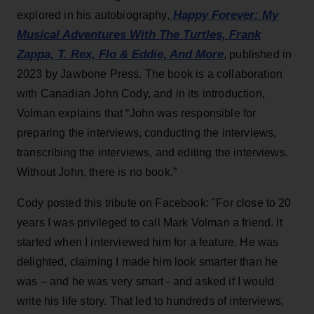
Happy Forever: My
explored in his autobiography,
Musical Adventures With The Turtles, Frank
Zappa, T. Rex, Flo & Eddie, And More
, published in
2023 by Jawbone Press. The book is a collaboration
with Canadian John Cody, and in its introduction,
Volman explains that “John was responsible for
preparing the interviews, conducting the interviews,
transcribing the interviews, and editing the interviews.
Without John, there is no book.”
Cody posted this tribute on Facebook: "For close to 20
years I was privileged to call Mark Volman a friend. It
started when I interviewed him for a feature. He was
delighted, claiming I made him look smarter than he
was – and he was very smart - and asked if I would
write his life story. That led to hundreds of interviews,