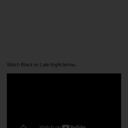
Watch Black on
Late Night
below.