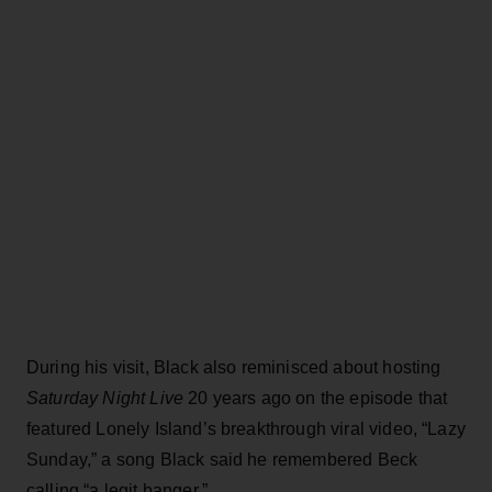
During his visit, Black also reminisced about hosting
Saturday Night Live
20 years ago on the episode that
featured Lonely Island’s breakthrough viral video, “Lazy
Sunday,” a song Black said he remembered Beck
calling “a legit banger.”