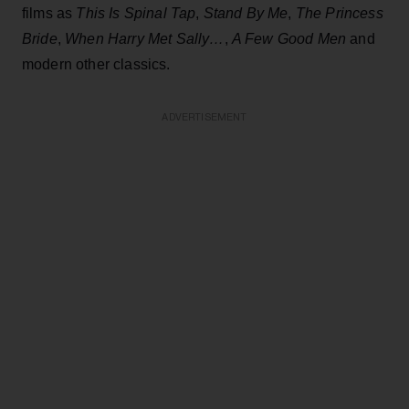
films as
This Is Spinal Tap
,
Stand By Me
,
The Princess
Bride
,
When Harry Met Sally…
,
A Few Good Men
and
modern other classics.
ADVERTISEMENT