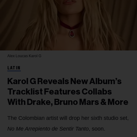
Alex Loucas
Karol G
LATIN
Karol G Reveals New Album’s
Tracklist Features Collabs
With Drake, Bruno Mars & More
The Colombian artist will drop her sixth studio set,
No Me Arrepiento de Sentir Tanto
, soon.