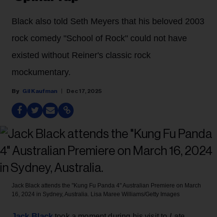
Black also told Seth Meyers that his beloved 2003
rock comedy "School of Rock" could not have
existed without Reiner's classic rock
mockumentary.
Gil Kaufman
Dec 17, 2025
Jack Black attends the "Kung Fu Panda 4" Australian Premiere on March
16, 2024 in Sydney, Australia.
Lisa Maree Williams/Getty Images
Jack Black
took a moment during his visit to
Late