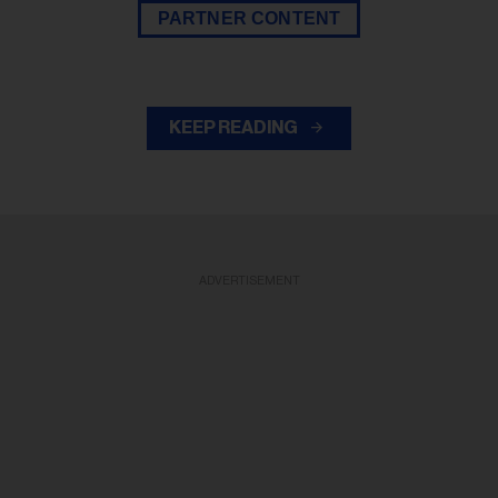
PARTNER CONTENT
KEEP READING
ADVERTISEMENT