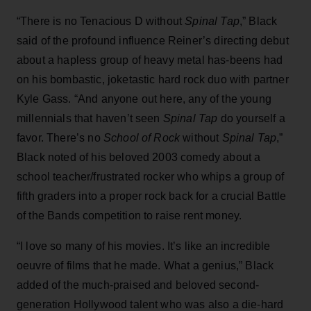
“There is no Tenacious D without
Spinal Tap
,” Black
said of the profound influence Reiner’s directing debut
about a hapless group of heavy metal has-beens had
on his bombastic, joketastic hard rock duo with partner
Kyle Gass. “And anyone out here, any of the young
millennials that haven’t seen
Spinal Tap
do yourself a
favor. There’s no
School of Rock
without
Spinal Tap
,”
Black noted of his beloved 2003 comedy about a
school teacher/frustrated rocker who whips a group of
fifth graders into a proper rock back for a crucial Battle
of the Bands competition to raise rent money.
“I love so many of his movies. It’s like an incredible
oeuvre of films that he made. What a genius,” Black
added of the much-praised and beloved second-
generation Hollywood talent who was also a die-hard