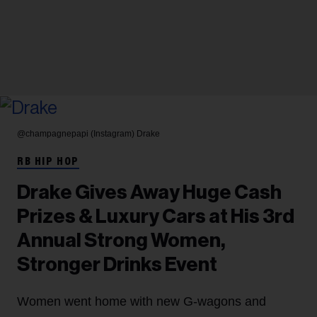
@champagnepapi (Instagram)
Drake
RB HIP HOP
Drake Gives Away Huge Cash
Prizes & Luxury Cars at His 3rd
Annual Strong Women,
Stronger Drinks Event
Women went home with new G-wagons and