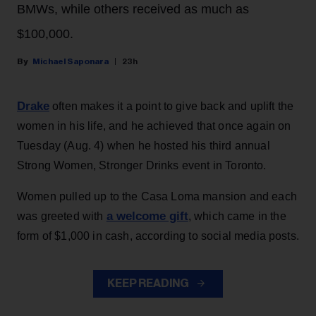
BMWs, while others received as much as
$100,000.
Michael Saponara
23h
Drake
often makes it a point to give back and uplift the
women in his life, and he achieved that once again on
Tuesday (Aug. 4) when he hosted his third annual
Strong Women, Stronger Drinks event in Toronto.
Women pulled up to the Casa Loma mansion and each
a welcome gift
was greeted with
, which came in the
form of $1,000 in cash, according to social media posts.
KEEP READING