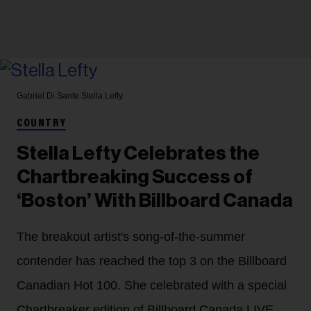
Gabriel Di Sante
Stella Lefty
COUNTRY
Stella Lefty Celebrates the
Chartbreaking Success of
‘Boston’ With Billboard Canada
The breakout artist's song-of-the-summer
contender has reached the top 3 on the Billboard
Canadian Hot 100. She celebrated with a special
Chartbreaker edition of Billboard Canada LIVE