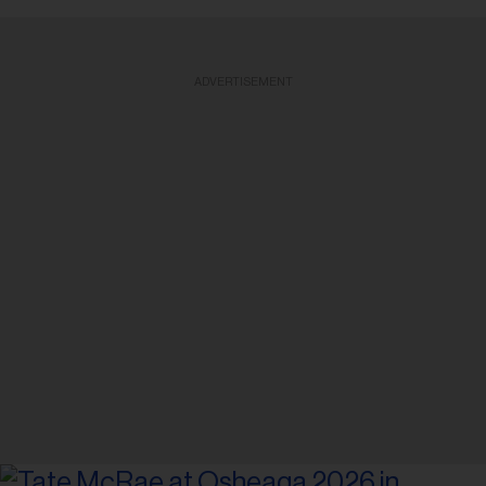
ADVERTISEMENT