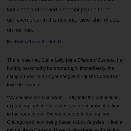
last week and earned a special plaque for her
achievements. In this new interview, she reflects
on her rise.
Heather Taylor-Singh
22h
The minute that Stella Lefty joins
Billboard Canada
, her
bubbly personality bursts through. Immediately, the
rising 23-year-old singer-songwriter gushes about her
love of Canada.
“My cousins are Canadian,” Lefty tells the publication,
explaining that she has spent a decent amount of time
in the country over the years, despite hailing from
Chicago and now being based in Los Angeles. “I feel a
natural tie to Canada. I love coming here — it's so fun,”