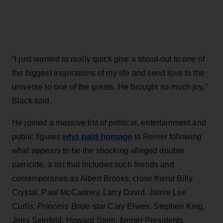
“I just wanted to really quick give a shout-out to one of
the biggest inspirations of my life and send love to the
universe to one of the greats. He brought so much joy,”
Black said.
He joined a massive list of political, entertainment and
who paid homage
public figures
to Reiner following
what appears to be the shocking alleged double
parricide, a list that includes such friends and
contemporaries as Albert Brooks, close friend Billy
Crystal, Paul McCartney, Larry David, Jamie Lee
Curtis,
Princess Bride
star Cary Elwes, Stephen King,
Jerry Seinfeld, Howard Stern, former Presidents