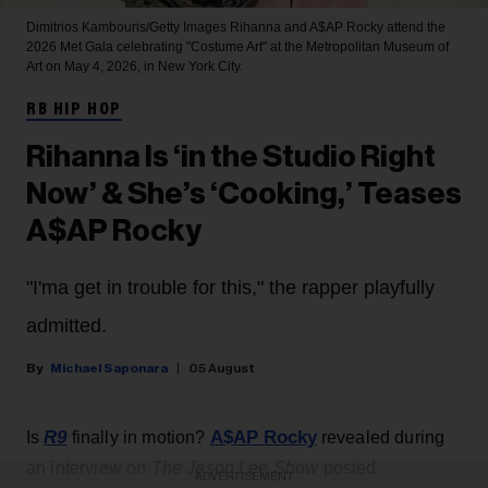
Dimitrios Kambouris/Getty Images
Rihanna and A$AP Rocky attend the
2026 Met Gala celebrating "Costume Art" at the Metropolitan Museum of
Art on May 4, 2026, in New York City.
RB HIP HOP
Rihanna Is ‘in the Studio Right
Now’ & She’s ‘Cooking,’ Teases
A$AP Rocky
"I'ma get in trouble for this," the rapper playfully
admitted.
Michael Saponara
05 August
R9
A$AP Rocky
Is
finally in motion?
revealed during
an interview on
The Jason Lee Show
posted
ADVERTISEMENT