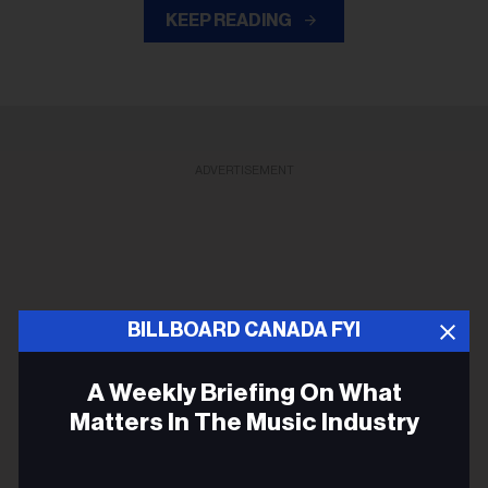
KEEP READING
ADVERTISEMENT
BILLBOARD CANADA FYI
A Weekly Briefing On What
Matters In The Music Industry
Email