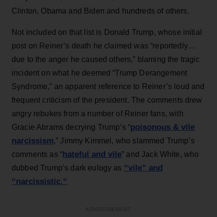
Clinton, Obama and Biden and hundreds of others.
Not included on that list is Donald Trump, whose initial
post on Reiner’s death he claimed was “reportedly…
due to the anger he caused others,” blaming the tragic
incident on what he deemed “Trump Derangement
Syndrome,” an apparent reference to Reiner’s loud and
frequent criticism of the president. The comments drew
angry rebukes from a number of Reiner fans, with
poisonous & vile
Gracie Abrams decrying Trump’s “
narcissism
,” Jimmy Kimmel, who slammed Trump’s
hateful and vile
comments as “
” and Jack White, who
“vile” and
dubbed Trump’s dark eulogy as
“narcissistic
.
“
ADVERTISEMENT