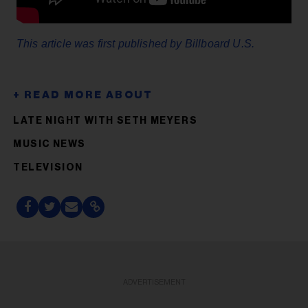
This article was first published by Billboard U.S.
LATE NIGHT WITH SETH MEYERS
MUSIC NEWS
TELEVISION
ADVERTISEMENT