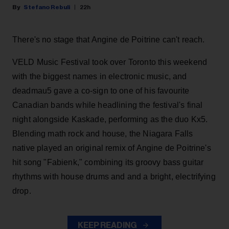
Stefano Rebuli
22h
There's no stage that Angine de Poitrine can't reach.
VELD Music Festival took over Toronto this weekend
with the biggest names in electronic music, and
deadmau5 gave a co-sign to one of his favourite
Canadian bands while headlining the festival's final
night alongside Kaskade, performing as the duo Kx5.
Blending math rock and house, the Niagara Falls
native played an original remix of Angine de Poitrine's
hit song "Fabienk," combining its groovy bass guitar
rhythms with house drums and and a bright, electrifying
drop.
KEEP READING