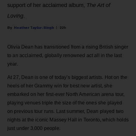
support of her acclaimed album,
The Art of
Loving
.
Heather Taylor-Singh
22h
Olivia Dean has transitioned from a rising British singer
to an acclaimed, globally renowned act all in the last
year.
At 27, Dean is one of today’s biggest artists. Hot on the
heels of her Grammy win for best new artist, she
embarked on her first-ever North American arena tour,
playing venues triple the size of the ones she played
on previous tour runs. Last summer, Dean played two
nights at the iconic Massey Hall in Toronto, which holds
just under 3,000 people.