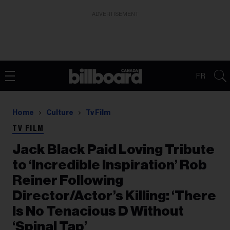
ADVERTISEMENT
FR
Home
Culture
Tv Film
TV FILM
Jack Black Paid Loving Tribute
to ‘Incredible Inspiration’ Rob
Reiner Following
Director/Actor’s Killing: ‘There
Is No Tenacious D Without
‘Spinal Tap’