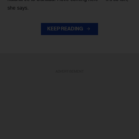
she says.
KEEP READING
ADVERTISEMENT