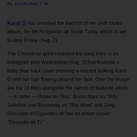
Jessica Roiz
5h
Karol G
has unveiled the tracklist of her sixth studio
album,
No Me Arrepiento de Sentir Tanto,
which is set
to drop Friday (Aug. 7).
The Colombian artist revealed the song titles in an
Instagram post Wednesday (Aug. 5) that featured a
baby blue back cover showing a relaxed looking Karol
G with her hair flowing around her face. Over the image
are the 14 titles alongside the names of featured artists
— in order — Drake on “Ahí,” Bruno Mars on “Still,”
Judeline and Rusowsky on “Bby Wow” and Greg
Gonzalez of Cigarettes of Sex on album closer
“Después de Ti.”