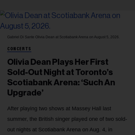
Gabriel Di Sante
Olivia Dean at Scotiabank Arena on August 5, 2026.
CONCERTS
Olivia Dean Plays Her First
Sold-Out Night at Toronto’s
Scotiabank Arena: ‘Such An
Upgrade’
After playing two shows at Massey Hall last
summer, the British singer played one of two sold-
out nights at Scotiabank Arena on Aug. 4, in