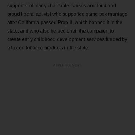
supporter of many charitable causes and loud and
proud liberal activist who supported same-sex marriage
after California passed Prop 8, which banned it in the
state, and who also helped chair the campaign to
create early childhood development services funded by
a tax on tobacco products in the state.
ADVERTISEMENT