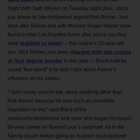
Night With Seth Meyers
on Tuesday night (Dec. 16) to
pay tribute to late Hollywood legend Rob Reiner. Just
days after Reiner and wife Michele Singer Reiner were
found in their Los Angeles home after police say they
stabbed to death
were
— the couple’s 32-year-old
charged with two counts
son, Nick Reiner, has been
of first degree murder
in the case — Black said he
would “feel weird” if he didn’t talk about Reiner’s
influence on his career.
“I don’t really want to talk about anything other than
Rob Reiner because he was such an incredible
inspiration to me,” said Black of the
producer/writer/director and actor who began his nearly
60-year career on Normal Lear’s landmark
All in the
Family
sitcom before going on to direct such beloved