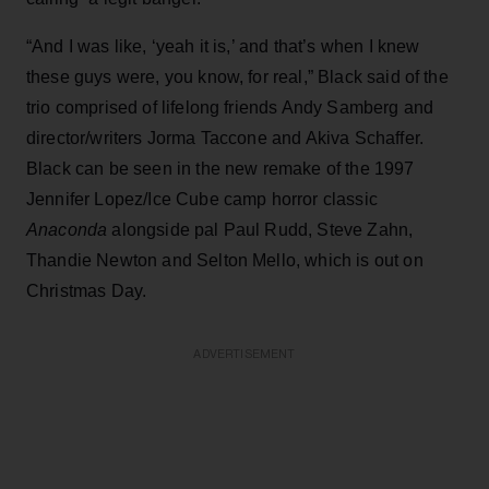
“And I was like, ‘yeah it is,’ and that’s when I knew
these guys were, you know, for real,” Black said of the
trio comprised of lifelong friends Andy Samberg and
director/writers Jorma Taccone and Akiva Schaffer.
Black can be seen in the new remake of the 1997
Jennifer Lopez/Ice Cube camp horror classic
Anaconda
alongside pal Paul Rudd, Steve Zahn,
Thandie Newton and Selton Mello, which is out on
Christmas Day.
ADVERTISEMENT