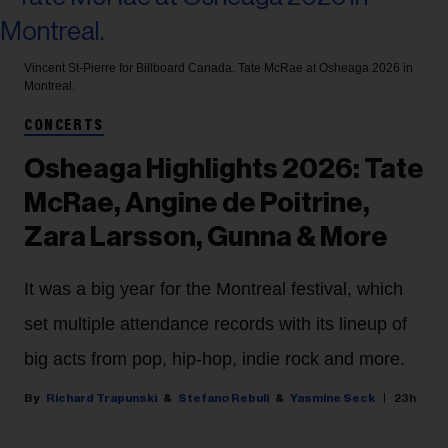
Vincent St-Pierre for Billboard Canada.
Tate McRae at Osheaga 2026 in
Montreal.
CONCERTS
Osheaga Highlights 2026: Tate
McRae, Angine de Poitrine,
Zara Larsson, Gunna & More
It was a big year for the Montreal festival, which
set multiple attendance records with its lineup of
big acts from pop, hip-hop, indie rock and more.
Richard Trapunski
Stefano Rebuli
Yasmine Seck
23h