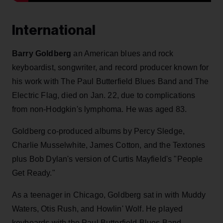
International
Barry Goldberg
an American blues and rock
keyboardist, songwriter, and record producer known for
his work with The Paul Butterfield Blues Band and The
Electric Flag, died on Jan. 22, due to complications
from non-Hodgkin's lymphoma. He was aged 83.
Goldberg co-produced albums by Percy Sledge,
Charlie Musselwhite, James Cotton, and the Textones
plus Bob Dylan's version of Curtis Mayfield's "People
Get Ready."
As a teenager in Chicago, Goldberg sat in with Muddy
Waters, Otis Rush, and Howlin' Wolf. He played
keyboards with the Paul Butterfield Blues Band