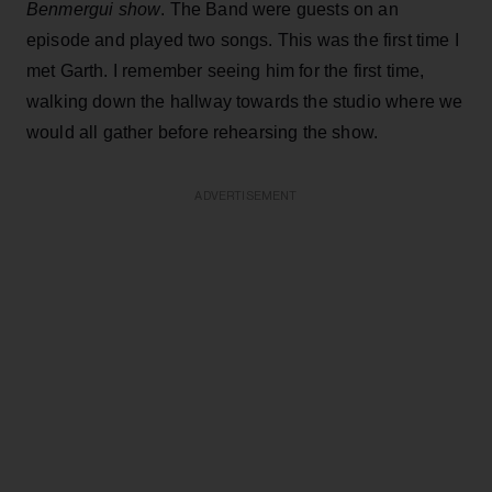
Benmergui show
. The Band were guests on an
episode and played two songs. This was the first time I
met Garth. I remember seeing him for the first time,
walking down the hallway towards the studio where we
would all gather before rehearsing the show.
ADVERTISEMENT