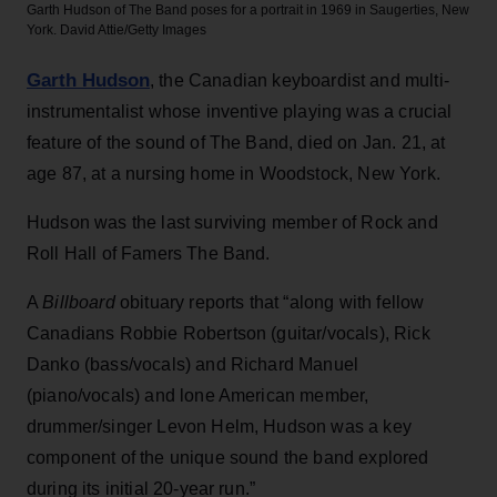
Garth Hudson of The Band poses for a portrait in 1969 in Saugerties, New
York.
David Attie/Getty Images
Garth Hudson
, the Canadian keyboardist and multi-
instrumentalist whose inventive playing was a crucial
feature of the sound of The Band, died on Jan. 21, at
age 87, at a nursing home in Woodstock, New York.
Hudson was the last surviving member of Rock and
Roll Hall of Famers The Band.
A
Billboard
obituary reports that “along with fellow
Canadians Robbie Robertson (guitar/vocals), Rick
Danko (bass/vocals) and Richard Manuel
(piano/vocals) and lone American member,
drummer/singer Levon Helm, Hudson was a key
component of the unique sound the band explored
during its initial 20-year run.”