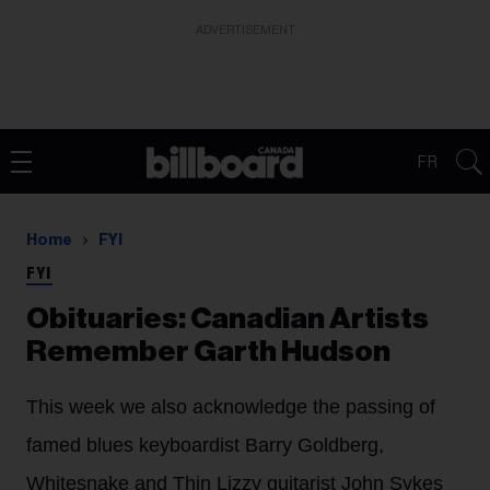
ADVERTISEMENT
FR
Home
FYI
FYI
Obituaries: Canadian Artists
Remember Garth Hudson
This week we also acknowledge the passing of
famed blues keyboardist Barry Goldberg,
Whitesnake and Thin Lizzy guitarist John Sykes