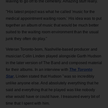
leaving to go off to the cemetery. Amazing stuff really.
"His latest project was what he called 'music for the
medical appointment waiting room.' His idea was to put
together an album of music that would be much better
suited to the waiting room environment than the usual
junk they often do play."
Veteran Toronto-born, Nashville-based producer and
musician Colin Linden played alongside Garth Hudson
in the later version of The Band and composed material
The Toronto
for their albums. In an interview with
Star
, Linden stated that Hudson "was so incredibly
unlike anyone else. And absolutely everything that he
said and everything that he played was like nobody
else would have or could have. I treasured every bit of
time that I spent with him.