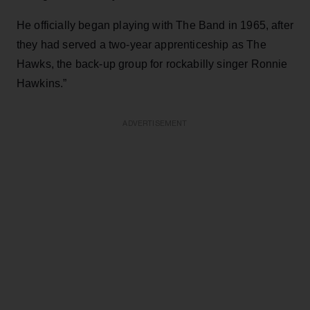
He officially began playing with The Band in 1965, after
they had served a two-year apprenticeship as The
Hawks, the back-up group for rockabilly singer Ronnie
Hawkins.”
ADVERTISEMENT