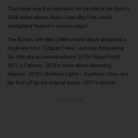
That home was the inspiration for the title of the Band’s
1968 debut album,
Music From Big Pink
, which
spotlighted Hudson’s churchy organ.
The Band’s self-titled 1969 second album produced a
moderate hit in “Cripple Creek,” and was followed by
the critically-acclaimed albums 1970s
Stage Fright,
1971’s
Cahoots
, 1973’s cover album
Moondog
Matinee
, 1975’s
Northern Lights – Southern Cross
and
the final LP by the original lineup, 1977’s
Islands
.
ADVERTISEMENT