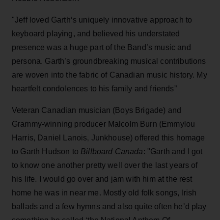
"Jeff loved Garth‘s uniquely innovative approach to
keyboard playing, and believed his understated
presence was a huge part of the Band’s music and
persona. Garth’s groundbreaking musical contributions
are woven into the fabric of Canadian music history. My
heartfelt condolences to his family and friends”
Veteran Canadian musician (Boys Brigade) and
Grammy-winning producer Malcolm Burn (Emmylou
Harris, Daniel Lanois, Junkhouse) offered this homage
to Garth Hudson to
Billboard Canada
: "Garth and I got
to know one another pretty well over the last years of
his life. I would go over and jam with him at the rest
home he was in near me. Mostly old folk songs, Irish
ballads and a few hymns and also quite often he’d play