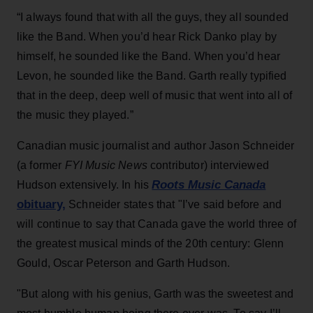
“I always found that with all the guys, they all sounded
like the Band. When you’d hear Rick Danko play by
himself, he sounded like the Band. When you’d hear
Levon, he sounded like the Band. Garth really typified
that in the deep, deep well of music that went into all of
the music they played.”
Canadian music journalist and author Jason Schneider
(a former
FYI Music News
contributor) interviewed
Roots Music Canada
Hudson ext
ensively. In his
obituary,
Schneider states that "I’ve said before and
will continue to say that Canada gave the world three of
the greatest musical minds of the 20th century: Glenn
Gould, Oscar Peterson and Garth Hudson.
"But along with his genius, Garth was the sweetest and