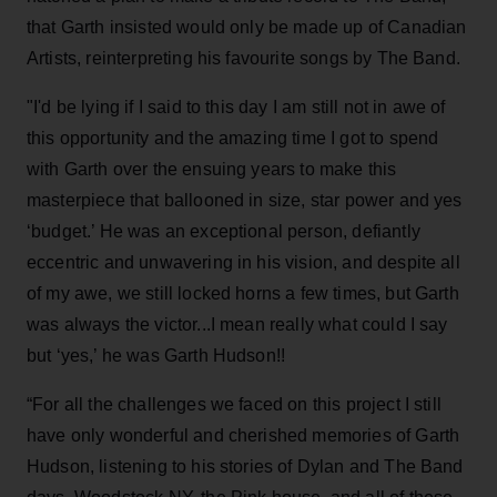
that Garth insisted would only be made up of Canadian
Artists, reinterpreting his favourite songs by The Band.
"I'd be lying if I said to this day I am still not in awe of
this opportunity and the amazing time I got to spend
with Garth over the ensuing years to make this
masterpiece that ballooned in size, star power and yes
‘budget.’ He was an exceptional person, defiantly
eccentric and unwavering in his vision, and despite all
of my awe, we still locked horns a few times, but Garth
was always the victor...I mean really what could I say
but ‘yes,’ he was Garth Hudson!!
“For all the challenges we faced on this project I still
have only wonderful and cherished memories of Garth
Hudson, listening to his stories of Dylan and The Band