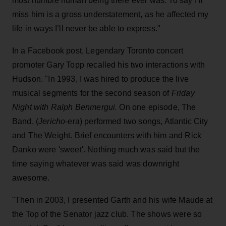
most humble human being there ever was. To say I’ll
miss him is a gross understatement, as he affected my
life in ways I’ll never be able to express."
In a Facebook post, Legendary Toronto concert
promoter Gary Topp recalled his two interactions with
Hudson. "In 1993, I was hired to produce the live
musical segments for the second season of
Friday
Night with Ralph Benmergui.
On one episode, The
Band, (
Jericho
-era) performed two songs, Atlantic City
and The Weight. Brief encounters with him and Rick
Danko were 'sweet'. Nothing much was said but the
time saying whatever was said was downright
awesome.
"Then in 2003, I presented Garth and his wife Maude at
the Top of the Senator jazz club. The shows were so