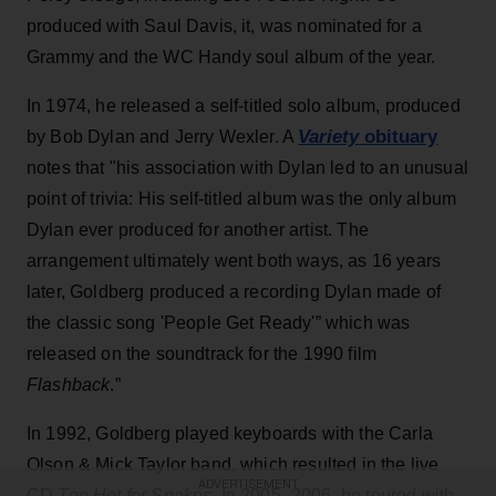
produced with Saul Davis, it, was nominated for a
Grammy and the WC Handy soul album of the year.
In 1974, he released a self-titled solo album, produced
Variety
obituary
by Bob Dylan and Jerry Wexler. A
notes that "his association with Dylan led to an unusual
point of trivia: His self-titled album was the only album
Dylan ever produced for another artist. The
arrangement ultimately went both ways, as 16 years
later, Goldberg produced a recording Dylan made of
the classic song 'People Get Ready'” which was
released on the soundtrack for the 1990 film
Flashback
.”
In 1992, Goldberg played keyboards with the Carla
Olson & Mick Taylor band, which resulted in the live
ADVERTISEMENT
CD
Too Hot for Snakes.
In 2005–2006, he toured with