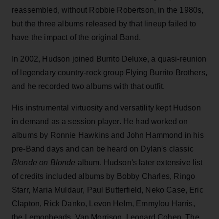
reassembled, without Robbie Robertson, in the 1980s,
but the three albums released by that lineup failed to
have the impact of the original Band.
In 2002, Hudson joined Burrito Deluxe, a quasi-reunion
of legendary country-rock group Flying Burrito Brothers,
and he recorded two albums with that outfit.
His instrumental virtuosity and versatility kept Hudson
in demand as a session player. He had worked on
albums by Ronnie Hawkins and John Hammond in his
pre-Band days and can be heard on Dylan's classic
Blonde on Blonde
album. Hudson's later extensive list
of credits included albums by Bobby Charles, Ringo
Starr, Maria Muldaur, Paul Butterfield, Neko Case, Eric
Clapton, Rick Danko, Levon Helm, Emmylou Harris,
the Lemonheads, Van Morrison, Leonard Cohen, The