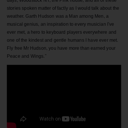
days, Woodstock NY, the Pink house, and all of these
stories spoken matter of factly as I would talk about the
weather. Garth Hudson was a Man among Men, a
musical genius, an inspiration to every musician I've
ever met, a hero to keyboard players everywhere and
one of the kindest and gentle humans I have ever met.
Fly free Mr Hudson, you have more than earned your
Peace and Wings."