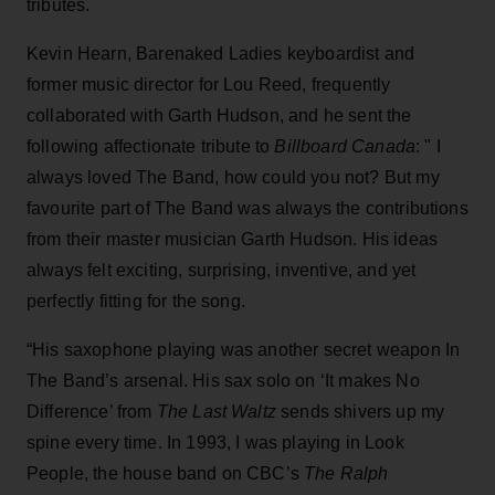
tributes.
Kevin Hearn, Barenaked Ladies keyboardist and
former music director for Lou Reed, frequently
collaborated with Garth Hudson, and he sent the
following affectionate tribute to
Billboard Canada
: " I
always loved The Band, how could you not? But my
favourite part of The Band was always the contributions
from their master musician Garth Hudson. His ideas
always felt exciting, surprising, inventive, and yet
perfectly fitting for the song.
“His saxophone playing was another secret weapon In
The Band’s arsenal. His sax solo on ‘It makes No
Difference’ from
The Last Waltz
sends shivers up my
spine every time. In 1993, I was playing in Look
People, the house band on CBC’s
The Ralph