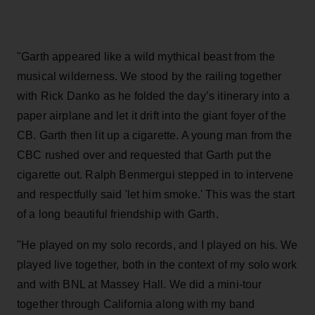
"Garth appeared like a wild mythical beast from the
musical wilderness. We stood by the railing together
with Rick Danko as he folded the day’s itinerary into a
paper airplane and let it drift into the giant foyer of the
CB. Garth then lit up a cigarette. A young man from the
CBC rushed over and requested that Garth put the
cigarette out. Ralph Benmergui stepped in to intervene
and respectfully said 'let him smoke.' This was the start
of a long beautiful friendship with Garth.
"He played on my solo records, and I played on his. We
played live together, both in the context of my solo work
and with BNL at Massey Hall. We did a mini-tour
together through California along with my band