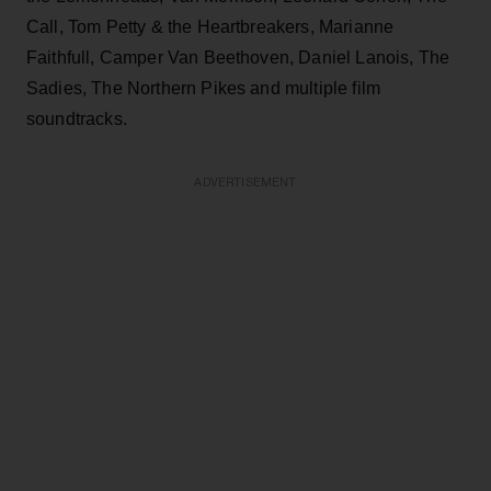
Call, Tom Petty & the Heartbreakers, Marianne
Faithfull, Camper Van Beethoven, Daniel Lanois, The
Sadies, The Northern Pikes and multiple film
soundtracks.
ADVERTISEMENT