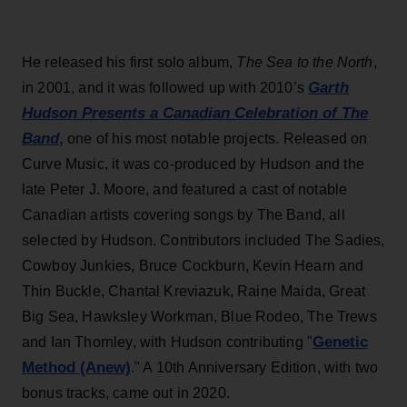
He released his first solo album,
The Sea to the North
,
Garth
in 2001, and it was followed up with 2010’s
Hudson Presents a Canadian Celebration of The
Band
,
one of his most notable projects. Released on
Curve Music, it was co-produced by Hudson and the
late Peter J. Moore, and featured a cast of notable
Canadian artists covering songs by The Band, all
selected by Hudson. Contributors included The Sadies,
Cowboy Junkies, Bruce Cockburn, Kevin Hearn and
Thin Buckle, Chantal Kreviazuk, Raine Maida, Great
Big Sea, Hawksley Workman, Blue Rodeo, The Trews
Genetic
and Ian Thornley, with Hudson contributing "
Method (Anew)
." A 10th Anniversary Edition, with two
bonus tracks, came out in 2020.