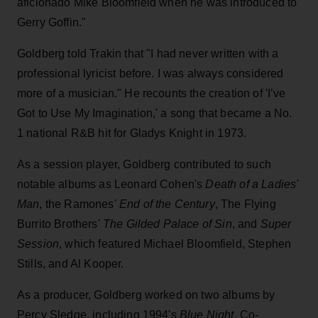
aficionado Mike Bloomfield when he was introduced to
Gerry Goffin."
Goldberg told Trakin that "I had never written with a
professional lyricist before. I was always considered
more of a musician." He recounts the creation of 'I’ve
Got to Use My Imagination,' a song that became a No.
1 national R&B hit for Gladys Knight in 1973.
As a session player, Goldberg contributed to such
notable albums as Leonard Cohen's
Death of a Ladies'
Man
, the Ramones'
End of the Century
, The Flying
Burrito Brothers'
The Gilded Palace of Sin
, and
Super
Session
, which featured Michael Bloomfield, Stephen
Stills, and Al Kooper.
As a producer, Goldberg worked on two albums by
Percy Sledge, including 1994's
Blue Night
. Co-