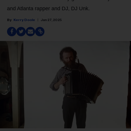
and Atlanta rapper and DJ, DJ Unk.
Kerry Doole
Jan 27, 2025