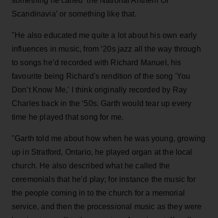
something he called ‘the National Anthem Of
Scandinavia’ or something like that.
"He also educated me quite a lot about his own early
influences in music, from ‘20s jazz all the way through
to songs he’d recorded with Richard Manuel, his
favourite being Richard's rendition of the song 'You
Don’t Know Me,' I think originally recorded by Ray
Charles back in the ‘50s. Garth would tear up every
time he played that song for me.
"Garth told me about how when he was young, growing
up in Stratford, Ontario, he played organ at the local
church. He also described what he called the
ceremonials that he’d play; for instance the music for
the people coming in to the church for a memorial
service, and then the processional music as they were