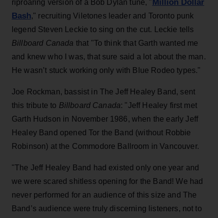
Million Dollar
riproaring version of a Bob Dylan tune, "
Bash
," recruiting Viletones leader and Toronto punk
legend Steven Leckie to sing on the cut. Leckie tells
Billboard Canada
that "To think that Garth wanted me
and knew who I was, that sure said a lot about the man.
He wasn’t stuck working only with Blue Rodeo types."
Joe Rockman, bassist in The Jeff Healey Band, sent
this tribute to
Billboard Canada
: "Jeff Healey first met
Garth Hudson in November 1986, when the early Jeff
Healey Band opened Tor the Band (without Robbie
Robinson) at the Commodore Ballroom in Vancouver.
"The Jeff Healey Band had existed only one year and
we were scared shitless opening for the Band! We had
never performed for an audience of this size and The
Band’s audience were truly discerning listeners, not to