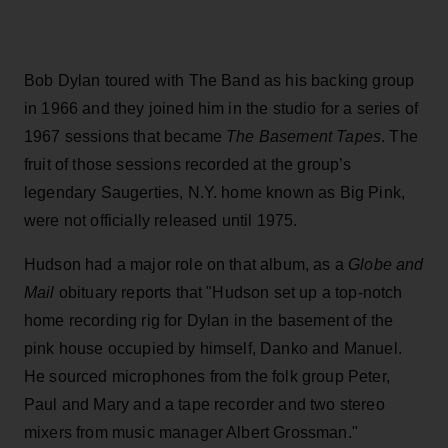
Bob Dylan toured with The Band as his backing group
in 1966 and they joined him in the studio for a series of
1967 sessions that became
The Basement Tapes
. The
fruit of those sessions recorded at the group’s
legendary Saugerties, N.Y. home known as Big Pink,
were not officially released until 1975.
Hudson had a major role on that album, as a
Globe and
Mail
obituary reports that "Hudson set up a top-notch
home recording rig for Dylan in the basement of the
pink house occupied by himself, Danko and Manuel.
He sourced microphones from the folk group Peter,
Paul and Mary and a tape recorder and two stereo
mixers from music manager Albert Grossman."