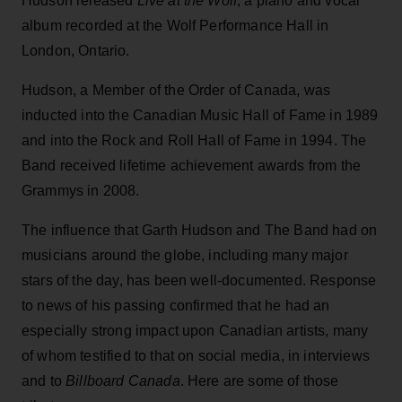
Hudson released
Live at the Wolf
, a piano and vocal
album recorded at the Wolf Performance Hall in
London, Ontario.
Hudson, a Member of the Order of Canada, was
inducted into the Canadian Music Hall of Fame in 1989
and into the Rock and Roll Hall of Fame in 1994. The
Band received lifetime achievement awards from the
Grammys in 2008.
The influence that Garth Hudson and The Band had on
musicians around the globe, including many major
stars of the day, has been well-documented. Response
to news of his passing confirmed that he had an
especially strong impact upon Canadian artists, many
of whom testified to that on social media, in interviews
and to
Billboard Canada
. Here are some of those