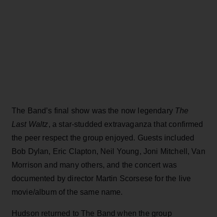
The Band’s final show was the now legendary
The
Last Waltz
, a star-studded extravaganza that confirmed
the peer respect the group enjoyed. Guests included
Bob Dylan, Eric Clapton, Neil Young, Joni Mitchell, Van
Morrison and many others, and the concert was
documented by director Martin Scorsese for the live
movie/album of the same name.
Hudson returned to The Band when the group