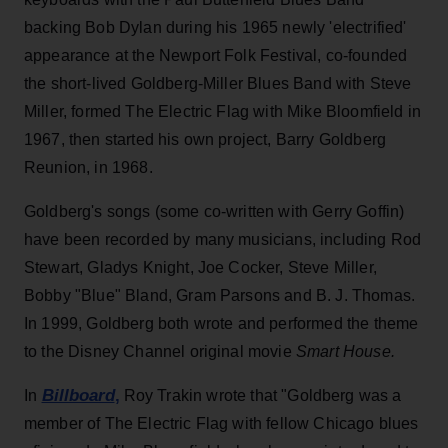
backing Bob Dylan during his 1965 newly 'electrified'
appearance at the Newport Folk Festival, co-founded
the short-lived Goldberg-Miller Blues Band with Steve
Miller, formed The Electric Flag with Mike Bloomfield in
1967, then started his own project, Barry Goldberg
Reunion, in 1968.
Goldberg's songs (some co-written with Gerry Goffin)
have been recorded by many musicians, including Rod
Stewart, Gladys Knight, Joe Cocker, Steve Miller,
Bobby "Blue" Bland, Gram Parsons and B. J. Thomas.
In 1999, Goldberg both wrote and performed the theme
to the Disney Channel original movie
Smart House.
Billboard
,
In
Roy Trakin wrote that "Goldberg was a
member of The Electric Flag with fellow Chicago blues