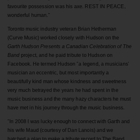
favourite possession was his axe. REST IN PEACE,
wonderful human."
Toronto music industry veteran Brian Hetherman
(Curve Music) worked closely with Hudson on the
Garth Hudson Presents a Canadian Celebration of The
Band
project, and he paid tribute to Hudson on
Facebook. He termed Hudson "a legend, a musicians'
musician an eccentric, but most importantly a
beautifully kind man whose kindness and sweetness
very much betrayed the years he had spent in the
music business and the many hazy characters he must
have met in his journey through the music business.
"In 2008 I was lucky enough to connect with Garth and
his wife Maud (courtesy of Dan Lanois) and we
hatched a plan to make a tribute
record to The Band,