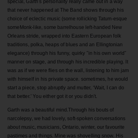
special, Garth's personality really came out in a way
that never happened at The Band shows through his
choice of eclectic music (some rollicking Tatum-esque
someMonk-like, some barrelhouse left-handed New
Orleans stride, wrapped into Eastern European folk
traditions, polka, heaps of blues and an Ellingtonian
elegance) through his funny, quirky "in his own world"
manner on stage, and through his incredible playing. It
was as if we were flies on the wall, listening to him jam
with himself in his private space. sometimes, he would
start a piece, stop abruptly and mutter, ‘Wait, I can do
that better.’ You either got it or you didn't.
Garth was a beautiful mind.Through his bouts of
narcolepsy, we had lovely, soft-spoken conversations
about music, musicians, Ontario, winter, our favourite
pastimes and things. Mine was shovelling snow. His