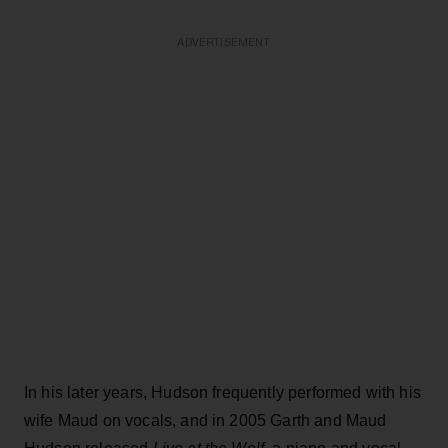
ADVERTISEMENT
In his later years, Hudson frequently performed with his
wife Maud on vocals, and in 2005 Garth and Maud