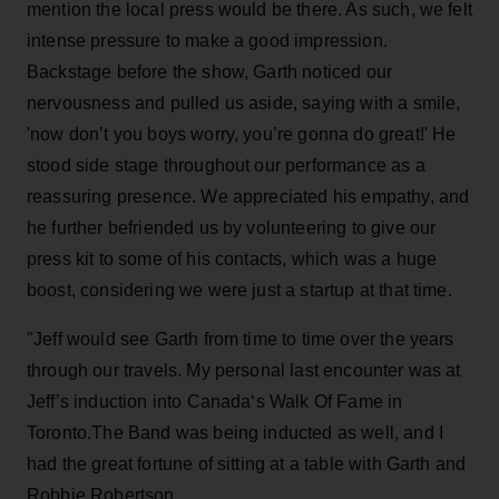
mention the local press would be there. As such, we felt
intense pressure to make a good impression.
Backstage before the show, Garth noticed our
nervousness and pulled us aside, saying with a smile,
'now don’t you boys worry, you’re gonna do great!' He
stood side stage throughout our performance as a
reassuring presence. We appreciated his empathy, and
he further befriended us by volunteering to give our
press kit to some of his contacts, which was a huge
boost, considering we were just a startup at that time.
"Jeff would see Garth from time to time over the years
through our travels. My personal last encounter was at
Jeff’s induction into Canada‘s Walk Of Fame in
Toronto.The Band was being inducted as well, and I
had the great fortune of sitting at a table with Garth and
Robbie Robertson.