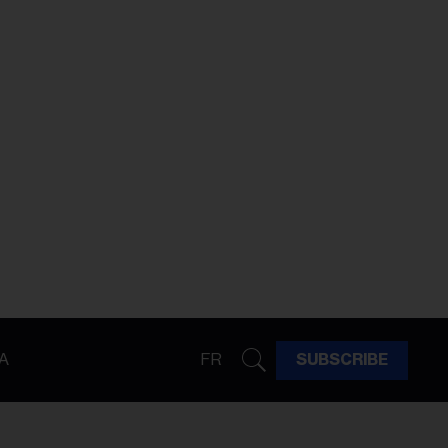
A
FR
SUBSCRIBE