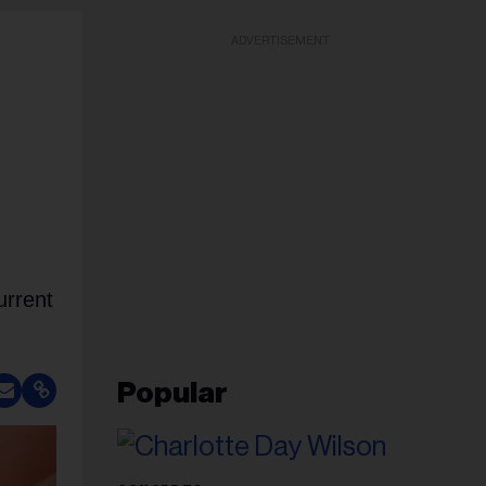
ADVERTISEMENT
urrent
Popular