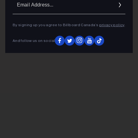
Ema
Addr
By signing up you agree to Billboard Canada’s
privacy policy
.
And follow us on social