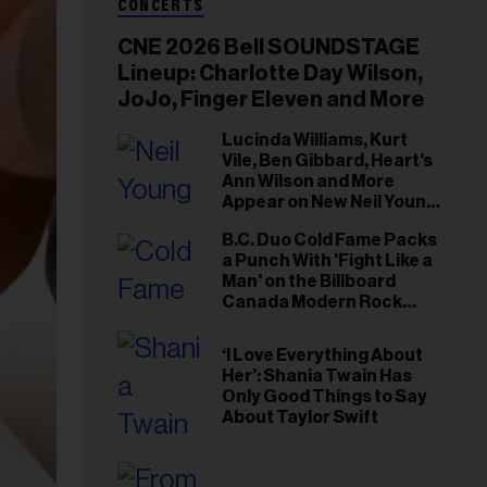
CONCERTS
CNE 2026 Bell SOUNDSTAGE
Lineup: Charlotte Day Wilson,
JoJo, Finger Eleven and More
Lucinda Williams, Kurt
Vile, Ben Gibbard, Heart's
Ann Wilson and More
Appear on New Neil Young
Tribute Albums
B.C. Duo Cold Fame Packs
a Punch With 'Fight Like a
Man' on the Billboard
Canada Modern Rock
Airplay Chart
‘I Love Everything About
Her’: Shania Twain Has
Only Good Things to Say
About Taylor Swift