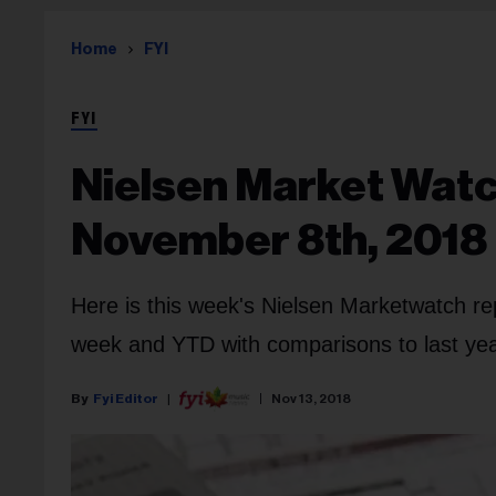
Home
FYI
FYI
Nielsen Market Watc
November 8th, 2018
Here is this week's Nielsen Marketwatch re
week and YTD with comparisons to last year
Fyi Editor
Nov 13, 2018