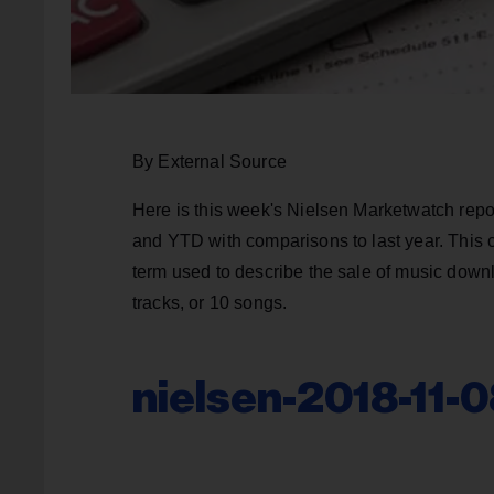
By External Source
Here is this week's Nielsen Marketwatch repo
and YTD with comparisons to last year. This 
term used to describe the sale of music downl
tracks, or 10 songs.
nielsen-2018-11-