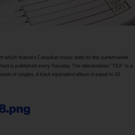
rt which features Canadian music stats for the current week
chart is published every Tuesday. The abbreviation "TEA" is a
oads or singles. A track equivalent album is equal to 10
08.png