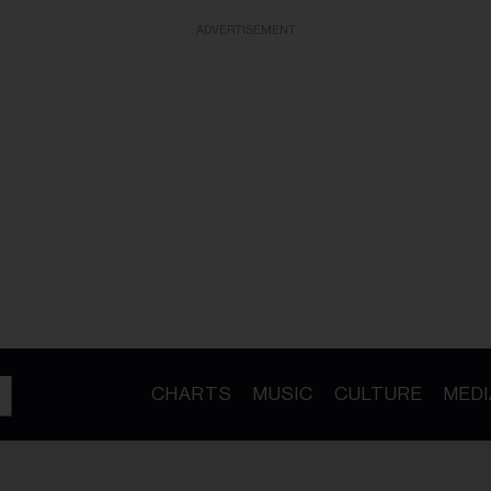
ADVERTISEMENT
CHARTS
MUSIC
CULTURE
MEDI