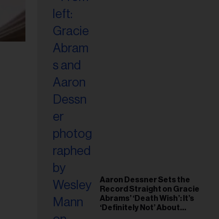
Aaron Dessner Sets the
Record Straight on Gracie
Abrams’ ‘Death Wish’: It’s
‘Definitely Not’ About
Taylor Swift