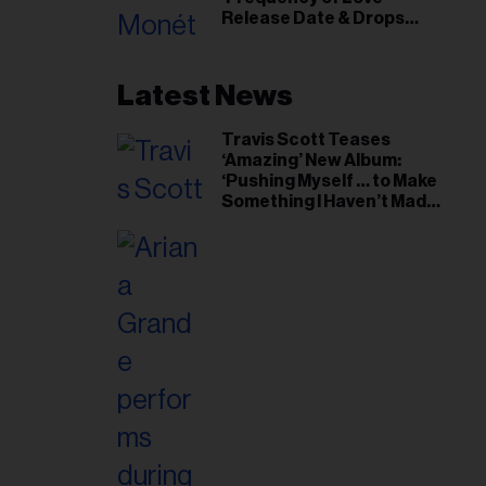
il
Release Date & Drops
ess...
Kaytranada-Produced
‘Reach Out’ Single
Latest News
Travis Scott Teases
‘Amazing’ New Album:
‘Pushing Myself … to Make
Something I Haven’t Made
Before’