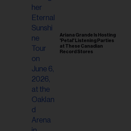
Ariana Grande Is Hosting
'Petal' Listening Parties
at These Canadian
Record Stores