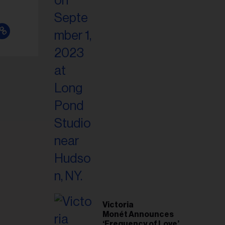
Victoria
Monét Announces
‘Frequency of Love’