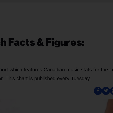
h Facts & Figures:
port which features Canadian music stats for the c
. This chart is published every Tuesday.