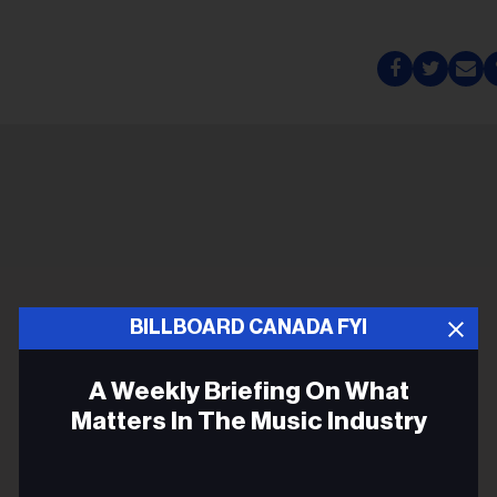
BILLBOARD CANADA FYI
A Weekly Briefing On What
Matters In The Music Industry