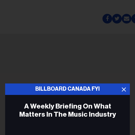
BILLBOARD CANADA FYI
A Weekly Briefing On What
Matters In The Music Industry