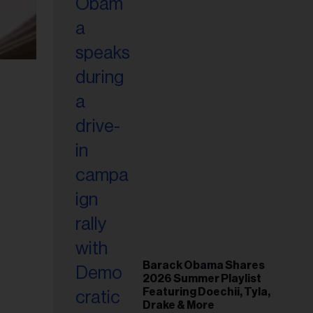
Barack Obama Shares
2026 Summer Playlist
Featuring Doechii, Tyla,
Drake & More