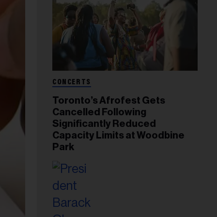
CONCERTS
Toronto’s Afrofest Gets
Cancelled Following
Significantly Reduced
Capacity Limits at Woodbine
Park