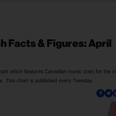
 Facts & Figures: April
port which features Canadian music stats for the c
. This chart is published every Tuesday.