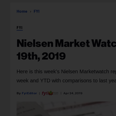
Home
FYI
FYI
Nielsen Market Watch
19th, 2019
Here is this week's Nielsen Marketwatch re
week and YTD with comparisons to last year
Fyi Editor
Apr 24, 2019