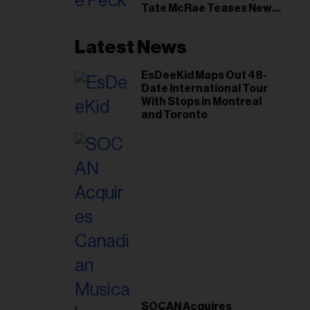
Tate McRae Teases New
Era Ahead of Osheaga
Latest News
EsDeeKid Maps Out 48-
Date International Tour
With Stops in Montreal
and Toronto
SOCAN Acquires