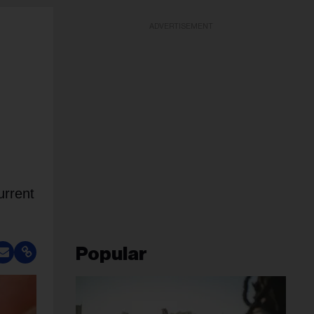
ADVERTISEMENT
urrent
Popular