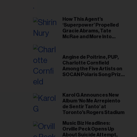
il
ess...
How This Agent’s
‘Superpower’ Propelled
Gracie Abrams, Tate
McRae and More Into
Arenas
Angine de Poitrine, PUP,
Charlotte Cornfield
Among the Five Artists on
SOCAN Polaris Song Prize
Short List
Karol G Announces New
Album ‘No Me Arrepiento
de Sentir Tanto’ at
Toronto's Rogers Stadium
Music Biz Headlines:
Orville Peck Opens Up
About Suicide Attempt,