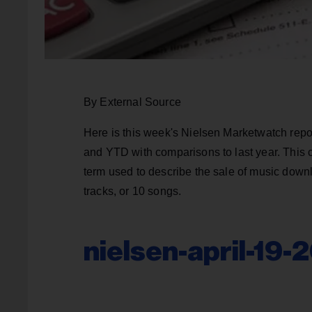
By External Source
Here is this week's Nielsen Marketwatch repo
and YTD with comparisons to last year. This 
term used to describe the sale of music downl
tracks, or 10 songs.
nielsen-april-19-