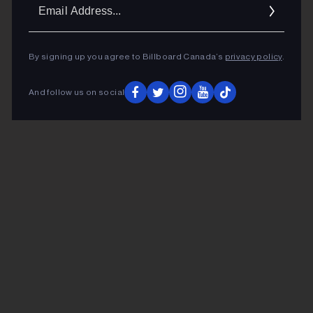
Ema
Addr
By signing up you agree to Billboard Canada’s
privacy policy
.
And follow us on social