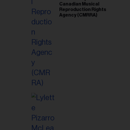
Canadian Musical
Reproduction Rights
Agency (CMRRA)