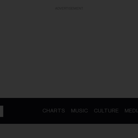
ADVERTISEMENT
CHARTS
MUSIC
CULTURE
MEDI