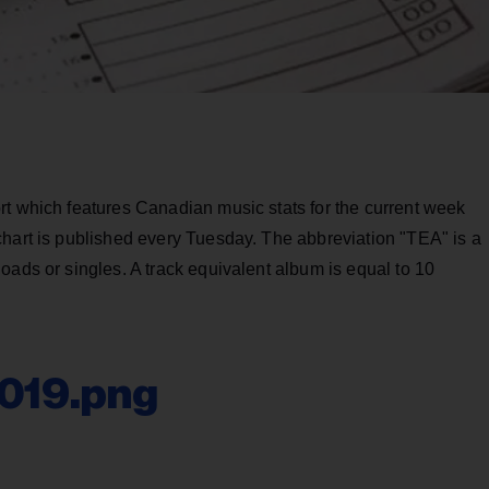
rt which features Canadian music stats for the current week
chart is published every Tuesday. The abbreviation "TEA" is a
oads or singles. A track equivalent album is equal to 10
2019.png