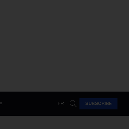
A
FR
SUBSCRIBE