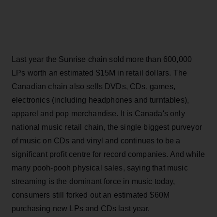
Last year the Sunrise chain sold more than 600,000
LPs worth an estimated $15M in retail dollars. The
Canadian chain also sells DVDs, CDs, games,
electronics (including headphones and turntables),
apparel and pop merchandise. It is Canada's only
national music retail chain, the single biggest purveyor
of music on CDs and vinyl and continues to be a
significant profit centre for record companies. And while
many pooh-pooh physical sales, saying that music
streaming is the dominant force in music today,
consumers still forked out an estimated $60M
purchasing new LPs and CDs last year.