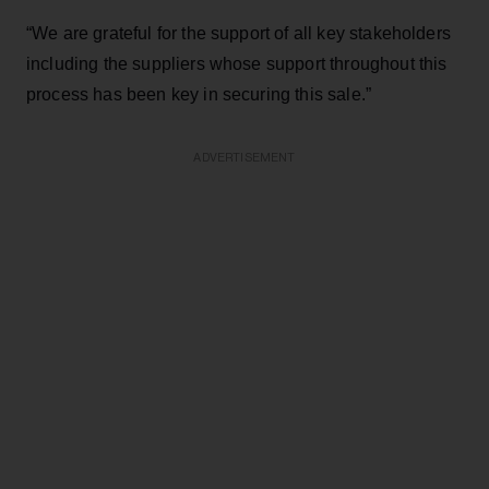
“We are grateful for the support of all key stakeholders
including the suppliers whose support throughout this
process has been key in securing this sale.”
ADVERTISEMENT