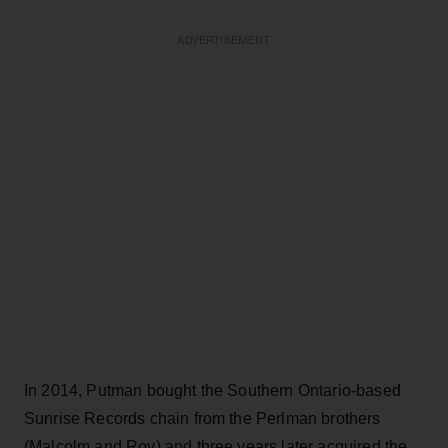
ADVERTISEMENT
In 2014, Putman bought the Southern Ontario-based
Sunrise Records chain from the Perlman brothers
(Malcolm and Roy) and three years later acquired the