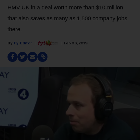
HMV UK in a deal worth more than $10-million
that also saves as many as 1,500 company jobs
there.
Fyi Editor
Feb 06, 2019