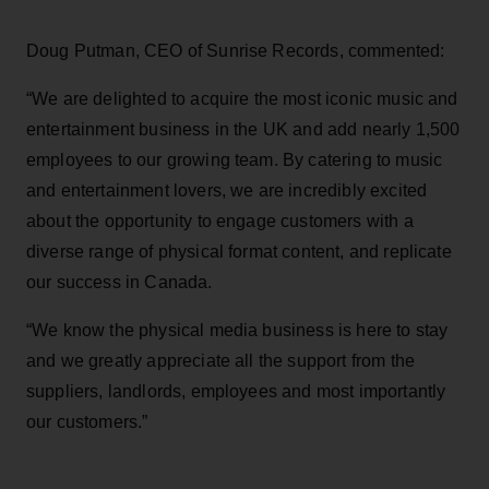
Doug Putman, CEO of Sunrise Records, commented:
“We are delighted to acquire the most iconic music and
entertainment business in the UK and add nearly 1,500
employees to our growing team. By catering to music
and entertainment lovers, we are incredibly excited
about the opportunity to engage customers with a
diverse range of physical format content, and replicate
our success in Canada.
“We know the physical media business is here to stay
and we greatly appreciate all the support from the
suppliers, landlords, employees and most importantly
our customers.”