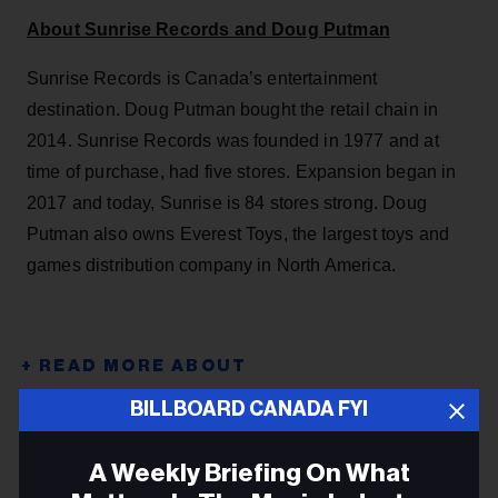
About Sunrise Records and Doug Putman
Sunrise Records is Canada’s entertainment
destination. Doug Putman bought the retail chain in
2014. Sunrise Records was founded in 1977 and at
time of purchase, had five stores. Expansion began in
2017 and today, Sunrise is 84 stores strong. Doug
Putman also owns Everest Toys, the largest toys and
games distribution company in North America.
BILLBOARD CANADA FYI
DOUG PUTMAN
HMV
A Weekly Briefing On What
SUNRISE RECORDS