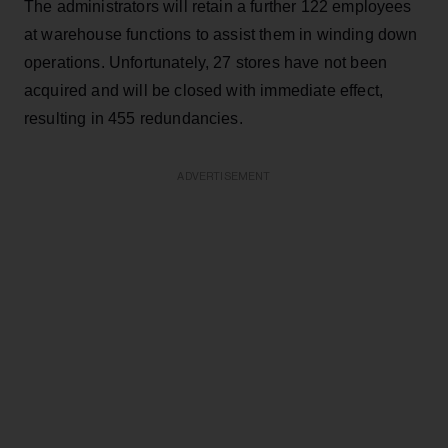
The administrators will retain a further 122 employees
at warehouse functions to assist them in winding down
operations. Unfortunately, 27 stores have not been
acquired and will be closed with immediate effect,
resulting in 455 redundancies.
ADVERTISEMENT