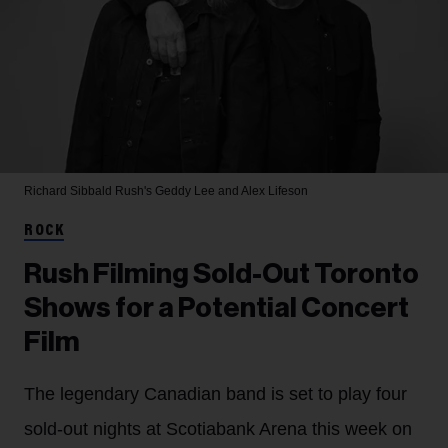
Richard Sibbald
Rush's Geddy Lee and Alex Lifeson
ROCK
Rush Filming Sold-Out Toronto
Shows for a Potential Concert
Film
The legendary Canadian band is set to play four
sold-out nights at Scotiabank Arena this week on