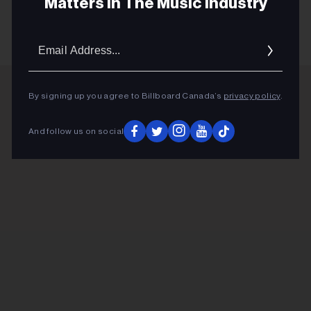
Matters In The Music Industry
Email
Addres
By signing up you agree to Billboard Canada’s
privacy policy
.
ADVERTISEMENT
And follow us on social