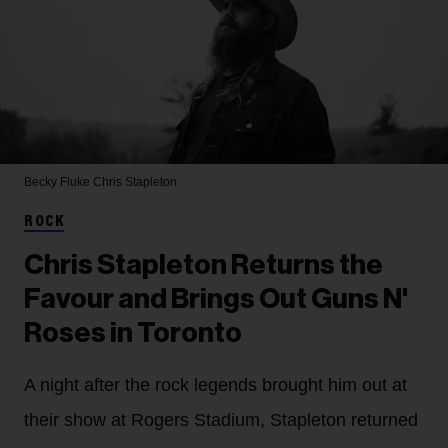
Becky Fluke
Chris Stapleton
ROCK
Chris Stapleton Returns the
Favour and Brings Out Guns N'
Roses in Toronto
A night after the rock legends brought him out at
their show at Rogers Stadium, Stapleton returned