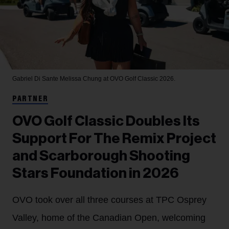
Gabriel Di Sante
Melissa Chung at OVO Golf Classic 2026.
PARTNER
OVO Golf Classic Doubles Its
Support For The Remix Project
and Scarborough Shooting
Stars Foundation in 2026
OVO took over all three courses at TPC Osprey
Valley, home of the Canadian Open, welcoming