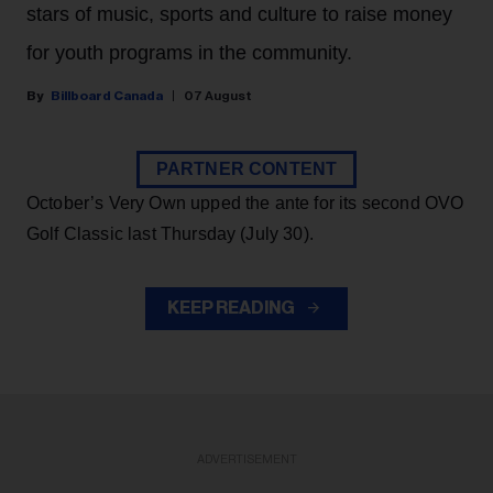
stars of music, sports and culture to raise money
for youth programs in the community.
Billboard Canada
07 August
PARTNER CONTENT
October’s Very Own upped the ante for its second OVO
Golf Classic last Thursday (July 30).
KEEP READING
ADVERTISEMENT