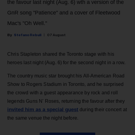
the favour last night (Aug. 6) wth a version of the
GnR song "Patience" and a cover of Fleetwood
Mac's "Oh Well."
Stefano Rebuli
07 August
Chris Stapleton shared the Toronto stage with his
heroes last night (Aug. 6) for the second night in a row.
The country music star brought his All-American Road
Show to Rogers Stadium in Toronto, and he surprised
the crowd with a guest appearance by rock and roll
legends Guns N' Roses, returning the favour after they
invited him as a special guest
during their concert at
the same venue the night before.