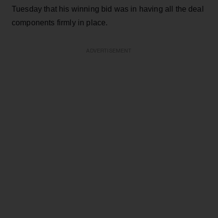
Tuesday that his winning bid was in having all the deal
components firmly in place.
ADVERTISEMENT