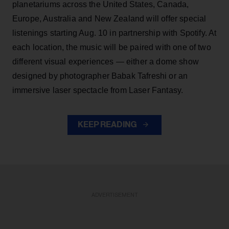
planetariums across the United States, Canada,
Europe, Australia and New Zealand will offer special
listenings starting Aug. 10 in partnership with Spotify. At
each location, the music will be paired with one of two
different visual experiences — either a dome show
designed by photographer Babak Tafreshi or an
immersive laser spectacle from Laser Fantasy.
KEEP READING
ADVERTISEMENT