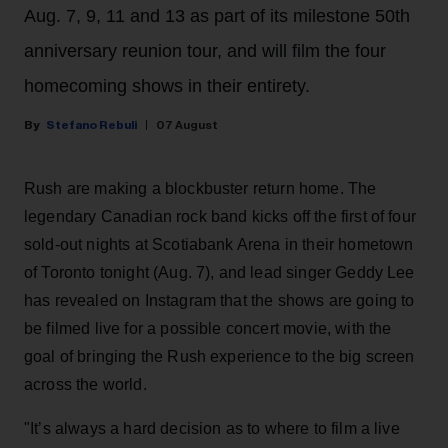
Aug. 7, 9, 11 and 13 as part of its milestone 50th
anniversary reunion tour, and will film the four
homecoming shows in their entirety.
Stefano Rebuli
07 August
Rush are making a blockbuster return home. The
legendary Canadian rock band kicks off the first of four
sold-out nights at Scotiabank Arena in their hometown
of Toronto tonight (Aug. 7), and lead singer Geddy Lee
has revealed on Instagram that the shows are going to
be filmed live for a possible concert movie, with the
goal of bringing the Rush experience to the big screen
across the world.
"It’s always a hard decision as to where to film a live