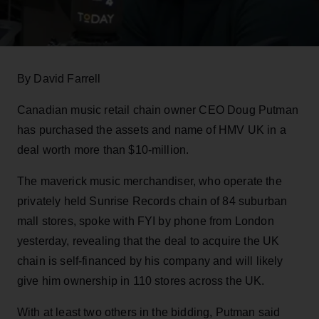
By David Farrell
Canadian music retail chain owner CEO Doug Putman
has purchased the assets and name of HMV UK in a
deal worth more than $10-million.
The maverick music merchandiser, who operate the
privately held Sunrise Records chain of 84 suburban
mall stores, spoke with FYI by phone from London
yesterday, revealing that the deal to acquire the UK
chain is self-financed by his company and will likely
give him ownership in 110 stores across the UK.
With at least two others in the bidding, Putman said