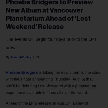
Phoebe Bridgers to Preview
New Album at Vancouver
Planetarium Ahead of ‘Lost
Weekend’ Release
The events will begin four days prior to the LP's
arrival.
Hannah Dailey
7h
Phoebe Bridgers
is taking her new album to the stars,
with the singer announcing Thursday (Aug. 6) that
she’ll be debuting
Lost Weekend
with a planetarium
experience available for fans all over the world.
Ahead of the LP’s release on Aug. 14, a slew of