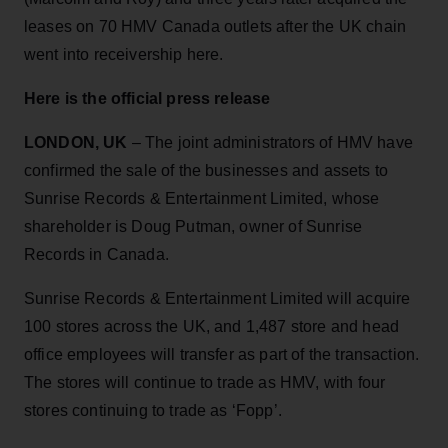
leases on 70 HMV Canada outlets after the UK chain
went into receivership here.
Here is the official press release
LONDON, UK
– The joint administrators of HMV have
confirmed the sale of the businesses and assets to
Sunrise Records & Entertainment Limited, whose
shareholder is Doug Putman, owner of Sunrise
Records in Canada.
Sunrise Records & Entertainment Limited will acquire
100 stores across the UK, and 1,487 store and head
office employees will transfer as part of the transaction.
The stores will continue to trade as HMV, with four
stores continuing to trade as ‘Fopp’.