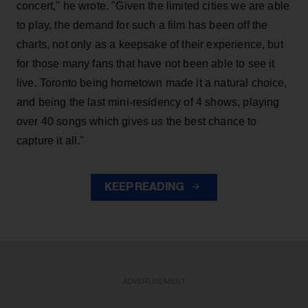
concert," he wrote. "Given the limited cities we are able
to play, the demand for such a film has been off the
charts, not only as a keepsake of their experience, but
for those many fans that have not been able to see it
live. Toronto being hometown made it a natural choice,
and being the last mini-residency of 4 shows, playing
over 40 songs which gives us the best chance to
capture it all."
KEEP READING
ADVERTISEMENT