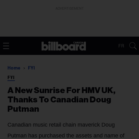
ADVERTISEMENT
FR
Home
FYI
FYI
A New Sunrise For HMV UK,
Thanks To Canadian Doug
Putman
Canadian music retail chain maverick Doug
Putman has purchased the assets and name of