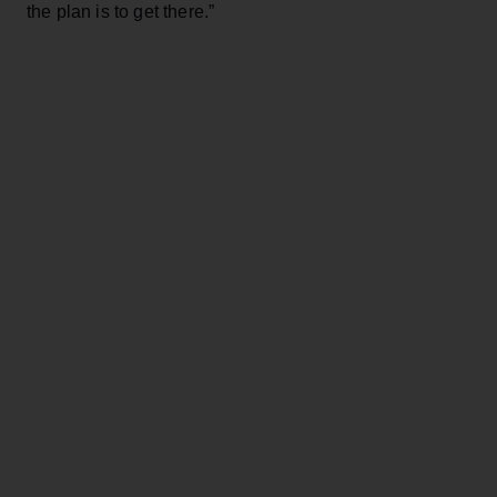
the plan is to get there.”