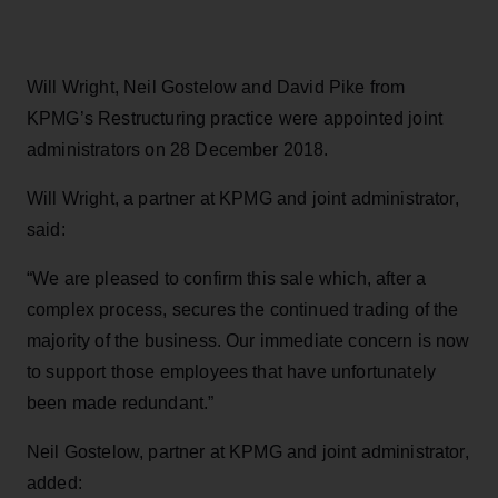
Will Wright, Neil Gostelow and David Pike from
KPMG’s Restructuring practice were appointed joint
administrators on 28 December 2018.
Will Wright, a partner at KPMG and joint administrator,
said:
“We are pleased to confirm this sale which, after a
complex process, secures the continued trading of the
majority of the business. Our immediate concern is now
to support those employees that have unfortunately
been made redundant.”
Neil Gostelow, partner at KPMG and joint administrator,
added: