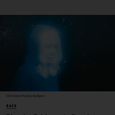
Olof Grind
Phoebe Bridgers
ROCK