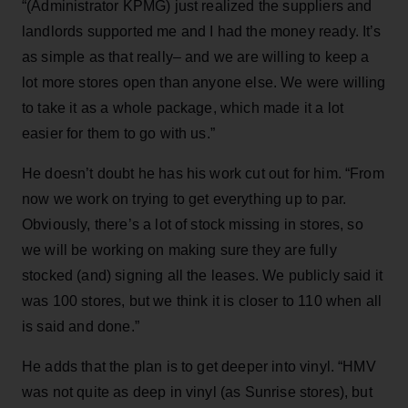
“(Administrator KPMG) just realized the suppliers and
landlords supported me and I had the money ready. It’s
as simple as that really– and we are willing to keep a
lot more stores open than anyone else. We were willing
to take it as a whole package, which made it a lot
easier for them to go with us.”
He doesn’t doubt he has his work cut out for him. “From
now we work on trying to get everything up to par.
Obviously, there’s a lot of stock missing in stores, so
we will be working on making sure they are fully
stocked (and) signing all the leases. We publicly said it
was 100 stores, but we think it is closer to 110 when all
is said and done.”
He adds that the plan is to get deeper into vinyl. “HMV
was not quite as deep in vinyl (as Sunrise stores), but