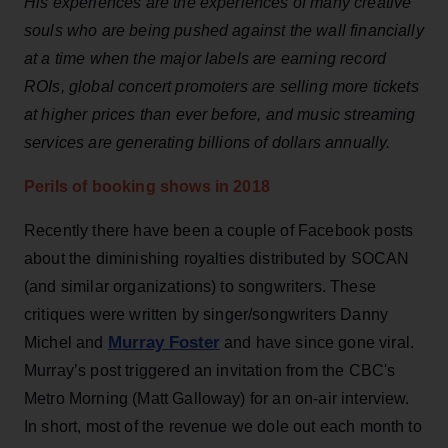
His experiences are the experiences of many creative
souls who are being pushed against the wall financially
at a time when the major labels are earning record
ROIs, global concert promoters are selling more tickets
at higher prices than ever before, and music streaming
services are generating billions of dollars annually.
Perils of booking shows in 2018
Recently there have been a couple of Facebook posts
about the diminishing royalties distributed by SOCAN
(and similar organizations) to songwriters. These
critiques were written by singer/songwriters Danny
Murray Foster
Michel and
and have since gone viral.
Murray’s post triggered an invitation from the CBC's
Metro Morning (Matt Galloway) for an on-air interview.
In short, most of the revenue we dole out each month to