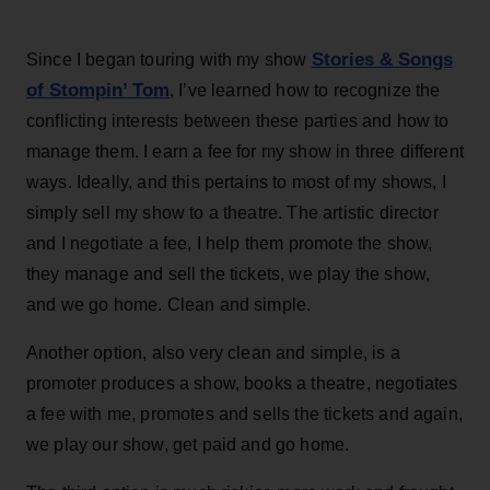
Stories & Songs
Since I began touring with my show
of Stompin’ Tom
, I’ve learned how to recognize the
conflicting interests between these parties and how to
manage them. I earn a fee for my show in three different
ways. Ideally, and this pertains to most of my shows, I
simply sell my show to a theatre. The artistic director
and I negotiate a fee, I help them promote the show,
they manage and sell the tickets, we play the show,
and we go home. Clean and simple.
Another option, also very clean and simple, is a
promoter produces a show, books a theatre, negotiates
a fee with me, promotes and sells the tickets and again,
we play our show, get paid and go home.