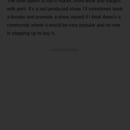
The third option is much riskier, more work and fraught
with peril. It’s a self-produced show. I'll sometimes book
a theatre and promote a show myself if I think there’s a
community where it would be very popular and no one
is stepping up to buy it.
ADVERTISEMENT