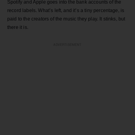
Spotify and Apple goes into the bank accounts of the
record labels. What’s left, and it’s a tiny percentage, is
paid to the creators of the music they play. It stinks, but
there it is.
ADVERTISEMENT