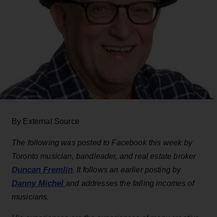
By External Source
The following was posted to Facebook this week by
Toronto musician, bandleader, and real estate broker
Duncan Fremlin
. It follows an earlier posting by
Danny Michel
and addresses the falling incomes of
musicians.