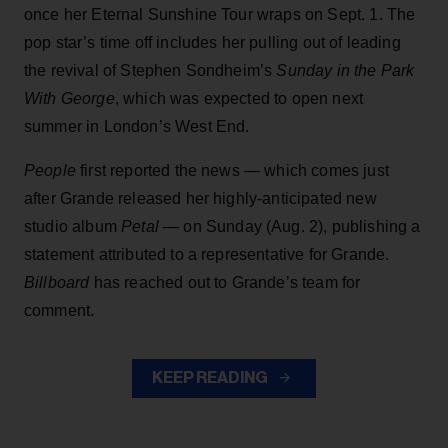
once her Eternal Sunshine Tour wraps on Sept. 1. The
pop star’s time off includes her pulling out of leading
the revival of Stephen Sondheim’s
Sunday in the Park
With George
, which was expected to open next
summer in London’s West End.
People
first reported the news — which comes just
after Grande released her highly-anticipated new
studio album
Petal
— on Sunday (Aug. 2), publishing a
statement attributed to a representative for Grande.
Billboard
has reached out to Grande’s team for
comment.
KEEP READING