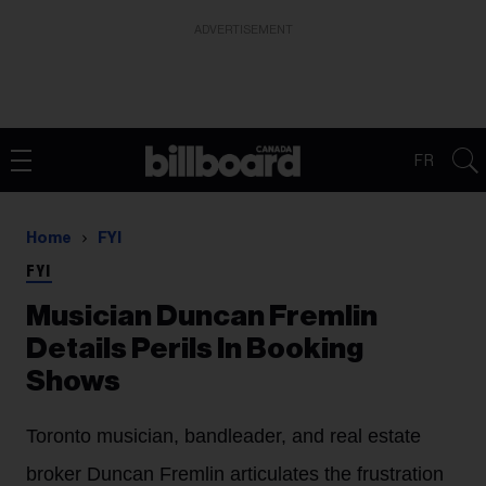
ADVERTISEMENT
FR
Home
FYI
FYI
Musician Duncan Fremlin
Details Perils In Booking
Shows
Toronto musician, bandleader, and real estate
broker Duncan Fremlin articulates the frustration