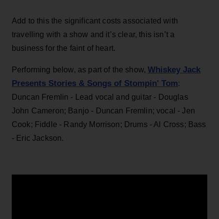
Add to this the significant costs associated with
travelling with a show and it’s clear, this isn’t a
business for the faint of heart.
Whiskey Jack
Performing below, as part of the show,
Presents Stories & Songs of Stompin' Tom
:
Duncan Fremlin - Lead vocal and guitar - Douglas
John Cameron; Banjo - Duncan Fremlin; vocal - Jen
Cook; Fiddle - Randy Morrison; Drums - Al Cross; Bass
- Eric Jackson.