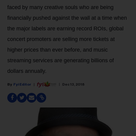
faced by many creative souls who are being
financially pushed against the wall at a time when
the major labels are earning record ROIs, global
concert promoters are selling more tickets at
higher prices than ever before, and music
streaming services are generating billions of
dollars annually.
Fyi Editor
Dec 13, 2018