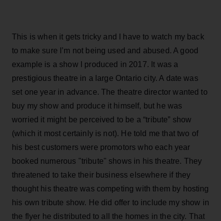
This is when it gets tricky and I have to watch my back
to make sure I’m not being used and abused. A good
example is a show I produced in 2017. It was a
prestigious theatre in a large Ontario city. A date was
set one year in advance. The theatre director wanted to
buy my show and produce it himself, but he was
worried it might be perceived to be a “tribute” show
(which it most certainly is not). He told me that two of
his best customers were promotors who each year
booked numerous "tribute" shows in his theatre. They
threatened to take their business elsewhere if they
thought his theatre was competing with them by hosting
his own tribute show. He did offer to include my show in
the flyer he distributed to all the homes in the city. That