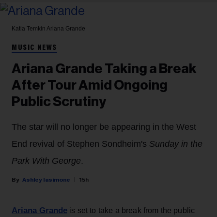
Katia Temkin
Ariana Grande
MUSIC NEWS
Ariana Grande Taking a Break
After Tour Amid Ongoing
Public Scrutiny
The star will no longer be appearing in the West
End revival of Stephen Sondheim's
Sunday in the
Park With George
.
Ashley Iasimone
15h
Ariana Grande
is set to take a break from the public