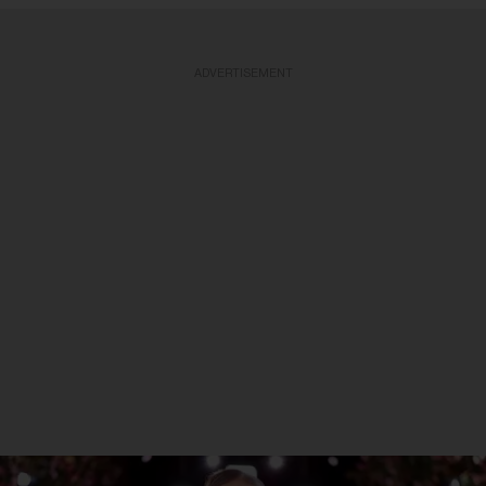
ADVERTISEMENT