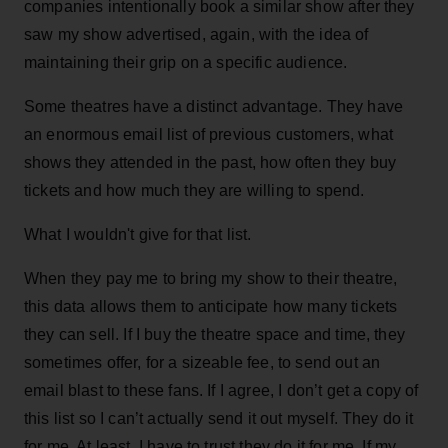
companies intentionally book a similar show after they
saw my show advertised, again, with the idea of
maintaining their grip on a specific audience.
Some theatres have a distinct advantage. They have
an enormous email list of previous customers, what
shows they attended in the past, how often they buy
tickets and how much they are willing to spend.
What I wouldn't give for that list.
When they pay me to bring my show to their theatre,
this data allows them to anticipate how many tickets
they can sell. If I buy the theatre space and time, they
sometimes offer, for a sizeable fee, to send out an
email blast to these fans. If I agree, I don’t get a copy of
this list so I can’t actually send it out myself. They do it
for me. At least, I have to trust they do it for me. If my