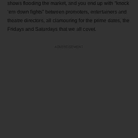
shows flooding the market, and you end up with “knock
‘em down fights” between promoters, entertainers and
theatre directors, all clamouring for the prime dates, the
Fridays and Saturdays that we all covet.
ADVERTISEMENT