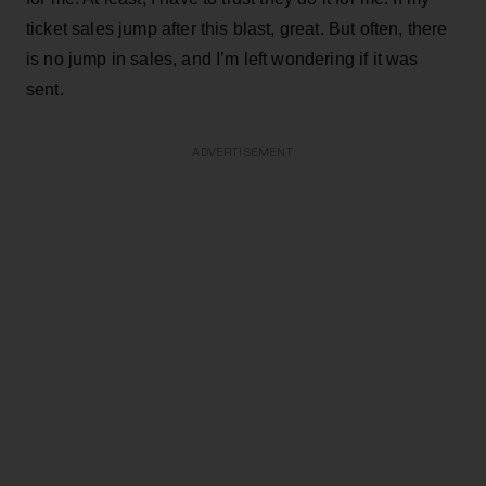
ticket sales jump after this blast, great. But often, there
is no jump in sales, and I’m left wondering if it was
sent.
ADVERTISEMENT