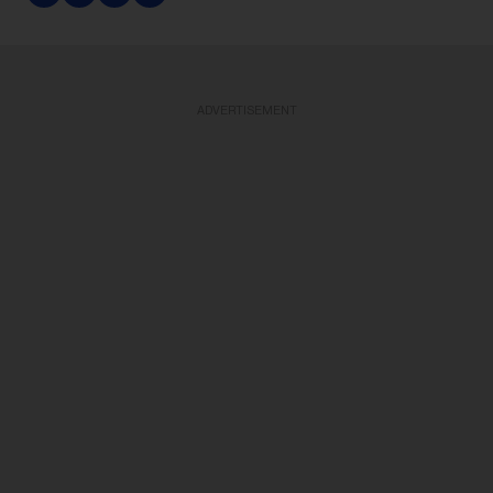
ADVERTISEMENT