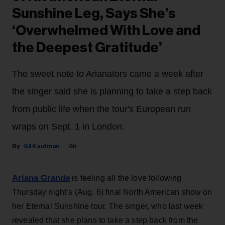
Sunshine Leg, Says She’s
‘Overwhelmed With Love and
the Deepest Gratitude’
The sweet note to Arianators came a week after
the singer said she is planning to take a step back
from public life when the tour's European run
wraps on Sept. 1 in London.
Gil Kaufman
6h
Ariana Grande
is feeling all the love following
Thursday night’s (Aug. 6) final North American show on
her Eternal Sunshine tour. The singer, who last week
revealed that she plans to take a step back from the