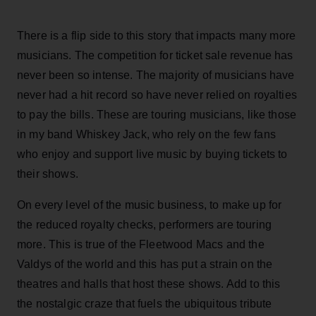
There is a flip side to this story that impacts many more
musicians. The competition for ticket sale revenue has
never been so intense. The majority of musicians have
never had a hit record so have never relied on royalties
to pay the bills. These are touring musicians, like those
in my band Whiskey Jack, who rely on the few fans
who enjoy and support live music by buying tickets to
their shows.
On every level of the music business, to make up for
the reduced royalty checks, performers are touring
more. This is true of the Fleetwood Macs and the
Valdys of the world and this has put a strain on the
theatres and halls that host these shows. Add to this
the nostalgic craze that fuels the ubiquitous tribute