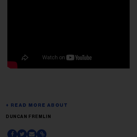
DUNCAN FREMLIN