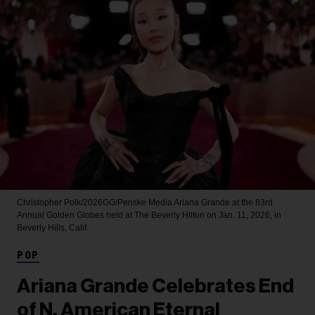
Christopher Polk/2026GG/Penske Media
Ariana Grande at the 83rd
Annual Golden Globes held at The Beverly Hilton on Jan. 11, 2026, in
Beverly Hills, Calif.
POP
Ariana Grande Celebrates End
of N. American Eternal