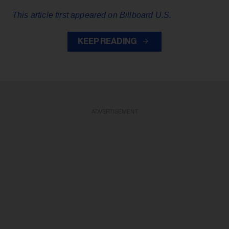
This article first appeared on Billboard U.S.
KEEP READING
ADVERTISEMENT