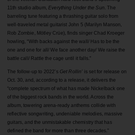
11th studio album,
Everything Under the Sun
. The
barreling tune featuring a thrashing guitar solo from
well-traveled metal guitarist John 5 (Marilyn Manson,
Rob Zombie, Mötley Crüe), finds singer Chad Kroeger
howling, “With backs against the wall/ Has to be the
one and one for all/ We face another day/ We raise the
battle call/ Rattle the cage until it falls.”
The follow-up to 2022’s
Get Rollin’
is set for release on
Oct. 30, and, according to a release, it delivers the
“complete spectrum of what has made Nickelback one
of the biggest rock bands in the world. Across the
album, towering arena-ready anthems collide with
reflective songwriting, undeniable melodies, massive
guitars, and the unmistakable chemistry that has
defined the band for more than three decades.”