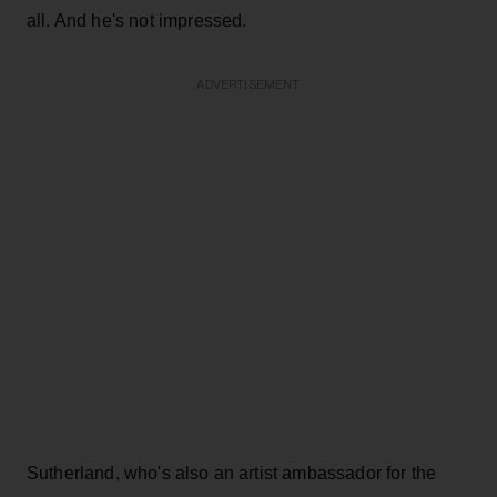
all. And he's not impressed.
ADVERTISEMENT
Sutherland, who's also an artist ambassador for the