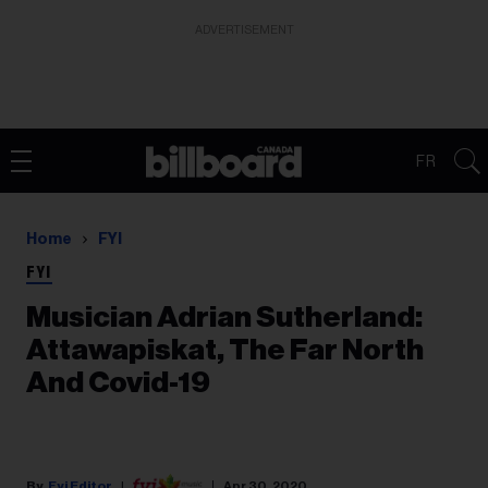
ADVERTISEMENT
FR
Home
FYI
FYI
Musician Adrian Sutherland:
Attawapiskat, The Far North
And Covid-19
Fyi Editor
Apr 30, 2020