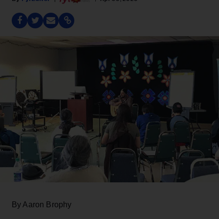
By Aaron Brophy