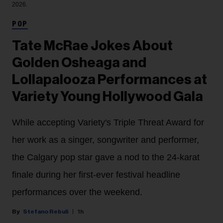
2026.
POP
Tate McRae Jokes About
Golden Osheaga and
Lollapalooza Performances at
Variety Young Hollywood Gala
While accepting Variety's Triple Threat Award for
her work as a singer, songwriter and performer,
the Calgary pop star gave a nod to the 24-karat
finale during her first-ever festival headline
performances over the weekend.
Stefano Rebuli
1h