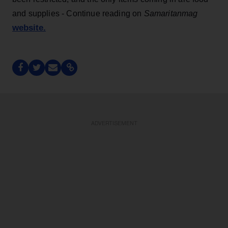
and supplies - Continue reading on
Samaritanmag
website.
ADVERTISEMENT