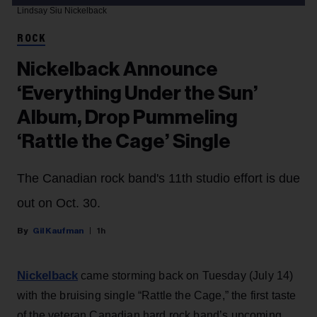
Lindsay Siu
Nickelback
ROCK
Nickelback Announce
‘Everything Under the Sun’
Album, Drop Pummeling
‘Rattle the Cage’ Single
The Canadian rock band's 11th studio effort is due
out on Oct. 30.
Gil Kaufman
1h
Nickelback
came storming back on Tuesday (July 14)
with the bruising single “Rattle the Cage,” the first taste
of the veteran Canadian hard rock band’s upcoming