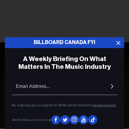
BILLBOARD CANADA FYI
A Weekly Briefing On What
Matters In The Music Industry
Email
Addres
By signing up you agree to Billboard Canada’s
privacy policy
.
And follow us on social