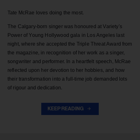
Tate McRae loves doing the most.
The Calgary-born singer was honoured at Variety's
Power of Young Hollywood gala in Los Angeles last
night, where she accepted the Triple Threat Award from
the magazine, in recognition of her work as a singer,
songwriter and performer. In a heartfelt speech, McRae
reflected upon her devotion to her hobbies, and how
their transformation into a full-time job demanded lots
of rigour and dedication.
KEEP READING