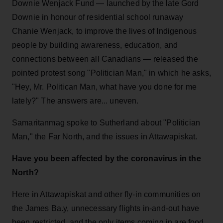
Downie Wenjack Fund — launched by the late Gord
Downie in honour of residential school runaway
Chanie Wenjack, to improve the lives of Indigenous
people by building awareness, education, and
connections between all Canadians — released the
pointed protest song "Politician Man," in which he asks,
"Hey, Mr. Politican Man, what have you done for me
lately?" The answers are... uneven.
Samaritanmag spoke to Sutherland about "Politician
Man," the Far North, and the issues in Attawapiskat.
Have you been affected by the coronavirus in the
North?
Here in Attawapiskat and other fly-in communities on
the James Ba.y, unnecessary flights in-and-out have
been restricted, and the only items coming in are food