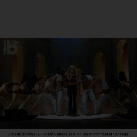
Vincent St-Pierre / Billboard Canada
Tate McRae in Montreal at Osheaga