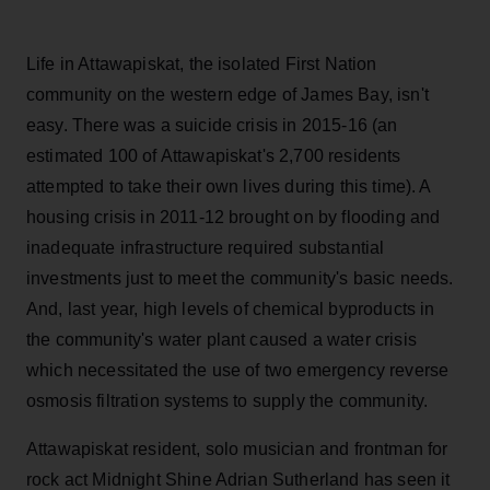
Life in Attawapiskat, the isolated First Nation
community on the western edge of James Bay, isn't
easy. There was a suicide crisis in 2015-16 (an
estimated 100 of Attawapiskat's 2,700 residents
attempted to take their own lives during this time). A
housing crisis in 2011-12 brought on by flooding and
inadequate infrastructure required substantial
investments just to meet the community's basic needs.
And, last year, high levels of chemical byproducts in
the community's water plant caused a water crisis
which necessitated the use of two emergency reverse
osmosis filtration systems to supply the community.
Attawapiskat resident, solo musician and frontman for
rock act Midnight Shine Adrian Sutherland has seen it