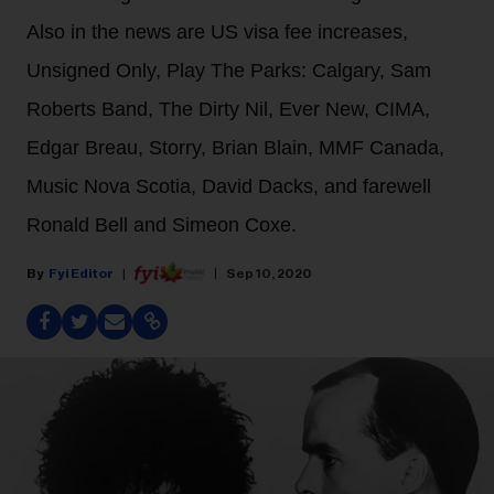
Also in the news are US visa fee increases,
Unsigned Only, Play The Parks: Calgary, Sam
Roberts Band, The Dirty Nil, Ever New, CIMA,
Edgar Breau, Storry, Brian Blain, MMF Canada,
Music Nova Scotia, David Dacks, and farewell
Ronald Bell and Simeon Coxe.
Fyi Editor
Sep 10, 2020