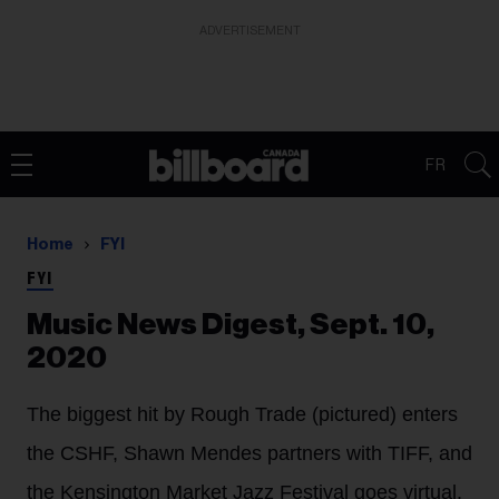
ADVERTISEMENT
FR
Home
FYI
FYI
Music News Digest, Sept. 10,
2020
The biggest hit by Rough Trade (pictured) enters
the CSHF, Shawn Mendes partners with TIFF, and
the Kensington Market Jazz Festival goes virtual.