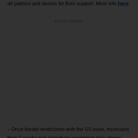
here
all patrons and donors for their support. More info
.
ADVERTISEMENT
– Once border restrictions with the US ease, musicians
from Canada and elsewhere wanting to play shows