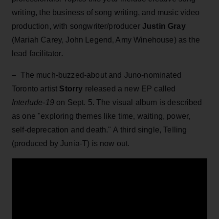
writing, the business of song writing, and music video
production, with songwriter/producer
Justin Gray
(Mariah Carey, John Legend, Amy Winehouse) as the
lead facilitator.
–
The much-buzzed-about and
Juno-nominated
Toronto artist
Storry
released a new EP called
Interlude-19
on Sept. 5. The visual album is described
as one "exploring themes like time, waiting, power,
self-deprecation and death." A third single, Telling
(produced by Junia-T) is now out.