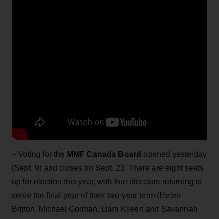
– Voting for the
MMF Canada Board
opened yesterday
(Sept. 9) and closes on Sept. 23. There are eight seats
up for election this year, with four directors returning to
serve the final year of their two-year term (Helen
Britton, Michael Gorman, Liam Kileen and Savannah