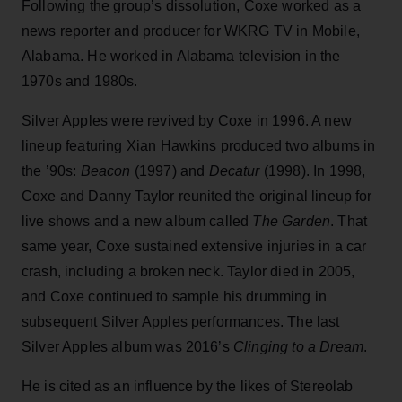
Following the group’s dissolution, Coxe worked as a
news reporter and producer for WKRG TV in Mobile,
Alabama. He worked in Alabama television in the
1970s and 1980s.
Silver Apples were revived by Coxe in 1996. A new
lineup featuring Xian Hawkins produced two albums in
the ’90s:
Beacon
(1997) and
Decatur
(1998). In 1998,
Coxe and Danny Taylor reunited the original lineup for
live shows and a new album called
The Garden
. That
same year, Coxe sustained extensive injuries in a car
crash, including a broken neck. Taylor died in 2005,
and Coxe continued to sample his drumming in
subsequent Silver Apples performances. The last
Silver Apples album was 2016’s
Clinging to a Dream
.
He is cited as an influence by the likes of Stereolab