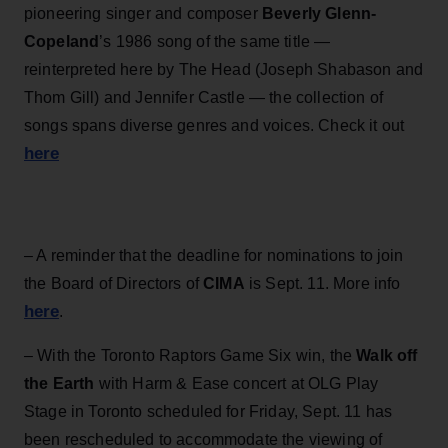
pioneering singer and composer
Beverly Glenn-
Copeland
’s 1986 song of the same title —
reinterpreted here by The Head (Joseph Shabason and
Thom Gill) and Jennifer Castle — the collection of
songs spans diverse genres and voices. Check it out
here
– A reminder that the deadline for nominations to join
the Board of Directors of
CIMA
is Sept. 11. More info
here
.
– With the Toronto Raptors Game Six win, the
Walk off
the Earth
with Harm & Ease concert at OLG Play
Stage in Toronto scheduled for Friday, Sept. 11 has
been rescheduled to accommodate the viewing of