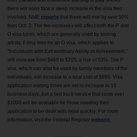
there will soon face a steep increase in the visa fees
reports
involved. NME
that these will rise by over 50%
from Oct. 2. The fee increases will affect both the P and
O visa types, which are generally used by touring
artists. Filing fees for an O visa, which applies to
“Individuals with Extraordinary Ability or Achievement,”
will increase from $460 to $705, a rise of 53%. The P
visa, which can also be used by family members of the
individuals, will increase to a total cost of $695. Visa
application waiting times are set to increase to 15
business days, but a fast track service that costs over
$1000 will be available for those needing their
application to be dealt with more quickly. For more
website
information, visit the Federal Register
.