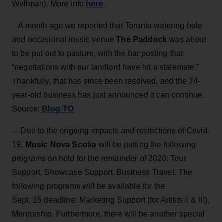
here
Wellman). More info
.
– A month ago we reported that Toronto watering hole
and occasional music venue
The Paddock
was about
to be put out to pasture, with the bar posting that
“negotiations with our landlord have hit a stalemate."
Thankfully, that has since been resolved, and the 74-
year-old business has just announced it can continue.
Blog TO
Source:
– Due to the ongoing impacts and restrictions of Covid-
19,
Music Nova Scotia
will be putting the following
programs on hold for the remainder of 2020: Tour
Support, Showcase Support, Business Travel. The
following programs will be available for the
Sept. 15 deadline: Marketing Support (for Artists II & III),
Mentorship. Furthermore, there will be another special