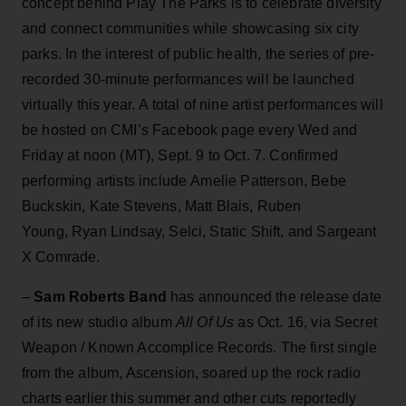
concept behind Play The Parks is to celebrate diversity
and connect communities while showcasing six city
parks. In the interest of public health, the series of pre-
recorded 30-minute performances will be launched
virtually this year. A total of nine artist performances will
be hosted on CMI’s Facebook page every Wed and
Friday at noon (MT), Sept. 9 to Oct. 7. Confirmed
performing artists include Amelie Patterson, Bebe
Buckskin, Kate Stevens, Matt Blais, Ruben
Young, Ryan Lindsay, Selci, Static Shift, and Sargeant
X Comrade.
–
Sam Roberts Band
has announced the release date
of its new studio album
All Of Us
as Oct. 16, via Secret
Weapon / Known Accomplice Records. The first single
from the album, Ascension, soared up the rock radio
charts earlier this summer and other cuts reportedly