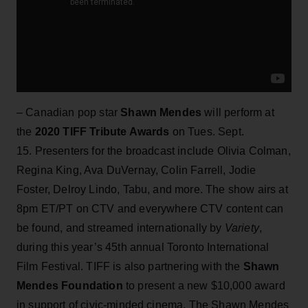
– Canadian pop star
Shawn Mendes
will perform at
the
2020 TIFF Tribute Awards
on Tues. Sept.
15. Presenters for the broadcast include Olivia Colman,
Regina King, Ava DuVernay, Colin Farrell, Jodie
Foster, Delroy Lindo, Tabu, and more. The show airs
at
8pm ET/PT on CTV and everywhere CTV content can
be found, and streamed internationally by
Variety
,
during this year’s 45th annual Toronto International
Film Festival. TIFF is also partnering with the
Shawn
Mendes Foundation
to present a new $10,000 award
in support of civic-minded cinema. The Shawn Mendes