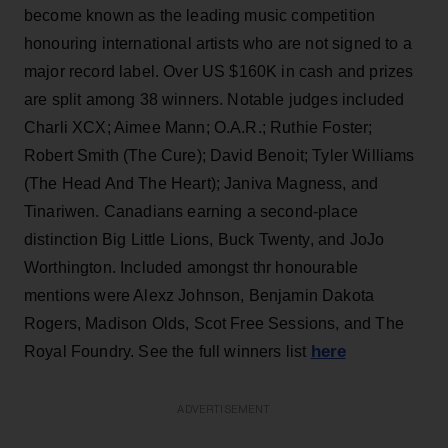
become known as the leading music competition
honouring international artists who are not signed to a
major record label. Over US $160K in cash and prizes
are split among 38 winners. Notable judges included
Charli XCX; Aimee Mann; O.A.R.; Ruthie Foster;
Robert Smith (The Cure); David Benoit; Tyler Williams
(The Head And The Heart); Janiva Magness, and
Tinariwen. Canadians earning a second-place
distinction Big Little Lions, Buck Twenty, and JoJo
Worthington. Included amongst thr honourable
mentions were Alexz Johnson, Benjamin Dakota
Rogers, Madison Olds, Scot Free Sessions, and The
here
Royal Foundry. See the full winners list
ADVERTISEMENT