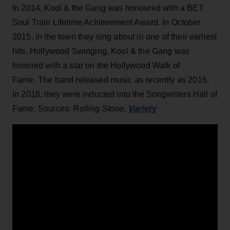
In 2014, Kool & the Gang was honoured with a BET
Soul Train Lifetime Achievement Award. In October
2015, in the town they sing about in one of their earliest
hits, Hollywood Swinging, Kool & the Gang was
honored with a star on the Hollywood Walk of
Fame. The band released music as recently as 2016.
In 2018, they were inducted into the Songwriters Hall of
Variety
Fame. Sources:
Rolling Stone,