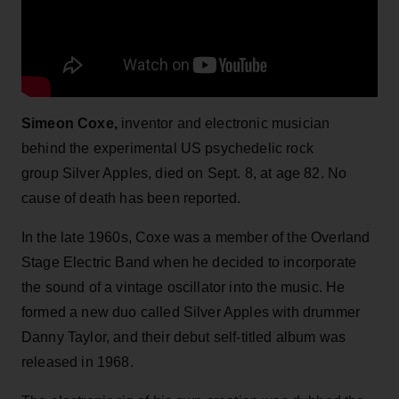
Simeon Coxe,
inventor and electronic musician
behind the experimental US psychedelic rock
group Silver Apples, died on Sept. 8, at age 82. No
cause of death has been reported.
In the late 1960s, Coxe was a member of the Overland
Stage Electric Band when he decided to incorporate
the sound of a vintage oscillator into the music. He
formed a new duo called Silver Apples with drummer
Danny Taylor, and their debut self-titled album was
released in 1968.