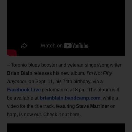
– Toronto blues booster and veteran singer/songwriter
Brian Blain
releases his new album,
I’m Not Fifty
Anymore
, on Sept. 11, his 74th birthday, via a
Facebook Live
performance at 8 pm. The album will
brianblain.bandcamp.com
be available at
, while a
video for the title track, featuring
Steve Marriner
on
harp, is now out. Check it out here.