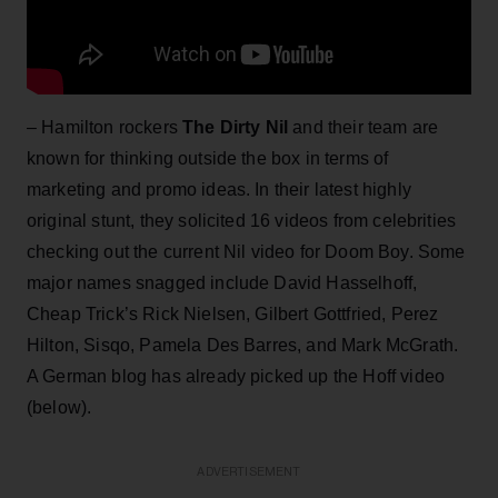
– Hamilton rockers
The Dirty Nil
and their team are
known for thinking outside the box in terms of
marketing and promo ideas. In their latest highly
original stunt, they solicited 16 videos from celebrities
checking out the current Nil video for Doom Boy. Some
major names snagged include David Hasselhoff,
Cheap Trick’s Rick Nielsen, Gilbert Gottfried, Perez
Hilton, Sisqo, Pamela Des Barres, and Mark McGrath.
A German blog has already picked up the Hoff video
(below).
ADVERTISEMENT