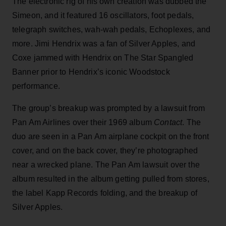
The electronic rig of his own creation was dubbed the
Simeon, and it featured 16 oscillators, foot pedals,
telegraph switches, wah-wah pedals, Echoplexes, and
more. Jimi Hendrix was a fan of Silver Apples, and
Coxe jammed with Hendrix on The Star Spangled
Banner prior to Hendrix’s iconic Woodstock
performance.
The group’s breakup was prompted by a lawsuit from
Pan Am Airlines over their 1969 album
Contact
. The
duo are seen in a Pan Am airplane cockpit on the front
cover, and on the back cover, they’re photographed
near a wrecked plane. The Pan Am lawsuit over the
album resulted in the album getting pulled from stores,
the label Kapp Records folding, and the breakup of
Silver Apples.