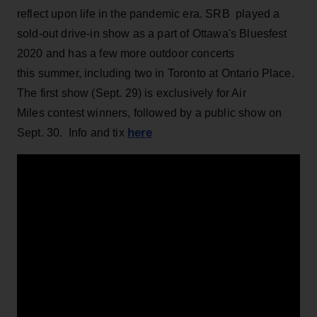
reflect upon life in the pandemic era. SRB played a
sold-out drive-in show as a part of Ottawa's Bluesfest
2020 and has a few more outdoor concerts
this summer, including two in Toronto at Ontario Place.
The first show (Sept. 29) is exclusively for Air
Miles contest winners, followed by a public show on
here
Sept. 30. Info and tix