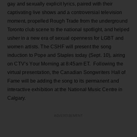
gay and sexually explicit lyrics, paired with their
captivating live shows and a controversial television
moment, propelled Rough Trade from the underground
Toronto club scene to the national spotlight, and helped
usher in a new era of sexual openness for LGBT and
women artists. The CSHF will present the song
induction to Pope and Staples today (Sept. 10), airing
on CTV’s Your Morning at 8:45am ET. Following the
virtual presentation, the Canadian Songwriters Hall of
Fame will be adding the song to its permanent and
interactive exhibition at the National Music Centre in
Calgary.
ADVERTISEMENT