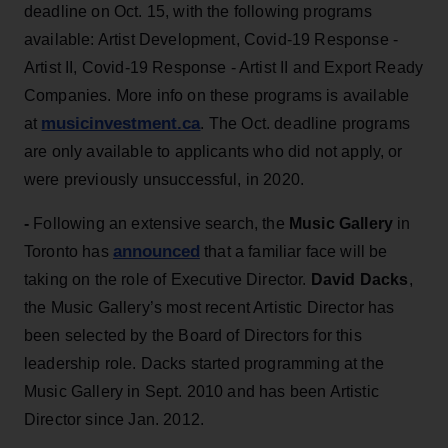
deadline on Oct. 15, with the following programs
available: Artist Development, Covid-19 Response -
Artist II, Covid-19 Response - Artist II and Export Ready
Companies. More info on these programs is available
musicinvestment.ca
at
. The Oct. deadline programs
are only available to applicants who did not apply, or
were previously unsuccessful, in 2020.
-
Following an extensive search, the
Music Gallery
in
announced
Toronto has
that a familiar face will be
taking on the role of Executive Director.
David Dacks
,
the Music Gallery’s most recent Artistic Director has
been selected by the Board of Directors for this
leadership role. Dacks started programming at the
Music Gallery in Sept. 2010 and has been Artistic
Director since Jan. 2012.