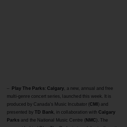
–
Play The Parks
:
Calgary
, a new, annual and free
multi-genre concert series, launched this week. It is
produced by Canada’s Music Incubator (
CMI
) and
presented by
TD Bank
, in collaboration with
Calgary
Parks
and the National Music Centre (
NMC
). The