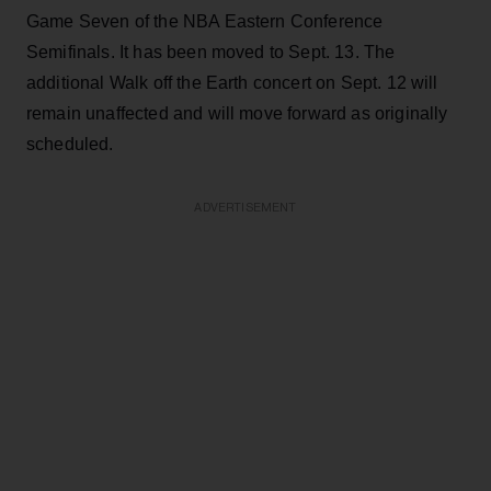
Game Seven of the NBA Eastern Conference
Semifinals. It has been moved to Sept. 13. The
additional Walk off the Earth concert on Sept. 12 will
remain unaffected and will move forward as originally
scheduled.
ADVERTISEMENT