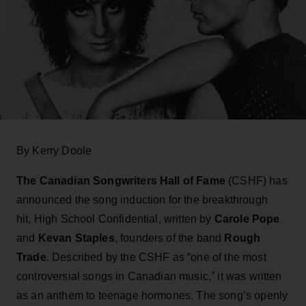
By Kerry Doole
The Canadian Songwriters Hall of Fame
(CSHF) has
announced the song induction for the breakthrough
hit, High School Confidential, written by
Carole Pope
and
Kevan Staples
, founders of the band
Rough
Trade
. Described by the CSHF as “one of the most
controversial songs in Canadian music,” it was written
as an anthem to teenage hormones. The song’s openly