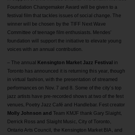
Foundation Changemaker Award will be given to a
festival film that tackles issues of social change. The
winner will be chosen by the TIFF Next Wave
Committee of teenage film enthusiasts. Mendes’
foundation will support the initiative to elevate young
voices with an annual contribution.
– The annual
Kensington Market Jazz Festival
in
Toronto has announced it is returning this year, though
in virtual fashion, with the presentation of streamed
performances on Nov. 7 and 8. Some of the city’s top
jazz artists have pre-recorded shows at two of the fest
venues, Poetry Jazz Café and Handlebar. Fest creator
Molly Johnson and
Team KMJF thank Gary Slaight,
Derrick Ross and Slaight Music, City of Toronto,
Ontario Arts Council, the Kensington Market BIA, and