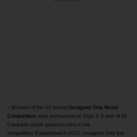
ADVERTISEMENT
–
Winners of the US-based
Unsigned Only Music
Competition
were announced on Sept. 9. A total of 20
Canadian artists garnered wins in the
competition. Established in 2012, Unsigned Only has