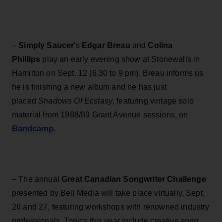
–
Simply Saucer
's
Edgar Breau
and
Colina
Phillips
play an early evening show at Stonewalls in
Hamilton on Sept. 12 (6.30 to 9 pm). Breau informs us
he is finishing a new album and he has just
placed
Shadows Of Ecstasy
, featuring vintage solo
material from 1988/89 Grant Avenue sessions, on
Bandcamp
.
– The annual
Great Canadian Songwriter Challenge
presented by Bell Media will take place virtually, Sept.
26 and 27, featuring workshops with renowned industry
professionals. Topics this year include creative song