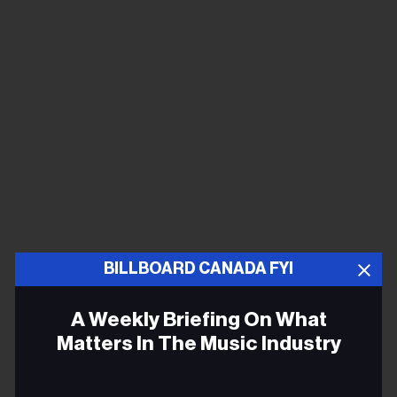
BILLBOARD CANADA FYI
A Weekly Briefing On What
Matters In The Music Industry
Email