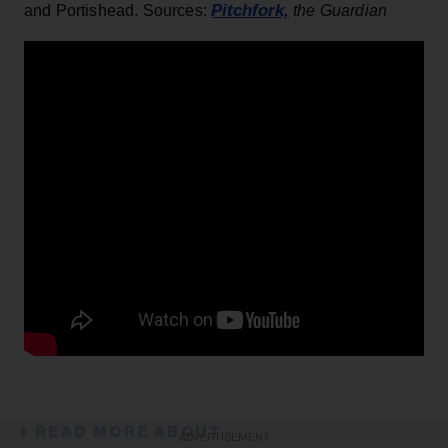
Pitchfork,
and Portishead. Sources:
the Guardian
ADVERTISEMENT