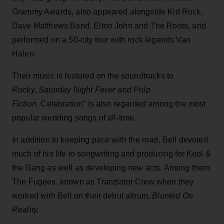
Grammy Awards, also appeared alongside Kid Rock,
Dave Matthews Band, Elton John and The Roots, and
performed on a 50-city tour with rock legends Van
Halen.
Their music is featured on the soundtracks to
Rocky, Saturday Night Fever and Pulp
Fiction.
Celebration” is also regarded among the most
popular wedding songs of all-time.
In addition to keeping pace with the road, Bell devoted
much of his life to songwriting and producing for Kool &
the Gang as well as developing new acts. Among them:
The Fugees, known as Tranzlator Crew when they
worked with Bell on their debut album,
Blunted On
Reality.