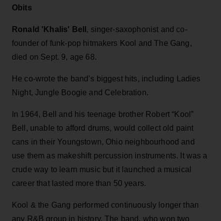
Obits
Ronald 'Khalis' Bell
, singer-saxophonist and co-
founder of funk-pop hitmakers Kool and The Gang,
died on Sept. 9, age 68.
He co-wrote the band’s biggest hits, including Ladies
Night, Jungle Boogie and Celebration.
In 1964, Bell and his teenage brother Robert “Kool”
Bell, unable to afford drums, would collect old paint
cans in their Youngstown, Ohio neighbourhood and
use them as makeshift percussion instruments. It was a
crude way to learn music but it launched a musical
career that lasted more than 50 years.
Kool & the Gang performed continuously longer than
any R&B group in history. The band, who won two